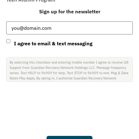
Sign up for the newsletter
Email
(Required)
Consent
I agree to email & text messaging
By selecting this checkbox and entering mobile number I agree to receive GR
Support from Guardian Recovery Network Holdings LLC. Message frequency
varies. Text HELP to 96909 for help, Text STOP to 96909 to end. Msg & Data
Rates May Apply. By opting in, I authorize Guardian Recovery Network
Holdings LLC. to deliver SMS messages using an automatic dialing system and
I understand that I am not required to opt in as a condition of purchasing any
property, goods, or services. By leaving this box unchecked you will not be
opted in for SMS messages at this time. Click to read Terms and Conditions &
Privacy Policy.