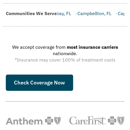
allaway, FL
Communities We Serve:
Campbellton, FL
Cape Canaveral, FL
Carrab
We accept coverage from
most insurance carriers
nationwide.
*Insurance may cover 100% of treatment costs
Check Coverage Now