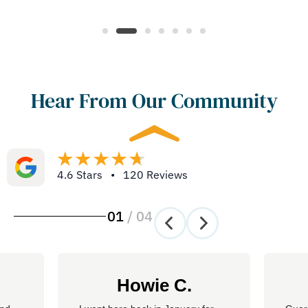
Hear From Our Community
4.6 Stars • 120 Reviews
01
/
04
Howie C.