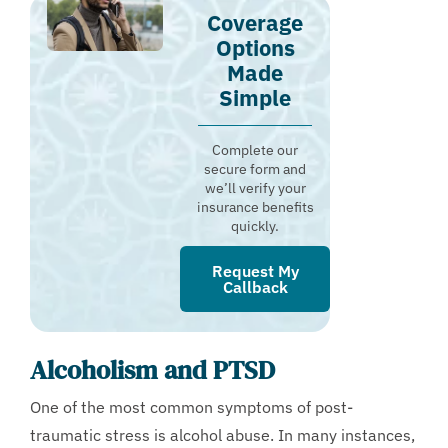
Coverage
Options
Made
Simple
Complete our
secure form and
we’ll verify your
insurance benefits
quickly.
Request My
Callback
Alcoholism and PTSD
One of the most common symptoms of post-
traumatic stress is alcohol abuse. In many instances,