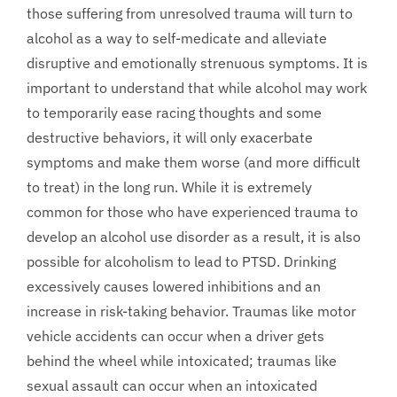
those suffering from unresolved trauma will turn to
alcohol as a way to self-medicate and alleviate
disruptive and emotionally strenuous symptoms. It is
important to understand that while alcohol may work
to temporarily ease racing thoughts and some
destructive behaviors, it will only exacerbate
symptoms and make them worse (and more difficult
to treat) in the long run. While it is extremely
common for those who have experienced trauma to
develop an alcohol use disorder as a result, it is also
possible for alcoholism to lead to PTSD. Drinking
excessively causes lowered inhibitions and an
increase in risk-taking behavior. Traumas like motor
vehicle accidents can occur when a driver gets
behind the wheel while intoxicated; traumas like
sexual assault can occur when an intoxicated