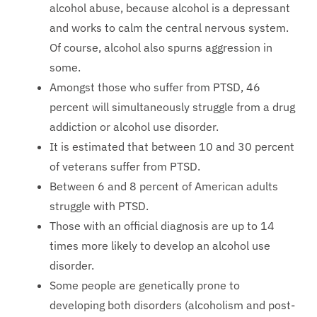
alcohol abuse, because alcohol is a depressant
and works to calm the central nervous system.
Of course, alcohol also spurns aggression in
some.
Amongst those who suffer from PTSD, 46
percent will simultaneously struggle from a drug
addiction or alcohol use disorder.
It is estimated that between 10 and 30 percent
of veterans suffer from PTSD.
Between 6 and 8 percent of American adults
struggle with PTSD.
Those with an official diagnosis are up to 14
times more likely to develop an alcohol use
disorder.
Some people are genetically prone to
developing both disorders (alcoholism and post-