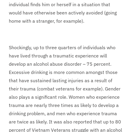
individual finds him or herself in a situation that
would have otherwise been actively avoided (going
home with a stranger, for example).
Shockingly, up to three quarters of individuals who
have lived through a traumatic experience will
develop an alcohol abuse disorder – 75 percent.
Excessive drinking is more common amongst those
that have sustained lasting injuries as a result of
their trauma (combat veterans for example). Gender
also plays a significant role. Women who experience
trauma are nearly three times as likely to develop a
drinking problem, and men who experience trauma
are twice as likely. It was also reported that up to 80
percent of Vietnam Veterans struggle with an alcohol