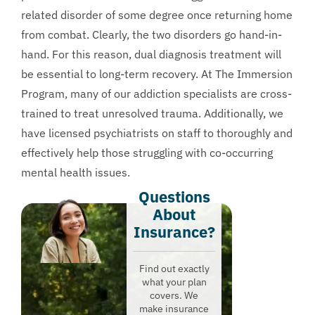
related disorder of some degree once returning home
from combat. Clearly, the two disorders go hand-in-
hand. For this reason, dual diagnosis treatment will
be essential to long-term recovery. At The Immersion
Program, many of our addiction specialists are cross-
trained to treat unresolved trauma. Additionally, we
have licensed psychiatrists on staff to thoroughly and
effectively help those struggling with co-occurring
mental health issues.
Questions
About
Insurance?​
Find out exactly
what your plan
covers. We
make insurance