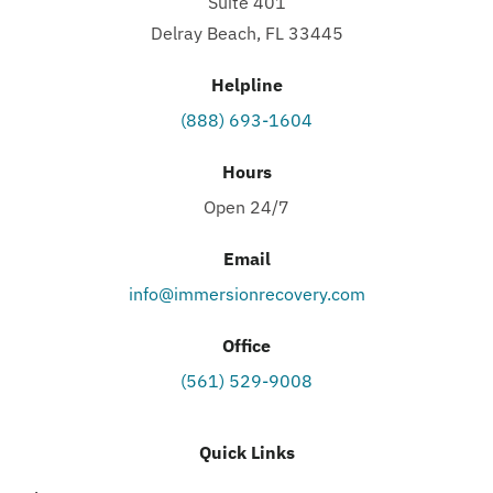
Suite 401
Delray Beach, FL 33445
Helpline
(888) 693-1604
Hours
Open 24/7
Email
info@immersionrecovery.com
Office
(561) 529-9008
Quick Links