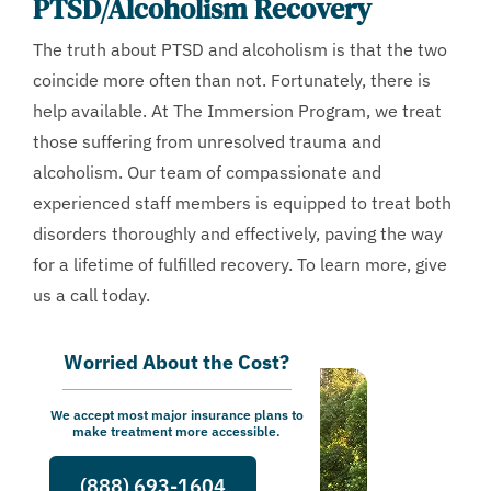
PTSD/Alcoholism Recovery
The truth about PTSD and alcoholism is that the two
coincide more often than not. Fortunately, there is
help available. At The Immersion Program, we treat
those suffering from unresolved trauma and
alcoholism. Our team of compassionate and
experienced staff members is equipped to treat both
disorders thoroughly and effectively, paving the way
for a lifetime of fulfilled recovery. To learn more, give
us a call today.
Worried About the Cost?
We accept most major insurance plans to
make treatment more accessible.
(888) 693-1604