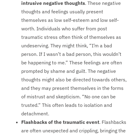
intrusive negative thoughts
. These negative
thoughts and feelings usually present
themselves as low self-esteem and low self-
worth. Individuals who suffer from post
traumatic stress often think of themselves as
undeserving. They might think, “I’m a bad
person. If I wasn’t a bad person, this wouldn’t
be happening to me.” These feelings are often
prompted by shame and guilt. The negative
thoughts might also be directed towards others,
and they may present themselves in the forms
of mistrust and skepticism. “No one can be
trusted.” This often leads to isolation and
detachment.
Flashbacks of the traumatic event
. Flashbacks
are often unexpected and crippling, bringing the