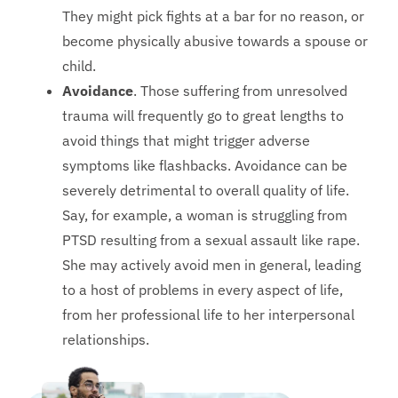
They might pick fights at a bar for no reason, or
become physically abusive towards a spouse or
child.
Avoidance
. Those suffering from unresolved
trauma will frequently go to great lengths to
avoid things that might trigger adverse
symptoms like flashbacks. Avoidance can be
severely detrimental to overall quality of life.
Say, for example, a woman is struggling from
PTSD resulting from a sexual assault like rape.
She may actively avoid men in general, leading
to a host of problems in every aspect of life,
from her professional life to her interpersonal
relationships.