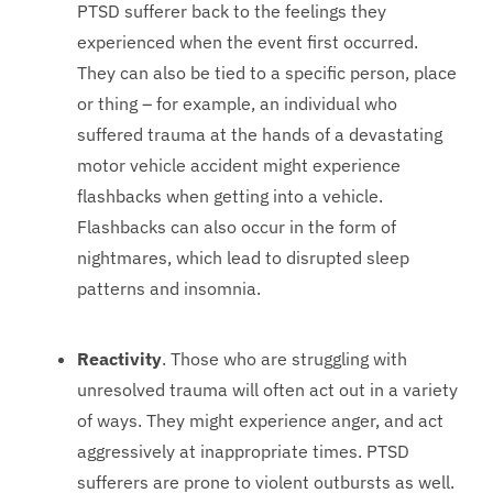
PTSD sufferer back to the feelings they
experienced when the event first occurred.
They can also be tied to a specific person, place
or thing – for example, an individual who
suffered trauma at the hands of a devastating
motor vehicle accident might experience
flashbacks when getting into a vehicle.
Flashbacks can also occur in the form of
nightmares, which lead to disrupted sleep
patterns and insomnia.
Reactivity
. Those who are struggling with
unresolved trauma will often act out in a variety
of ways. They might experience anger, and act
aggressively at inappropriate times. PTSD
sufferers are prone to violent outbursts as well.