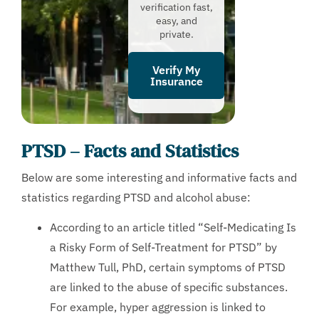
verification fast,
easy, and
private.
Verify My
Insurance
PTSD – Facts and Statistics
Below are some interesting and informative facts and
statistics regarding PTSD and alcohol abuse:
According to an article titled “Self-Medicating Is
a Risky Form of Self-Treatment for PTSD” by
Matthew Tull, PhD, certain symptoms of PTSD
are linked to the abuse of specific substances.
For example, hyper aggression is linked to