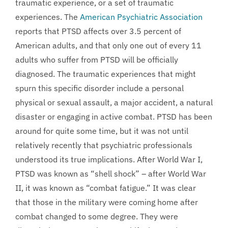
traumatic experience, or a set of traumatic
experiences. The
American Psychiatric Association
reports that PTSD affects over 3.5 percent of
American adults, and that only one out of every 11
adults who suffer from PTSD will be officially
diagnosed. The traumatic experiences that might
spurn this specific disorder include a personal
physical or sexual assault, a major accident, a natural
disaster or engaging in active combat. PTSD has been
around for quite some time, but it was not until
relatively recently that psychiatric professionals
understood its true implications. After World War I,
PTSD was known as “shell shock” – after World War
II, it was known as “combat fatigue.” It was clear
that those in the military were coming home after
combat changed to some degree. They were