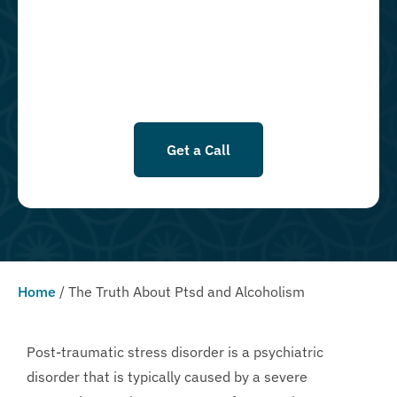
goods, or services. By leaving this box unchecked you will not be
opted in for SMS messages at this time. Click to read Terms and
Conditions & Privacy Policy.
Get a Call
Home
/
The Truth About Ptsd and Alcoholism
Post-traumatic stress disorder is a psychiatric
disorder that is typically caused by a severe