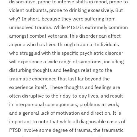
dissociative, prone to intense shifts in mood, prone to
violent outbursts, prone to drinking excessively. But
why? In short, because they were suffering from
unresolved trauma. While PTSD is extremely common
amongst combat veterans, this disorder can affect
anyone who has lived through trauma. Individuals
who struggled with this specific psychiatric disorder
will experience a wide range of symptoms, including
disturbing thoughts and feelings relating to the
traumatic experience that last far beyond the
experience itself. These thoughts and feelings are
often disruptive to their day-to-day lives, and result
in interpersonal consequences, problems at work,
and a general lack of motivation and direction. It is
important to note that while all diagnosable cases of
PTSD involve some degree of trauma, the traumatic