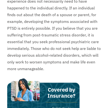
experience does not necessarily need to have
happened to the individual directly. If an individual
finds out about the death of a spouse or parent, for
example, developing the symptoms associated with
PTSD is entirely possible. If you believe that you are
suffering from post-traumatic stress disorder, it is
essential that you seek professional psychiatric care
immediately. Those who do not seek help are liable to
develop serious alcohol-related disorders, which will
only work to worsen symptoms and make life even
more unmanageable.
Covered by
Insurance?