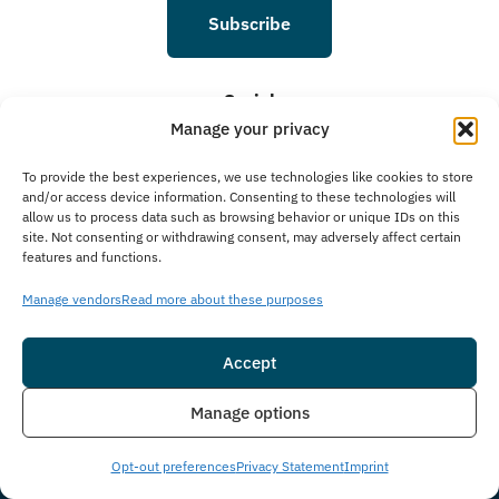
Subscribe
Social
Manage your privacy
To provide the best experiences, we use technologies like cookies to store
and/or access device information. Consenting to these technologies will
allow us to process data such as browsing behavior or unique IDs on this
site. Not consenting or withdrawing consent, may adversely affect certain
features and functions.
Manage vendors
Read more about these purposes
© 2026 Guardian Recovery. All rights reserved.
Sitemap
Accessibility
Editorial Policy
Accept
Notice of Privacy Practices
Online Privacy Policy
Terms & Conditions
Insurance
Live Chat
Manage options
Opt-out preferences
Privacy Statement
Imprint
We improve our content and advertising by using Microsoft Clarity to see how you
use our website. By using our site, you agree that we and Microsoft can collect and