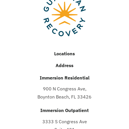
Locations
Address
Immersion Residential
900 N Congress Ave,
Boynton Beach, FL 33426
Immersion Outpatient
3333 S Congress Ave