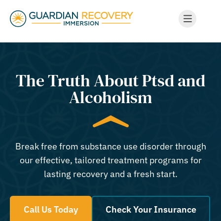
The Truth About Ptsd and
Alcoholism
Break free from substance use disorder through
our effective, tailored treatment programs for
lasting recovery and a fresh start.
Call Us Today
Check Your Insurance