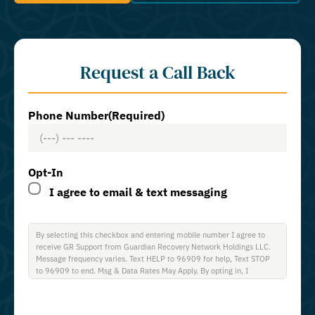
Request a Call Back
Phone Number
(Required)
Opt-In
I agree to email & text messaging
By selecting this checkbox and entering mobile number I agree to
receive GR Support from Guardian Recovery Network Holdings LLC.
Message frequency varies. Text HELP to 96909 for help, Text STOP
to 96909 to end. Msg & Data Rates May Apply. By opting in, I
authorize Guardian Recovery Network Holdings LLC. to deliver SMS
messages using an automatic dialing system and I understand that I
am not required to opt in as a condition of purchasing any property,