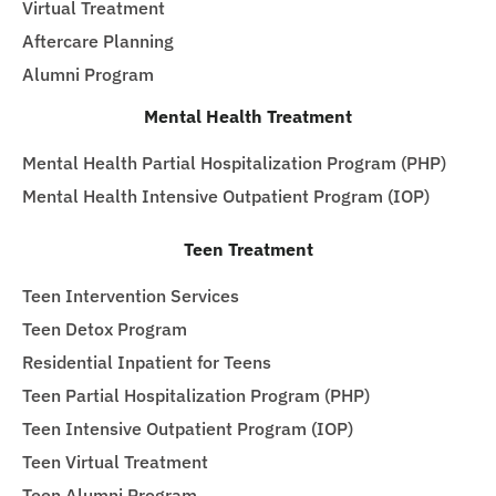
Virtual Treatment
Aftercare Planning
Alumni Program
Mental Health Treatment
Mental Health Partial Hospitalization Program (PHP)
Mental Health Intensive Outpatient Program (IOP)
Teen Treatment
Teen Intervention Services
Teen Detox Program
Residential Inpatient for Teens
Teen Partial Hospitalization Program (PHP)
Teen Intensive Outpatient Program (IOP)
Teen Virtual Treatment
Teen Alumni Program