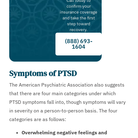
Call today to
confirm your
insurance coverage
and take the first
step toward
recovery.
(888) 693-
1604
Symptoms of PTSD
The American Psychiatric Association also suggests
that there are four main categories under which
PTSD symptoms fall into, though symptoms will vary
in severity on a person-to-person basis. The four
categories are as follows:
Overwhelming negative feelings and