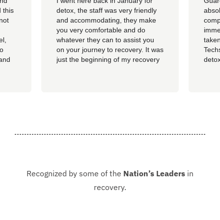
and
I went here back in January for
Guar
 this
detox, the staff was very friendly
absol
not
and accommodating, they make
compl
you very comfortable and do
imme
el,
whatever they can to assist you
taken
so
on your journey to recovery. It was
Techs
 and
just the beginning of my recovery
detox
The
process and I am so thankful I
felt 
he
went here, I am now rolling up on
being
, the
almost 4 months sober and it all
of al
started at Guardian. I hope to
group
never be in that situation...
Jacki
Kash.
Recognized by some of the
Nation’s Leaders
in
recovery.