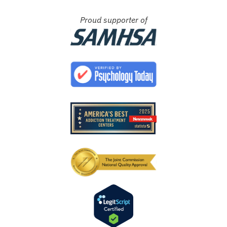
Proud supporter of