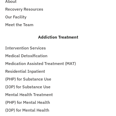
About
Recovery Resources
Our Facility
Meet the Team
Addiction Treatment
Intervention Services
Medical Detoxification
Medication Assisted Treatment (MAT)
Residential Inpatient
(PHP) for Substance Use
(IOP) for Substance Use
Mental Health Treatment
(PHP) for Mental Health
(IOP) for Mental Health