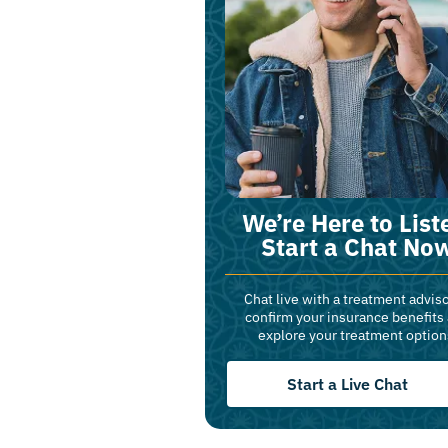
We’re Here to List
Start a Chat No
Chat live with a treatment adviso
confirm your insurance benefits
explore your treatment option
Start a Live Chat