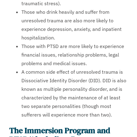
traumatic stress).
Those who drink heavily and suffer from
unresolved trauma are also more likely to
experience depression, anxiety, and inpatient
hospitalization.
Those with PTSD are more likely to experience
financial issues, relationship problems, legal
problems and medical issues.
A common side effect of unresolved trauma is
Dissociative Identity Disorder (DID). DID is also
known as multiple personality disorder, and is
characterized by the maintenance of at least
two separate personalities (though most
sufferers will experience more than two).
The Immersion Program and