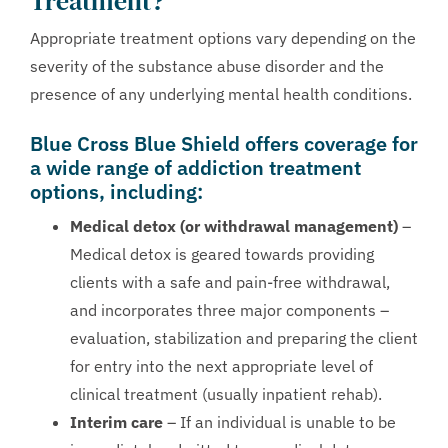
Treatment?
Appropriate treatment options vary depending on the
severity of the substance abuse disorder and the
presence of any underlying mental health conditions.
Blue Cross Blue Shield offers coverage for
a wide range of addiction treatment
options, including:
Medical detox (or withdrawal management)
–
Medical detox is geared towards providing
clients with a safe and pain-free withdrawal,
and incorporates three major components –
evaluation, stabilization and preparing the client
for entry into the next appropriate level of
clinical treatment (usually inpatient rehab).
Interim care
– If an individual is unable to be