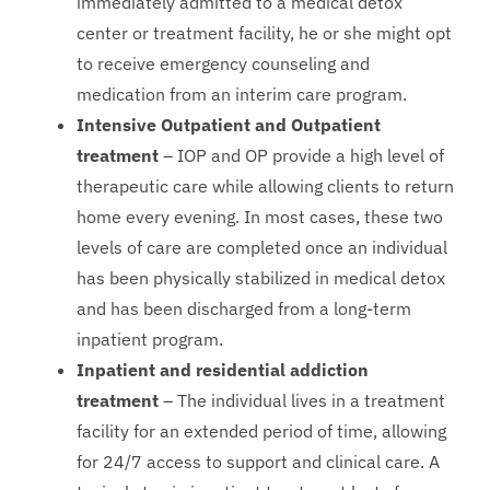
immediately admitted to a medical detox
center or treatment facility, he or she might opt
to receive emergency counseling and
medication from an interim care program.
Intensive Outpatient and Outpatient
treatment
– IOP and OP provide a high level of
therapeutic care while allowing clients to return
home every evening. In most cases, these two
levels of care are completed once an individual
has been physically stabilized in medical detox
and has been discharged from a long-term
inpatient program.
Inpatient and residential addiction
treatment
– The individual lives in a treatment
facility for an extended period of time, allowing
for 24/7 access to support and clinical care. A