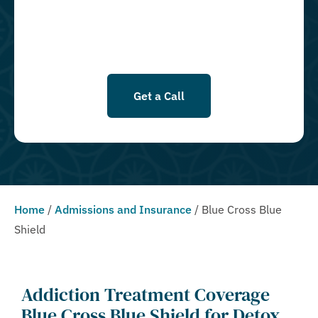
Conditions & Privacy Policy.
Get a Call
Home
/
Admissions and Insurance
/
Blue Cross Blue
Shield
Addiction Treatment Coverage
Blue Cross Blue Shield for Detox