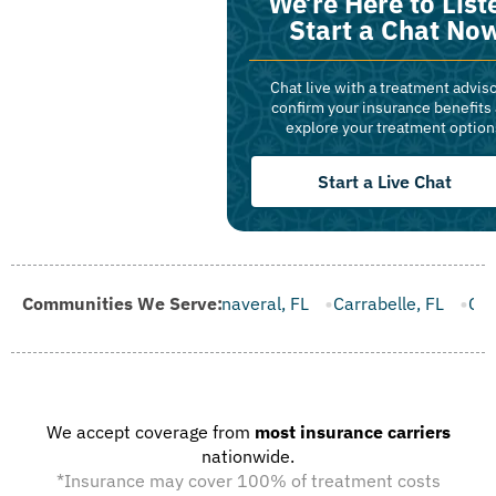
We’re Here to List
Start a Chat No
Chat live with a treatment adviso
confirm your insurance benefits
explore your treatment option
Start a Live Chat
e Canaveral, FL
Communities We Serve:
Carrabelle, FL
Casselberry, FL
Cinco Ba
We accept coverage from
most insurance carriers
nationwide.
*Insurance may cover 100% of treatment costs