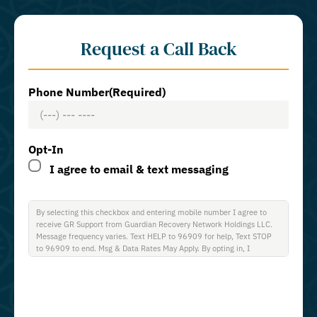
Request a Call Back
Phone Number
(Required)
Opt-In
I agree to email & text messaging
By selecting this checkbox and entering mobile number I agree to
receive GR Support from Guardian Recovery Network Holdings LLC.
Message frequency varies. Text HELP to 96909 for help, Text STOP
to 96909 to end. Msg & Data Rates May Apply. By opting in, I
authorize Guardian Recovery Network Holdings LLC. to deliver SMS
messages using an automatic dialing system and I understand that I
am not required to opt in as a condition of purchasing any property,
goods, or services. By leaving this box unchecked you will not be
opted in for SMS messages at this time. Click to read Terms and