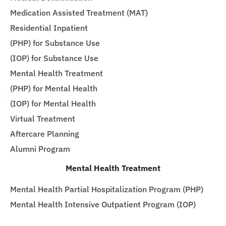
Medication Assisted Treatment (MAT)
Residential Inpatient
(PHP) for Substance Use
(IOP) for Substance Use
Mental Health Treatment
(PHP) for Mental Health
(IOP) for Mental Health
Virtual Treatment
Aftercare Planning
Alumni Program
Mental Health Treatment
Mental Health Partial Hospitalization Program (PHP)
Mental Health Intensive Outpatient Program (IOP)