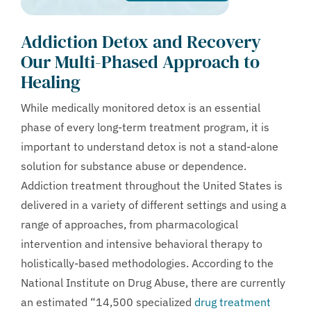
Addiction Detox and Recovery
Our Multi-Phased Approach to
Healing
While medically monitored detox is an essential
phase of every long-term treatment program, it is
important to understand detox is not a stand-alone
solution for substance abuse or dependence.
Addiction treatment throughout the United States is
delivered in a variety of different settings and using a
range of approaches, from pharmacological
intervention and intensive behavioral therapy to
holistically-based methodologies. According to the
National Institute on Drug Abuse, there are currently
an estimated “14,500 specialized
drug treatment