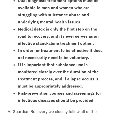
Dual diagnosis treatment options must be
available to men and women who are
struggling with substance abuse and
underlying mental health issues.
Medical detox is only the first step on the
road to recovery, and it never serves as an
effective stand-alone treatment option.
In order for treatment to be effective it does
not necessarily need to be voluntary.
It is important that substance use is
monitored closely over the duration of the
treatment process, and if a lapse occurs it
must be appropriately addressed.
Risk-prevention courses and screenings for
infectious diseases should be provided.
At Guardian Recovery we closely follow all of the