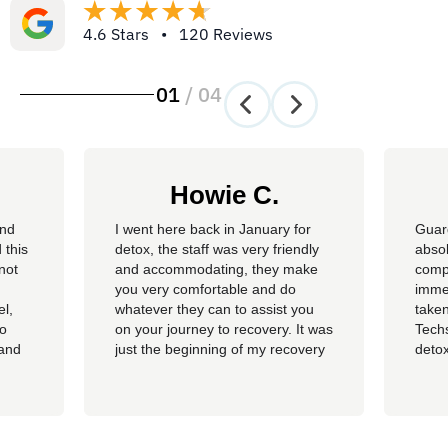
4.6 Stars • 120 Reviews
01
/
04
Howie C.
and
I went here back in January for
Guar
 this
detox, the staff was very friendly
absol
not
and accommodating, they make
compl
you very comfortable and do
imme
el,
whatever they can to assist you
taken
so
on your journey to recovery. It was
Techs
 and
just the beginning of my recovery
detox
The
process and I am so thankful I
felt 
he
went here, I am now rolling up on
being
, the
almost 4 months sober and it all
of al
started at Guardian. I hope to
group