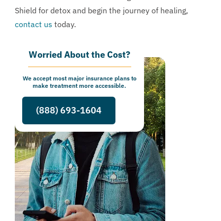
Shield for detox and begin the journey of healing,
contact us
today.
Worried About the Cost?
We accept most major insurance plans to
make treatment more accessible.
(888) 693-1604