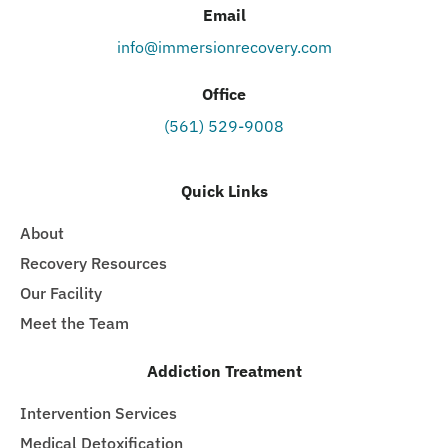
Email
info@immersionrecovery.com
Office
(561) 529-9008
Quick Links
About
Recovery Resources
Our Facility
Meet the Team
Addiction Treatment
Intervention Services
Medical Detoxification