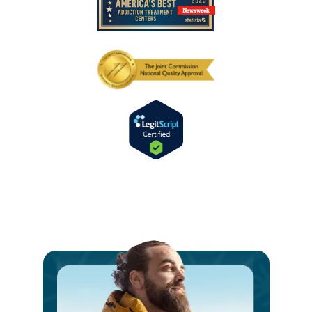
Ste
int