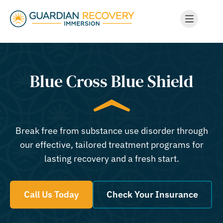
Blue Cross Blue Shield
Break free from substance use disorder through
our effective, tailored treatment programs for
lasting recovery and a fresh start.
Call Us Today
Check Your Insurance