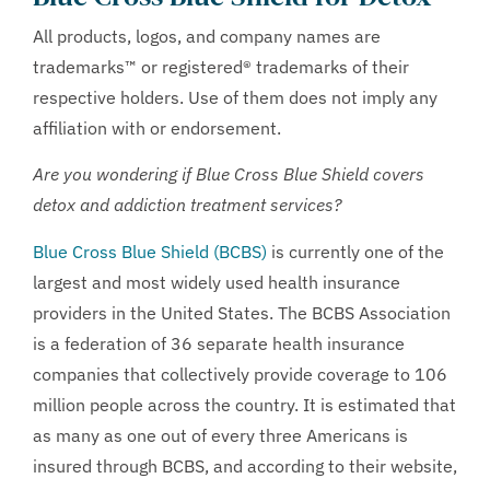
All products, logos, and company names are
trademarks™ or registered® trademarks of their
respective holders. Use of them does not imply any
affiliation with or endorsement.
Are you wondering if Blue Cross Blue Shield covers
detox and addiction treatment services?
Blue Cross Blue Shield (BCBS)
is currently one of the
largest and most widely used health insurance
providers in the United States. The BCBS Association
is a federation of 36 separate health insurance
companies that collectively provide coverage to 106
million people across the country. It is estimated that
as many as one out of every three Americans is
insured through BCBS, and according to their website,