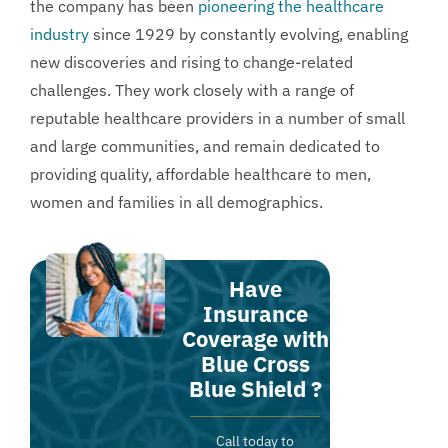
the company has been
pioneering the healthcare
industry
since 1929 by constantly evolving, enabling
new discoveries and rising to change-related
challenges. They work closely with a range of
reputable healthcare providers in a number of small
and large communities, and remain dedicated to
providing quality, affordable healthcare to men,
women and families in all demographics.
Have
Insurance
Coverage with
Blue Cross
Blue Shield ?
Call today to