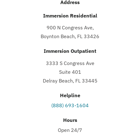
Address
Immersion Residential
900 N Congress Ave,
Boynton Beach, FL 33426
Immersion Outpatient
3333 S Congress Ave
Suite 401
Delray Beach, FL 33445
Helpline
(888) 693-1604
Hours
Open 24/7