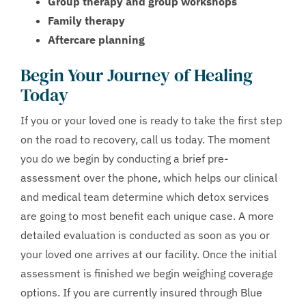
Group therapy and group workshops
Family therapy
Aftercare planning
Begin Your Journey of Healing
Today
If you or your loved one is ready to take the first step
on the road to recovery, call us today. The moment
you do we begin by conducting a brief pre-
assessment over the phone, which helps our clinical
and medical team determine which detox services
are going to most benefit each unique case. A more
detailed evaluation is conducted as soon as you or
your loved one arrives at our facility. Once the initial
assessment is finished we begin weighing coverage
options. If you are currently insured through Blue