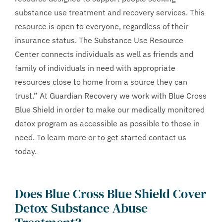
substance use treatment and recovery services. This
resource is open to everyone, regardless of their
insurance status. The Substance Use Resource
Center connects individuals as well as friends and
family of individuals in need with appropriate
resources close to home from a source they can
trust.” At Guardian Recovery we work with Blue Cross
Blue Shield in order to make our medically monitored
detox program as accessible as possible to those in
need. To learn more or to get started contact us
today.
Does Blue Cross Blue Shield Cover
Detox Substance Abuse