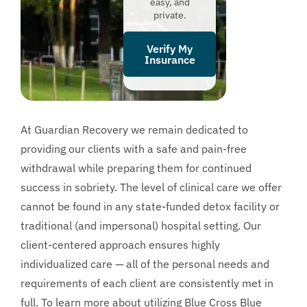
easy, and
private.
Verify My
Insurance
At Guardian Recovery we remain dedicated to
providing our clients with a safe and pain-free
withdrawal while preparing them for continued
success in sobriety. The level of clinical care we offer
cannot be found in any state-funded detox facility or
traditional (and impersonal) hospital setting. Our
client-centered approach ensures highly
individualized care — all of the personal needs and
requirements of each client are consistently met in
full. To learn more about utilizing Blue Cross Blue