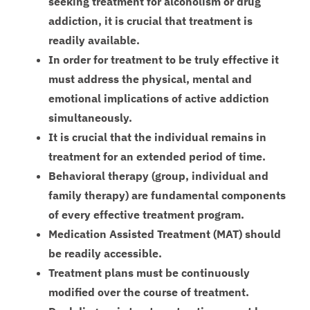
seeking treatment for alcoholism or drug
addiction, it is crucial that treatment is
readily available.
In order for treatment to be truly effective it
must address the physical, mental and
emotional implications of active addiction
simultaneously.
It is crucial that the individual remains in
treatment for an extended period of time.
Behavioral therapy (group, individual and
family therapy) are fundamental components
of every effective treatment program.
Medication Assisted Treatment (MAT) should
be readily accessible.
Treatment plans must be continuously
modified over the course of treatment.