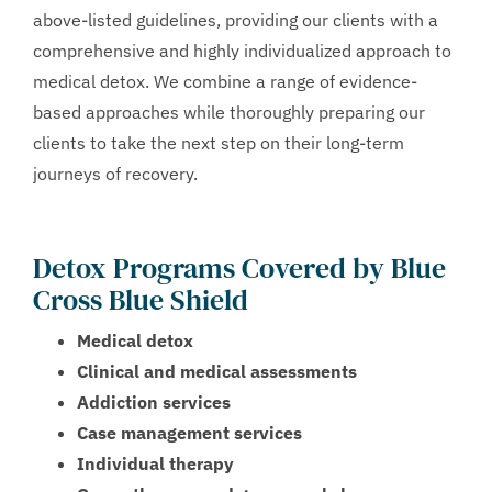
above-listed guidelines, providing our clients with a
comprehensive and highly individualized approach to
medical detox. We combine a range of evidence-
based approaches while thoroughly preparing our
clients to take the next step on their long-term
journeys of recovery.
Detox Programs Covered by Blue
Cross Blue Shield
Medical detox
Clinical and medical assessments
Addiction services
Case management services
Individual therapy