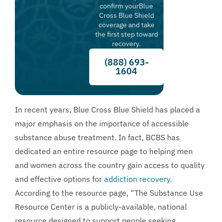
confirm yourBlue
Cross Blue Shield
coverage and take
the first step toward
recovery.
(888) 693-
1604
In recent years, Blue Cross Blue Shield has placed a
major emphasis on the importance of accessible
substance abuse treatment. In fact, BCBS has
dedicated an entire resource page to helping men
and women across the country gain access to quality
and effective options for
addiction recovery
.
According to the resource page, “The Substance Use
Resource Center is a publicly-available, national
resource designed to support people seeking