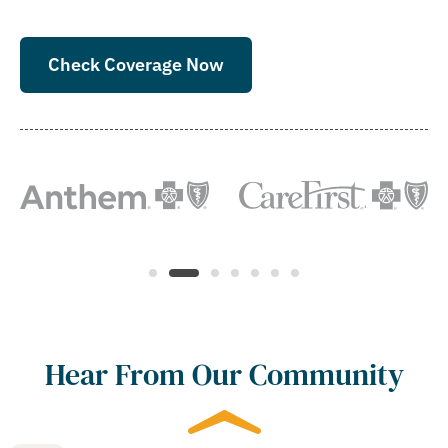
Check Coverage Now
Hear From Our Community