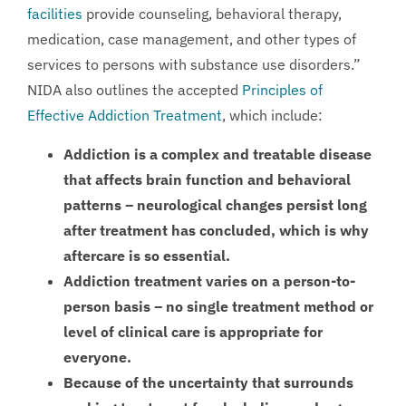
facilities
provide counseling, behavioral therapy,
medication, case management, and other types of
services to persons with substance use disorders.”
NIDA also outlines the accepted
Principles of
Effective Addiction Treatment
, which include:
Addiction is a complex and treatable disease
that affects brain function and behavioral
patterns – neurological changes persist long
after treatment has concluded, which is why
aftercare is so essential.
Addiction treatment varies on a person-to-
person basis – no single treatment method or
level of clinical care is appropriate for
everyone.
Because of the uncertainty that surrounds