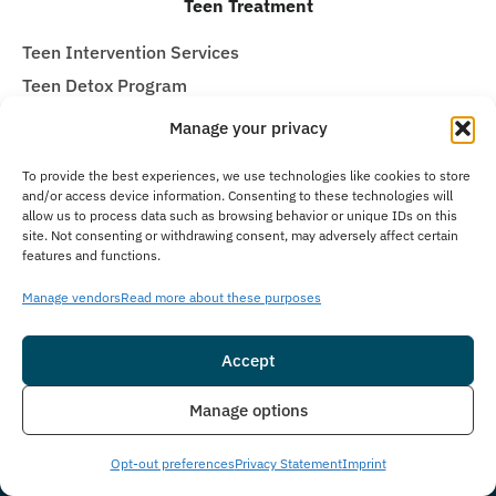
Teen Treatment
Teen Intervention Services
Teen Detox Program
Residential Inpatient for Teens
Manage your privacy
Teen Partial Hospitalization Program (PHP)
To provide the best experiences, we use technologies like cookies to store
Teen Intensive Outpatient Program (IOP)
and/or access device information. Consenting to these technologies will
allow us to process data such as browsing behavior or unique IDs on this
Teen Virtual Treatment
site. Not consenting or withdrawing consent, may adversely affect certain
Teen Alumni Program
features and functions.
Sign up for the newsletter
Manage vendors
Read more about these purposes
Email
(Required)
Accept
Consent
Insurance
Live Chat
I agree to email & text messaging
Manage options
Opt-out preferences
Privacy Statement
Imprint
By selecting this checkbox and entering mobile number I agree to receive GR
Support from Guardian Recovery Network Holdings LLC. Message frequency