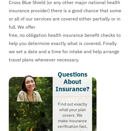
Cross Blue Shield (or any other major national health
insurance provider) there is a good chance that some
or all of our services are covered either partially or in
full. We offer
free, no obligation health insurance benefit checks
to
help you determine exactly what is covered. Finally
we set a date and a time for intake and help arrange
travel plans whenever necessary.
Questions
About
Insurance?​
Find out exactly
what your plan
covers. We
make insurance
verification fast,