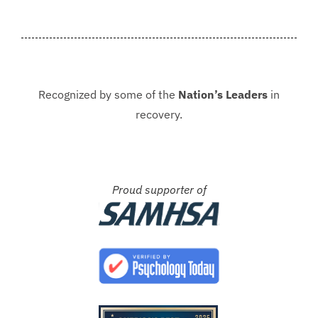
never be in that situation...
Jacki
Kash.
Recognized by some of the
Nation’s Leaders
in
recovery.
Proud supporter of