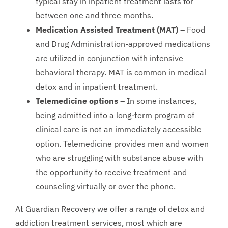
typical stay in inpatient treatment lasts for
between one and three months.
Medication Assisted Treatment (MAT)
– Food
and Drug Administration-approved medications
are utilized in conjunction with intensive
behavioral therapy. MAT is common in medical
detox and in inpatient treatment.
Telemedicine options
– In some instances,
being admitted into a long-term program of
clinical care is not an immediately accessible
option. Telemedicine provides men and women
who are struggling with substance abuse with
the opportunity to receive treatment and
counseling virtually or over the phone.
At Guardian Recovery we offer a range of detox and
addiction treatment services, most which are