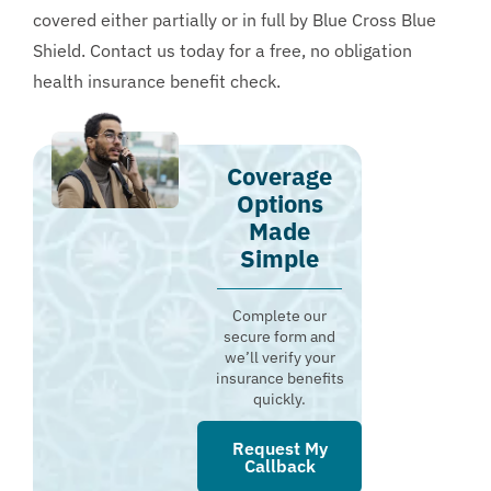
covered either partially or in full by Blue Cross Blue
Shield. Contact us today for a
free, no obligation
health insurance benefit check
.
Coverage
Options
Made
Simple
Complete our
secure form and
we’ll verify your
insurance benefits
quickly.
Request My
Callback