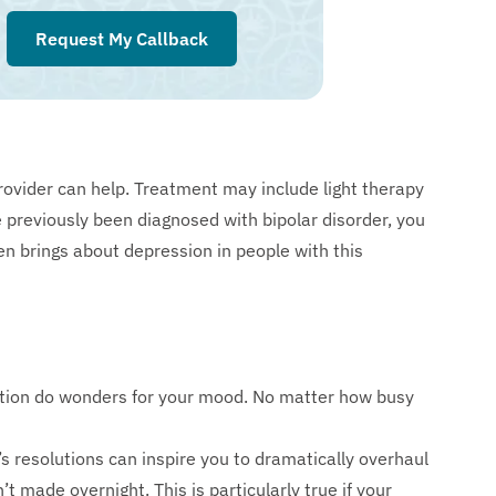
Request My Callback
rovider can help. Treatment may include light therapy
 previously been diagnosed with bipolar disorder, you
n brings about depression in people with this
ition do wonders for your mood. No matter how busy
 resolutions can inspire you to dramatically overhaul
n’t made overnight. This is particularly true if your