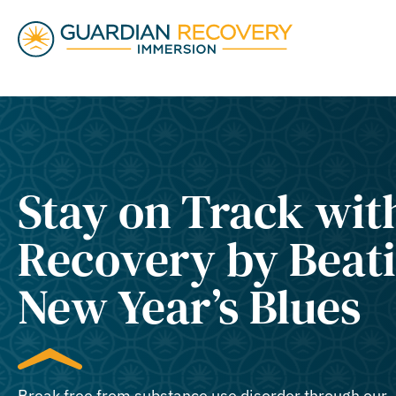
Stay on Track wit
Recovery by Beati
New Year’s Blues
Break free from substance use disorder through our