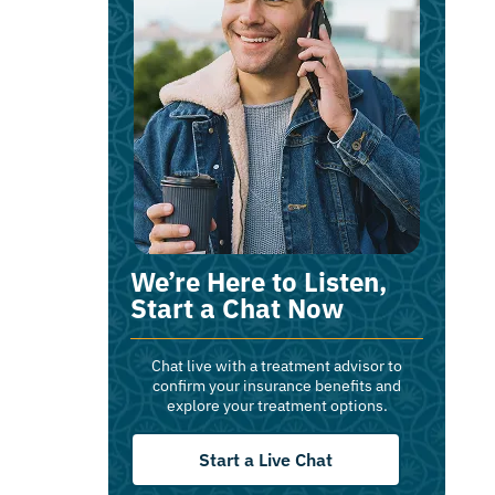
We’re Here to Listen,
Start a Chat Now
Chat live with a treatment advisor to
confirm your insurance benefits and
explore your treatment options.
Start a Live Chat