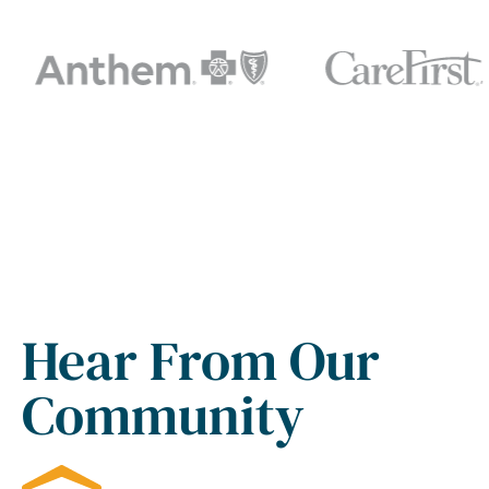
Hear From Our
Community