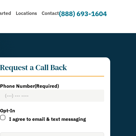
(888) 693-1604
arted
Locations
Contact
Request a Call Back
Phone Number
(Required)
Opt-In
I agree to email & text messaging