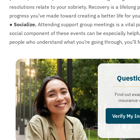
resolutions relate to your sobriety. Recovery is a lifelong
progress you’ve made toward creating a better life for you
● Socialize.
Attending support group meetings is a vital pa
social component of these events can be especially helpf
people who understand what you’re going through, you’ll fe
Questi
Find out exa
insurance v
Verify My I