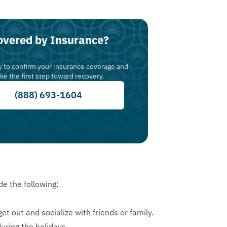
overed by Insurance?
y to confirm your insurance coverage and
ake the first step toward recovery.
(888) 693-1604
e the following:
et out and socialize with friends or family.
uring the holidays.