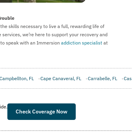
Trouble
skills necessary to live a full, rewarding life of
e services, we’re here to support your recovery and
l to speak with an Immersion
addiction specialist
at
Canaveral, FL
Carrabelle, FL
Casselberry, FL
Cinco Bay
ide.
Check Coverage Now