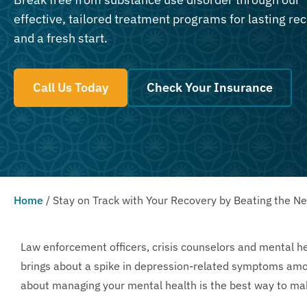
effective, tailored treatment programs for lasting re
and a fresh start.
Call Us Today
Check Your Insurance
Home
/
Stay on Track with Your Recovery by Beating the N
Law enforcement officers, crisis counselors and mental h
brings about a spike in depression-related symptoms amon
about managing your mental health is the best way to mak