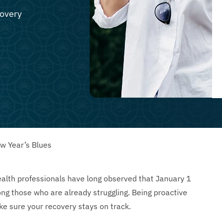
covery
ew Year’s Blues
ealth professionals have long observed that January 1
g those who are already struggling. Being proactive
e sure your recovery stays on track.