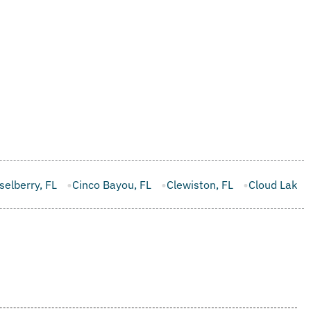
ou, FL
Clewiston, FL
Cloud Lake, FL
Cocoa, FL
Cooper