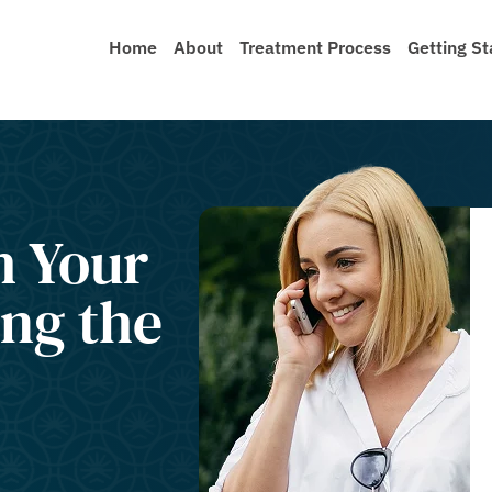
Home
About
Treatment Process
Getting St
h Your
ng the