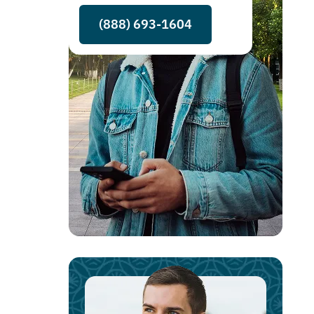
(888) 693-1604