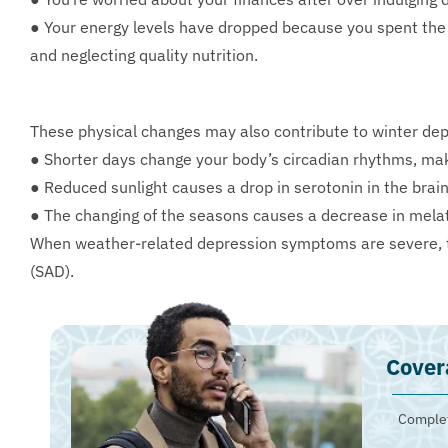
● Your energy levels have dropped because you spent the 
and neglecting quality nutrition.
These physical changes may also contribute to winter dep
● Shorter days change your body’s circadian rhythms, maki
● Reduced sunlight causes a drop in serotonin in the brai
● The changing of the seasons causes a decrease in melat
When weather-related depression symptoms are severe, t
(SAD).
Cover
Complet