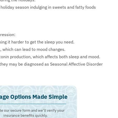
holiday season indulging in sweets and fatty foods
ression:
ng it harder to get the sleep you need.
n, which can lead to mood changes.
onin production, which affects both sleep and mood.
hey may be diagnosed as Seasonal Affective Disorder
age Options Made Simple
e our secure form and we’ll verify your
insurance benefits quickly.