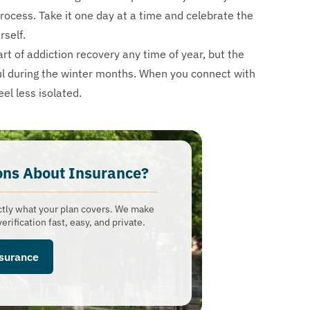
 process. Take it one day at a time and celebrate the
rself.
rt of addiction recovery any time of year, but the
ul during the winter months. When you connect with
el less isolated.
ons About Insurance?​
ctly what your plan covers. We make
erification fast, easy, and private.
nsurance