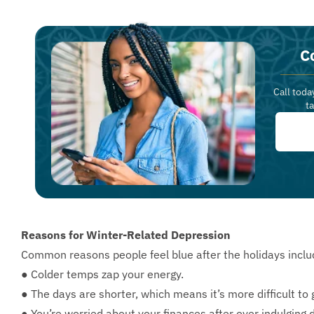
C
Call toda
t
Reasons for Winter-Related Depression
Common reasons people feel blue after the holidays includ
● Colder temps zap your energy.
● The days are shorter, which means it’s more difficult to g
● You’re worried about your finances after over indulging d