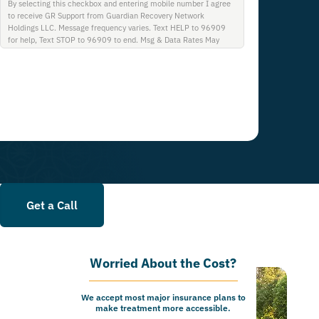
By selecting this checkbox and entering mobile number I agree
to receive GR Support from Guardian Recovery Network
Holdings LLC. Message frequency varies. Text HELP to 96909
for help, Text STOP to 96909 to end. Msg & Data Rates May
Apply. By opting in, I authorize Guardian Recovery Network
Holdings LLC. to deliver SMS messages using an automatic
dialing system and I understand that I am not required to opt in
as a condition of purchasing any property, goods, or services. By
leaving this box unchecked you will not be opted in for SMS
messages at this time. Click to read Terms and Conditions &
Privacy Policy.
Get a Call
Worried About the Cost?
We accept most major insurance plans to
make treatment more accessible.