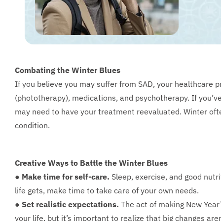
Combating the Winter Blues
If you believe you may suffer from SAD, your healthcare p
(phototherapy), medications, and psychotherapy. If you’ve
may need to have your treatment reevaluated. Winter ofte
condition.
Creative Ways to Battle the Winter Blues
● Make time for self-care.
Sleep, exercise, and good nutr
life gets, make time to take care of your own needs.
● Set realistic expectations.
The act of making New Year’s
your life, but it’s important to realize that big changes are