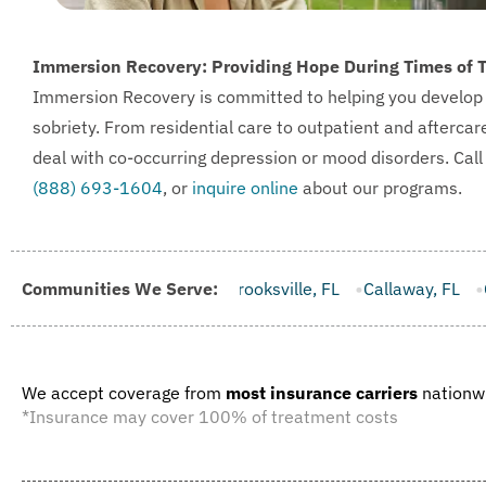
Immersion Recovery: Providing Hope During Times of 
Immersion Recovery is committed to helping you develop the 
sobriety. From residential care to outpatient and aftercar
deal with co-occurring depression or mood disorders. Cal
(888) 693-1604
, or
inquire online
about our programs.
FL
Communities We Serve:
Brooksville, FL
Callaway, FL
Campbellton, FL
Cape 
We accept coverage from
most insurance carriers
nationw
*Insurance may cover 100% of treatment costs