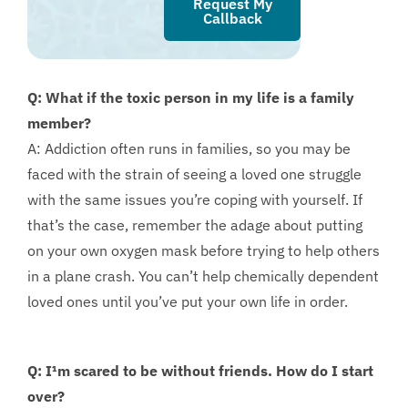
Request My
Callback
Q: What if the toxic person in my life is a family
member?
A: Addiction often runs in families, so you may be
faced with the strain of seeing a loved one struggle
with the same issues you’re coping with yourself. If
that’s the case, remember the adage about putting
on your own oxygen mask before trying to help others
in a plane crash. You can’t help chemically dependent
loved ones until you’ve put your own life in order.
Q: I¹m scared to be without friends. How do I start
over?