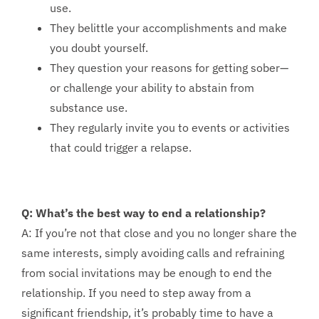
use.
They belittle your accomplishments and make
you doubt yourself.
They question your reasons for getting sober—
or challenge your ability to abstain from
substance use.
They regularly invite you to events or activities
that could trigger a relapse.
Q: What’s the best way to end a relationship?
A: If you’re not that close and you no longer share the
same interests, simply avoiding calls and refraining
from social invitations may be enough to end the
relationship. If you need to step away from a
significant friendship, it’s probably time to have a