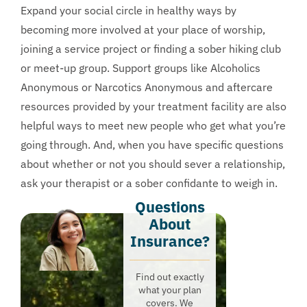
Expand your social circle in healthy ways by
becoming more involved at your place of worship,
joining a service project or finding a sober hiking club
or meet-up group. Support groups like Alcoholics
Anonymous or Narcotics Anonymous and aftercare
resources provided by your treatment facility are also
helpful ways to meet new people who get what you’re
going through. And, when you have specific questions
about whether or not you should sever a relationship,
ask your therapist or a sober confidante to weigh in.
Questions
About
Insurance?​
Find out exactly
what your plan
covers. We