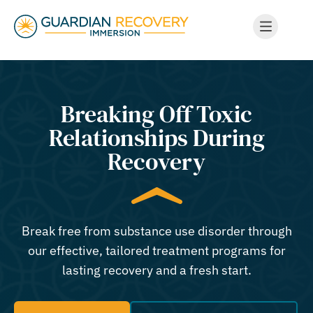
Breaking Off Toxic
Relationships During
Recovery
Break free from substance use disorder through
our effective, tailored treatment programs for
lasting recovery and a fresh start.