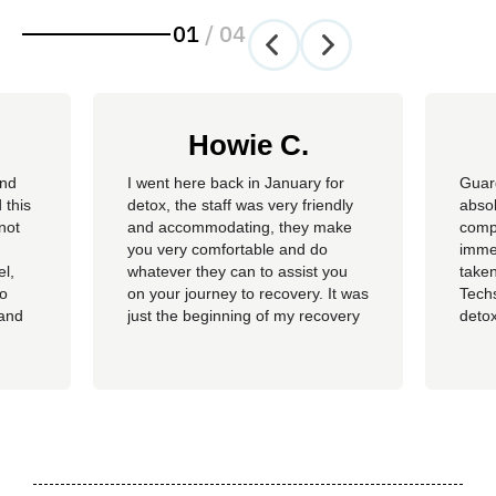
01
/
04
Howie C.
and
I went here back in January for
Guar
 this
detox, the staff was very friendly
absol
not
and accommodating, they make
compl
you very comfortable and do
imme
el,
whatever they can to assist you
taken
so
on your journey to recovery. It was
Techs
 and
just the beginning of my recovery
detox
The
process and I am so thankful I
felt 
he
went here, I am now rolling up on
being
, the
almost 4 months sober and it all
of al
started at Guardian. I hope to
group
never be in that situation...
Jacki
Kash.