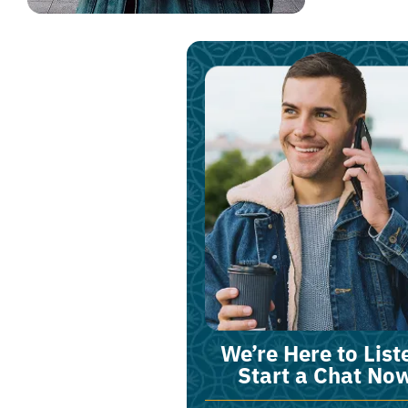
We’re Here to List
Start a Chat No