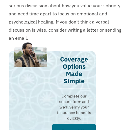
serious discussion about how you value your sobriety
and need time apart to focus on emotional and
psychological healing. If you don’t think a verbal
discussion is wise, consider writing a letter or sending
an email.
Coverage
Options
Made
Simple
Complete our
secure form and
we’ll verify your
insurance benefits
quickly.