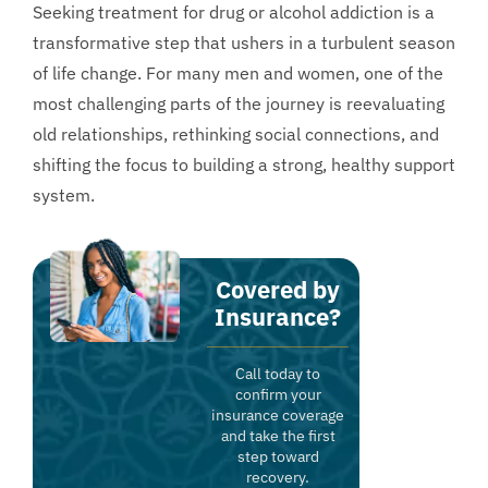
Seeking treatment for drug or alcohol addiction is a
transformative step that ushers in a turbulent season
of life change. For many men and women, one of the
most challenging parts of the journey is reevaluating
old relationships, rethinking social connections, and
shifting the focus to building a strong, healthy support
system.
Covered by
Insurance?
Call today to
confirm your
insurance coverage
and take the first
step toward
recovery.