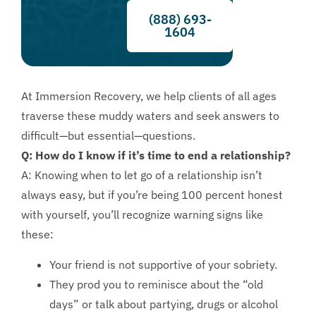
(888) 693-
1604
At Immersion Recovery, we help clients of all ages
traverse these muddy waters and seek answers to
difficult—but essential—questions.
Q: How do I know if it’s time to end a relationship?
A: Knowing when to let go of a relationship isn’t
always easy, but if you’re being 100 percent honest
with yourself, you’ll recognize warning signs like
these:
Your friend is not supportive of your sobriety.
They prod you to reminisce about the “old
days” or talk about partying, drugs or alcohol