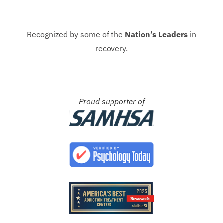
Recognized by some of the
Nation’s Leaders
in
recovery.
Proud supporter of