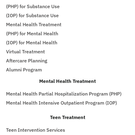
(PHP) for Substance Use
(IOP) for Substance Use
Mental Health Treatment
(PHP) for Mental Health
(IOP) for Mental Health
Virtual Treatment
Aftercare Planning
Alumni Program
Mental Health Treatment
Mental Health Partial Hospitalization Program (PHP)
Mental Health Intensive Outpatient Program (IOP)
Teen Treatment
Teen Intervention Services