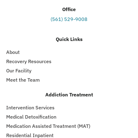
Office
(561) 529-9008
Quick Links
About
Recovery Resources
Our Facility
Meet the Team
Addiction Treatment
Intervention Services
Medical Detoxification
Medication Assisted Treatment (MAT)
Residential Inpatient