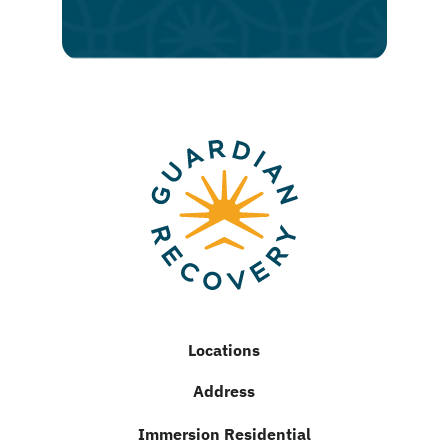
recovery
Locations
Address
Immersion Residential