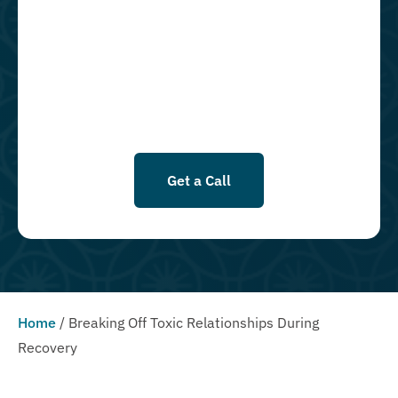
messages using an automatic dialing system and I understand that I
am not required to opt in as a condition of purchasing any property,
goods, or services. By leaving this box unchecked you will not be
opted in for SMS messages at this time. Click to read Terms and
Conditions & Privacy Policy.
Get a Call
Home
/
Breaking Off Toxic Relationships During
Recovery