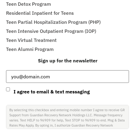
Teen Detox Program
Residential Inpatient for Teens
Teen Partial Hospitalization Program (PHP)
Teen Intensive Outpatient Program (IOP)
Teen Virtual Treatment
Teen Alumni Program
Sign up for the newsletter
Email
(Required)
Consent
I agree to email & text messaging
By selecting this checkbox and entering mobile number I agree to receive GR
Support from Guardian Recovery Network Holdings LLC. Message frequency
varies. Text HELP to 96909 for help, Text STOP to 96909 to end. Msg & Data
Rates May Apply. By opting in, I authorize Guardian Recovery Network
Holdings LLC. to deliver SMS messages using an automatic dialing system and