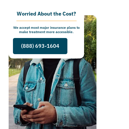
Worried About the Cost?
We accept most major insurance plans to
make treatment more accessible.
(888) 693-1604