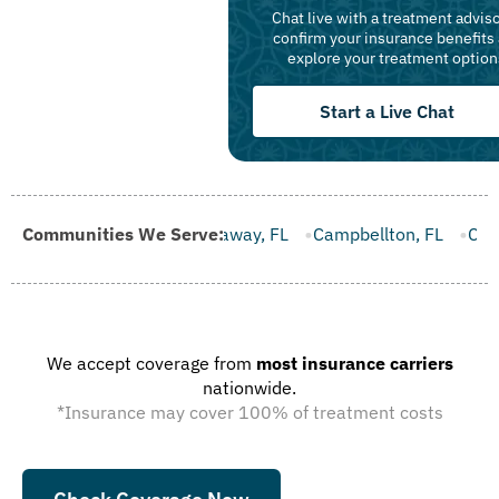
Chat live with a treatment adviso
confirm your insurance benefits
explore your treatment option
Start a Live Chat
FL
Communities We Serve:
Callaway, FL
Campbellton, FL
Cape Canaveral, FL
We accept coverage from
most insurance carriers
nationwide.
*Insurance may cover 100% of treatment costs