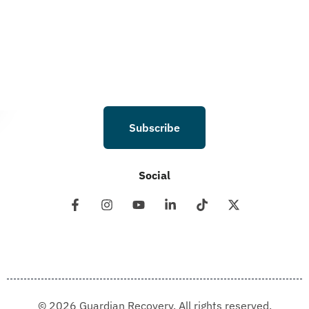
I understand that I am not required to opt in as a condition of purchasing any
property, goods, or services. By leaving this box unchecked you will not be
opted in for SMS messages at this time. Click to read Terms and Conditions &
Privacy Policy.
Subscribe
Social
© 2026 Guardian Recovery. All rights reserved.