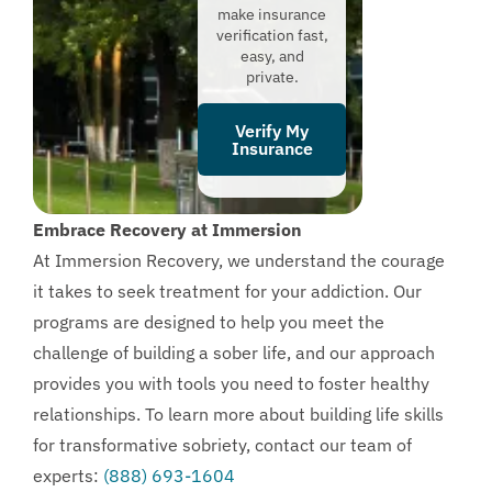
make insurance
verification fast,
easy, and
private.
Verify My
Insurance
Embrace Recovery at Immersion
At Immersion Recovery, we understand the courage
it takes to seek treatment for your addiction. Our
programs are designed to help you meet the
challenge of building a sober life, and our approach
provides you with tools you need to foster healthy
relationships. To learn more about building life skills
for transformative sobriety, contact our team of
experts:
(888) 693-1604