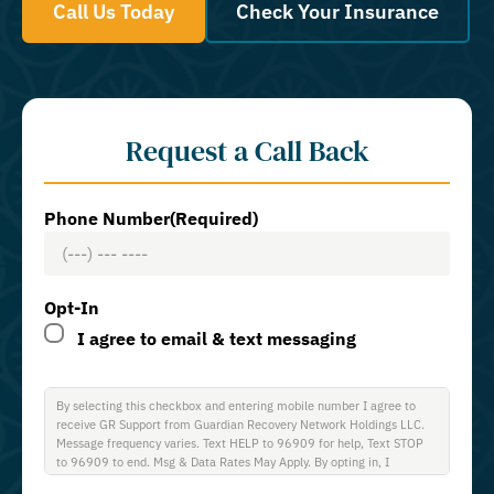
Call Us Today
Check Your Insurance
Request a Call Back
Phone Number
(Required)
Opt-In
I agree to email & text messaging
By selecting this checkbox and entering mobile number I agree to
receive GR Support from Guardian Recovery Network Holdings LLC.
Message frequency varies. Text HELP to 96909 for help, Text STOP
to 96909 to end. Msg & Data Rates May Apply. By opting in, I
authorize Guardian Recovery Network Holdings LLC. to deliver SMS