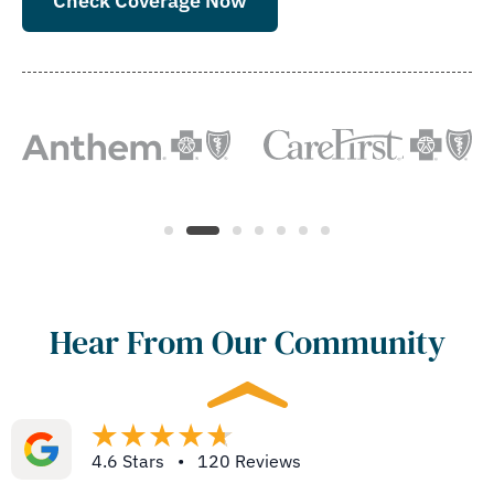
Check Coverage Now
Hear From Our Community
4.6 Stars • 120 Reviews