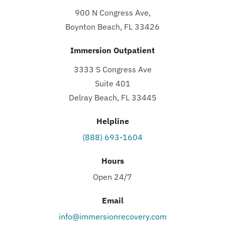
900 N Congress Ave,
Boynton Beach, FL 33426
Immersion Outpatient
3333 S Congress Ave
Suite 401
Delray Beach, FL 33445
Helpline
(888) 693-1604
Hours
Open 24/7
Email
info@immersionrecovery.com