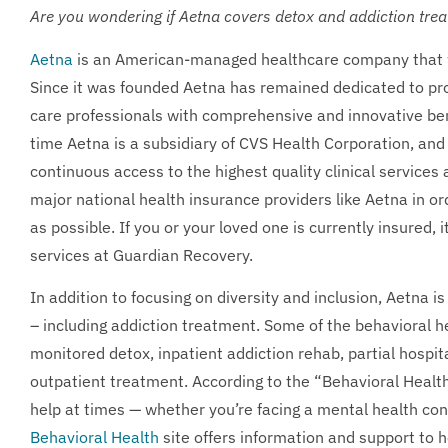
Are you wondering if Aetna covers detox and addiction tre
Aetna
is an American-managed healthcare company that wa
Since it was founded Aetna has remained dedicated to prov
care professionals with comprehensive and innovative benef
time Aetna is a subsidiary of CVS Health Corporation, and
continuous access to the highest quality clinical services
major national health insurance providers like Aetna in o
as possible. If you or your loved one is currently insured, 
services at Guardian Recovery.
In addition to focusing on diversity and inclusion, Aetna is
– including addiction treatment. Some of the behavioral h
monitored detox, inpatient addiction rehab, partial hospit
outpatient treatment. According to the “Behavioral Health”
help at times — whether you’re facing a mental health con
Behavioral Health
site offers information and support to 