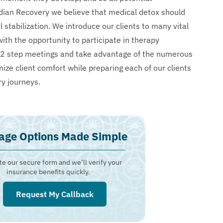
dian Recovery we believe that medical detox should
stabilization. We introduce our clients to many vital
ith the opportunity to participate in therapy
te 12 step meetings and take advantage of the numerous
ize client comfort while preparing each of our clients
ry journeys.
age Options Made Simple
e our secure form and we’ll verify your
insurance benefits quickly.
Request My Callback