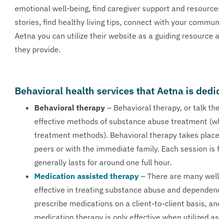
emotional well-being, find caregiver support and resourc
stories, find healthy living tips, connect with your commun
Aetna you can utilize their website as a guiding resource
they provide.
Behavioral health services that Aetna is dedi
Behavioral therapy
– Behavioral therapy, or talk th
effective methods of substance abuse treatment (w
treatment methods). Behavioral therapy takes place 
peers or with the immediate family. Each session is f
generally lasts for around one full hour.
Medication assisted therapy
– There are many well
effective in treating substance abuse and dependen
prescribe medications on a client-to-client basis, an
medication therapy is only effective when utilized 