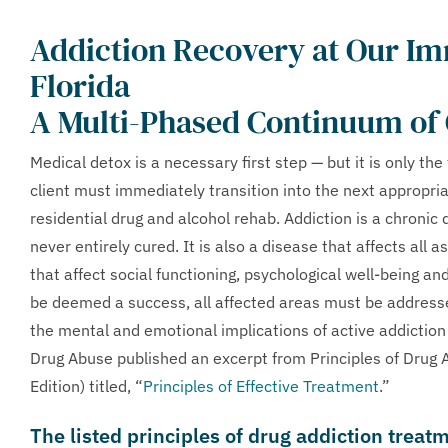
Addiction Recovery at Our I
Florida
A Multi-Phased Continuum of
Medical detox is a necessary first step — but it is only the
client must immediately transition into the next appropriate
residential drug and alcohol rehab. Addiction is a chronic 
never entirely cured. It is also a disease that affects all 
that affect social functioning, psychological well-being an
be deemed a success, all affected areas must be address
the mental and emotional implications of active addiction
Drug Abuse published an excerpt from Principles of Drug
Edition) titled, “
Principles of Effective Treatment
.”
The listed principles of drug addiction treat