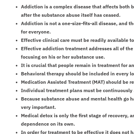
Addiction is a complex disease that affects both 
after the substance abuse itself has ceased.
Addiction is not a one-size-fits-all disease, and 
for everyone.
Effective clinical care must be readily available t
Effective addiction treatment addresses all of the
focusing on his or her substance use.
It is crucial that people remain in treatment for 
Behavioral therapy should be included in every l
Medication Assisted Treatment (MAT) should be re
Individual treatment plans must be continuously
Because substance abuse and mental health go ha
very important.
Medical detox is only the first stage of recovery, 
dependence on its own.
In order for treatment to be effective it does not 