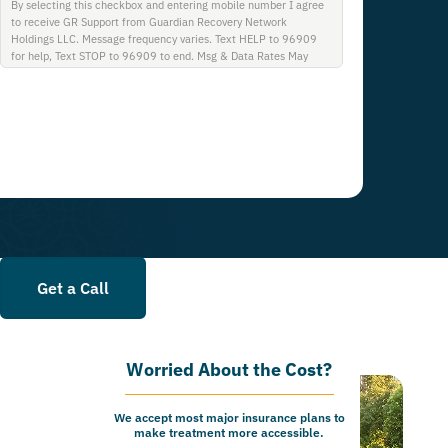
By selecting this checkbox and entering mobile number I agree
to receive GR Support from Guardian Recovery Network
Holdings LLC. Message frequency varies. Text HELP to 96909
for help, Text STOP to 96909 to end. Msg & Data Rates May
Apply. By opting in, I authorize Guardian Recovery Network
Holdings LLC. to deliver SMS messages using an automatic
dialing system and I understand that I am not required to opt in
as a condition of purchasing any property, goods, or services. By
leaving this box unchecked you will not be opted in for SMS
messages at this time. Click to read Terms and Conditions &
Privacy Policy.
Get a Call
Worried About the Cost?
We accept most major insurance plans to
make treatment more accessible.