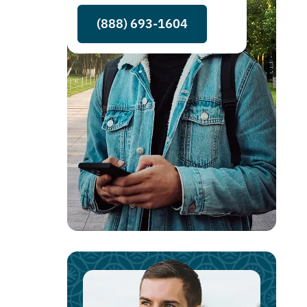
(888) 693-1604