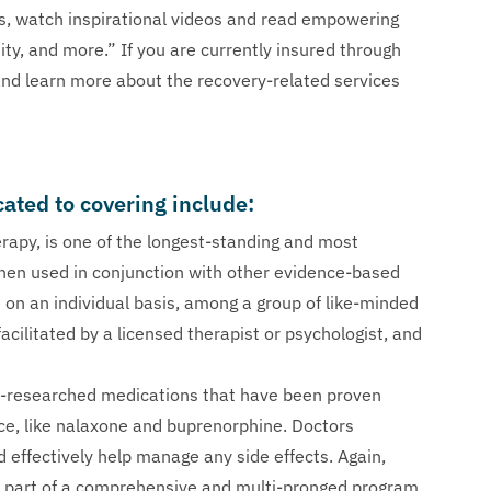
es, watch inspirational videos and read empowering
ity, and more.” If you are currently insured through
 and learn more about the recovery-related services
cated to covering include:
erapy, is one of the longest-standing and most
hen used in conjunction with other evidence-based
on an individual basis, among a group of like-minded
acilitated by a licensed therapist or psychologist, and
-researched medications that have been proven
ce, like nalaxone and buprenorphine. Doctors
d effectively help manage any side effects. Again,
as part of a comprehensive and multi-pronged program