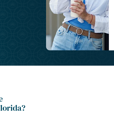
e
lorida?