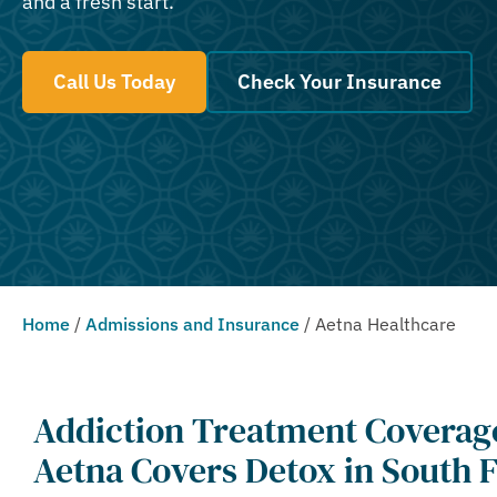
and a fresh start.
Call Us Today
Check Your Insurance
Home
/
Admissions and Insurance
/
Aetna Healthcare
Addiction Treatment Coverag
Aetna Covers Detox in South F