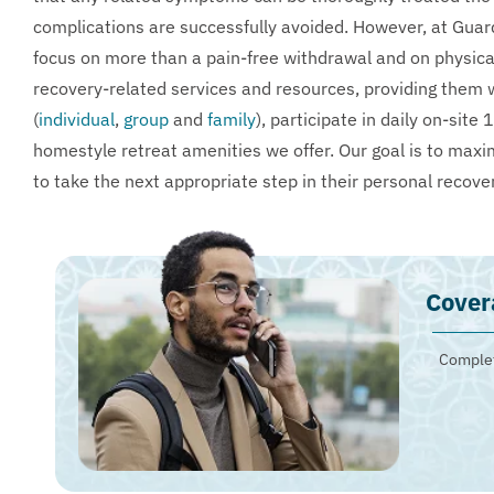
complications are successfully avoided. However, at Guar
focus on more than a pain-free withdrawal and on physical 
recovery-related services and resources, providing them w
(
individual
,
group
and
family
), participate in daily on-si
homestyle retreat amenities we offer. Our goal is to maxim
to take the next appropriate step in their personal recove
Cover
Complet