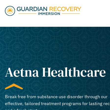
Aetna Healthcare
Break free from substance use disorder through our
effective, tailored treatment programs for lasting re