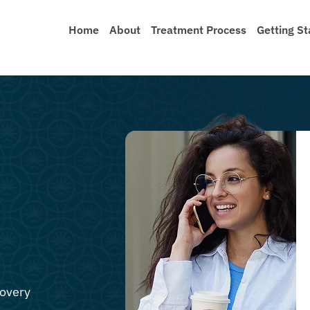
Home
About
Treatment Process
Getting St
covery