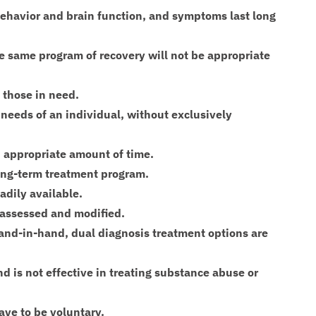
behavior and brain function, and symptoms last long
the same program of recovery will not be appropriate
o those in need.
 needs of an individual, without exclusively
an appropriate amount of time.
ong-term treatment program.
adily available.
 assessed and modified.
nd-in-hand, dual diagnosis treatment options are
and is not effective in treating substance abuse or
have to be voluntary.