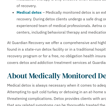
of recovery.
Medical detox
– Medically monitored detox is an ext
recovery. During detox clients undergo a safe drug o
experienced team of medical professionals. Aetna c
centers, including behavioral therapy and medicatio
At Guardian Recovery we offer a comprehensive and highly
found in a state-run detox facility or in a traditional hosp
recovery program or for a free, no obligation health insura
covers detox and addiction treatment services at Guardia
About Medically Monitored D
Medical detox is always necessary when it comes to ade
Attempting to quit cold turkey or detoxing in an at-home se
threatening complications. Detox provides clients with ar
that any related symptoms can be thoroughly treated the 