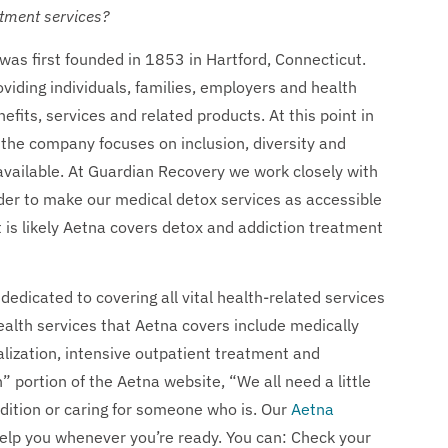
atment services?
s first founded in 1853 in Hartford, Connecticut.
iding individuals, families, employers and health
its, services and related products. At this point in
 the company focuses on inclusion, diversity and
 available. At Guardian Recovery we work closely with
rder to make our medical detox services as accessible
it is likely Aetna covers detox and addiction treatment
 dedicated to covering all vital health-related services
ealth services that Aetna covers include medically
alization, intensive outpatient treatment and
 portion of the Aetna website, “We all need a little
dition or caring for someone who is. Our
Aetna
help you whenever you’re ready. You can: Check your