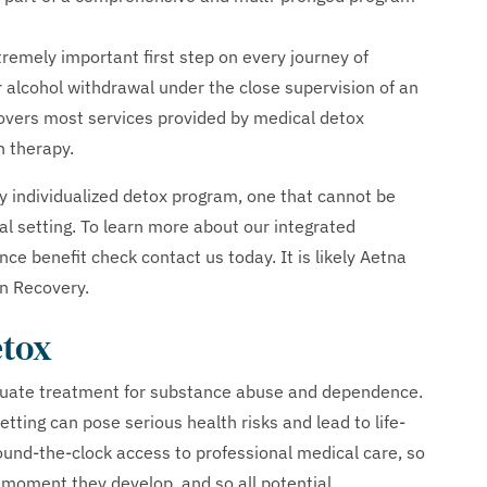
remely important first step on every journey of
r alcohol withdrawal under the close supervision of an
overs most services provided by medical detox
n therapy.
 individualized detox program, one that cannot be
ital setting. To learn more about our integrated
nce benefit check contact us today. It is likely Aetna
n Recovery.
etox
quate treatment for substance abuse and dependence.
tting can pose serious health risks and lead to life-
ound-the-clock access to professional medical care, so
moment they develop, and so all potential