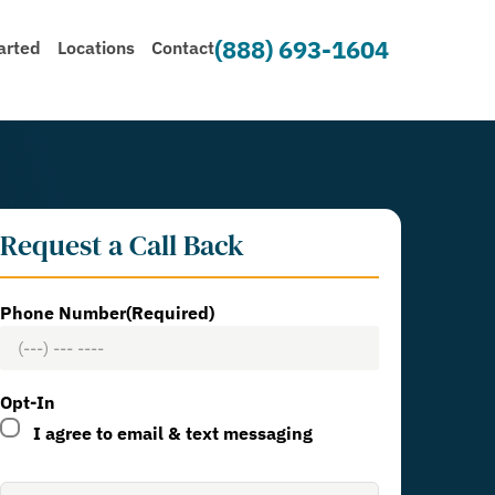
(888) 693-1604
arted
Locations
Contact
Request a Call Back
Phone Number
(Required)
Opt-In
I agree to email & text messaging