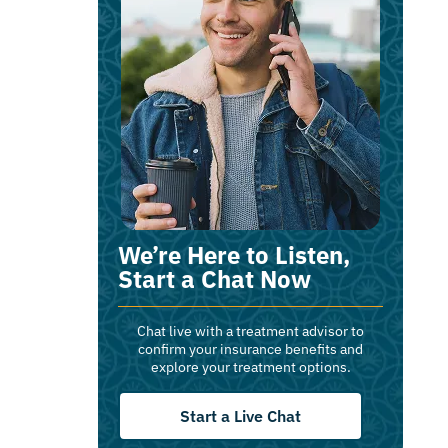
We’re Here to Listen,
Start a Chat Now
Chat live with a treatment advisor to
confirm your insurance benefits and
explore your treatment options.
Start a Live Chat