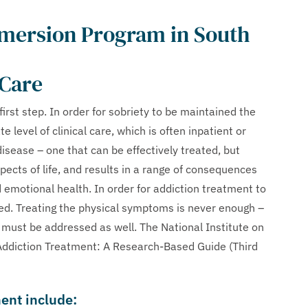
mmersion Program in South
 Care
 first step. In order for sobriety to be maintained the
 level of clinical care, which is often inpatient or
disease – one that can be effectively treated, but
aspects of life, and results in a range of consequences
d emotional health. In order for addiction treatment to
ed. Treating the physical symptoms is never enough –
 must be addressed as well. The National Institute on
 Addiction Treatment: A Research-Based Guide (Third
ment include: