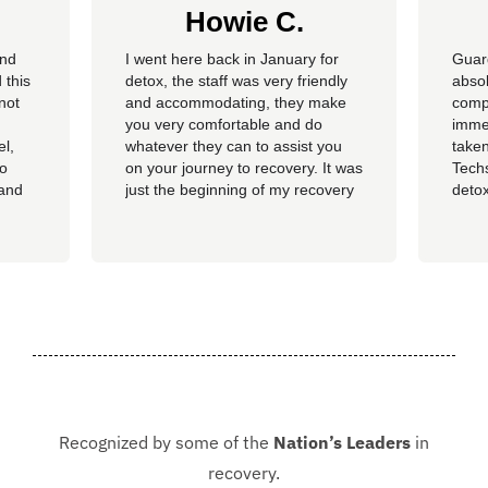
Howie C.
and
I went here back in January for
Guar
 this
detox, the staff was very friendly
absol
not
and accommodating, they make
compl
you very comfortable and do
imme
el,
whatever they can to assist you
taken
so
on your journey to recovery. It was
Techs
 and
just the beginning of my recovery
detox
The
process and I am so thankful I
felt 
he
went here, I am now rolling up on
being
, the
almost 4 months sober and it all
of al
started at Guardian. I hope to
group
never be in that situation...
Jacki
Kash.
Recognized by some of the
Nation’s Leaders
in
recovery.