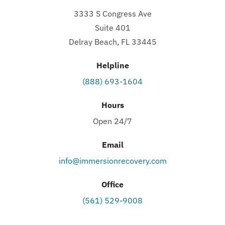
3333 S Congress Ave
Suite 401
Delray Beach, FL 33445
Helpline
(888) 693-1604
Hours
Open 24/7
Email
info@immersionrecovery.com
Office
(561) 529-9008