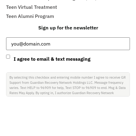
Teen Virtual Treatment
Teen Alumni Program
Sign up for the newsletter
Email
(Required)
Consent
I agree to email & text messaging
By selecting this checkbox and entering mobile number I agree to receive GR
Support from Guardian Recovery Network Holdings LLC. Message frequency
varies. Text HELP to 96909 for help, Text STOP to 96909 to end. Msg & Data
Rates May Apply. By opting in, I authorize Guardian Recovery Network
Holdings LLC. to deliver SMS messages using an automatic dialing system and
I understand that I am not required to opt in as a condition of purchasing any
property, goods, or services. By leaving this box unchecked you will not be
opted in for SMS messages at this time. Click to read Terms and Conditions &
Privacy Policy.