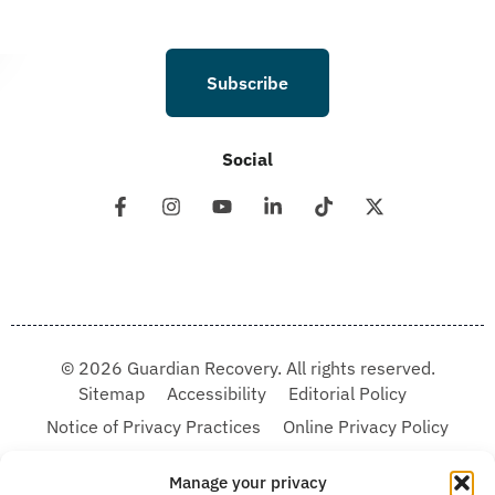
Subscribe
Social
© 2026 Guardian Recovery. All rights reserved.
Sitemap
Accessibility
Editorial Policy
Notice of Privacy Practices
Online Privacy Policy
Terms & Conditions
Manage your privacy