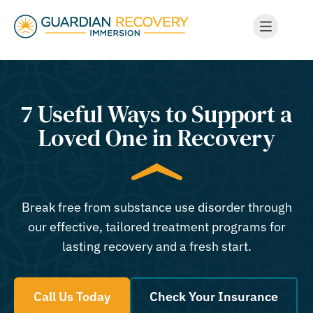
7 Useful Ways to Support a
Loved One in Recovery
Break free from substance use disorder through
our effective, tailored treatment programs for
lasting recovery and a fresh start.
Call Us Today
Check Your Insurance