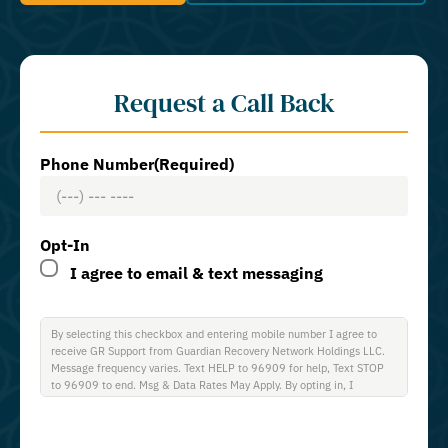
Request a Call Back
Phone Number
(Required)
Opt-In
I agree to email & text messaging
By selecting this checkbox and entering mobile number I agree to
receive GR Support from Guardian Recovery Network Holdings LLC.
Message frequency varies. Text HELP to 96909 for help, Text STOP
to 96909 to end. Msg & Data Rates May Apply. By opting in, I
authorize Guardian Recovery Network Holdings LLC. to deliver SMS
messages using an automatic dialing system and I understand that I
am not required to opt in as a condition of purchasing any property,