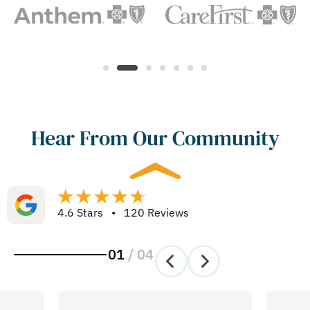
Hear From Our Community
4.6 Stars • 120 Reviews
01
/
04