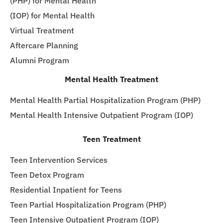
(PHP) for Mental Health
(IOP) for Mental Health
Virtual Treatment
Aftercare Planning
Alumni Program
Mental Health Treatment
Mental Health Partial Hospitalization Program (PHP)
Mental Health Intensive Outpatient Program (IOP)
Teen Treatment
Teen Intervention Services
Teen Detox Program
Residential Inpatient for Teens
Teen Partial Hospitalization Program (PHP)
Teen Intensive Outpatient Program (IOP)