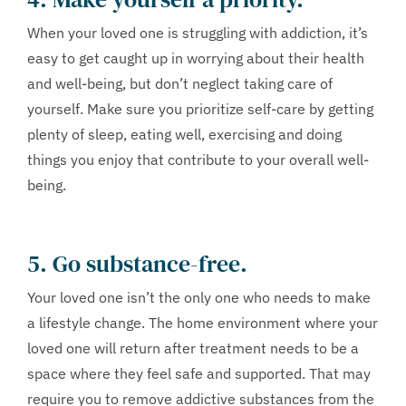
When your loved one is struggling with addiction, it’s
easy to get caught up in worrying about their health
and well-being, but don’t neglect taking care of
yourself. Make sure you prioritize self-care by getting
plenty of sleep, eating well, exercising and doing
things you enjoy that contribute to your overall well-
being.
5. Go substance-free.
Your loved one isn’t the only one who needs to make
a lifestyle change. The home environment where your
loved one will return after treatment needs to be a
space where they feel safe and supported. That may
require you to remove addictive substances from the