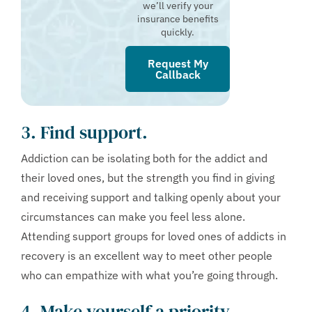
we’ll verify your
insurance benefits
quickly.
Request My
Callback
3. Find support.
Addiction can be isolating both for the addict and
their loved ones, but the strength you find in giving
and receiving support and talking openly about your
circumstances can make you feel less alone.
Attending support groups for loved ones of addicts in
recovery is an excellent way to meet other people
who can empathize with what you’re going through.
4. Make yourself a priority.