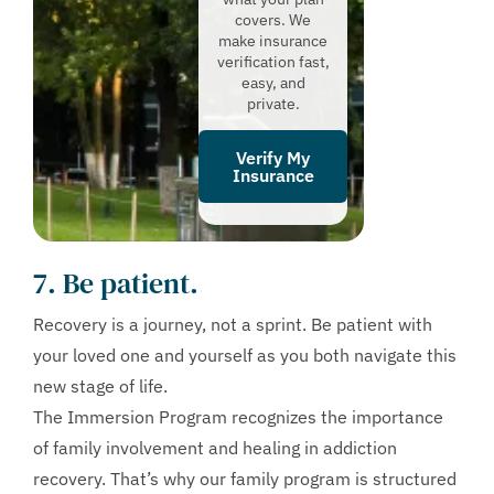
covers. We
make insurance
verification fast,
easy, and
private.
Verify My
Insurance
7. Be patient.
Recovery is a journey, not a sprint. Be patient with
your loved one and yourself as you both navigate this
new stage of life.
The Immersion Program recognizes the importance
of family involvement and healing in addiction
recovery. That’s why our family program is structured