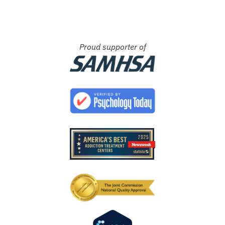
Proud supporter of