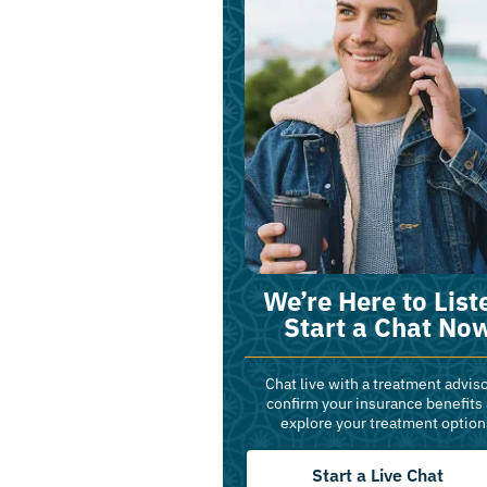
We’re Here to List
Start a Chat No
Chat live with a treatment adviso
confirm your insurance benefits
explore your treatment option
Start a Live Chat