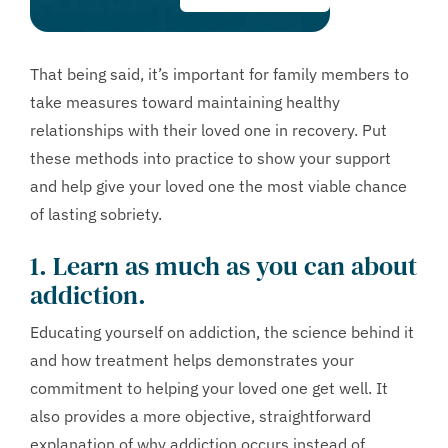
That being said, it’s important for family members to
take measures toward maintaining healthy
relationships with their loved one in recovery. Put
these methods into practice to show your support
and help give your loved one the most viable chance
of lasting sobriety.
1. Learn as much as you can about
addiction.
Educating yourself on addiction, the science behind it
and how treatment helps demonstrates your
commitment to helping your loved one get well. It
also provides a more objective, straightforward
explanation of why addiction occurs instead of