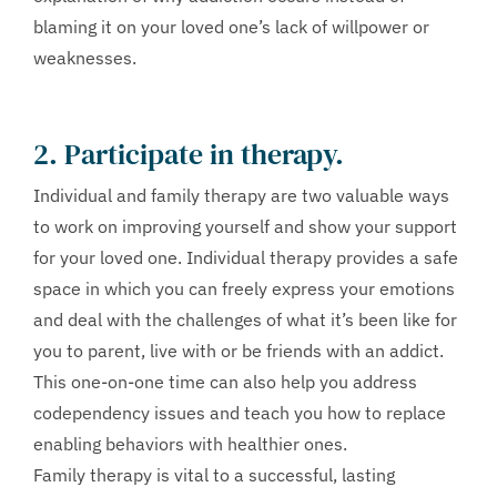
blaming it on your loved one’s lack of willpower or
weaknesses.
2. Participate in therapy.
Individual and family therapy are two valuable ways
to work on improving yourself and show your support
for your loved one. Individual therapy provides a safe
space in which you can freely express your emotions
and deal with the challenges of what it’s been like for
you to parent, live with or be friends with an addict.
This one-on-one time can also help you address
codependency issues and teach you how to replace
enabling behaviors with healthier ones.
Family therapy is vital to a successful, lasting