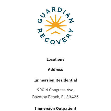
Locations
Address
Immersion Residential
900 N Congress Ave,
Boynton Beach, FL 33426
Immersion Outpatient