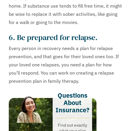
home. If substance use tends to fill free time, it might
be wise to replace it with sober activities, like going
for a walk or going to the movies.
6. Be prepared for relapse.
Every person in recovery needs a plan for relapse
prevention, and that goes for their loved ones too. If
your loved one relapses, you need a plan for how
you’ll respond. You can work on creating a relapse
prevention plan in family therapy.
Questions
About
Insurance?​
Find out exactly
what your plan