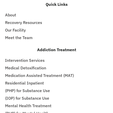
Quick Links
About
Recovery Resources
Our Facility
Meet the Team
Addiction Treatment
Intervention Services
Medical Detoxification
Medication Assisted Treatment (MAT)
Residential Inpatient
(PHP) for Substance Use
(IOP) for Substance Use
Mental Health Treatment