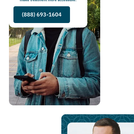
(888) 693-1604