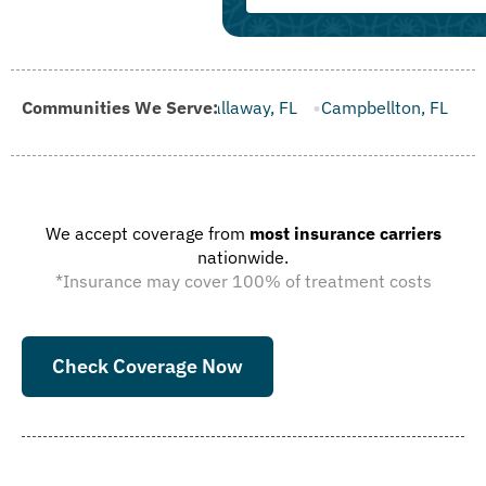
 FL
Communities We Serve:
Callaway, FL
Campbellton, FL
Cape Canaveral, FL
We accept coverage from
most insurance carriers
nationwide.
*Insurance may cover 100% of treatment costs
Check Coverage Now