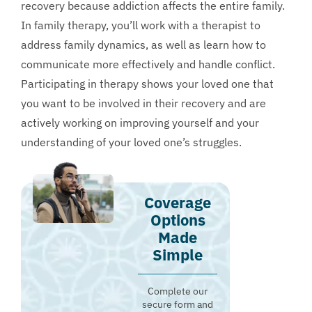
recovery because addiction affects the entire family.
In family therapy, you’ll work with a therapist to
address family dynamics, as well as learn how to
communicate more effectively and handle conflict.
Participating in therapy shows your loved one that
you want to be involved in their recovery and are
actively working on improving yourself and your
understanding of your loved one’s struggles.
Coverage
Options
Made
Simple
Complete our
secure form and