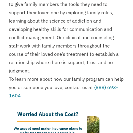
to give family members the tools they need to
support their loved one by exploring family roles,
learning about the science of addiction and
developing healthy skills for communication and
conflict management. Our clinical and counseling
staff work with family members throughout the
course of their loved one’s treatment to establish a
relationship where there is support, trust and no
judgment.
To learn more about how our family program can help
you or someone you love, contact us at
(888) 693-
1604
Worried About the Cost?
We accept most major insurance plans to
make treatment more accessible.