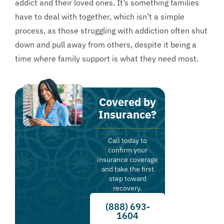
addict and their loved ones. It’s something families
have to deal with together, which isn’t a simple
process, as those struggling with addiction often shut
down and pull away from others, despite it being a
time where family support is what they need most.
Covered by
Insurance?
Call today to
confirm your
insurance coverage
and take the first
step toward
recovery.
(888) 693-
1604