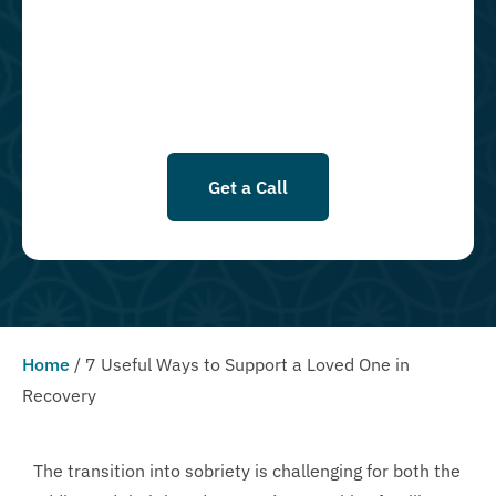
goods, or services. By leaving this box unchecked you will not be
opted in for SMS messages at this time. Click to read Terms and
Conditions & Privacy Policy.
Get a Call
Home
/
7 Useful Ways to Support a Loved One in
Recovery
The transition into sobriety is challenging for both the