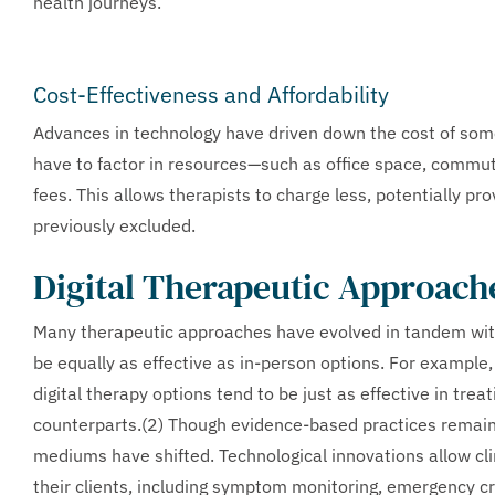
health journeys.
Cost-Effectiveness and Affordability
Advances in technology have driven down the cost of som
have to factor in resources—such as office space, commutin
fees. This allows therapists to charge less, potentially p
previously excluded.
Digital Therapeutic Approach
Many therapeutic approaches have evolved in tandem with 
be equally as effective as in-person options. For example
digital therapy options tend to be just as effective in tr
counterparts.(2) Though evidence-based practices remain
mediums have shifted. Technological innovations allow cli
their clients, including symptom monitoring, emergency c