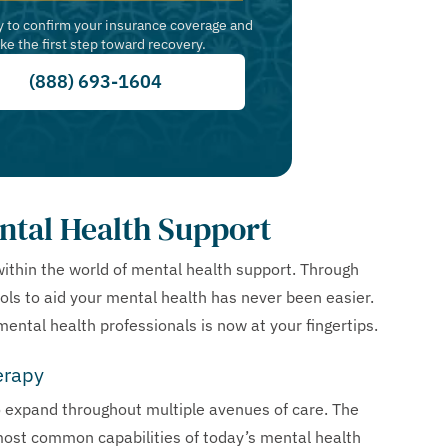
y to confirm your insurance coverage and
ake the first step toward recovery.
(888) 693-1604
ntal Health Support
within the world of mental health support. Through
ls to aid your mental health has never been easier.
ental health professionals is now at your fingertips.
erapy
o expand throughout multiple avenues of care. The
ost common capabilities of today’s mental health