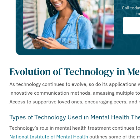
Call toda
t
Evolution of Technology in Me
As technology continues to evolve, so do its applications 
innovative communication methods, amassing multiple too
Access to supportive loved ones, encouraging peers, and m
Types of Technology Used in Mental Health Th
Technology’s role in mental health treatment continues t
National Institute of Mental Health
outlines some of the m