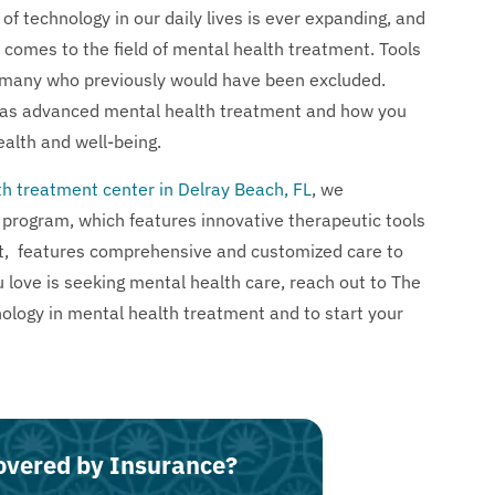
f technology in our daily lives is ever expanding, and
it comes to the field of mental health treatment. Tools
 many who previously would have been excluded.
 has advanced mental health treatment and how you
alth and well-being.
h treatment center in Delray Beach, FL
, we
program, which features innovative therapeutic tools
t, features comprehensive and customized care to
 love is seeking mental health care, reach out to The
logy in mental health treatment and to start your
overed by Insurance?