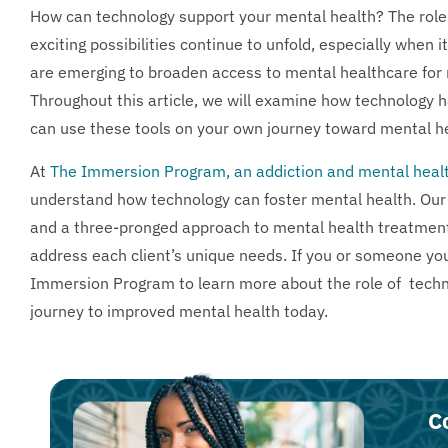
How can technology support your mental health? The role o
exciting possibilities continue to unfold, especially when 
are emerging to broaden access to mental healthcare for
Throughout this article, we will examine how technology
can use these tools on your own journey toward mental he
At
The Immersion Program, an addiction and mental healt
understand how technology can foster mental health. Our 
and a three-pronged approach to mental health treatmen
address each client’s unique needs. If you or someone you
Immersion Program to learn more about the role of techno
journey to improved mental health today.
C