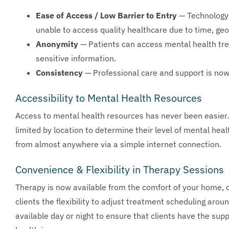
Ease of Access / Low Barrier to Entry
— Technology 
unable to access quality healthcare due to time, geo
Anonymity
— Patients can access mental health tr
sensitive information.
Consistency
— Professional care and support is now
Accessibility to Mental Health Resources
Access to mental health resources has never been easier. 
limited by location to determine their level of mental hea
from almost anywhere via a simple internet connection.
Convenience & Flexibility in Therapy Sessions
Therapy is now available from the comfort of your home, of
clients the flexibility to adjust treatment scheduling arou
available day or night to ensure that clients have the sup