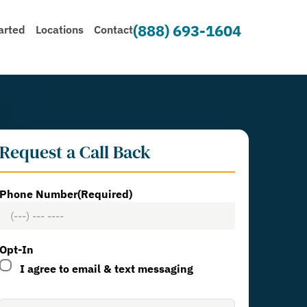
(888) 693-1604
arted
Locations
Contact
Request a Call Back
Phone Number
(Required)
Opt-In
I agree to email & text messaging