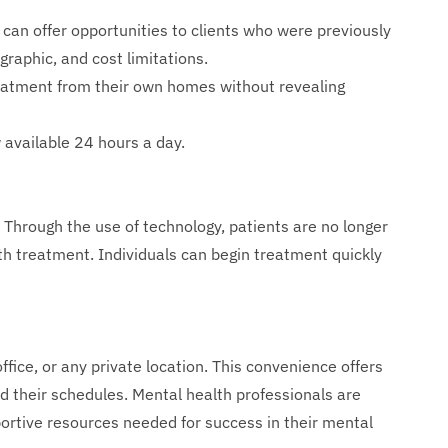
can offer opportunities to clients who were previously
graphic, and cost limitations.
eatment from their own homes without revealing
 available 24 hours a day.
Through the use of technology, patients are no longer
lth treatment. Individuals can begin treatment quickly
fice, or any private location. This convenience offers
nd their schedules. Mental health professionals are
portive resources needed for success in their mental