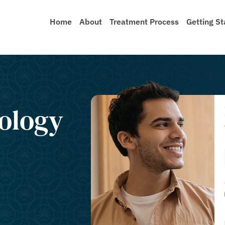
Home
About
Treatment Process
Getting St
nology