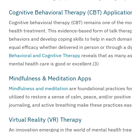
Cognitive Behavioral Therapy (CBT) Applicatio
Cognitive behavioral therapy (CBT) remains one of the mos
health treatment. This evidence-based form of talk thera
behaviors and develop coping skills to help in each dom
equal efficacy whether delivered in person or through a di
Behavioral and Cognitive Therapy
reveals that as many as 
mental health care is good or excellent.(3)
Mindfulness & Meditation Apps
Mindfulness and meditation
are foundational practices fo
utilized to restore a sense of calm, peace, and/or positi
journaling, and active breathing make these practices eas
Virtual Reality (VR) Therapy
An innovation emerging in the world of mental health treatm