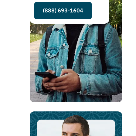
(888) 693-1604