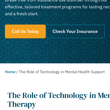
effective, tailored treatment programs for lasting re
and a fresh start.
Call Us Today
Check Your Insurance
Home
/
The Role of Technology in Mental Health Support
The Role of Technology in Me
Therapy