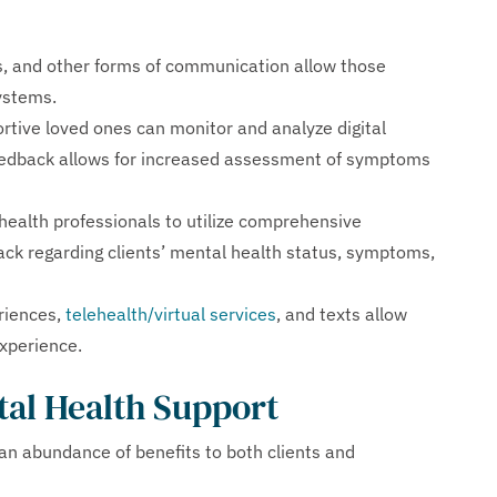
, and other forms of communication allow those
systems.
rtive loved ones can monitor and analyze digital
eedback allows for increased assessment of symptoms
ealth professionals to utilize comprehensive
ack regarding clients’ mental health status, symptoms,
riences,
telehealth/virtual services
, and texts allow
xperience.
tal Health Support
an abundance of benefits to both clients and