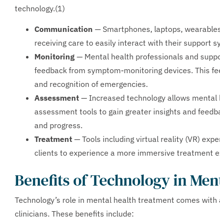
technology.(1)
Communication
— Smartphones, laptops, wearables
receiving care to easily interact with their support 
Monitoring
— Mental health professionals and suppo
feedback from symptom-monitoring devices. This f
and recognition of emergencies.
Assessment
— Increased technology allows mental h
assessment tools to gain greater insights and feedb
and progress.
Treatment
— Tools including virtual reality (VR) expe
clients to experience a more immersive treatment e
Benefits of Technology in Men
Technology’s role in mental health treatment comes with 
clinicians. These benefits include: