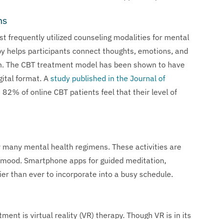
ns
t frequently utilized counseling modalities for mental
py helps participants connect thoughts, emotions, and
ain. The CBT treatment model has been shown to have
gital format. A
study published in the Journal of
82% of online CBT patients feel that their level of
r many mental health regimens. These activities are
ve mood. Smartphone apps for guided meditation,
ier than ever to incorporate into a busy schedule.
ent is virtual reality (VR) therapy. Though VR is in its