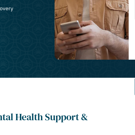
covery
ntal Health Support &