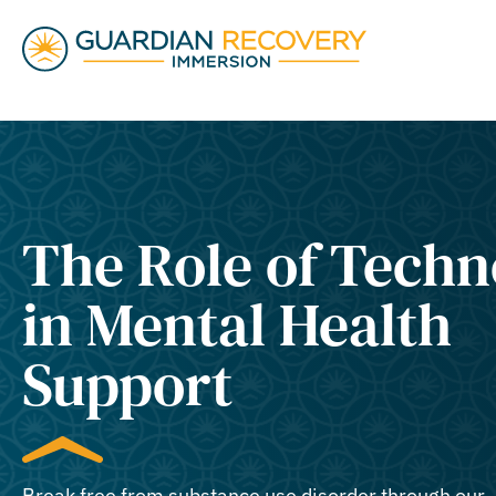
The Role of Tech
in Mental Health
Support
Break free from substance use disorder through our