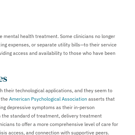
e mental health treatment. Some clinicians no longer
g expenses, or separate utility bills—to their service
roviding access and availability to those who have been
es
their technological applications, and they seem to
, the
American Psychological Association
asserts that
eating depressive symptoms as their in-person
 the standard of treatment, delivery treatment
nicians to offer a more comprehensive level of care for
risis access, and connection with supportive peers.