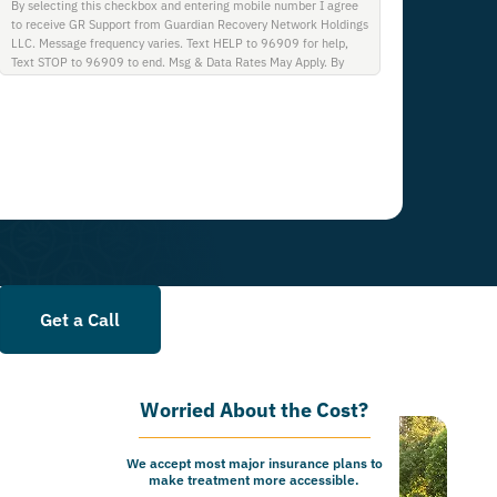
By selecting this checkbox and entering mobile number I agree
to receive GR Support from Guardian Recovery Network Holdings
LLC. Message frequency varies. Text HELP to 96909 for help,
Text STOP to 96909 to end. Msg & Data Rates May Apply. By
opting in, I authorize Guardian Recovery Network Holdings LLC.
to deliver SMS messages using an automatic dialing system and I
understand that I am not required to opt in as a condition of
purchasing any property, goods, or services. By leaving this box
unchecked you will not be opted in for SMS messages at this
time. Click to read Terms and Conditions & Privacy Policy.
Get a Call
Worried About the Cost?
We accept most major insurance plans to
make treatment more accessible.