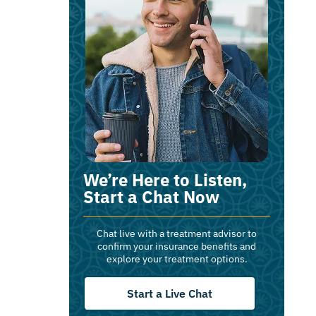
We’re Here to Listen,
Start a Chat Now
Chat live with a treatment advisor to
confirm your insurance benefits and
explore your treatment options.
Start a Live Chat