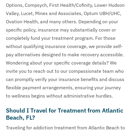
Options, Compsych, First Health/Cofinity, Lower Hudson
Valley, Lucet, Mines and Associates, Optum UBH/UHC,
Ovation Health, and many others. Depending on your
specific policy, insurance may substantially cover or
completely fund your treatment program. For those
without qualifying insurance coverage, we provide self-
pay alternatives designed to make recovery accessible.
Wondering about your specific coverage details? We
invite you to reach out to our compassionate team who
can promptly verify your insurance benefits and discuss
flexible payment arrangements, ensuring your journey
to wellness begins without administrative hurdles.
Should I Travel for Treatment from Atlantic
Beach, FL?
Traveling for addiction treatment from Atlantic Beach to