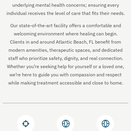
underlying mental health concerns; ensuring every
individual receives the level of care that fits their needs.
Our state-of-the-art facility offers a comfortable and
welcoming environment where healing can begin.
Clients in and around Atlantic Beach, FL benefit from
modern amenities, therapeutic spaces, and dedicated
staff who prioritize safety, dignity, and real connection.
Whether you’re seeking help for yourself or a loved one,
we’re here to guide you with compassion and respect
while making treatment accessible and close to home.