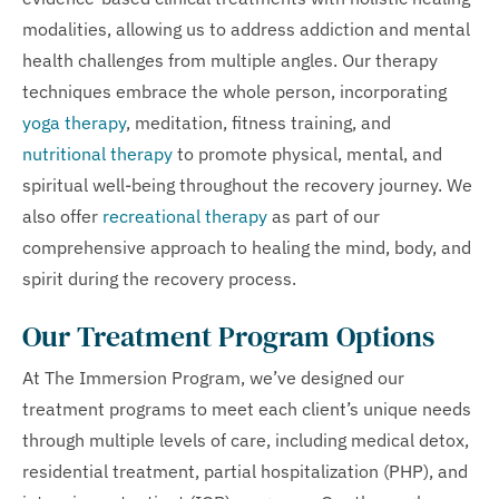
modalities, allowing us to address addiction and mental
health challenges from multiple angles. Our therapy
techniques embrace the whole person, incorporating
yoga therapy
, meditation, fitness training, and
nutritional therapy
to promote physical, mental, and
spiritual well-being throughout the recovery journey. We
also offer
recreational therapy
as part of our
comprehensive approach to healing the mind, body, and
spirit during the recovery process.
Our Treatment Program Options
At The Immersion Program, we’ve designed our
treatment programs to meet each client’s unique needs
through multiple levels of care, including medical detox,
residential treatment, partial hospitalization (PHP), and