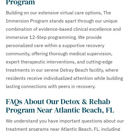
Program
Building on our extensive virtual care options, The
Immersion Program stands apart through our unique
combination of evidence-based clinical excellence and
immersive 12-Step programming. We provide
personalized care within a supportive recovery
community, offering thorough medical supervision,
expert therapeutic interventions, and cutting-edge
treatments in our serene Delray Beach facility, where
residents receive individualized attention while building
lasting connections with peers in recovery.
FAQs About Our Detox & Rehab
Program Near Atlantic Beach, FL
We understand you have important questions about our
treatment programs near Atlantic Beach, FL, including