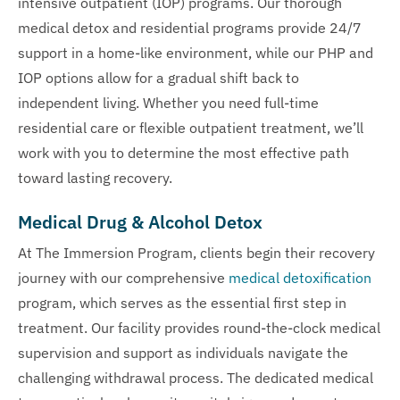
intensive outpatient (IOP) programs. Our thorough
medical detox and residential programs provide 24/7
support in a home-like environment, while our PHP and
IOP options allow for a gradual shift back to
independent living. Whether you need full-time
residential care or flexible outpatient treatment, we’ll
work with you to determine the most effective path
toward lasting recovery.
Medical Drug & Alcohol Detox
At The Immersion Program, clients begin their recovery
journey with our comprehensive
medical detoxification
program, which serves as the essential first step in
treatment. Our facility provides round-the-clock medical
supervision and support as individuals navigate the
challenging withdrawal process. The dedicated medical