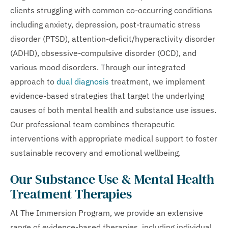
clients struggling with common co-occurring conditions
including anxiety, depression, post-traumatic stress
disorder (PTSD), attention-deficit/hyperactivity disorder
(ADHD), obsessive-compulsive disorder (OCD), and
various mood disorders. Through our integrated
approach to
dual diagnosis
treatment, we implement
evidence-based strategies that target the underlying
causes of both mental health and substance use issues.
Our professional team combines therapeutic
interventions with appropriate medical support to foster
sustainable recovery and emotional wellbeing.
Our Substance Use & Mental Health
Treatment Therapies
At The Immersion Program, we provide an extensive
range of evidence-based therapies, including individual