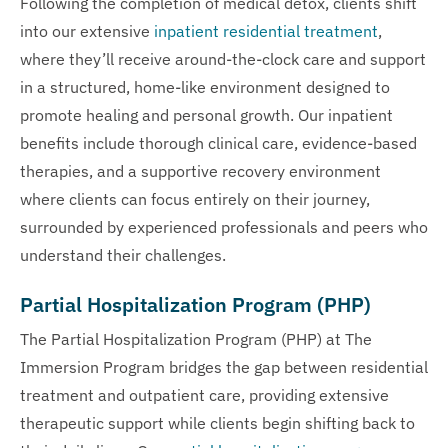
Following the completion of medical detox, clients shift
into our extensive
inpatient residential treatment
,
where they’ll receive around-the-clock care and support
in a structured, home-like environment designed to
promote healing and personal growth. Our inpatient
benefits include thorough clinical care, evidence-based
therapies, and a supportive recovery environment
where clients can focus entirely on their journey,
surrounded by experienced professionals and peers who
understand their challenges.
Partial Hospitalization Program (PHP)
The Partial Hospitalization Program (PHP) at The
Immersion Program bridges the gap between residential
treatment and outpatient care, providing extensive
therapeutic support while clients begin shifting back to