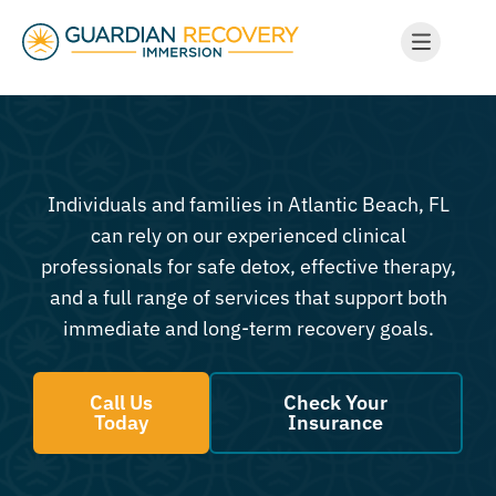
Individuals and families in Atlantic Beach, FL
can rely on our experienced clinical
professionals for safe detox, effective therapy,
and a full range of services that support both
immediate and long-term recovery goals.
Call Us
Check Your
Today
Insurance