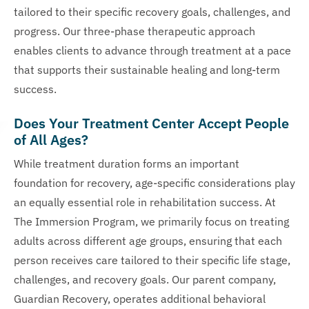
tailored to their specific recovery goals, challenges, and
progress. Our three-phase therapeutic approach
enables clients to advance through treatment at a pace
that supports their sustainable healing and long-term
success.
Does Your Treatment Center Accept People
of All Ages?
While treatment duration forms an important
foundation for recovery, age-specific considerations play
an equally essential role in rehabilitation success. At
The Immersion Program, we primarily focus on treating
adults across different age groups, ensuring that each
person receives care tailored to their specific life stage,
challenges, and recovery goals. Our parent company,
Guardian Recovery, operates additional behavioral