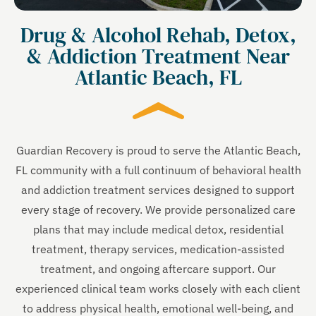
Drug & Alcohol Rehab, Detox,
& Addiction Treatment Near
Atlantic Beach, FL
Guardian Recovery is proud to serve the Atlantic Beach,
FL community with a full continuum of behavioral health
and addiction treatment services designed to support
every stage of recovery. We provide personalized care
plans that may include medical detox, residential
treatment, therapy services, medication-assisted
treatment, and ongoing aftercare support. Our
experienced clinical team works closely with each client
to address physical health, emotional well-being, and