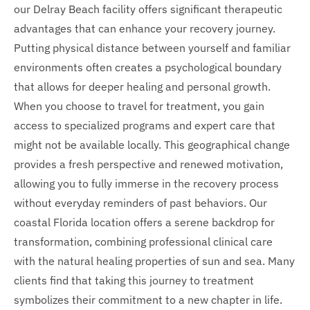
our Delray Beach facility offers significant therapeutic
advantages that can enhance your recovery journey.
Putting physical distance between yourself and familiar
environments often creates a psychological boundary
that allows for deeper healing and personal growth.
When you choose to travel for treatment, you gain
access to specialized programs and expert care that
might not be available locally. This geographical change
provides a fresh perspective and renewed motivation,
allowing you to fully immerse in the recovery process
without everyday reminders of past behaviors. Our
coastal Florida location offers a serene backdrop for
transformation, combining professional clinical care
with the natural healing properties of sun and sea. Many
clients find that taking this journey to treatment
symbolizes their commitment to a new chapter in life.