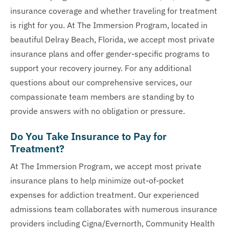
insurance coverage and whether traveling for treatment
is right for you. At The Immersion Program, located in
beautiful Delray Beach, Florida, we accept most private
insurance plans and offer gender-specific programs to
support your recovery journey. For any additional
questions about our comprehensive services, our
compassionate team members are standing by to
provide answers with no obligation or pressure.
Do You Take Insurance to Pay for
Treatment?
At The Immersion Program, we accept most private
insurance plans to help minimize out-of-pocket
expenses for addiction treatment. Our experienced
admissions team collaborates with numerous insurance
providers including Cigna/Evernorth, Community Health