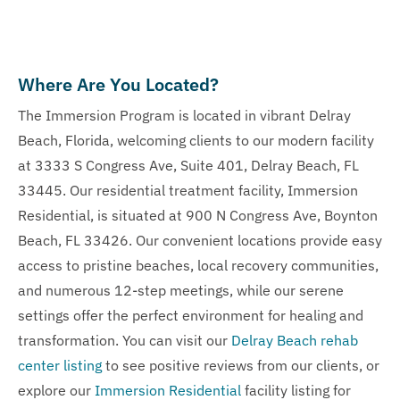
Where Are You Located?
The Immersion Program is located in vibrant Delray
Beach, Florida, welcoming clients to our modern facility
at 3333 S Congress Ave, Suite 401, Delray Beach, FL
33445. Our residential treatment facility, Immersion
Residential, is situated at 900 N Congress Ave, Boynton
Beach, FL 33426. Our convenient locations provide easy
access to pristine beaches, local recovery communities,
and numerous 12-step meetings, while our serene
settings offer the perfect environment for healing and
transformation. You can visit our
Delray Beach rehab
center listing
to see positive reviews from our clients, or
explore our
Immersion Residential
facility listing for