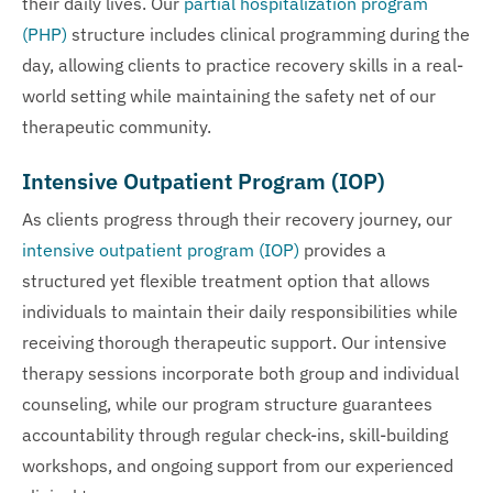
their daily lives. Our
partial hospitalization program
(PHP)
structure includes clinical programming during the
day, allowing clients to practice recovery skills in a real-
world setting while maintaining the safety net of our
therapeutic community.
Intensive Outpatient Program (IOP)
As clients progress through their recovery journey, our
intensive outpatient program (IOP)
provides a
structured yet flexible treatment option that allows
individuals to maintain their daily responsibilities while
receiving thorough therapeutic support. Our intensive
therapy sessions incorporate both group and individual
counseling, while our program structure guarantees
accountability through regular check-ins, skill-building
workshops, and ongoing support from our experienced