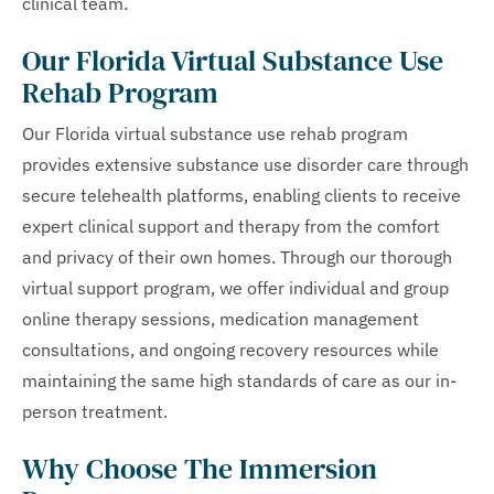
clinical team.
Our Florida Virtual Substance Use
Rehab Program
Our Florida virtual substance use rehab program
provides extensive substance use disorder care through
secure telehealth platforms, enabling clients to receive
expert clinical support and therapy from the comfort
and privacy of their own homes. Through our thorough
virtual support program, we offer individual and group
online therapy sessions, medication management
consultations, and ongoing recovery resources while
maintaining the same high standards of care as our in-
person treatment.
Why Choose The Immersion