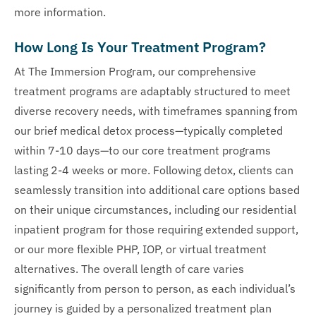
more information.
How Long Is Your Treatment Program?
At The Immersion Program, our comprehensive
treatment programs are adaptably structured to meet
diverse recovery needs, with timeframes spanning from
our brief medical detox process—typically completed
within 7-10 days—to our core treatment programs
lasting 2-4 weeks or more. Following detox, clients can
seamlessly transition into additional care options based
on their unique circumstances, including our residential
inpatient program for those requiring extended support,
or our more flexible PHP, IOP, or virtual treatment
alternatives. The overall length of care varies
significantly from person to person, as each individual’s
journey is guided by a personalized treatment plan