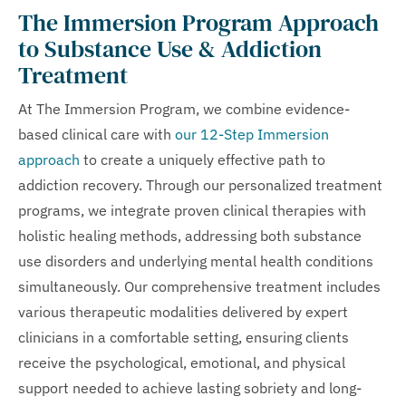
The Immersion Program Approach
to Substance Use & Addiction
Treatment
At The Immersion Program, we combine evidence-
based clinical care with
our 12-Step Immersion
approach
to create a uniquely effective path to
addiction recovery. Through our personalized treatment
programs, we integrate proven clinical therapies with
holistic healing methods, addressing both substance
use disorders and underlying mental health conditions
simultaneously. Our comprehensive treatment includes
various therapeutic modalities delivered by expert
clinicians in a comfortable setting, ensuring clients
receive the psychological, emotional, and physical
support needed to achieve lasting sobriety and long-