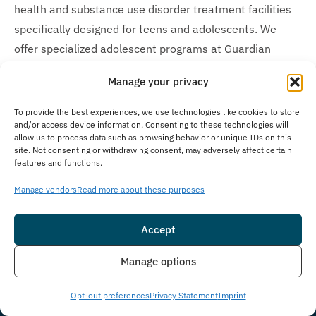
health and substance use disorder treatment facilities
specifically designed for teens and adolescents. We
offer specialized adolescent programs at Guardian
Recovery –
Montville Adolescent Center
in Towaco, New
Manage your privacy
Jersey, and Guardian Recovery –
Boca Raton Adolescent
Center
in Boca Raton, Florida. We embrace age diversity
To provide the best experiences, we use technologies like cookies to store
and/or access device information. Consenting to these technologies will
throughout our network of care options, making
allow us to process data such as browsing behavior or unique IDs on this
appropriate treatment accessible for both adults and
site. Not consenting or withdrawing consent, may adversely affect certain
features and functions.
younger individuals seeking recovery.
Manage vendors
Read more about these purposes
Is Treatment Confidential?
Privacy concerns naturally arise when seeking addiction
Accept
treatment, which is why we prioritize client privacy with
Insurance
Live Chat
Manage options
strict confidentiality policies at The Immersion Program.
We strictly adhere to all federal confidentiality laws,
Opt-out preferences
Privacy Statement
Imprint
HIPAA protocols, and maintain thorough privacy policies