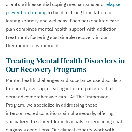
clients with essential coping mechanisms and
relapse
prevention training
to build a strong foundation for
lasting sobriety and wellness. Each personalized care
plan combines mental health support with addiction
treatment, fostering sustainable recovery in our
therapeutic environment.
Treating Mental Health Disorders in
Our Recovery Programs
Mental health challenges and substance use disorders
frequently overlap, creating intricate patterns that
demand comprehensive care. At The Immersion
Program, we specialize in addressing these
interconnected conditions simultaneously, offering
specialized treatment for individuals experiencing dual
diagnosis conditions. Our clinical experts work with