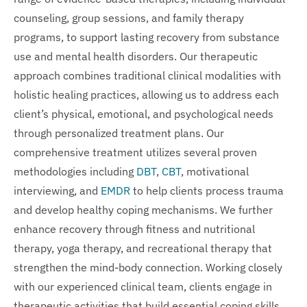
counseling, group sessions, and family therapy
programs, to support lasting recovery from substance
use and mental health disorders. Our therapeutic
approach combines traditional clinical modalities with
holistic healing practices, allowing us to address each
client’s physical, emotional, and psychological needs
through personalized treatment plans. Our
comprehensive treatment utilizes several proven
methodologies including
DBT
,
CBT
, motivational
interviewing, and
EMDR
to help clients process trauma
and develop healthy coping mechanisms. We further
enhance recovery through fitness and nutritional
therapy, yoga therapy, and recreational therapy that
strengthen the mind-body connection. Working closely
with our experienced clinical team, clients engage in
therapeutic activities that build essential coping skills,