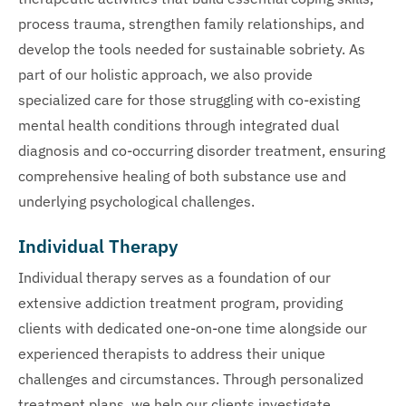
process trauma, strengthen family relationships, and
develop the tools needed for sustainable sobriety. As
part of our holistic approach, we also provide
specialized care for those struggling with co-existing
mental health conditions through integrated dual
diagnosis and co-occurring disorder treatment, ensuring
comprehensive healing of both substance use and
underlying psychological challenges.
Individual Therapy
Individual therapy serves as a foundation of our
extensive addiction treatment program, providing
clients with dedicated one-on-one time alongside our
experienced therapists to address their unique
challenges and circumstances. Through personalized
treatment plans, we help our clients investigate