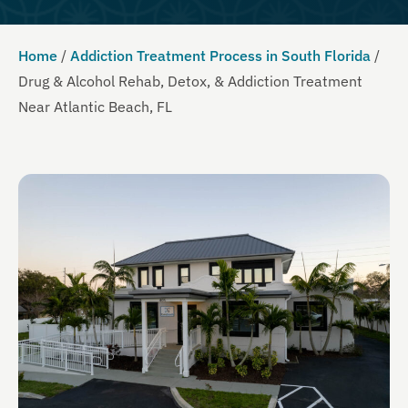
Home
/
Addiction Treatment Process in South Florida
/
Drug & Alcohol Rehab, Detox, & Addiction Treatment
Near Atlantic Beach, FL