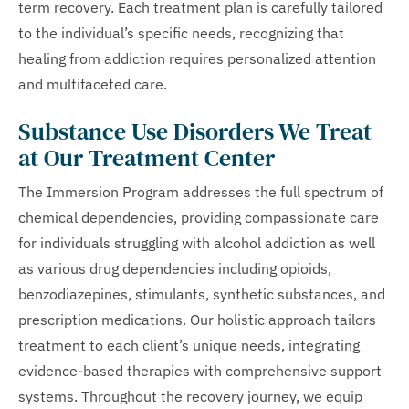
term recovery. Each treatment plan is carefully tailored
to the individual’s specific needs, recognizing that
healing from addiction requires personalized attention
and multifaceted care.
Substance Use Disorders We Treat
at Our Treatment Center
The Immersion Program addresses the full spectrum of
chemical dependencies, providing compassionate care
for individuals struggling with alcohol addiction as well
as various drug dependencies including opioids,
benzodiazepines, stimulants, synthetic substances, and
prescription medications. Our holistic approach tailors
treatment to each client’s unique needs, integrating
evidence-based therapies with comprehensive support
systems. Throughout the recovery journey, we equip