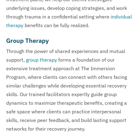
underlying issues, develop coping strategies, and work
through trauma in a confidential setting where
individual
therapy
benefits can be fully realized.
Group Therapy
Through the power of shared experiences and mutual
support,
group therapy
forms a foundation of our
extensive treatment approach at The Immersion
Program, where clients can connect with others facing
similar challenges while developing essential recovery
skills. Our trained facilitators expertly guide group
dynamics to maximize therapeutic benefits, creating a
safe space where clients can practice interpersonal
skills, receive peer feedback, and build lasting support
networks for their recovery journey.