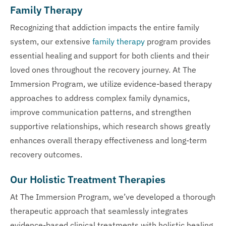
Family Therapy
Recognizing that addiction impacts the entire family
system, our extensive
family therapy
program provides
essential healing and support for both clients and their
loved ones throughout the recovery journey. At The
Immersion Program, we utilize evidence-based therapy
approaches to address complex family dynamics,
improve communication patterns, and strengthen
supportive relationships, which research shows greatly
enhances overall therapy effectiveness and long-term
recovery outcomes.
Our Holistic Treatment Therapies
At The Immersion Program, we’ve developed a thorough
therapeutic approach that seamlessly integrates
evidence-based clinical treatments with holistic healing