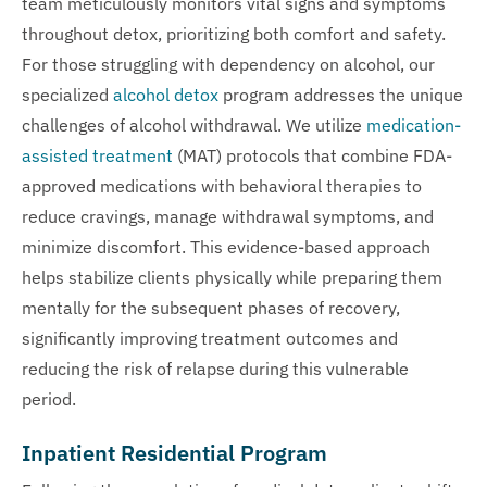
team meticulously monitors vital signs and symptoms
throughout detox, prioritizing both comfort and safety.
For those struggling with dependency on alcohol, our
specialized
alcohol detox
program addresses the unique
challenges of alcohol withdrawal. We utilize
medication-
assisted treatment
(MAT) protocols that combine FDA-
approved medications with behavioral therapies to
reduce cravings, manage withdrawal symptoms, and
minimize discomfort. This evidence-based approach
helps stabilize clients physically while preparing them
mentally for the subsequent phases of recovery,
significantly improving treatment outcomes and
reducing the risk of relapse during this vulnerable
period.
Inpatient Residential Program