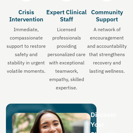
Crisis
Expert Clinical
Community
Intervention
Staff
Support
Immediate,
Licensed
A network of
compassionate
professionals
encouragement
support to restore
providing
and accountability
safety and
personalized care
that strengthens
stability in urgent
with exceptional
recovery and
volatile moments.
teamwork,
lasting wellness.
empathy, skilled
expertise.
Discover
Your