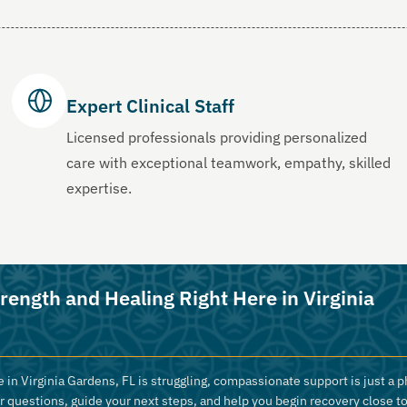
Expert Clinical Staff
Licensed professionals providing personalized
care with exceptional teamwork, empathy, skilled
expertise.
rength and Healing Right Here in Virginia
 in Virginia Gardens, FL is struggling, compassionate support is just a p
r questions, guide your next steps, and help you begin recovery close t