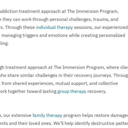
e addiction treatment approach at The Immersion Program,
e they can work through personal challenges, trauma, and
ers. Through these
individual therapy
sessions, our experienced
or managing triggers and emotions while creating personalized
ling.
ugh treatment approach at The Immersion Program, where clie
who share similar challenges in their recovery journeys. Throu
t from shared experiences, mutual support, and collective
work together toward lasting
group therapy
recovery.
m, our extensive
family therapy
program helps restore damage
nts and their loved ones. We’ll help identify destructive patte