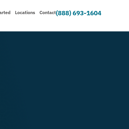
(888) 693-1604
arted
Locations
Contact