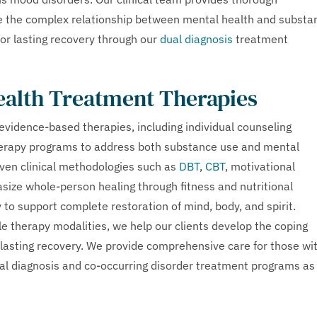
e the complex relationship between mental health and substa
for lasting recovery through our
dual diagnosis
treatment
ealth Treatment Therapies
vidence-based therapies, including individual counseling
therapy programs to address both substance use and mental
oven clinical methodologies such as
DBT
,
CBT
, motivational
size whole-person healing through fitness and nutritional
 to support complete restoration of mind, body, and spirit.
 therapy modalities, we help our clients develop the coping
r lasting recovery. We provide comprehensive care for those wi
ual diagnosis and co-occurring disorder treatment programs as