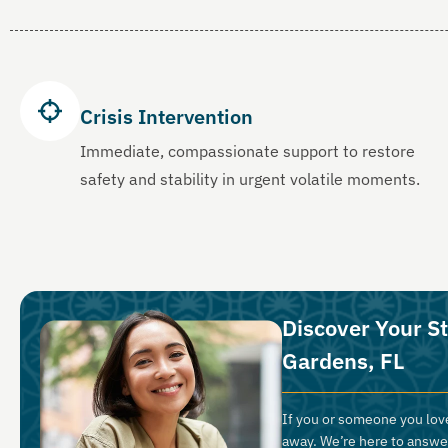
Crisis Intervention
Immediate, compassionate support to restore
safety and stability in urgent volatile moments.
Discover Your St
Gardens, FL
If you or someone you love
away. We’re here to answe