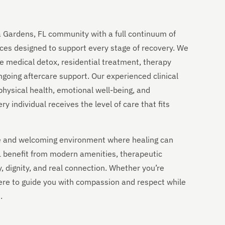
a Gardens, FL community with a full continuum of
ces designed to support every stage of recovery. We
e medical detox, residential treatment, therapy
going aftercare support. Our experienced clinical
physical health, emotional well-being, and
 individual receives the level of care that fits
ble and welcoming environment where healing can
FL benefit from modern amenities, therapeutic
y, dignity, and real connection. Whether you’re
 here to guide you with compassion and respect while
.