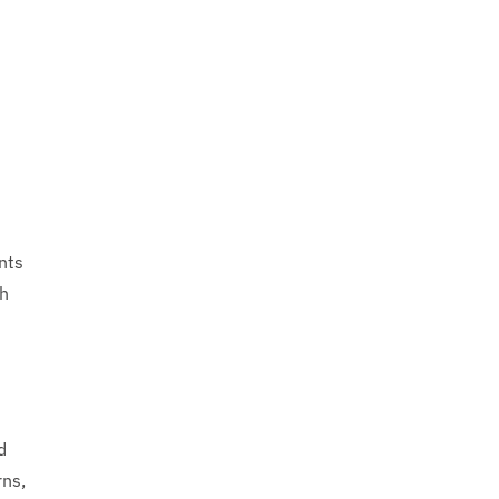
nts
gh
d
rns,