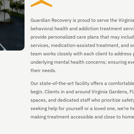
Guardian Recovery is proud to serve the Virgini
behavioral health and addiction treatment servi
provide personalized care plans that may includ
services, medication-assisted treatment, and on
team works closely with each client to address 
underlying mental health concerns; ensuring every
their needs.
Our state-of-the-art facility offers a comforta
begin. Clients in and around Virginia Gardens, 
spaces, and dedicated staff who prioritize safet
seeking help for yourself or a loved one, we’re
making treatment accessible and close to home