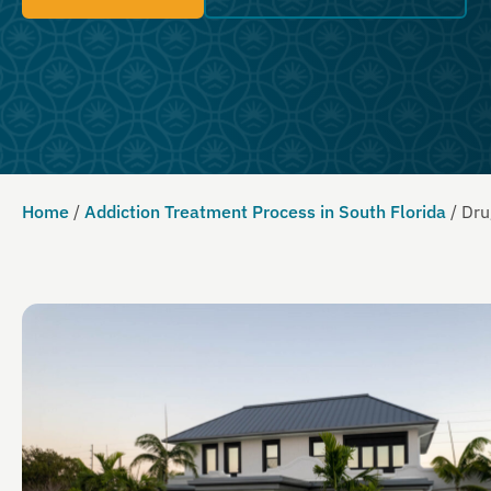
Home
/
Addiction Treatment Process in South Florida
/
Dru