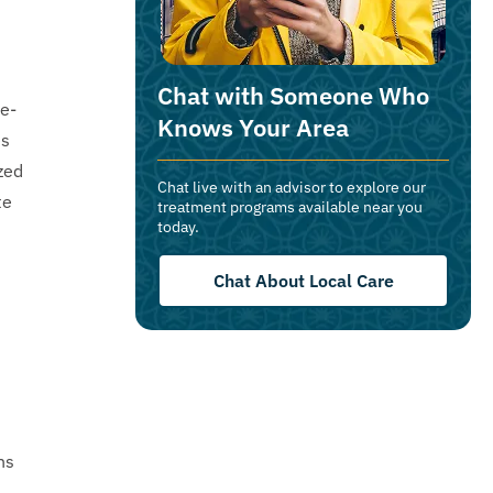
Chat with Someone Who
ce-
Knows Your Area
es
zed
Chat live with an advisor to explore our
te
treatment programs available near you
today.
Chat About Local Care
s
ns