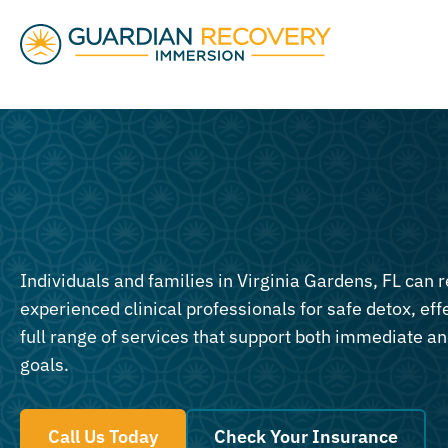
Individuals and families in Virginia Gardens, FL can r
experienced clinical professionals for safe detox, eff
full range of services that support both immediate a
goals.
Call Us Today
Check Your Insurance