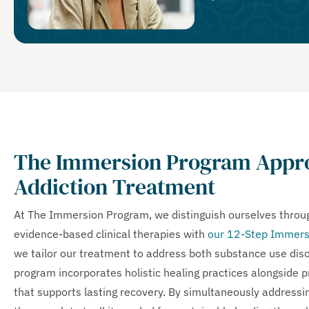
The Immersion Program Appro
Addiction Treatment
At The Immersion Program, we distinguish ourselves thro
evidence-based clinical therapies with
our 12-Step Immers
we tailor our treatment to address both substance use diso
program incorporates holistic healing practices alongside 
that supports lasting recovery. By simultaneously addressin