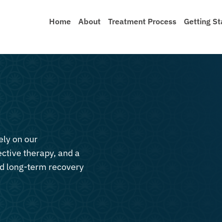
Home
About
Treatment Process
Getting St
ely on our
ective therapy, and a
nd long-term recovery