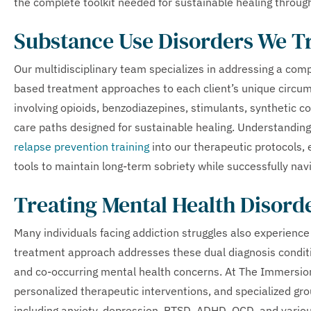
the complete toolkit needed for sustainable healing throug
Substance Use Disorders We T
Our multidisciplinary team specializes in addressing a com
based treatment approaches to each client’s unique circu
involving opioids, benzodiazepines, stimulants, synthetic 
care paths designed for sustainable healing. Understanding
relapse prevention training
into our therapeutic protocols, 
tools to maintain long-term sobriety while successfully naviga
Treating Mental Health Disord
Many individuals facing addiction struggles also experienc
treatment approach addresses these dual diagnosis conditi
and co-occurring mental health concerns. At The Immersio
personalized therapeutic interventions, and specialized gr
including anxiety, depression, PTSD, ADHD, OCD, and vario