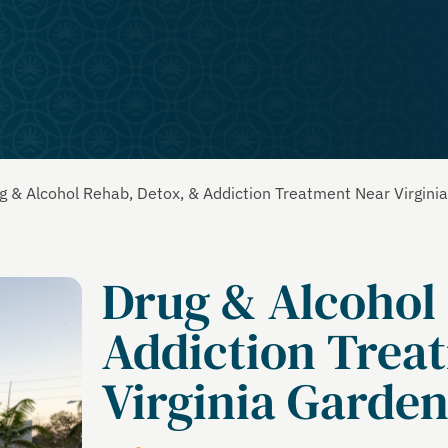
g & Alcohol Rehab, Detox, & Addiction Treatment Near Virgini
Drug & Alcohol
Addiction Trea
Virginia Garden