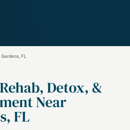
a Gardens, FL
 Rehab, Detox, &
tment Near
s, FL