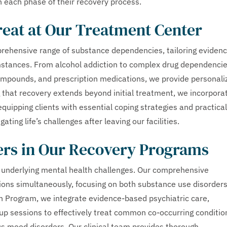
h each phase of their recovery process.
reat at Our Treatment Center
prehensive range of substance dependencies, tailoring eviden
mstances. From alcohol addiction to complex drug dependenci
compounds, and prescription medications, we provide personali
 that recovery extends beyond initial treatment, we incorpora
equipping clients with essential coping strategies and practical
ting life’s challenges after leaving our facilities.
ers in Our Recovery Programs
e underlying mental health challenges. Our comprehensive
ons simultaneously, focusing on both substance use disorder
n Program, we integrate evidence-based psychiatric care,
oup sessions to effectively treat common co-occurring conditio
us mood disorders. Our clinical team provides thorough