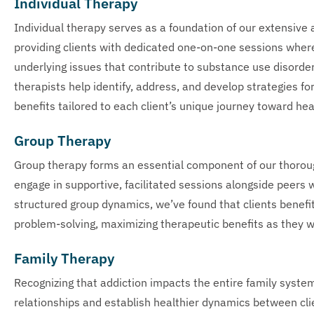
Individual Therapy
Individual therapy serves as a foundation of our extensiv
providing clients with dedicated one-on-one sessions wher
underlying issues that contribute to substance use disord
therapists help identify, address, and develop strategies f
benefits tailored to each client’s unique journey toward hea
Group Therapy
Group therapy forms an essential component of our thoro
engage in supportive, facilitated sessions alongside peers 
structured group dynamics, we’ve found that clients benefi
problem-solving, maximizing therapeutic benefits as they 
Family Therapy
Recognizing that addiction impacts the entire family syste
relationships and establish healthier dynamics between clie