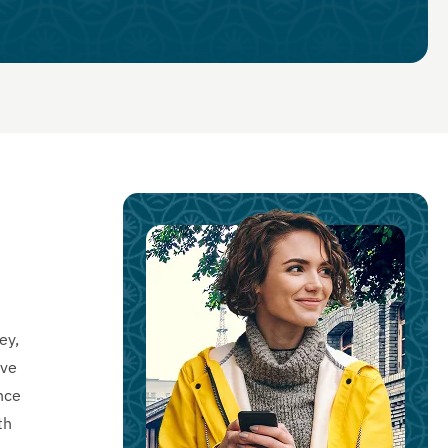
ey,
ive
nce
th