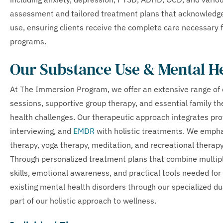
assessment and tailored treatment plans that acknowledg
use, ensuring clients receive the complete care necessary 
programs.
Our Substance Use & Mental H
At The Immersion Program, we offer an extensive range of e
sessions, supportive group therapy, and essential family 
health challenges. Our therapeutic approach integrates pr
interviewing, and
EMDR
with holistic treatments. We empha
therapy, yoga therapy, meditation, and recreational therapy
Through personalized treatment plans that combine multiple
skills, emotional awareness, and practical tools needed fo
existing mental health disorders through our specialized d
part of our holistic approach to wellness.