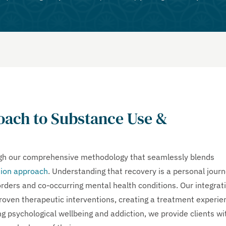
ach to Substance Use &
ugh our comprehensive methodology that seamlessly blends
ion approach
. Understanding that recovery is a personal journ
rders and co-occurring mental health conditions. Our integrat
proven therapeutic interventions, creating a treatment experie
g psychological wellbeing and addiction, we provide clients wi