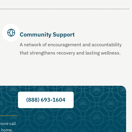
Community Support
A network of encouragement and accountability
that strengthens recovery and lasting wellness.
(888) 693-1604
hone call
o home.