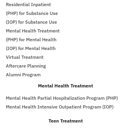
Residential Inpatient
(PHP) for Substance Use
(IOP) for Substance Use
Mental Health Treatment
(PHP) for Mental Health
(IOP) for Mental Health
Virtual Treatment
Aftercare Planning
Alumni Program
Mental Health Treatment
Mental Health Partial Hospitalization Program (PHP)
Mental Health Intensive Outpatient Program (IOP)
Teen Treatment