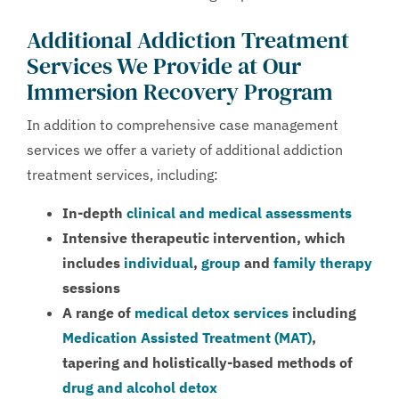
Additional Addiction Treatment
Services We Provide at Our
Immersion Recovery Program
In addition to comprehensive case management
services we offer a variety of additional addiction
treatment services, including:
In-depth
clinical and medical assessments
Intensive therapeutic intervention, which
includes
individual
,
group
and
family therapy
sessions
A range of
medical detox services
including
Medication Assisted Treatment (MAT)
,
tapering and holistically-based methods of
drug and alcohol detox