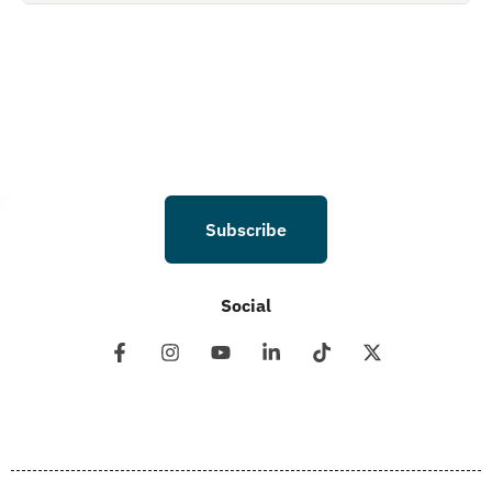
Holdings LLC. to deliver SMS messages using an automatic dialing system and
I understand that I am not required to opt in as a condition of purchasing any
property, goods, or services. By leaving this box unchecked you will not be
opted in for SMS messages at this time. Click to read Terms and Conditions &
Privacy Policy.
Subscribe
Social