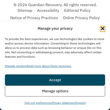
© 2026 Guardian Recovery. All rights reserved.
Sitemap
Accessibility
Editorial Policy
Notice of Privacy Practices
Online Privacy Policy
Terms & Conditions
Manage your privacy
To provide the best experiences, we use technologies like cookies to store
We improve our content and advertising by using Microsoft Clarity to see how you
and/or access device information. Consenting to these technologies will
use our website. By using our site, you agree that we and Microsoft can collect and
allow us to process data such as browsing behavior or unique IDs on this
use this data. Our privacy statement:
Online Privacy Policy,
has more details.
site. Not consenting or withdrawing consent, may adversely affect certain
Medical Disclaimer:
The information provided on this website is intended solely
features and functions.
for educational and informational purposes. Guardian Recovery aims to improve
the quality of life for individuals struggling with substance use or mental health
Manage vendors
Read more about these purposes
disorders by offering fact-based content about behavioral health conditions,
treatment options, and related outcomes. However, this information should not be
considered a substitute for professional medical advice, diagnosis, or treatment.
Accept
SEE MORE
Insurance
Live Chat
Manage options
Opt-out preferences
Privacy Statement
Imprint