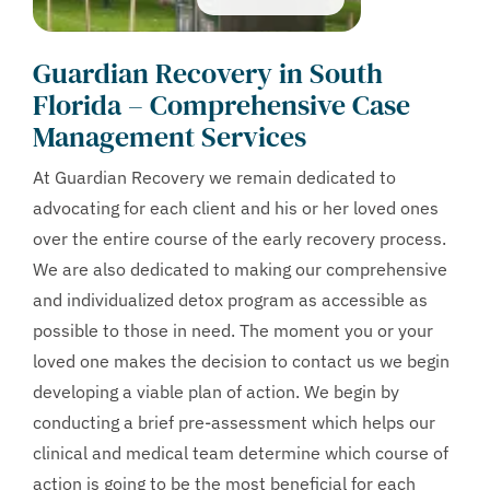
Guardian Recovery in South
Florida – Comprehensive Case
Management Services
At Guardian Recovery we remain dedicated to
advocating for each client and his or her loved ones
over the entire course of the early recovery process.
We are also dedicated to making our comprehensive
and individualized detox program as accessible as
possible to those in need. The moment you or your
loved one makes the decision to contact us we begin
developing a viable plan of action. We begin by
conducting a brief pre-assessment which helps our
clinical and medical team determine which course of
action is going to be the most beneficial for each