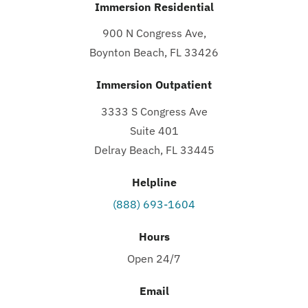
Immersion Residential
900 N Congress Ave,
Boynton Beach, FL 33426
Immersion Outpatient
3333 S Congress Ave
Suite 401
Delray Beach, FL 33445
Helpline
(888) 693-1604
Hours
Open 24/7
Email