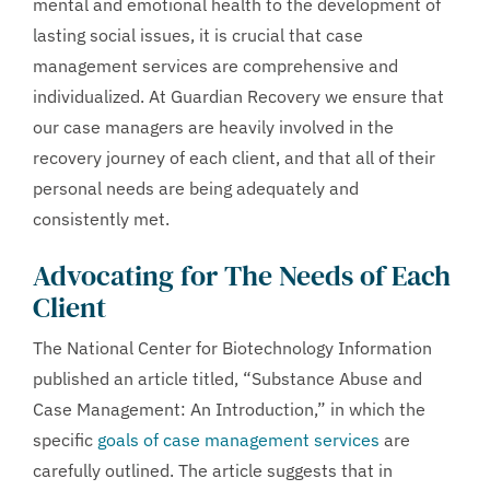
mental and emotional health to the development of
lasting social issues, it is crucial that case
management services are comprehensive and
individualized. At Guardian Recovery we ensure that
our case managers are heavily involved in the
recovery journey of each client, and that all of their
personal needs are being adequately and
consistently met.
Advocating for The Needs of Each
Client
The National Center for Biotechnology Information
published an article titled, “Substance Abuse and
Case Management: An Introduction,” in which the
specific
goals of case management services
are
carefully outlined. The article suggests that in