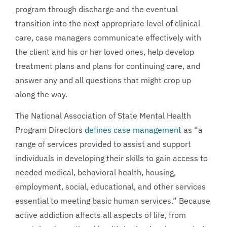
program through discharge and the eventual
transition into the next appropriate level of clinical
care, case managers communicate effectively with
the client and his or her loved ones, help develop
treatment plans and plans for continuing care, and
answer any and all questions that might crop up
along the way.
The National Association of State Mental Health
Program Directors
defines case management
as “a
range of services provided to assist and support
individuals in developing their skills to gain access to
needed medical, behavioral health, housing,
employment, social, educational, and other services
essential to meeting basic human services.” Because
active addiction affects all aspects of life, from