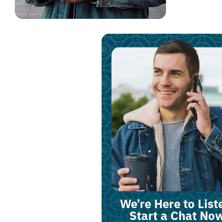
We’re Here to List
Start a Chat No