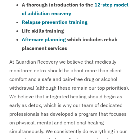
A thorough introduction to the
12-step model
of addiction recovery
Relapse prevention training
Life skills training
Aftercare planning
which includes rehab
placement services
At Guardian Recovery we believe that medically
monitored detox should be about more than client
comfort and a safe and pain-free drug or alcohol
withdrawal (although these remain our top priorities).
We believe that integrated healing should begin as
early as detox, which is why our team of dedicated
professionals has developed a program that focuses
on physical, mental and emotional healing
simultaneously. We consistently do everything in our