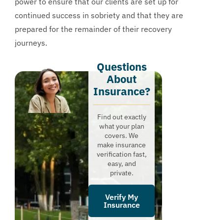
power to ensure that our clients are set up for
continued success in sobriety and that they are
prepared for the remainder of their recovery
journeys.
Questions
About
Insurance?​
Find out exactly
what your plan
covers. We
make insurance
verification fast,
easy, and
private.
Verify My
Insurance