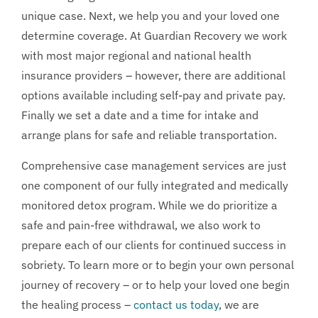
unique case. Next, we help you and your loved one
determine coverage. At Guardian Recovery we work
with most major regional and national health
insurance providers – however, there are additional
options available including self-pay and private pay.
Finally we set a date and a time for intake and
arrange plans for safe and reliable transportation.
Comprehensive case management services are just
one component of our fully integrated and medically
monitored detox program. While we do prioritize a
safe and pain-free withdrawal, we also work to
prepare each of our clients for continued success in
sobriety. To learn more or to begin your own personal
journey of recovery – or to help your loved one begin
the healing process –
contact us today
, we are