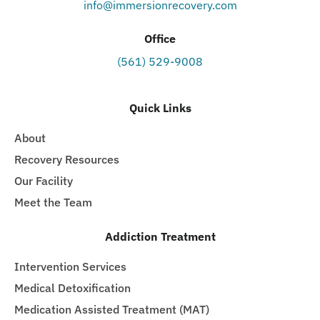
info@immersionrecovery.com
Office
(561) 529-9008
Quick Links
About
Recovery Resources
Our Facility
Meet the Team
Addiction Treatment
Intervention Services
Medical Detoxification
Medication Assisted Treatment (MAT)