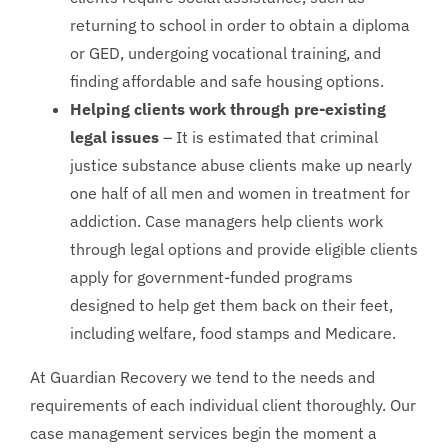
returning to school in order to obtain a diploma
or GED, undergoing vocational training, and
finding affordable and safe housing options.
Helping clients work through pre-existing
legal issues
– It is estimated that criminal
justice substance abuse clients make up nearly
one half of all men and women in treatment for
addiction. Case managers help clients work
through legal options and provide eligible clients
apply for government-funded programs
designed to help get them back on their feet,
including welfare, food stamps and Medicare.
At Guardian Recovery we tend to the needs and
requirements of each individual client thoroughly. Our
case management services begin the moment a