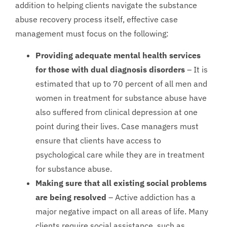
addition to helping clients navigate the substance
abuse recovery process itself, effective case
management must focus on the following:
Providing adequate mental health services
for those with dual diagnosis disorders
– It is
estimated that up to 70 percent of all men and
women in treatment for substance abuse have
also suffered from clinical depression at one
point during their lives. Case managers must
ensure that clients have access to
psychological care while they are in treatment
for substance abuse.
Making sure that all existing social problems
are being resolved
– Active addiction has a
major negative impact on all areas of life. Many
clients require social assistance, such as