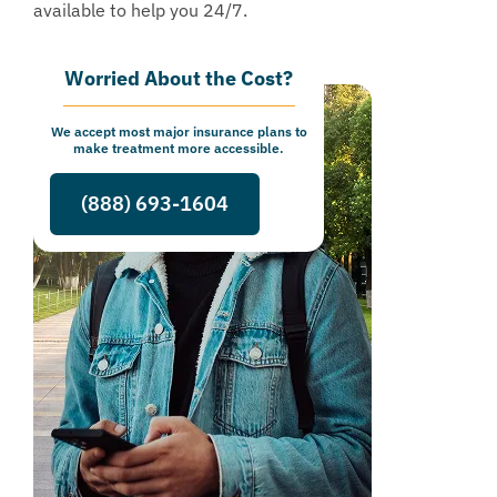
available to help you 24/7.
Worried About the Cost?
We accept most major insurance plans to
make treatment more accessible.
(888) 693-1604