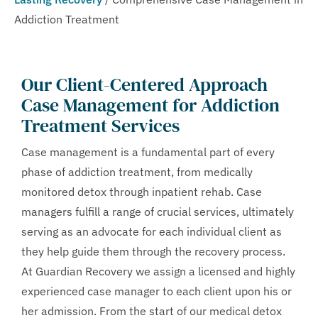
Addiction Treatment
Our Client-Centered Approach
Case Management for Addiction
Treatment Services
Case management is a fundamental part of every
phase of addiction treatment, from medically
monitored detox through inpatient rehab. Case
managers fulfill a range of crucial services, ultimately
serving as an advocate for each individual client as
they help guide them through the recovery process.
At Guardian Recovery we assign a licensed and highly
experienced case manager to each client upon his or
her admission. From the start of our medical detox