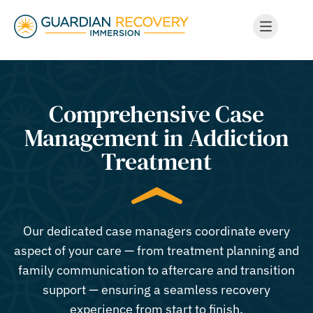
Comprehensive Case
Management in Addiction
Treatment
Our dedicated case managers coordinate every
aspect of your care — from treatment planning and
family communication to aftercare and transition
support — ensuring a seamless recovery
experience from start to finish.