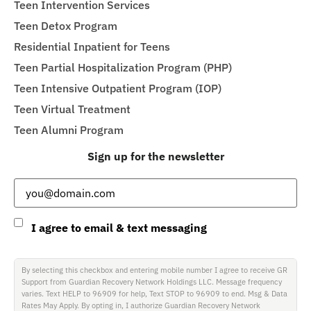
Teen Intervention Services
Teen Detox Program
Residential Inpatient for Teens
Teen Partial Hospitalization Program (PHP)
Teen Intensive Outpatient Program (IOP)
Teen Virtual Treatment
Teen Alumni Program
Sign up for the newsletter
Email
(Required)
Consent
I agree to email & text messaging
By selecting this checkbox and entering mobile number I agree to receive GR
Support from Guardian Recovery Network Holdings LLC. Message frequency
varies. Text HELP to 96909 for help, Text STOP to 96909 to end. Msg & Data
Rates May Apply. By opting in, I authorize Guardian Recovery Network