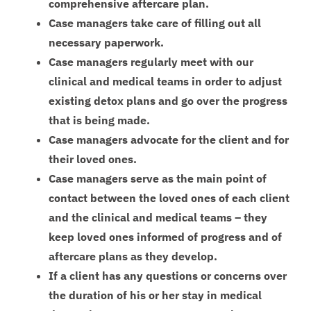
comprehensive aftercare plan.
Case managers take care of filling out all
necessary paperwork.
Case managers regularly meet with our
clinical and medical teams in order to adjust
existing detox plans and go over the progress
that is being made.
Case managers advocate for the client and for
their loved ones.
Case managers serve as the main point of
contact between the loved ones of each client
and the clinical and medical teams – they
keep loved ones informed of progress and of
aftercare plans as they develop.
If a client has any questions or concerns over
the duration of his or her stay in medical