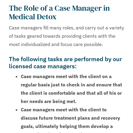
The Role of a Case Manager in
Medical Detox
Case managers fill many roles, and carry out a variety
of tasks geared towards providing clients with the
most individualized and focus care possible.
The following tasks are performed by our
licensed case managers:
Case managers meet with the client on a
regular basis just to check in and ensure that
the client is comfortable and that all of his or
her needs are being met.
Case managers meet with the client to
discuss future treatment plans and recovery
goals, ultimately helping them develop a