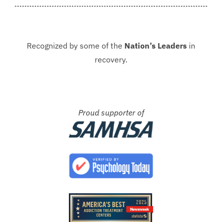
Recognized by some of the
Nation’s Leaders
in
recovery.
Proud supporter of