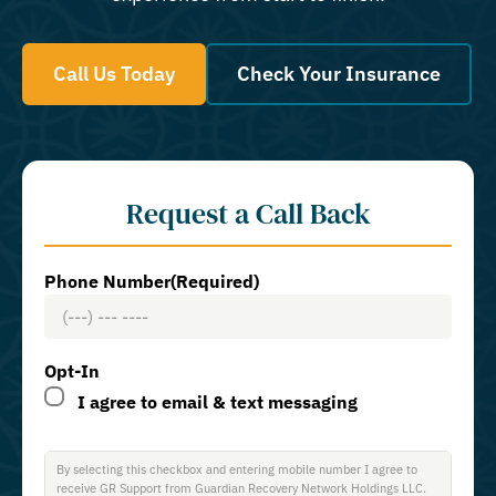
Call Us Today
Check Your Insurance
Request a Call Back
Phone Number
(Required)
Opt-In
I agree to email & text messaging
By selecting this checkbox and entering mobile number I agree to
receive GR Support from Guardian Recovery Network Holdings LLC.