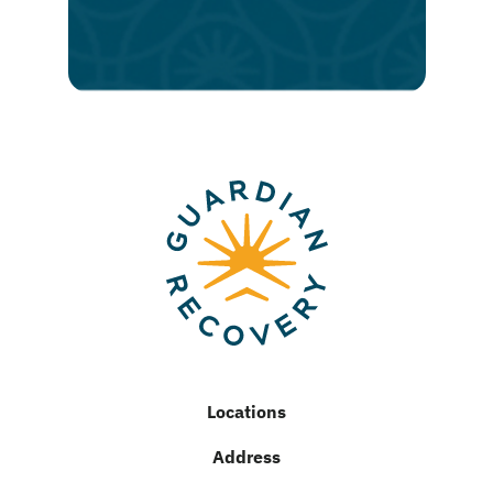
lasting
recovery
Locations
Address