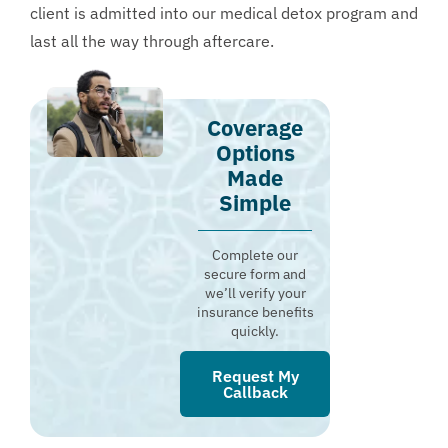
client is admitted into our medical detox program and
last all the way through aftercare.
Coverage
Options
Made
Simple
Complete our
secure form and
we’ll verify your
insurance benefits
quickly.
Request My
Callback