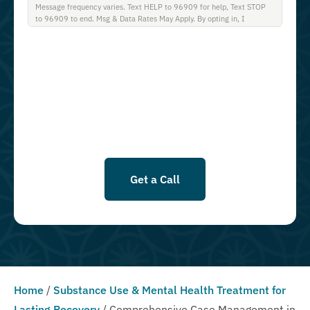
Message frequency varies. Text HELP to 96909 for help, Text STOP
to 96909 to end. Msg & Data Rates May Apply. By opting in, I
authorize Guardian Recovery Network Holdings LLC. to deliver SMS
messages using an automatic dialing system and I understand that I
am not required to opt in as a condition of purchasing any property,
goods, or services. By leaving this box unchecked you will not be
opted in for SMS messages at this time. Click to read Terms and
Conditions & Privacy Policy.
Get a Call
Home
/
Substance Use & Mental Health Treatment for
Lasting Recovery
/
Comprehensive Case Management in