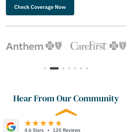
Check Coverage Now
Hear From Our Community
4.6 Stars • 120 Reviews