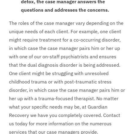
detox, the case manager answers the
questions and addresses the concerns.
The roles of the case manager vary depending on the
unique needs of each client. For example, one client
might require treatment for a co-occurring disorder,
in which case the case manager pairs him or her up
with one of our on-staff psychiatrists and ensures
that the dual diagnosis disorder is being addressed.
One client might be struggling with unresolved
childhood trauma or with post-traumatic stress
disorder, in which case the case manager pairs him or
her up with a trauma-focused therapist. No matter
what your specific needs may be, at Guardian
Recovery we have you completely covered. Contact
us today for more information on the numerous
services that our case managers provide.