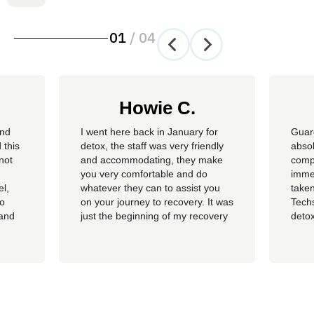
01
/
04
Howie C.
and
I went here back in January for
Guar
 this
detox, the staff was very friendly
absol
not
and accommodating, they make
compl
you very comfortable and do
imme
el,
whatever they can to assist you
taken
so
on your journey to recovery. It was
Techs
 and
just the beginning of my recovery
detox
The
process and I am so thankful I
felt 
he
went here, I am now rolling up on
being
, the
almost 4 months sober and it all
of al
started at Guardian. I hope to
group
never be in that situation...
Jacki
Kash.