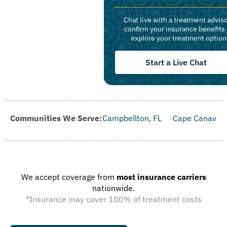
Chat live with a treatment adviso
confirm your insurance benefits
explore your treatment option
Start a Live Chat
 FL
Communities We Serve:
Campbellton, FL
Cape Canaveral, FL
Carrabelle, FL
We accept coverage from
most insurance carriers
nationwide.
*Insurance may cover 100% of treatment costs