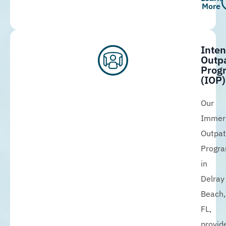
More
Inten
Outpa
Prog
(IOP)
Our
Immer
Outpat
Progr
in
Delray
Beach,
FL,
provid