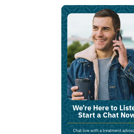
We’re Here to List
Start a Chat No
Chat live with a treatment adviso