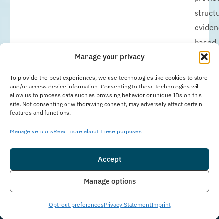
struct
eviden
based
addict
Manage your privacy
and
To provide the best experiences, we use technologies like cookies to store
menta
and/or access device information. Consenting to these technologies will
allow us to process data such as browsing behavior or unique IDs on this
health
site. Not consenting or withdrawing consent, may adversely affect certain
features and functions.
treatm
while
Manage vendors
Read more about these purposes
allowi
Accept
clients
to
Insurance
Live Chat
Manage options
mainta
work,
Opt-out preferences
Privacy Statement
Imprint
school