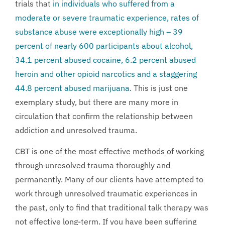
trials that
in individuals who suffered from a
moderate or severe traumatic experience, rates of
substance abuse were exceptionally high – 39
percent of nearly 600 participants about alcohol,
34.1 percent abused cocaine, 6.2 percent abused
heroin and other opioid narcotics and a staggering
44.8 percent abused marijuana
. This is just one
exemplary study, but there are many more in
circulation that confirm the relationship between
addiction and unresolved trauma.
CBT is one of the most effective methods of working
through unresolved trauma thoroughly and
permanently. Many of our clients have attempted to
work through unresolved traumatic experiences in
the past, only to find that traditional talk therapy was
not effective long-term. If you have been suffering