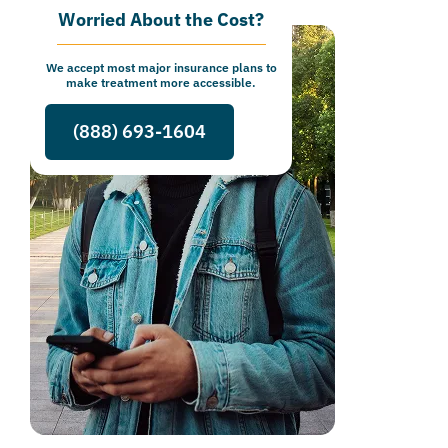
Worried About the Cost?
We accept most major insurance plans to
make treatment more accessible.
(888) 693-1604