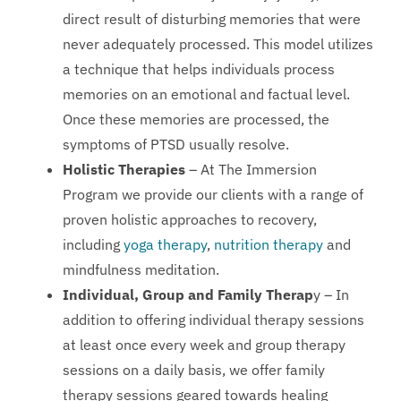
direct result of disturbing memories that were
never adequately processed. This model utilizes
a technique that helps individuals process
memories on an emotional and factual level.
Once these memories are processed, the
symptoms of PTSD usually resolve.
Holistic Therapies
– At The Immersion
Program we provide our clients with a range of
proven holistic approaches to recovery,
including
yoga therapy
,
nutrition therapy
and
mindfulness meditation.
Individual, Group and Family Therap
y – In
addition to offering individual therapy sessions
at least once every week and group therapy
sessions on a daily basis, we offer family
therapy sessions geared towards healing