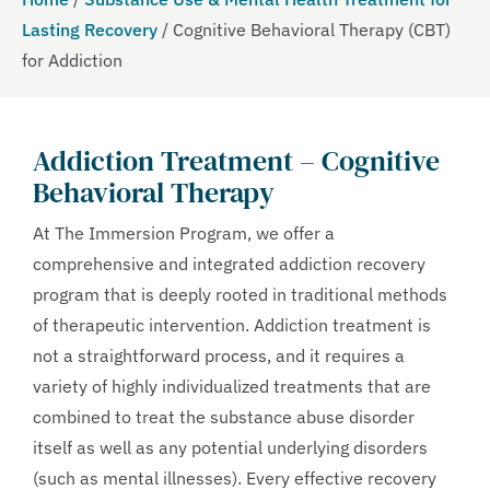
Lasting Recovery
/
Cognitive Behavioral Therapy (CBT)
for Addiction
Addiction Treatment –
Cognitive
Behavioral Therapy
At The Immersion Program, we offer a
comprehensive and integrated addiction recovery
program that is deeply rooted in traditional methods
of therapeutic intervention. Addiction treatment is
not a straightforward process, and it requires a
variety of highly individualized treatments that are
combined to treat the substance abuse disorder
itself as well as any potential underlying disorders
(such as mental illnesses). Every effective recovery