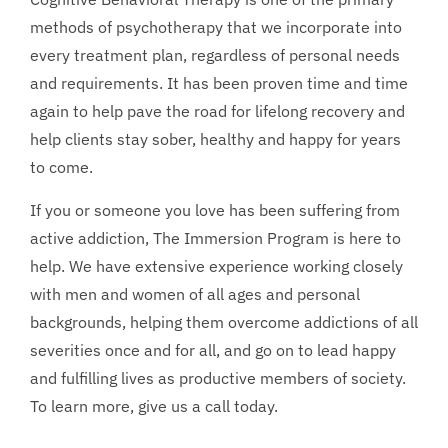
methods of psychotherapy that we incorporate into
every treatment plan, regardless of personal needs
and requirements. It has been proven time and time
again to help pave the road for lifelong recovery and
help clients stay sober, healthy and happy for years
to come.
If you or someone you love has been suffering from
active addiction, The Immersion Program is here to
help. We have extensive experience working closely
with men and women of all ages and personal
backgrounds, helping them overcome addictions of all
severities once and for all, and go on to lead happy
and fulfilling lives as productive members of society.
To learn more, give us a call today.