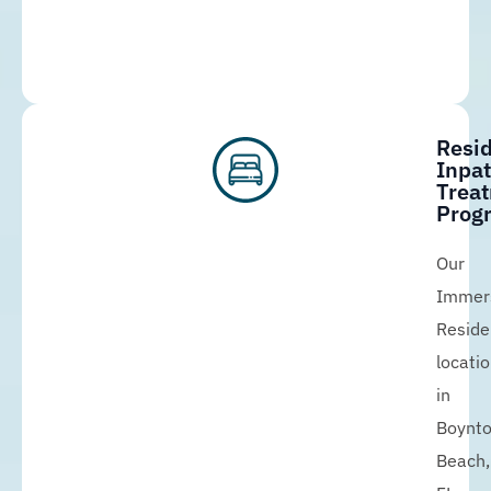
Resid
Inpat
Trea
Prog
Our
Immer
Reside
locati
in
Boynt
Beach,