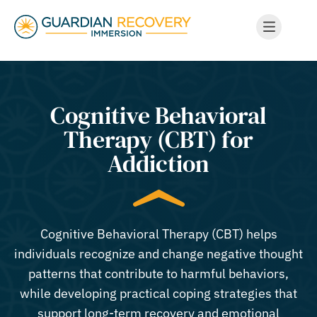
Cognitive Behavioral
Therapy (CBT) for
Addiction
Cognitive Behavioral Therapy (CBT) helps
individuals recognize and change negative thought
patterns that contribute to harmful behaviors,
while developing practical coping strategies that
support long-term recovery and emotional