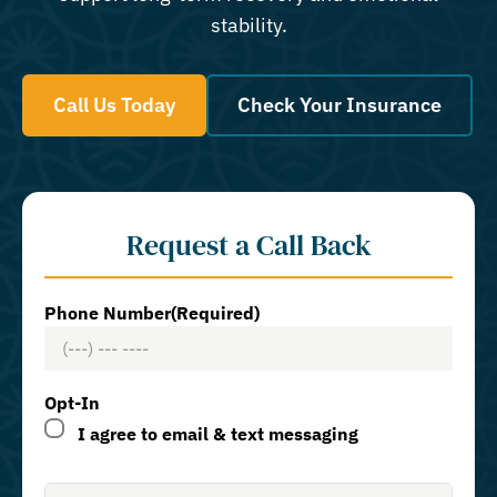
stability.
Call Us Today
Check Your Insurance
Request a Call Back
Phone Number
(Required)
Opt-In
I agree to email & text messaging