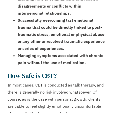
disagreements or conflicts within
interpersonal relationships.
Successfully overcoming last emotional
trauma that could be directly linked to post-
traumatic stress, emotional or physical abuse
or any other unresolved traumatic experience
or series of experiences.
Managing symptoms associated with chronic
pain without the use of medication.
How Safe is CBT?
In most cases, CBT is conducted as talk therapy, and
there is generally no risk involved whatsoever. Of
course, as is the case with personal growth, clients
are liable to feel slightly emotionally uncomfortable