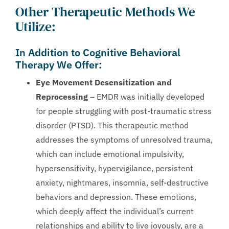
Other Therapeutic Methods We
Utilize:
In Addition to Cognitive Behavioral
Therapy We Offer:
Eye Movement Desensitization and
Reprocessing
– EMDR was initially developed
for people struggling with post-traumatic stress
disorder (PTSD). This therapeutic method
addresses the symptoms of unresolved trauma,
which can include emotional impulsivity,
hypersensitivity, hypervigilance, persistent
anxiety, nightmares, insomnia, self-destructive
behaviors and depression. These emotions,
which deeply affect the individual’s current
relationships and ability to live joyously, are a