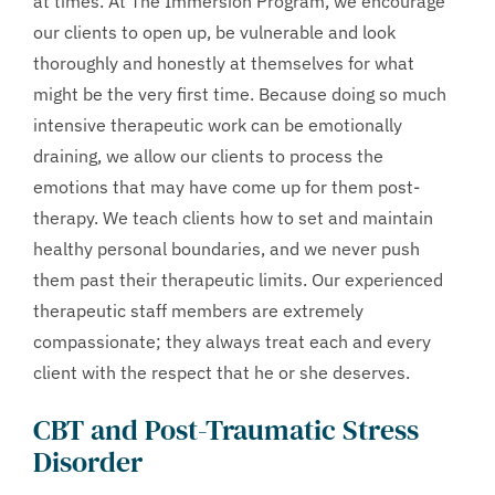
at times. At The Immersion Program, we encourage
our clients to open up, be vulnerable and look
thoroughly and honestly at themselves for what
might be the very first time. Because doing so much
intensive therapeutic work can be emotionally
draining, we allow our clients to process the
emotions that may have come up for them post-
therapy. We teach clients how to set and maintain
healthy personal boundaries, and we never push
them past their therapeutic limits. Our experienced
therapeutic staff members are extremely
compassionate; they always treat each and every
client with the respect that he or she deserves.
CBT and Post-Traumatic Stress
Disorder