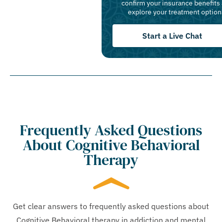
confirm your insurance benefits
explore your treatment option
Start a Live Chat
Frequently Asked Questions
About Cognitive Behavioral
Therapy
Get clear answers to frequently asked questions about
Cognitive Behavioral therapy in addiction and mental