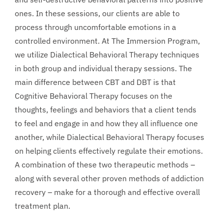
ones. In these sessions, our clients are able to
process through uncomfortable emotions in a
controlled environment. At The Immersion Program,
we utilize Dialectical Behavioral Therapy techniques
in both group and individual therapy sessions. The
main difference between CBT and DBT is that
Cognitive Behavioral Therapy focuses on the
thoughts, feelings and behaviors that a client tends
to feel and engage in and how they all influence one
another, while Dialectical Behavioral Therapy focuses
on helping clients effectively regulate their emotions.
A combination of these two therapeutic methods –
along with several other proven methods of addiction
recovery – make for a thorough and effective overall
treatment plan.