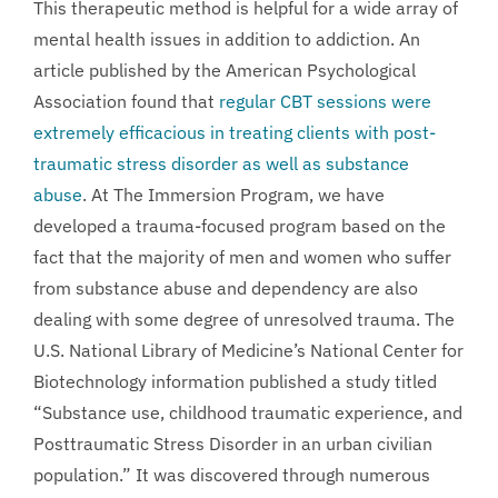
This therapeutic method is helpful for a wide array of
mental health issues in addition to addiction. An
article published by the American Psychological
Association found that
regular CBT sessions were
extremely efficacious in treating clients with post-
traumatic stress disorder as well as substance
abuse
. At The Immersion Program, we have
developed a trauma-focused program based on the
fact that the majority of men and women who suffer
from substance abuse and dependency are also
dealing with some degree of unresolved trauma. The
U.S. National Library of Medicine’s National Center for
Biotechnology information published a study titled
“Substance use, childhood traumatic experience, and
Posttraumatic Stress Disorder in an urban civilian
population.” It was discovered through numerous