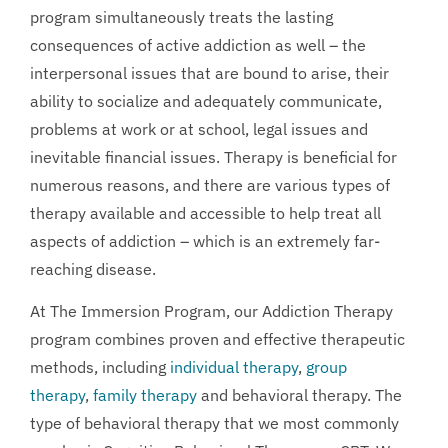
program simultaneously treats the lasting
consequences of active addiction as well – the
interpersonal issues that are bound to arise, their
ability to socialize and adequately communicate,
problems at work or at school, legal issues and
inevitable financial issues. Therapy is beneficial for
numerous reasons, and there are various types of
therapy available and accessible to help treat all
aspects of addiction – which is an extremely far-
reaching disease.
At The Immersion Program, our Addiction Therapy
program combines proven and effective therapeutic
methods, including
individual therapy
,
group
therapy
,
family therapy
and behavioral therapy. The
type of behavioral therapy that we most commonly