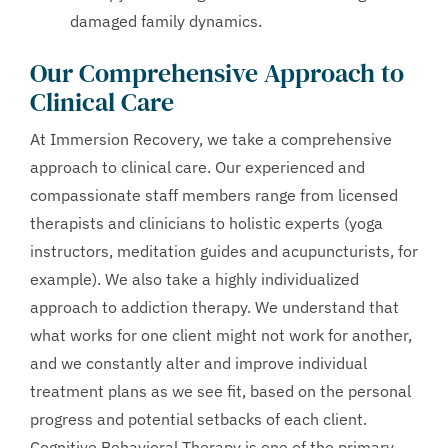
damaged family dynamics.
Our Comprehensive Approach to
Clinical Care
At Immersion Recovery, we take a comprehensive
approach to clinical care. Our experienced and
compassionate staff members range from licensed
therapists and clinicians to holistic experts (yoga
instructors, meditation guides and acupuncturists, for
example). We also take a highly individualized
approach to addiction therapy. We understand that
what works for one client might not work for another,
and we constantly alter and improve individual
treatment plans as we see fit, based on the personal
progress and potential setbacks of each client.
Cognitive Behavioral Therapy is one of the primary