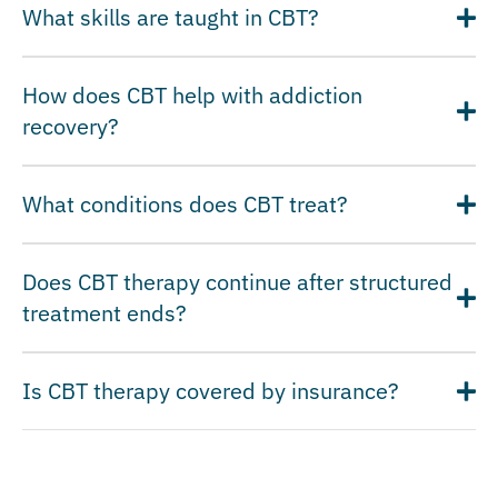
What skills are taught in CBT?
How does CBT help with addiction
recovery?
What conditions does CBT treat?
Does CBT therapy continue after structured
treatment ends?
Is CBT therapy covered by insurance?