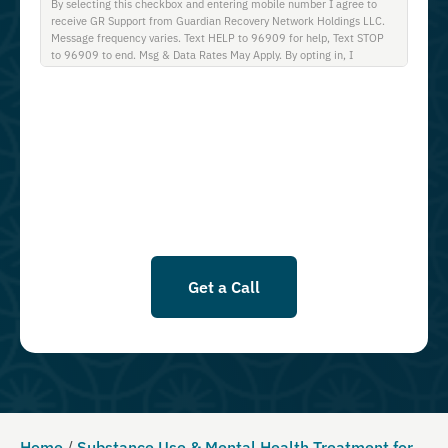
By selecting this checkbox and entering mobile number I agree to
receive GR Support from Guardian Recovery Network Holdings LLC.
Message frequency varies. Text HELP to 96909 for help, Text STOP
to 96909 to end. Msg & Data Rates May Apply. By opting in, I
authorize Guardian Recovery Network Holdings LLC. to deliver SMS
messages using an automatic dialing system and I understand that I
am not required to opt in as a condition of purchasing any property,
goods, or services. By leaving this box unchecked you will not be
opted in for SMS messages at this time. Click to read Terms and
Conditions & Privacy Policy.
Get a Call
Home
/
Substance Use & Mental Health Treatment for