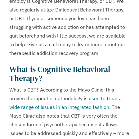
employ is Cognitive Behavioral Therapy, or CBT. We
also regularly utilize Dialectical Behavioral Therapy,
or DBT. If you or someone you love has been
struggling with active addiction or has attempted to
quit beforehand with little success, we are available
to help. Give us a call today to learn more about our
therapeutic addiction recovery program.
What is Cognitive Behavioral
Therapy?
What is CBT? According to the Mayo Clinic, this
proven therapeutic methodology is
used to treat a
wide range of issues in an integrated fashion
. The
Mayo Clinic also notes that CBT is very often the
chosen form of psychotherapy because it allows
issues to be addressed quickly and effectively – more