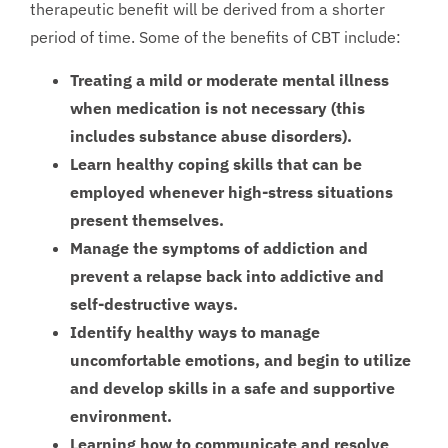
therapeutic benefit will be derived from a shorter
period of time. Some of the benefits of CBT include:
Treating a mild or moderate mental illness
when medication is not necessary (this
includes substance abuse disorders).
Learn healthy coping skills that can be
employed whenever high-stress situations
present themselves.
Manage the symptoms of addiction and
prevent a relapse back into addictive and
self-destructive ways.
Identify healthy ways to manage
uncomfortable emotions, and begin to utilize
and develop skills in a safe and supportive
environment.
Learning how to communicate and resolve