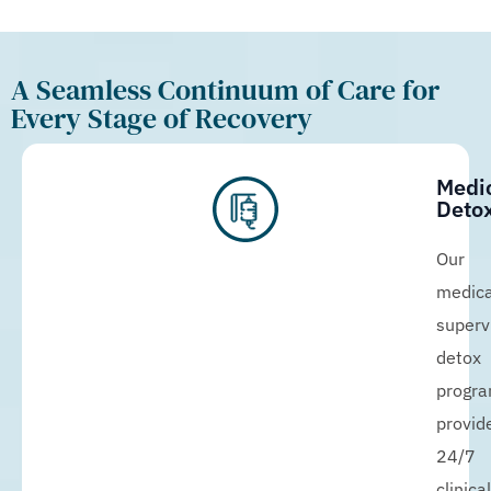
A Seamless Continuum of Care for
Every Stage of Recovery
Medi
Detox
Our
medica
superv
detox
progr
provid
24/7
clinical