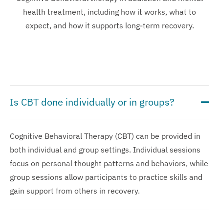
health treatment, including how it works, what to
expect, and how it supports long-term recovery.
Is CBT done individually or in groups?
Cognitive Behavioral Therapy (CBT) can be provided in
both individual and group settings. Individual sessions
focus on personal thought patterns and behaviors, while
group sessions allow participants to practice skills and
gain support from others in recovery.