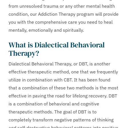
from unresolved trauma or any other mental health
condition, our Addiction Therapy program will provide
you with the comprehensive care you need to heal
mentally, emotionally and spiritually.
What is Dialectical Behavioral
Therapy?
Dialectical Behavioral Therapy, or DBT, is another
effective therapeutic method, one that we frequently
utilize in combination with CBT. It has been found
that a combination of these two methods is the most
effective in paving the road for lifelong recovery. DBT
is a combination of behavioral and cognitive
therapeutic methods. The goal of DBT is to
completely transform negative patterns of thinking
and self-destructive behavioral patterns into positive