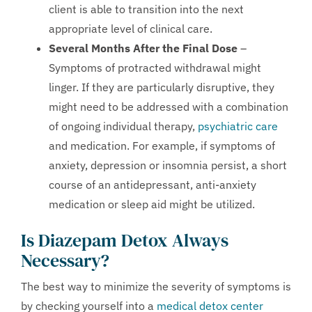
client is able to transition into the next
appropriate level of clinical care.
Several Months After the Final Dose
–
Symptoms of protracted withdrawal might
linger. If they are particularly disruptive, they
might need to be addressed with a combination
of ongoing individual therapy,
psychiatric care
and medication. For example, if symptoms of
anxiety, depression or insomnia persist, a short
course of an antidepressant, anti-anxiety
medication or sleep aid might be utilized.
Is Diazepam Detox Always
Necessary?
The best way to minimize the severity of symptoms is
by checking yourself into a
medical detox center