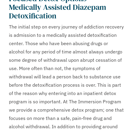
Medically Assisted Diazepam
Detoxification
The initial step on every journey of addiction recovery
is admission to a medically assisted detoxification
center. Those who have been abusing drugs or
alcohol for any period of time almost always undergo
some degree of withdrawal upon abrupt cessation of
use. More often than not, the symptoms of
withdrawal will lead a person back to substance use
before the detoxification process is over. This is part
of the reason why entering into an inpatient detox
program is so important. At The Immersion Program
we provide a comprehensive detox program; one that
focuses on more than a safe, pain-free drug and
alcohol withdrawal. In addition to providing around