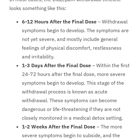
looks something like this:
6-12 Hours After the Final Dose
– Withdrawal
symptoms begin to develop. The symptoms are
not yet severe, and mostly include general
feelings of physical discomfort, restlessness
and irritability.
1-3 Days After the Final Dose
– Within the first
24-72 hours after the final dose, more severe
symptoms begin to develop. This stage of the
withdrawal process is known as acute
withdrawal. These symptoms can become
dangerous or life-threatening if they are not
closely monitored in a medical detox setting.
1-2 Weeks After the Final Dose
– The more
severe symptoms begin to subside, and the