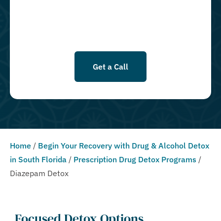
Conditions & Privacy Policy.
Get a Call
Home
/
Begin Your Recovery with Drug & Alcohol Detox
in South Florida
/
Prescription Drug Detox Programs
/
Diazepam Detox
Focused Detox Options