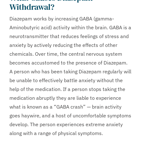
Withdrawal?
Diazepam works by increasing GABA (gamma-
Aminobutyric acid) activity within the brain. GABA is a
neurotransmitter that reduces feelings of stress and
anxiety by actively reducing the effects of other
chemicals. Over time, the central nervous system
becomes accustomed to the presence of Diazepam.
A person who has been taking Diazepam regularly will
be unable to effectively battle anxiety without the
help of the medication. If a person stops taking the
medication abruptly they are liable to experience
what is known as a “GABA crash” — brain activity
goes haywire, and a host of uncomfortable symptoms
develop. The person experiences extreme anxiety
along with a range of physical symptoms.