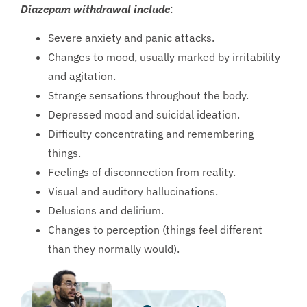
Diazepam withdrawal include
:
Severe anxiety and panic attacks.
Changes to mood, usually marked by irritability
and agitation.
Strange sensations throughout the body.
Depressed mood and suicidal ideation.
Difficulty concentrating and remembering
things.
Feelings of disconnection from reality.
Visual and auditory hallucinations.
Delusions and delirium.
Changes to perception (things feel different
than they normally would).