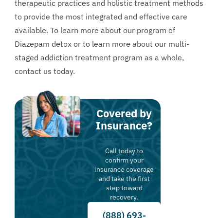
therapeutic practices and holistic treatment methods
to provide the most integrated and effective care
available. To learn more about our program of
Diazepam detox or to learn more about our multi-
staged addiction treatment program as a whole,
contact us
today.
Covered by
Insurance?
Call today to
confirm your
insurance coverage
and take the first
step toward
recovery.
(888) 693-