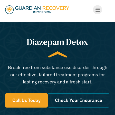
Diazepam Detox
Break free from substance use disorder through
our effective, tailored treatment programs for
lasting recovery and a fresh start.
Call Us Today
Check Your Insurance