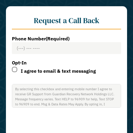
Request a Call Back
Phone Number
(Required)
Opt-In
I agree to email & text messaging
By selecting this checkbox and entering mobile number I agree to
receive GR Support from Guardian Recovery Network Holdings LLC.
Message frequency varies. Text HELP to 96909 for help, Text STOP
to 96909 to end. Msg & Data Rates May Apply. By opting in, I
authorize Guardian Recovery Network Holdings LLC. to deliver SMS
messages using an automatic dialing system and I understand that I
am not required to opt in as a condition of purchasing any property,
goods, or services. By leaving this box unchecked you will not be
opted in for SMS messages at this time. Click to read Terms and