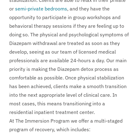
or
semi-private bedrooms
, and they have the
opportunity to participate in group workshops and
behavioral therapy sessions if they are feeling up to
doing so. The physical and psychological symptoms of
Diazepam withdrawal are treated as soon as they
develop, seeing as our team of licensed medical
professionals are available 24-hours a day. Our main
priority is making the Diazepam detox process as
comfortable as possible. Once physical stabilization
has been achieved, clients make a smooth transition
into the next appropriate level of clinical care. In
most cases, this means transitioning into a
residential inpatient treatment center.
At The Immersion Program we offer a multi-staged
program of recovery, which includes: