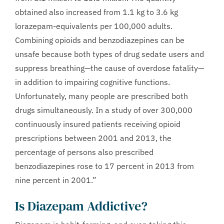
obtained also increased from 1.1 kg to 3.6 kg
lorazepam-equivalents per 100,000 adults.
Combining opioids and benzodiazepines can be
unsafe because both types of drug sedate users and
suppress breathing—the cause of overdose fatality—
in addition to impairing cognitive functions.
Unfortunately, many people are prescribed both
drugs simultaneously. In a study of over 300,000
continuously insured patients receiving opioid
prescriptions between 2001 and 2013, the
percentage of persons also prescribed
benzodiazepines rose to 17 percent in 2013 from
nine percent in 2001.”
Is Diazepam Addictive?