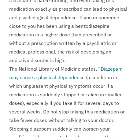
Diazepam is habit-forming, and even taking this
medication exactly as prescribed can lead to physical
and psychological dependence. If you or someone
close to you has been using a benzodiazepine
medication in a higher dose than prescribed or
without a prescription written by a psychiatric or
medical professional, the risk of developing an
addictive disorder is high.
The National Library of Medicine states, “
Diazepam
may cause a physical dependence
(a condition in
which unpleasant physical symptoms occur if a
medication is suddenly stopped or taken in smaller
doses), especially if you take it for several days to
several weeks. Do not stop taking this medication or
take fewer doses without talking to your doctor.
Stopping diazepam suddenly can worsen your