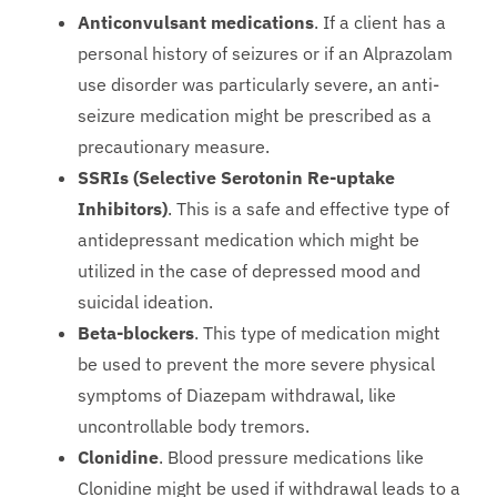
Anticonvulsant medications
. If a client has a
personal history of seizures or if an Alprazolam
use disorder was particularly severe, an anti-
seizure medication might be prescribed as a
precautionary measure.
SSRIs (Selective Serotonin Re-uptake
Inhibitors)
. This is a safe and effective type of
antidepressant medication which might be
utilized in the case of depressed mood and
suicidal ideation.
Beta-blockers
. This type of medication might
be used to prevent the more severe physical
symptoms of Diazepam withdrawal, like
uncontrollable body tremors.
Clonidine
. Blood pressure medications like
Clonidine might be used if withdrawal leads to a