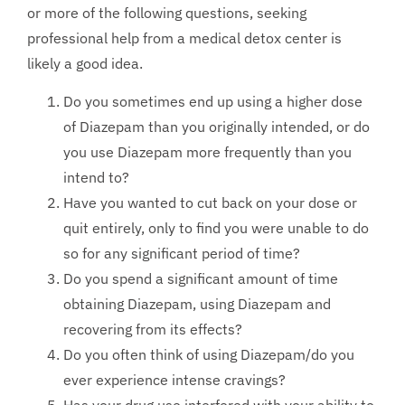
or more of the following questions, seeking
professional help from a medical detox center is
likely a good idea.
Do you sometimes end up using a higher dose
of Diazepam than you originally intended, or do
you use Diazepam more frequently than you
intend to?
Have you wanted to cut back on your dose or
quit entirely, only to find you were unable to do
so for any significant period of time?
Do you spend a significant amount of time
obtaining Diazepam, using Diazepam and
recovering from its effects?
Do you often think of using Diazepam/do you
ever experience intense cravings?