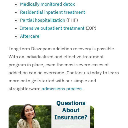
Medically monitored detox
Residential inpatient treatment
Partial hospitalization
(PHP)
Intensive outpatient treatment
(IOP)
Aftercare
Long-term Diazepam addiction recovery is possible.
With an individualized and effective treatment
program in place, even the most severe cases of
addiction can be overcome.
Contact us
today to learn
more or to get started with our simple and
straightforward
admissions process
.
Questions
About
Insurance?​