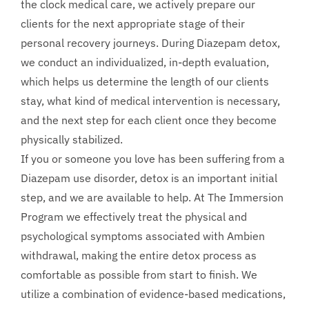
the clock medical care, we actively prepare our
clients for the next appropriate stage of their
personal recovery journeys. During Diazepam detox,
we conduct an individualized, in-depth evaluation,
which helps us determine the length of our clients
stay, what kind of medical intervention is necessary,
and the next step for each client once they become
physically stabilized.
If you or someone you love has been suffering from a
Diazepam use disorder, detox is an important initial
step, and we are available to help. At The Immersion
Program we effectively treat the physical and
psychological symptoms associated with Ambien
withdrawal, making the entire detox process as
comfortable as possible from start to finish. We
utilize a combination of evidence-based medications,