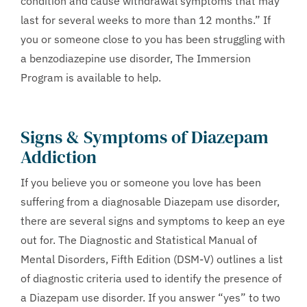
condition and cause withdrawal symptoms that may
last for several weeks to more than 12 months.” If
you or someone close to you has been struggling with
a benzodiazepine use disorder, The Immersion
Program is available to help.
Signs & Symptoms of Diazepam
Addiction
If you believe you or someone you love has been
suffering from a diagnosable Diazepam use disorder,
there are several signs and symptoms to keep an eye
out for. The Diagnostic and Statistical Manual of
Mental Disorders, Fifth Edition (DSM-V) outlines a list
of diagnostic criteria used to identify the presence of
a Diazepam use disorder. If you answer “yes” to two