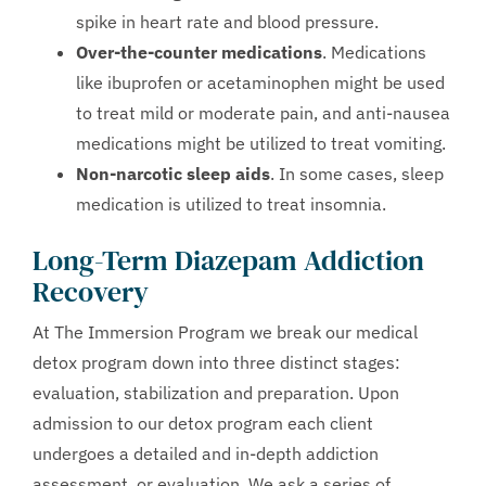
spike in heart rate and blood pressure.
Over-the-counter medications
. Medications
like ibuprofen or acetaminophen might be used
to treat mild or moderate pain, and anti-nausea
medications might be utilized to treat vomiting.
Non-narcotic sleep aids
. In some cases, sleep
medication is utilized to treat insomnia.
Long-Term Diazepam Addiction
Recovery
At The Immersion Program we break our medical
detox program down into three distinct stages:
evaluation, stabilization and preparation. Upon
admission to our detox program each client
undergoes a detailed and in-depth addiction
assessment, or evaluation. We ask a series of