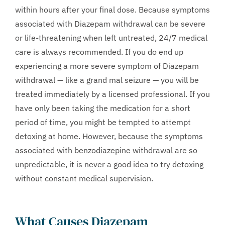
within hours after your final dose. Because symptoms
associated with Diazepam withdrawal can be severe
or life-threatening when left untreated, 24/7 medical
care is always recommended. If you do end up
experiencing a more severe symptom of Diazepam
withdrawal — like a grand mal seizure — you will be
treated immediately by a licensed professional. If you
have only been taking the medication for a short
period of time, you might be tempted to attempt
detoxing at home. However, because the symptoms
associated with benzodiazepine withdrawal are so
unpredictable, it is never a good idea to try detoxing
without constant medical supervision.
What Causes Diazepam