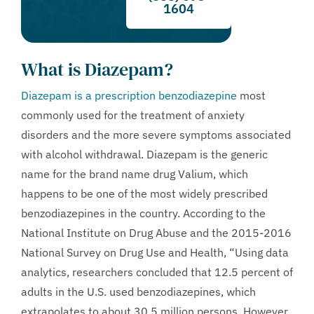
1604
What is Diazepam?
Diazepam is a prescription benzodiazepine
most
commonly used for the treatment of anxiety
disorders and the more severe symptoms associated
with alcohol withdrawal. Diazepam is the generic
name for the brand name drug Valium, which
happens to be one of the most widely prescribed
benzodiazepines in the country. According to the
National Institute on Drug Abuse and the 2015-2016
National Survey on Drug Use and Health, “Using data
analytics, researchers concluded that 12.5 percent of
adults in the U.S. used benzodiazepines, which
extrapolates to about 30.5 million persons. However,