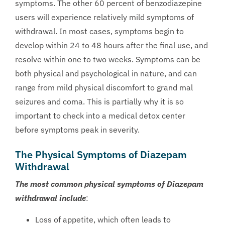
symptoms. The other 60 percent of benzodiazepine
users will experience relatively mild symptoms of
withdrawal. In most cases, symptoms begin to
develop within 24 to 48 hours after the final use, and
resolve within one to two weeks. Symptoms can be
both physical and psychological in nature, and can
range from mild physical discomfort to grand mal
seizures and coma. This is partially why it is so
important to check into a medical detox center
before symptoms peak in severity.
The Physical Symptoms of Diazepam
Withdrawal
The most common physical symptoms of Diazepam
withdrawal include
:
Loss of appetite, which often leads to