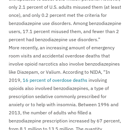
only 2.1 percent of U.S. adults misused them (at least
once), and only 0.2 percent met the criteria for
benzodiazepine use disorders. Among benzodiazepine
users, 17.1 percent misused them, and fewer than 2
percent had benzodiazepine use disorders.”
More recently, an increasing amount of emergency
room visits and accidental overdose deaths that
involve opioid narcotics also involve benzodiazepines
like Diazepam, or Valium. According to NIDA, “In
2019,
16 percent of overdose deaths
involving
opioids also involved benzodiazepines, a type of
prescription sedative commonly prescribed for
anxiety or to help with insomnia. Between 1996 and
2013, the number of adults who filled a
benzodiazepine prescription increased by 67 percent,
from 8.1 million to 13.5 million. The quantity