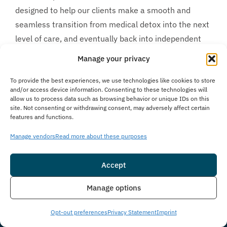
designed to help our clients make a smooth and
seamless transition from medical detox into the next
level of care, and eventually back into independent
living. We understand how difficult it might seem to
Manage your privacy
choose the best drug and alcohol detox in Florida for
your unique personal needs. Fortunately, we are
To provide the best experiences, we use technologies like cookies to store
and/or access device information. Consenting to these technologies will
available to help make the decision easier. The
allow us to process data such as browsing behavior or unique IDs on this
site. Not consenting or withdrawing consent, may adversely affect certain
moment you
contact us
, either directly through our
features and functions.
website or over the phone, you are put in touch with
Manage vendors
Read more about these purposes
one of our experienced and compassionate
Treatment Advisors. They ask a short series of
Accept
questions, ultimately helping you determine which
level of care is the most appropriate for your unique
Insurance
Live Chat
Manage options
case. If we believe our program is a good fit we
conduct a
free, no obligation insurance benefit check
Opt-out preferences
Privacy Statement
Imprint
and facilitate local travel to our Delray Beach, Florida