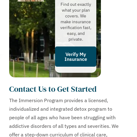
Find out exactly
what your plan
covers. We
make insurance
verification fast,
easy, and
private.
Verify My
Insurance
Contact Us to Get Started
The Immersion Program provides a licensed,
individualized and integrated detox program to
people of all ages who have been struggling with
addictive disorders of all types and severities. We
offer a step-down curriculum of clinical care,