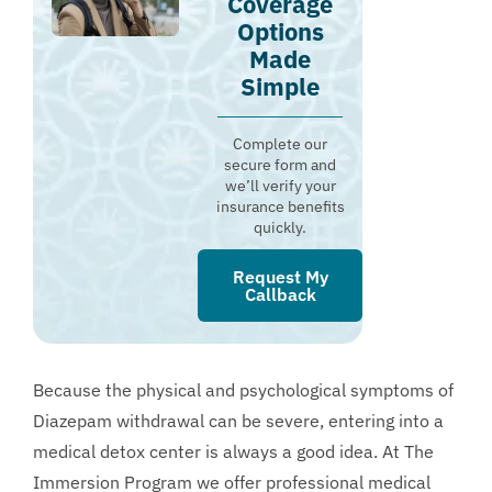
Coverage
Options
Made
Simple
Complete our
secure form and
we’ll verify your
insurance benefits
quickly.
Request My
Callback
Because the physical and psychological symptoms of
Diazepam withdrawal can be severe, entering into a
medical detox center is always a good idea. At The
Immersion Program we offer professional medical