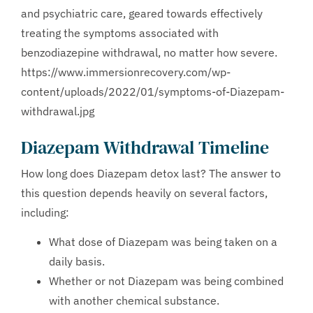
and psychiatric care, geared towards effectively
treating the symptoms associated with
benzodiazepine withdrawal, no matter how severe.
https://www.immersionrecovery.com/wp-
content/uploads/2022/01/symptoms-of-Diazepam-
withdrawal.jpg
Diazepam Withdrawal Timeline
How long does Diazepam detox last? The answer to
this question depends heavily on several factors,
including:
What dose of Diazepam was being taken on a
daily basis.
Whether or not Diazepam was being combined
with another chemical substance.