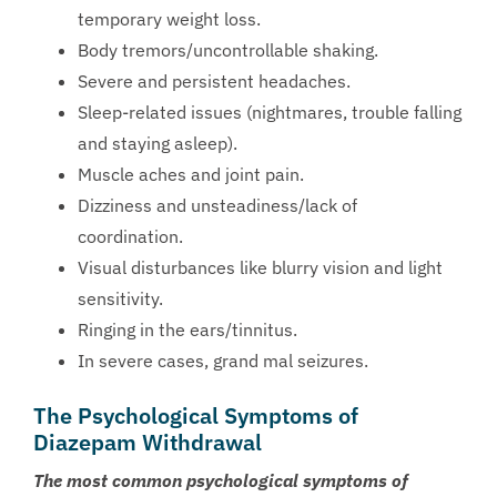
temporary weight loss.
Body tremors/uncontrollable shaking.
Severe and persistent headaches.
Sleep-related issues (nightmares, trouble falling
and staying asleep).
Muscle aches and joint pain.
Dizziness and unsteadiness/lack of
coordination.
Visual disturbances like blurry vision and light
sensitivity.
Ringing in the ears/tinnitus.
In severe cases, grand mal seizures.
The Psychological Symptoms of
Diazepam Withdrawal
The most common psychological symptoms of