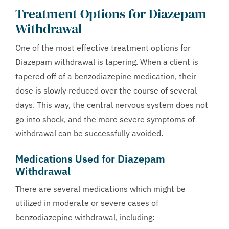
Treatment Options for Diazepam
Withdrawal
One of the most effective treatment options for
Diazepam withdrawal is tapering. When a client is
tapered off of a benzodiazepine medication, their
dose is slowly reduced over the course of several
days. This way, the central nervous system does not
go into shock, and the more severe symptoms of
withdrawal can be successfully avoided.
Medications Used for Diazepam
Withdrawal
There are several medications which might be
utilized in moderate or severe cases of
benzodiazepine withdrawal, including: