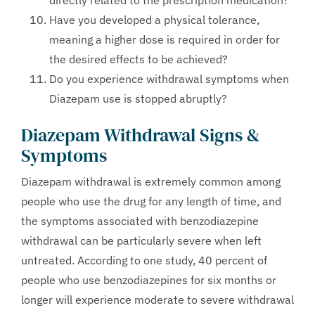
directly related to the prescription medication?
Have you developed a physical tolerance,
meaning a higher dose is required in order for
the desired effects to be achieved?
Do you experience withdrawal symptoms when
Diazepam use is stopped abruptly?
Diazepam Withdrawal Signs &
Symptoms
Diazepam withdrawal is extremely common among
people who use the drug for any length of time, and
the symptoms associated with benzodiazepine
withdrawal can be particularly severe when left
untreated. According to one study, 40 percent of
people who use benzodiazepines for six months or
longer will experience moderate to severe withdrawal