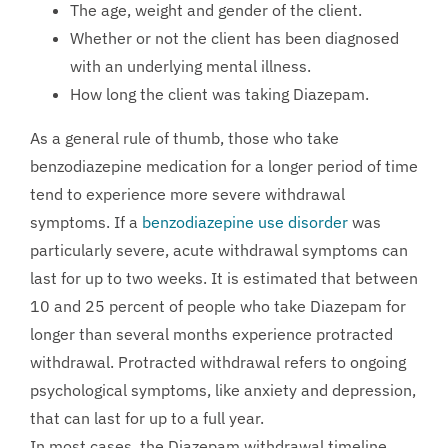
The age, weight and gender of the client.
Whether or not the client has been diagnosed
with an underlying mental illness.
How long the client was taking Diazepam.
As a general rule of thumb, those who take
benzodiazepine medication for a longer period of time
tend to experience more severe withdrawal
symptoms. If a
benzodiazepine use disorder
was
particularly severe, acute withdrawal symptoms can
last for up to two weeks. It is estimated that between
10 and 25 percent of people who take Diazepam for
longer than several months experience protracted
withdrawal. Protracted withdrawal refers to ongoing
psychological symptoms, like anxiety and depression,
that can last for up to a full year.
In most cases, the Diazepam withdrawal timeline