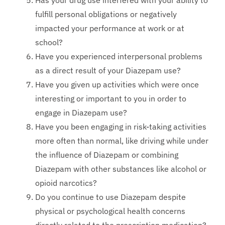
Has your drug use interfered with your ability to
fulfill personal obligations or negatively
impacted your performance at work or at
school?
Have you experienced interpersonal problems
as a direct result of your Diazepam use?
Have you given up activities which were once
interesting or important to you in order to
engage in Diazepam use?
Have you been engaging in risk-taking activities
more often than normal, like driving while under
the influence of Diazepam or combining
Diazepam with other substances like alcohol or
opioid narcotics?
Do you continue to use Diazepam despite
physical or psychological health concerns