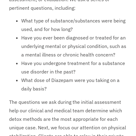
pertinent questions, including:
What type of substance/substances were being
used, and for how long?
Have you ever been diagnosed or treated for an
underlying mental or physical condition, such as
a mental illness or chronic health concern?
Have you undergone treatment for a substance
use disorder in the past?
What dose of Diazepam were you taking on a
daily basis?
The questions we ask during the initial assessment
help our clinical and medical team determine which
detox methods are the most appropriate for each
unique case. Next, we focus our attention on physical
stabilization. Clients are able to relax in their private