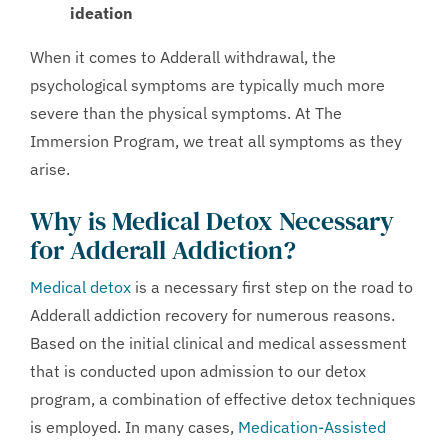
ideation
When it comes to Adderall withdrawal, the
psychological symptoms are typically much more
severe than the physical symptoms. At The
Immersion Program, we treat all symptoms as they
arise.
Why is Medical Detox Necessary
for Adderall Addiction?
Medical detox
is a necessary first step on the road to
Adderall addiction recovery for numerous reasons.
Based on the initial clinical and medical assessment
that is conducted upon admission to our detox
program, a combination of effective detox techniques
is employed. In many cases,
Medication-Assisted