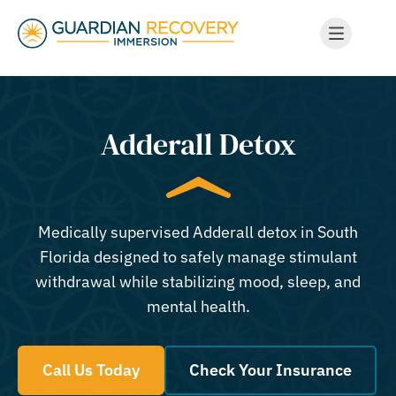
Adderall Detox
Medically supervised Adderall detox in South
Florida designed to safely manage stimulant
withdrawal while stabilizing mood, sleep, and
mental health.
Call Us Today
Check Your Insurance