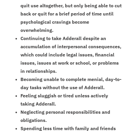
quit use altogether, but only being able to cut
back or quit for a brief period of time until
psychological cravings become
overwhelming.
Continuing to take Adderall despite an
accumulation of interpersonal consequences,
which could include legal issues, financial
issues, issues at work or school, or problems
in relationships.
Becoming unable to complete menial, day-to-
day tasks without the use of Adderall.
Feeling sluggish or tired unless actively
taking Adderall.
Neglecting personal responsibilities and
obligations.
Spending less time with family and friends