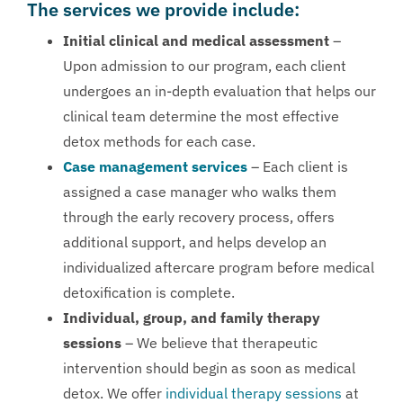
The services we provide include:
Initial clinical and medical assessment
–
Upon admission to our program, each client
undergoes an in-depth evaluation that helps our
clinical team determine the most effective
detox methods for each case.
Case management services
– Each client is
assigned a case manager who walks them
through the early recovery process, offers
additional support, and helps develop an
individualized aftercare program before medical
detoxification is complete.
Individual, group, and family therapy
sessions
– We believe that therapeutic
intervention should begin as soon as medical
detox. We offer
individual therapy sessions
at