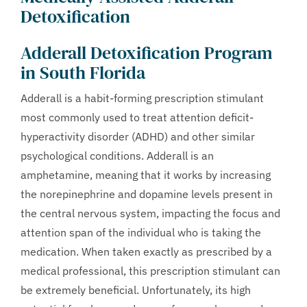
Detoxification
Adderall Detoxification Program
in South Florida
Adderall is a habit-forming prescription stimulant
most commonly used to treat attention deficit-
hyperactivity disorder (ADHD) and other similar
psychological conditions. Adderall is an
amphetamine, meaning that it works by increasing
the norepinephrine and dopamine levels present in
the central nervous system, impacting the focus and
attention span of the individual who is taking the
medication. When taken exactly as prescribed by a
medical professional, this prescription stimulant can
be extremely beneficial. Unfortunately, its high