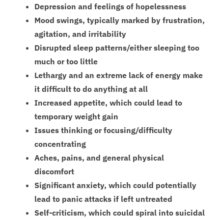
Depression and feelings of hopelessness
Mood swings, typically marked by frustration,
agitation, and irritability
Disrupted sleep patterns/either sleeping too
much or too little
Lethargy and an extreme lack of energy make
it difficult to do anything at all
Increased appetite, which could lead to
temporary weight gain
Issues thinking or focusing/difficulty
concentrating
Aches, pains, and general physical
discomfort
Significant anxiety, which could potentially
lead to panic attacks if left untreated
Self-criticism, which could spiral into suicidal