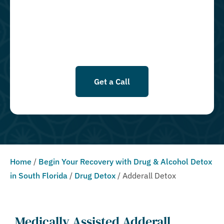
opted in for SMS messages at this time. Click to read Terms and
Conditions & Privacy Policy.
Get a Call
Home
/
Begin Your Recovery with Drug & Alcohol Detox
in South Florida
/
Drug Detox
/
Adderall Detox
Medically Assisted Adderall