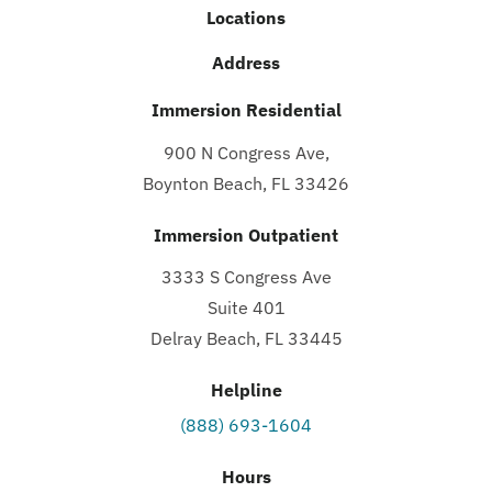
Locations
Address
Immersion Residential
900 N Congress Ave,
Boynton Beach, FL 33426
Immersion Outpatient
3333 S Congress Ave
Suite 401
Delray Beach, FL 33445
Helpline
(888) 693-1604
Hours