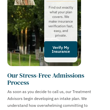
Find out exactly
what your plan
covers. We
make insurance
verification fast,
easy, and
private.
Verify My
Insurance
Our Stress-Free Admissions
Process
As soon as you decide to call us, our Treatment
Advisors begin developing an intake plan. We
understand how overwhelming committing to