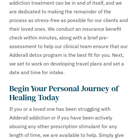
addiction treatment can be in and of itself, and we
are dedicated to making the remainder of the
process as stress-free as possible for our clients and
their loved ones. We conduct an insurance benefit
check within minutes, along with a brief pre-
assessment to help our clinical team ensure that our
Adderall detox program is the best fit for you. Next,
we set to work on developing travel plans and set a
date and time for intake.
Begin Your Personal Journey of
Healing Today
If you or a loved one has been struggling with
Adderall addiction or if you have been actively
abusing any other prescription stimulant for any
length of time, we are available to help. Simply give