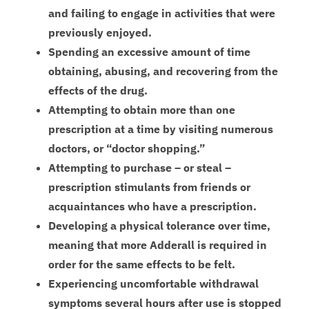
and failing to engage in activities that were
previously enjoyed.
Spending an excessive amount of time
obtaining, abusing, and recovering from the
effects of the drug.
Attempting to obtain more than one
prescription at a time by visiting numerous
doctors, or “doctor shopping.”
Attempting to purchase – or steal –
prescription stimulants from friends or
acquaintances who have a prescription.
Developing a physical tolerance over time,
meaning that more Adderall is required in
order for the same effects to be felt.
Experiencing uncomfortable withdrawal
symptoms several hours after use is stopped