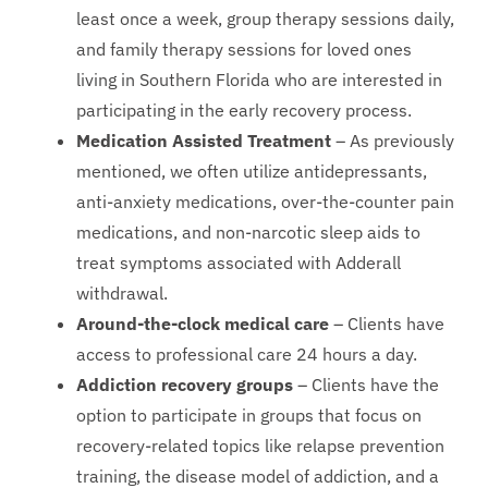
least once a week, group therapy sessions daily,
and family therapy sessions for loved ones
living in Southern Florida who are interested in
participating in the early recovery process.
Medication Assisted Treatment
– As previously
mentioned, we often utilize antidepressants,
anti-anxiety medications, over-the-counter pain
medications, and non-narcotic sleep aids to
treat symptoms associated with Adderall
withdrawal.
Around-the-clock medical care
– Clients have
access to professional care 24 hours a day.
Addiction recovery groups
– Clients have the
option to participate in groups that focus on
recovery-related topics like relapse prevention
training, the disease model of addiction, and a