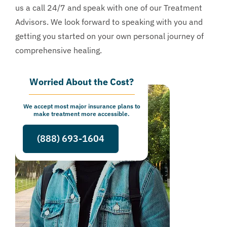
us a call 24/7 and speak with one of our Treatment
Advisors. We look forward to speaking with you and
getting you started on your own personal journey of
comprehensive healing.
Worried About the Cost?
We accept most major insurance plans to
make treatment more accessible.
(888) 693-1604