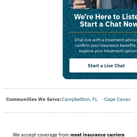
We’re Here to List
Start a Chat No
Chat live with a treatment adviso
confirm your insurance benefits
explore your treatment option
Start a Live Chat
 FL
Communities We Serve:
Campbellton, FL
Cape Canaveral, FL
Carrabelle, FL
We accept coverage from
most insurance carriers