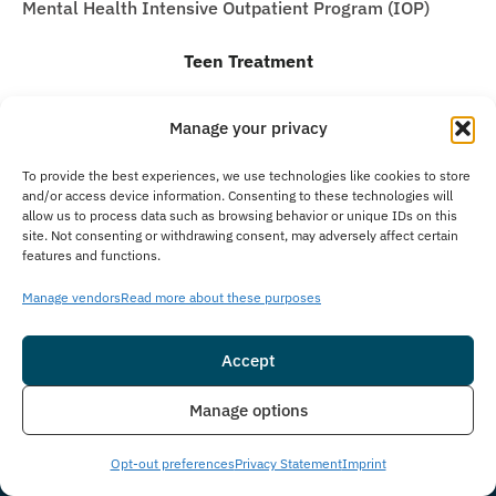
Mental Health Intensive Outpatient Program (IOP)
Teen Treatment
Teen Intervention Services
Manage your privacy
Teen Detox Program
Residential Inpatient for Teens
To provide the best experiences, we use technologies like cookies to store
and/or access device information. Consenting to these technologies will
Teen Partial Hospitalization Program (PHP)
allow us to process data such as browsing behavior or unique IDs on this
site. Not consenting or withdrawing consent, may adversely affect certain
Teen Intensive Outpatient Program (IOP)
features and functions.
Teen Virtual Treatment
Manage vendors
Read more about these purposes
Teen Alumni Program
Sign up for the newsletter
Accept
Email
(Required)
Insurance
Live Chat
Manage options
Consent
I agree to email & text messaging
Opt-out preferences
Privacy Statement
Imprint