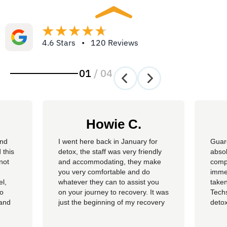
4.6 Stars • 120 Reviews
01
/
04
Howie C.
and
I went here back in January for
Guar
 this
detox, the staff was very friendly
absol
not
and accommodating, they make
compl
you very comfortable and do
imme
el,
whatever they can to assist you
taken
so
on your journey to recovery. It was
Techs
 and
just the beginning of my recovery
detox
The
process and I am so thankful I
felt 
he
went here, I am now rolling up on
being