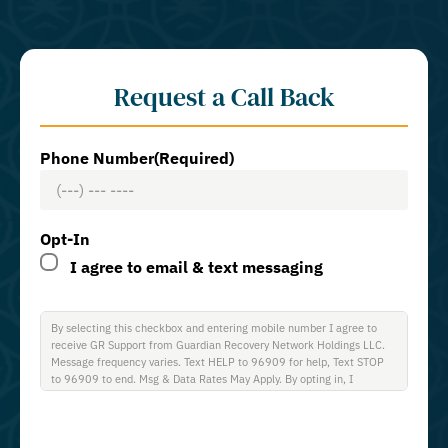
Request a Call Back
Phone Number
(Required)
Opt-In
I agree to email & text messaging
By selecting this checkbox and entering mobile number I agree to
receive GR Support from Guardian Recovery Network Holdings LLC.
Message frequency varies. Text HELP to 96909 for help, Text STOP
to 96909 to end. Msg & Data Rates May Apply. By opting in, I
authorize Guardian Recovery Network Holdings LLC. to deliver SMS
messages using an automatic dialing system and I understand that I
am not required to opt in as a condition of purchasing any property,
goods, or services. By leaving this box unchecked you will not be