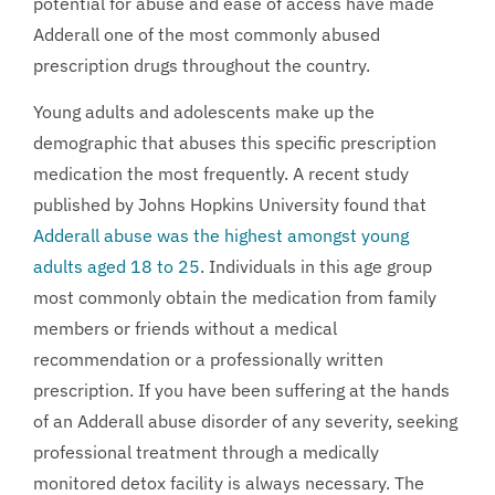
potential for abuse and ease of access have made
Adderall one of the most commonly abused
prescription drugs throughout the country.
Young adults and adolescents make up the
demographic that abuses this specific prescription
medication the most frequently. A recent study
published by Johns Hopkins University found that
Adderall abuse was the highest amongst young
adults aged 18 to 25
. Individuals in this age group
most commonly obtain the medication from family
members or friends without a medical
recommendation or a professionally written
prescription. If you have been suffering at the hands
of an Adderall abuse disorder of any severity, seeking
professional treatment through a medically
monitored detox facility is always necessary. The