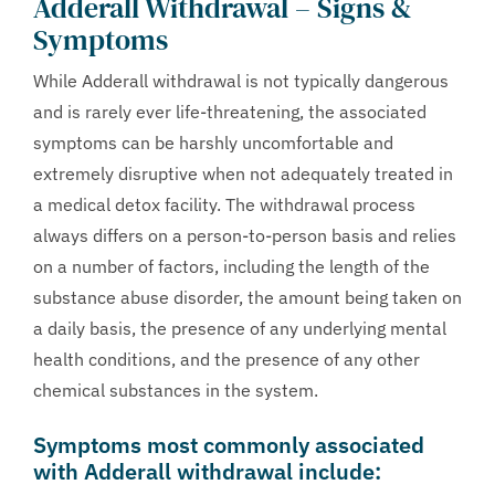
Adderall Withdrawal – Signs &
Symptoms
While Adderall withdrawal is not typically dangerous
and is rarely ever life-threatening, the associated
symptoms can be harshly uncomfortable and
extremely disruptive when not adequately treated in
a medical detox facility. The withdrawal process
always differs on a person-to-person basis and relies
on a number of factors, including the length of the
substance abuse disorder, the amount being taken on
a daily basis, the presence of any underlying mental
health conditions, and the presence of any other
chemical substances in the system.
Symptoms most commonly associated
with Adderall withdrawal include: