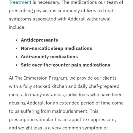
Treatment
is necessary. The medications our team of
prescribing physicians commonly utilizes to treat
symptoms associated with Adderall withdrawal
include:
Antidepressants
Non-narcotic sleep medications
Anti-anxiety medications
Safe over-the-counter pain medications
At The Immersion Program, we provide our clients
with a fully stocked kitchen and daily chef-prepared
meals. In many instances, individuals who have been
abusing Adderall for an extended period of time come
to us suffering from malnourishment. This
prescription stimulant is an appetite suppressant,
and weight loss is a very common symptom of