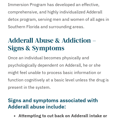
Immersion Program has developed an effective,
comprehensive, and highly individualized Adderall
detox program, serving men and women of all ages in
Southern Florida and surrounding areas.
Adderall Abuse & Addiction –
Signs & Symptoms
Once an individual becomes physically and
psychologically dependent on Adderall, he or she
might feel unable to process basic information or
function cognitively at a basic level unless the drug is
present in the system.
Signs and symptoms associated with
Adderall abuse include:
Attempting to cut back on Adderall intake or