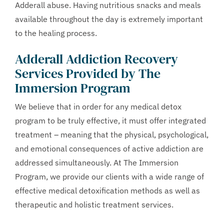
Adderall abuse. Having nutritious snacks and meals
available throughout the day is extremely important
to the healing process.
Adderall Addiction Recovery
Services Provided by The
Immersion Program
We believe that in order for any medical detox
program to be truly effective, it must offer integrated
treatment – meaning that the physical, psychological,
and emotional consequences of active addiction are
addressed simultaneously. At The Immersion
Program, we provide our clients with a wide range of
effective medical detoxification methods as well as
therapeutic and holistic treatment services.