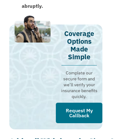
abruptly.
Coverage
Options
Made
Simple
Complete our
secure form and
we’ll verify your
insurance benefits
quickly.
Request My
Callback