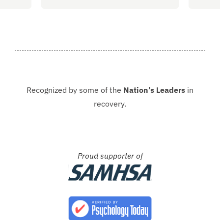
, the
almost 4 months sober and it all
of al
started at Guardian. I hope to
group
never be in that situation...
Jacki
Kash.
Recognized by some of the
Nation’s Leaders
in
recovery.
Proud supporter of