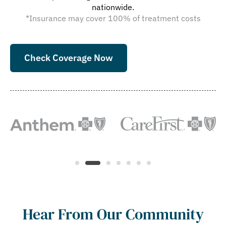
nationwide.
*Insurance may cover 100% of treatment costs
Check Coverage Now
Hear From Our Community