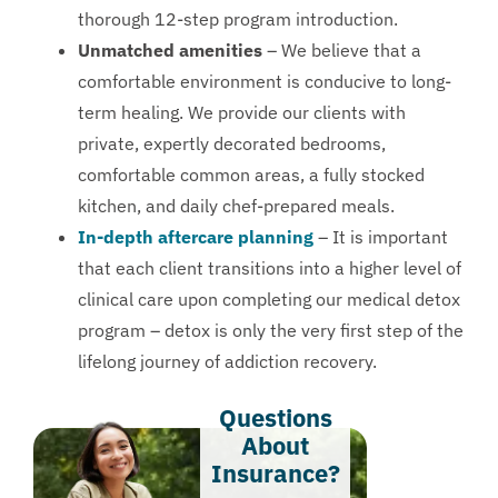
thorough 12-step program introduction.
Unmatched amenities
– We believe that a
comfortable environment is conducive to long-
term healing. We provide our clients with
private, expertly decorated bedrooms,
comfortable common areas, a fully stocked
kitchen, and daily chef-prepared meals.
In-depth aftercare planning
– It is important
that each client transitions into a higher level of
clinical care upon completing our medical detox
program – detox is only the very first step of the
lifelong journey of addiction recovery.
Questions
About
Insurance?​