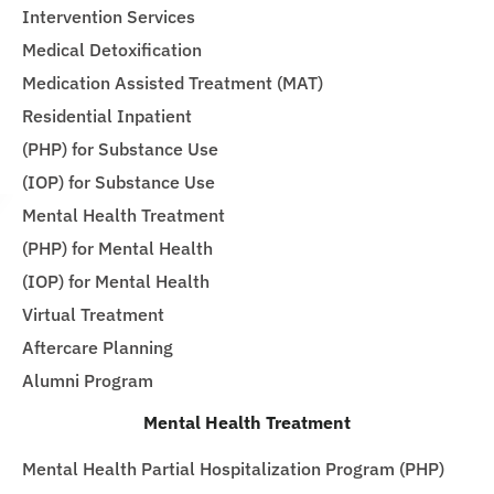
Intervention Services
Medical Detoxification
Medication Assisted Treatment (MAT)
Residential Inpatient
(PHP) for Substance Use
(IOP) for Substance Use
Mental Health Treatment
(PHP) for Mental Health
(IOP) for Mental Health
Virtual Treatment
Aftercare Planning
Alumni Program
Mental Health Treatment
Mental Health Partial Hospitalization Program (PHP)