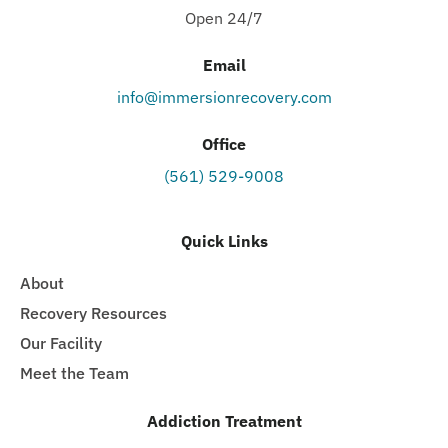
Open 24/7
Email
info@immersionrecovery.com
Office
(561) 529-9008
Quick Links
About
Recovery Resources
Our Facility
Meet the Team
Addiction Treatment