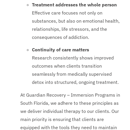
Treatment addresses the whole person
Effective care focuses not only on
substances, but also on emotional health,
relationships, life stressors, and the
consequences of addiction.
Continuity of care matters
Research consistently shows improved
outcomes when clients transition
seamlessly from medically supervised
detox into structured, ongoing treatment.
At Guardian Recovery – Immersion Programs in
South Florida, we adhere to these principles as
we deliver individual therapy to our clients. Our
main priority is ensuring that clients are
equipped with the tools they need to maintain