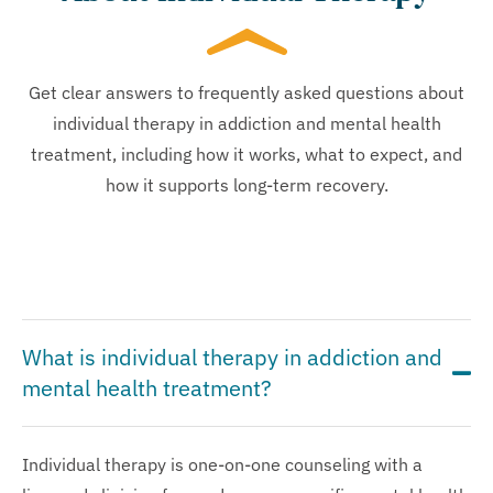
Get clear answers to frequently asked questions about
individual therapy in addiction and mental health
treatment, including how it works, what to expect, and
how it supports long-term recovery.
What is individual therapy in addiction and
mental health treatment?
Individual therapy is one-on-one counseling with a