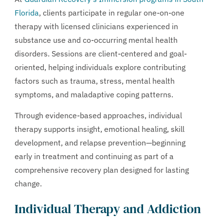
Florida
, clients participate in regular one-on-one
therapy with licensed clinicians experienced in
substance use and co-occurring mental health
disorders. Sessions are client-centered and goal-
oriented, helping individuals explore contributing
factors such as trauma, stress, mental health
symptoms, and maladaptive coping patterns.
Through evidence-based approaches, individual
therapy supports insight, emotional healing, skill
development, and relapse prevention—beginning
early in treatment and continuing as part of a
comprehensive recovery plan designed for lasting
change.
Individual Therapy and Addiction