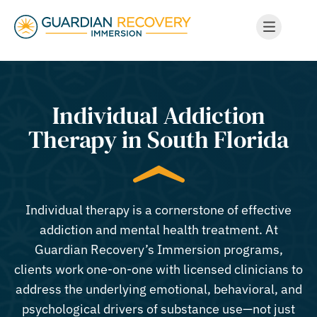
Individual Addiction
Therapy in South Florida
Individual therapy is a cornerstone of effective
addiction and mental health treatment. At
Guardian Recovery’s Immersion programs,
clients work one-on-one with licensed clinicians to
address the underlying emotional, behavioral, and
psychological drivers of substance use—not just