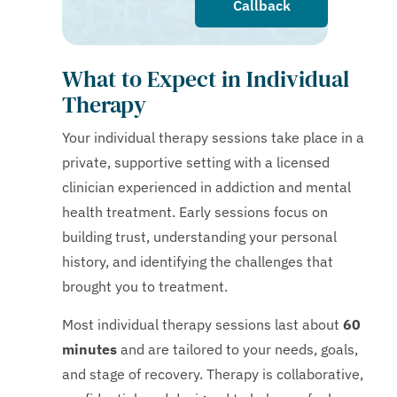
Callback
What to Expect in Individual
Therapy
Your individual therapy sessions take place in a
private, supportive setting with a licensed
clinician experienced in addiction and mental
health treatment. Early sessions focus on
building trust, understanding your personal
history, and identifying the challenges that
brought you to treatment.
Most individual therapy sessions last about
60
minutes
and are tailored to your needs, goals,
and stage of recovery. Therapy is collaborative,