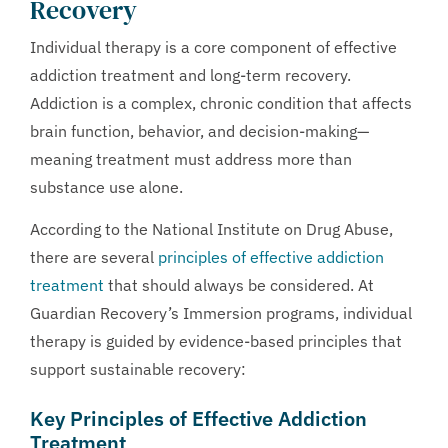
Recovery
Individual therapy is a core component of effective
addiction treatment and long-term recovery.
Addiction is a complex, chronic condition that affects
brain function, behavior, and decision-making—
meaning treatment must address more than
substance use alone.
According to the National Institute on Drug Abuse,
there are several
principles of effective addiction
treatment
that should always be considered. At
Guardian Recovery’s Immersion programs, individual
therapy is guided by evidence-based principles that
support sustainable recovery:
Key Principles of Effective Addiction
Treatment