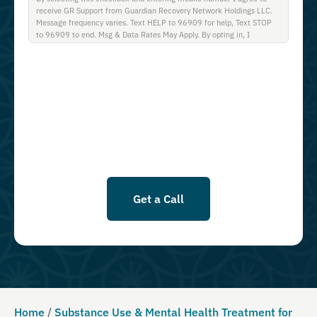
receive GR Support from Guardian Recovery Network Holdings LLC.
Message frequency varies. Text HELP to 96909 for help, Text STOP
to 96909 to end. Msg & Data Rates May Apply. By opting in, I
authorize Guardian Recovery Network Holdings LLC. to deliver SMS
messages using an automatic dialing system and I understand that I
am not required to opt in as a condition of purchasing any property,
goods, or services. By leaving this box unchecked you will not be
opted in for SMS messages at this time. Click to read Terms and
Conditions & Privacy Policy.
Get a Call
Home
/
Substance Use & Mental Health Treatment for