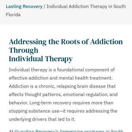
Lasting Recovery
/
Individual Addiction Therapy in South
Florida
Addressing the Roots of Addiction
Through
Individual Therapy
Individual therapy is a foundational component of
effective addiction and mental health treatment.
Addiction is a chronic, relapsing brain disease that
affects thought patterns, emotional regulation, and
behavior. Long-term recovery requires more than
stopping substance use—it requires addressing the
underlying drivers that led to it.
At
Guardian Recovery’s Immersion programs in South