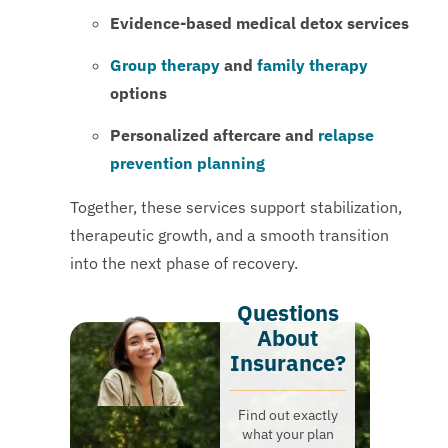
Evidence-based medical detox services
Group therapy
and
family therapy
options
Personalized aftercare and
relapse
prevention planning
Together, these services support stabilization,
therapeutic growth, and a smooth transition
into the next phase of recovery.
Questions
About
Insurance?​
Find out exactly
what your plan