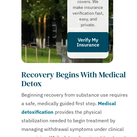
covers. We
make insurance
verification fast,
easy, and
private.
Verify My
Insurance
Recovery Begins With Medical
Detox
Beginning recovery from substance use requires
a safe, medically guided first step.
Medical
detoxification
provides the physical
stabilization needed to begin treatment by
managing withdrawal symptoms under clinical