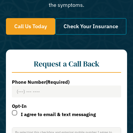
the symptoms.
Call Us Today
Check Your Insurance
Request a Call Back
Phone Number
(Required)
Opt-In
I agree to email & text messaging
By selecting this checkbox and entering mobile number I agree to