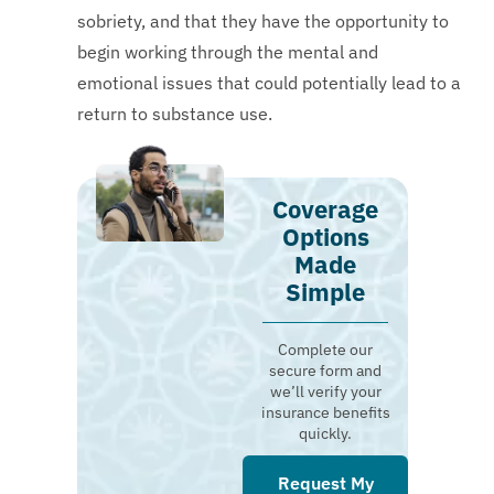
sobriety, and that they have the opportunity to
begin working through the mental and
emotional issues that could potentially lead to a
return to substance use.
Coverage
Options
Made
Simple
Complete our
secure form and
we’ll verify your
insurance benefits
quickly.
Request My