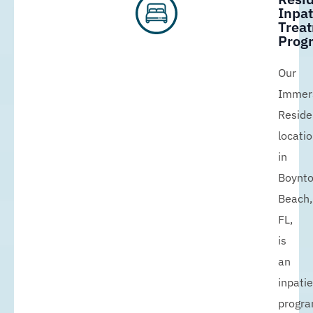
Inpat
Trea
Prog
Our
Immer
Reside
locati
in
Boynt
Beach,
FL,
is
an
inpati
progr