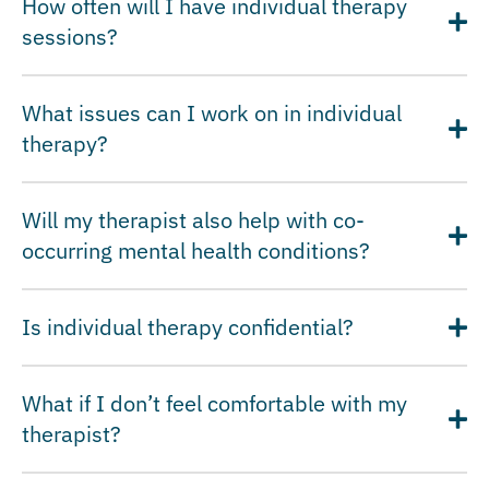
How often will I have individual therapy
sessions?
What issues can I work on in individual
therapy?
Will my therapist also help with co-
occurring mental health conditions?
Is individual therapy confidential?
What if I don’t feel comfortable with my
therapist?