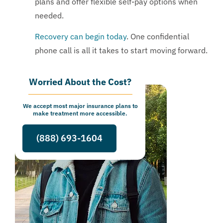
plans and offer flexible self-pay options when
needed.
Recovery can begin today
. One confidential
phone call is all it takes to start moving forward.
Worried About the Cost?
We accept most major insurance plans to
make treatment more accessible.
(888) 693-1604