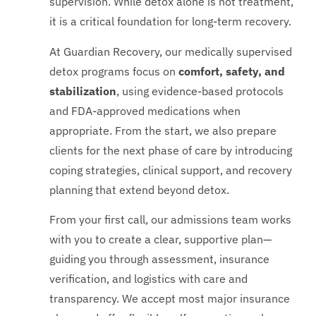
supervision. While detox alone is not treatment,
it is a critical foundation for long-term recovery.
At Guardian Recovery, our medically supervised
detox programs focus on
comfort, safety, and
stabilization
, using evidence-based protocols
and FDA-approved medications when
appropriate. From the start, we also prepare
clients for the next phase of care by introducing
coping strategies, clinical support, and recovery
planning that extend beyond detox.
From your first call, our admissions team works
with you to create a clear, supportive plan—
guiding you through assessment, insurance
verification, and logistics with care and
transparency. We accept most major insurance