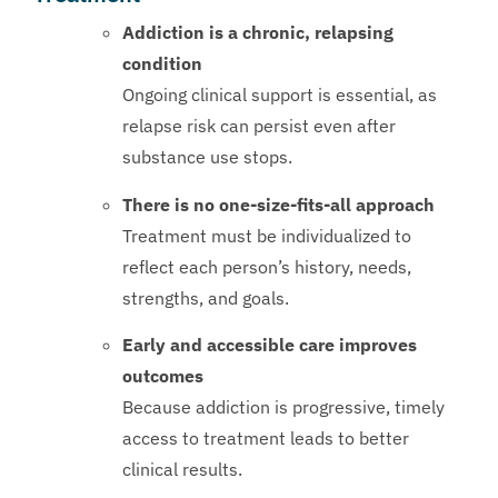
Addiction is a chronic, relapsing
condition
Ongoing clinical support is essential, as
relapse risk can persist even after
substance use stops.
There is no one-size-fits-all approach
Treatment must be individualized to
reflect each person’s history, needs,
strengths, and goals.
Early and accessible care improves
outcomes
Because addiction is progressive, timely
access to treatment leads to better
clinical results.