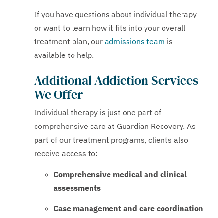
If you have questions about individual therapy
or want to learn how it fits into your overall
treatment plan, our
admissions team
is
available to help.
Additional Addiction Services
We Offer
Individual therapy is just one part of
comprehensive care at Guardian Recovery. As
part of our treatment programs, clients also
receive access to:
Comprehensive medical and clinical
assessments
Case management and care coordination