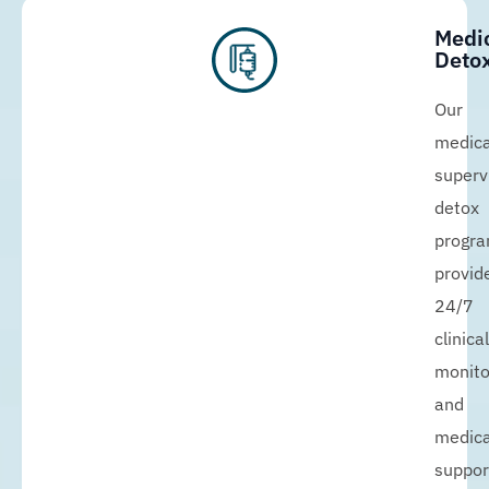
Medi
Detox
Our
medica
superv
detox
progr
provid
24/7
clinical
monito
and
medica
suppor