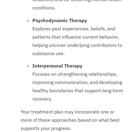
conditions.
Psychodynamic Therapy
Explores past experiences, beliefs, and
patterns that influence current behavior,
helping uncover underlying contributors to
substance use.
Interpersonal Therapy
Focuses on strengthening relationships,
improving communication, and developing
healthy boundaries that support long-term
recovery.
Your treatment plan may incorporate one or
more of these approaches based on what best
supports your progress.