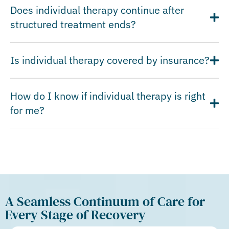
Does individual therapy continue after
structured treatment ends?
Is individual therapy covered by insurance?
How do I know if individual therapy is right
for me?
A Seamless Continuum of Care for
Every Stage of Recovery