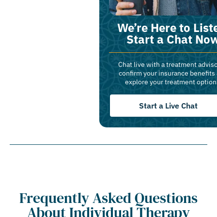
We’re Here to List
Start a Chat No
Chat live with a treatment adviso
confirm your insurance benefits
explore your treatment option
Start a Live Chat
Frequently Asked Questions
About Individual Therapy