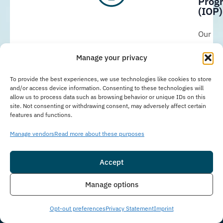
Prog
(IOP)
Our
Immer
Manage your privacy
Outpat
Progr
To provide the best experiences, we use technologies like cookies to store
and/or access device information. Consenting to these technologies will
in
allow us to process data such as browsing behavior or unique IDs on this
site. Not consenting or withdrawing consent, may adversely affect certain
Delray
features and functions.
Beach,
Manage vendors
Read more about these purposes
FL,
provid
Accept
struct
Insurance
Live Chat
eviden
Manage options
based
Opt-out preferences
Privacy Statement
Imprint
addict