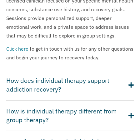
licensed clinician focused on your specific mental health
concerns, substance use history, and recovery goals.
Sessions provide personalized support, deeper
emotional work, and a private space to address issues
that may be difficult to explore in group settings.
Click here
to get in touch with us for any other questions
and begin your journey to recovery today.
How does individual therapy support
addiction recovery?
How is individual therapy different from
group therapy?