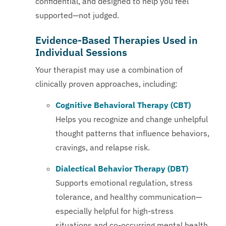
confidential, and designed to help you feel
supported—not judged.
Evidence-Based Therapies Used in
Individual Sessions
Your therapist may use a combination of
clinically proven approaches, including:
Cognitive Behavioral Therapy (CBT)
Helps you recognize and change unhelpful
thought patterns that influence behaviors,
cravings, and relapse risk.
Dialectical Behavior Therapy (DBT)
Supports emotional regulation, stress
tolerance, and healthy communication—
especially helpful for high-stress
situations and co-occurring mental health