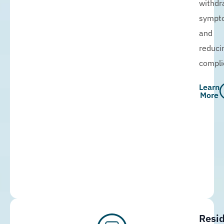
withdr
sympt
and
reduci
compli
Learn
More
Resid