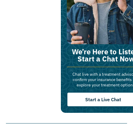
We’re Here to List
Start a Chat No
Chat live with a treatment adviso
confirm your insurance benefits
explore your treatment option
Start a Live Chat