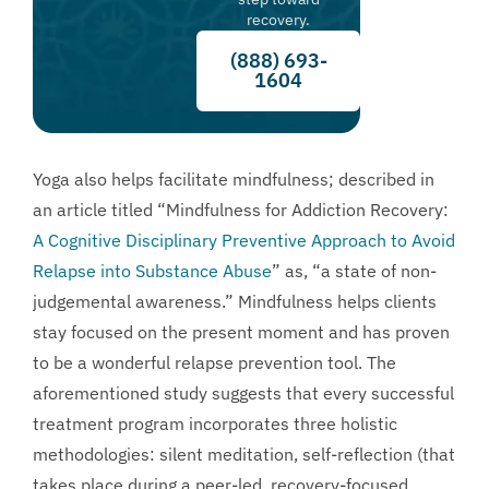
recovery.
(888) 693-
1604
Yoga also helps facilitate mindfulness; described in
an article titled “Mindfulness for Addiction Recovery:
A Cognitive Disciplinary Preventive Approach to Avoid
Relapse into Substance Abuse
” as, “a state of non-
judgemental awareness.” Mindfulness helps clients
stay focused on the present moment and has proven
to be a wonderful relapse prevention tool. The
aforementioned study suggests that every successful
treatment program incorporates three holistic
methodologies: silent meditation, self-reflection (that
takes place during a peer-led, recovery-focused