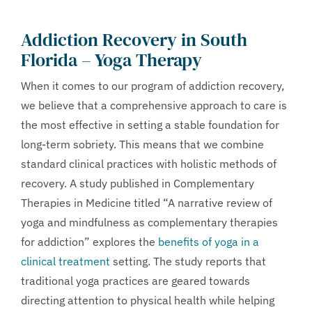
Addiction Recovery in South
Florida –
Yoga Therapy
When it comes to our program of addiction recovery,
we believe that a comprehensive approach to care is
the most effective in setting a stable foundation for
long-term sobriety. This means that we combine
standard clinical practices with holistic methods of
recovery. A study published in Complementary
Therapies in Medicine titled “A narrative review of
yoga and mindfulness as complementary therapies
for addiction” explores the
benefits of yoga in a
clinical treatment
setting. The study reports that
traditional yoga practices are geared towards
directing attention to physical health while helping