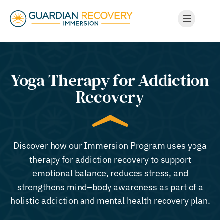
Yoga Therapy for Addiction
Recovery
Discover how our Immersion Program uses yoga
therapy for addiction recovery to support
emotional balance, reduces stress, and
strengthens mind–body awareness as part of a
holistic addiction and mental health recovery plan.