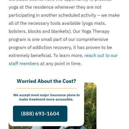
yoga at the residence whenever they are not
participating in another scheduled activity – we make
all of the necessary tools available (yoga mats,
bolsters, blocks and blankets). Our Yoga Therapy
program is one small part of our comprehensive
program of addiction recovery, it has proven to be
extremely beneficial. To learn more,
reach out to our
staff members
at any point in time.
Worried About the Cost?
We accept most major insurance plans to
make treatment more accessible.
(888) 693-1604