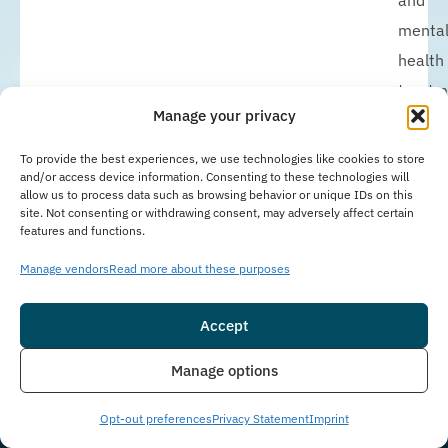
and
menta
health
treatm
Manage your privacy
while
allowi
To provide the best experiences, we use technologies like cookies to store
and/or access device information. Consenting to these technologies will
clients
allow us to process data such as browsing behavior or unique IDs on this
to
site. Not consenting or withdrawing consent, may adversely affect certain
features and functions.
mainta
work,
Manage vendors
Read more about these purposes
school
Accept
or
family
Insurance
Live Chat
Manage options
respons
IOP
Opt-out preferences
Privacy Statement
Imprint