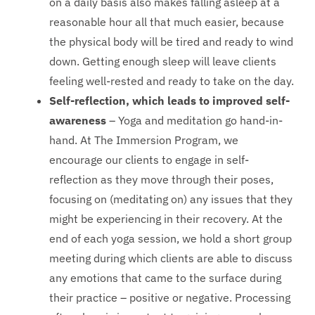
on a daily basis also makes falling asleep at a
reasonable hour all that much easier, because
the physical body will be tired and ready to wind
down. Getting enough sleep will leave clients
feeling well-rested and ready to take on the day.
Self-reflection, which leads to improved self-
awareness
– Yoga and meditation go hand-in-
hand. At The Immersion Program, we
encourage our clients to engage in self-
reflection as they move through their poses,
focusing on (meditating on) any issues that they
might be experiencing in their recovery. At the
end of each yoga session, we hold a short group
meeting during which clients are able to discuss
any emotions that came to the surface during
their practice – positive or negative. Processing