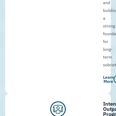
and
buildin
a
strong
founda
for
long-
term
sobriet
Learn
More
Inten
Outpa
Prog