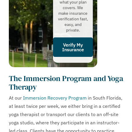
what your plan
covers. We
make insurance
verification fast,
easy, and
private.
Verify My
Insurance
The Immersion Program and Yoga
Therapy
At our
Immersion Recovery Program
in South Florida,
at least twice per week, we either bring in a certified
yoga therapist or transport our clients to an off-site
yoga studio, where they participate in an instructor-
led class. Clients have the opportunity to practice