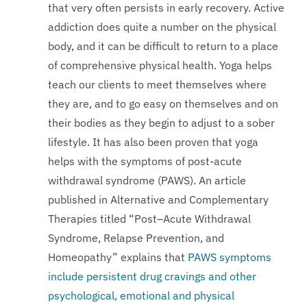
that very often persists in early recovery. Active
addiction does quite a number on the physical
body, and it can be difficult to return to a place
of comprehensive physical health. Yoga helps
teach our clients to meet themselves where
they are, and to go easy on themselves and on
their bodies as they begin to adjust to a sober
lifestyle. It has also been proven that yoga
helps with the symptoms of post-acute
withdrawal syndrome (PAWS). An article
published in Alternative and Complementary
Therapies titled “Post–Acute Withdrawal
Syndrome, Relapse Prevention, and
Homeopathy” explains that
PAWS symptoms
include persistent drug cravings and other
psychological, emotional and physical