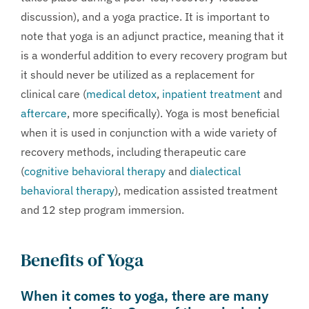
discussion), and a yoga practice. It is important to
note that yoga is an adjunct practice, meaning that it
is a wonderful addition to every recovery program but
it should never be utilized as a replacement for
clinical care (
medical detox
,
inpatient treatment
and
aftercare
, more specifically). Yoga is most beneficial
when it is used in conjunction with a wide variety of
recovery methods, including therapeutic care
(
cognitive behavioral therapy
and
dialectical
behavioral therapy
), medication assisted treatment
and 12 step program immersion.
Benefits of Yoga
When it comes to yoga, there are many