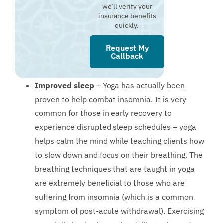
we’ll verify your
insurance benefits
quickly.
Request My
Callback
Improved sleep
– Yoga has actually been
proven to help combat insomnia. It is very
common for those in early recovery to
experience disrupted sleep schedules – yoga
helps calm the mind while teaching clients how
to slow down and focus on their breathing. The
breathing techniques that are taught in yoga
are extremely beneficial to those who are
suffering from insomnia (which is a common
symptom of post-acute withdrawal). Exercising