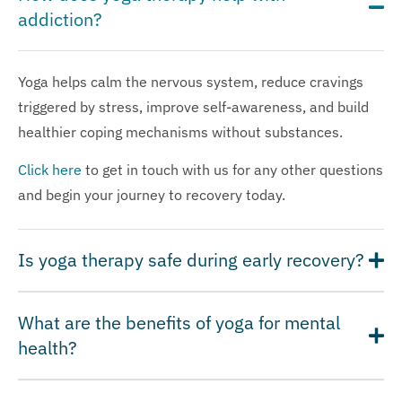
addiction?
Yoga helps calm the nervous system, reduce cravings
triggered by stress, improve self-awareness, and build
healthier coping mechanisms without substances.
Click here
to get in touch with us for any other questions
and begin your journey to recovery today.
Is yoga therapy safe during early recovery?
What are the benefits of yoga for mental
health?