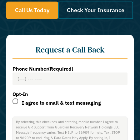
Call Us Today
Check Your Insurance
Request a Call Back
Phone Number
(Required)
Opt-In
I agree to email & text messaging
By selecting this checkbox and entering mobile number I agree to
receive GR Support from Guardian Recovery Network Holdings LLC.
Message frequency varies. Text HELP to 96909 for help, Text STOP
to 96909 to end. Msg & Data Rates May Apply. By opting in, I