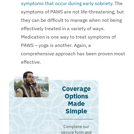
symptoms that occur during early sobriety
. The
symptoms of PAWS are not life-threatening, but
they can be difficult to manage when not being
effectively treated in a variety of ways.
Medication is one way to treat symptoms of
PAWS – yoga is another. Again, a
comprehensive approach has been proven most
effective.
Coverage
Options
Made
Simple
Complete our
secure form and