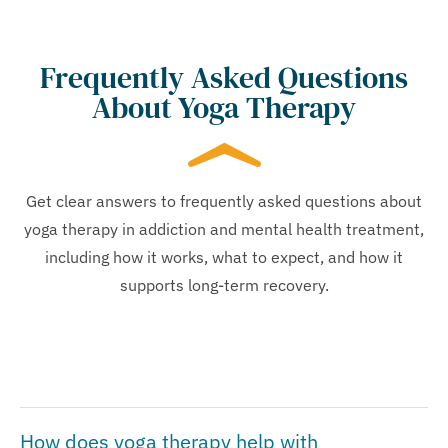
Frequently Asked Questions
About Yoga Therapy
Get clear answers to frequently asked questions about
yoga therapy in addiction and mental health treatment,
including how it works, what to expect, and how it
supports long-term recovery.
How does yoga therapy help with