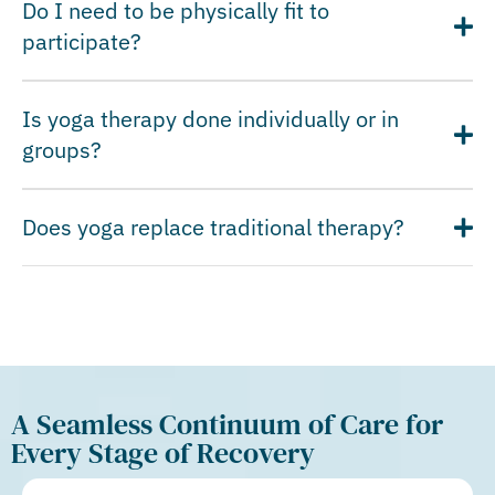
Do I need to be physically fit to
participate?
Is yoga therapy done individually or in
groups?
Does yoga replace traditional therapy?
A Seamless Continuum of Care for
Every Stage of Recovery