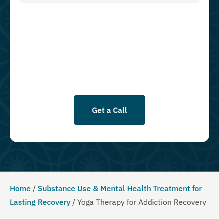
authorize Guardian Recovery Network Holdings LLC. to deliver SMS
messages using an automatic dialing system and I understand that I
am not required to opt in as a condition of purchasing any property,
goods, or services. By leaving this box unchecked you will not be
opted in for SMS messages at this time. Click to read Terms and
Conditions & Privacy Policy.
Get a Call
Home
/
Substance Use & Mental Health Treatment for
Lasting Recovery
/
Yoga Therapy for Addiction Recovery