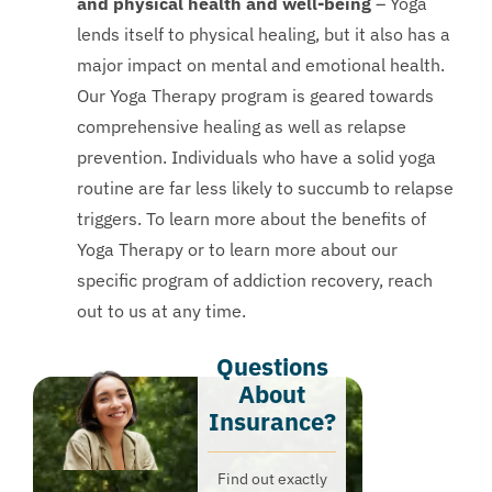
and physical health and well-being
– Yoga
lends itself to physical healing, but it also has a
major impact on mental and emotional health.
Our Yoga Therapy program is geared towards
comprehensive healing as well as relapse
prevention. Individuals who have a solid yoga
routine are far less likely to succumb to relapse
triggers. To learn more about the benefits of
Yoga Therapy or to learn more about our
specific program of addiction recovery, reach
out to us at any time.
Questions
About
Insurance?​
Find out exactly