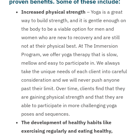
proven benefits. Some of these include:
Increased physical strength
– Yoga is a great
way to build strength, and it is gentle enough on
the body to be a viable option for men and
women who are new to recovery and are still
not at their physical best. At The Immersion
Program, we offer yoga therapy that is slow,
mellow and easy to participate in. We always
take the unique needs of each client into careful
consideration and we will never push anyone
past their limit. Over time, clients find that they
are gaining physical strength and that they are
able to participate in more challenging yoga
poses and sequences.
The development of healthy habits like
exercising regularly and eating healthy,