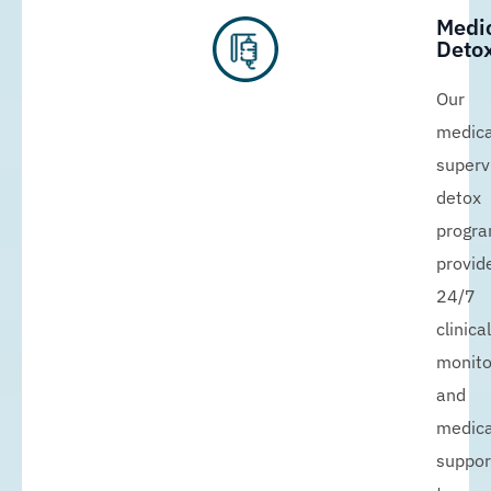
Medi
Detox
Our
medica
superv
detox
progr
provid
24/7
clinical
monito
and
medica
suppor