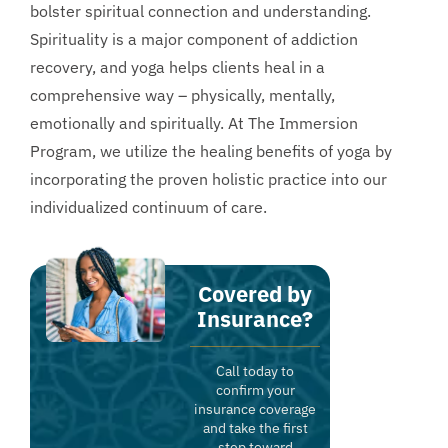
bolster spiritual connection and understanding.
Spirituality is a major component of addiction
recovery, and yoga helps clients heal in a
comprehensive way – physically, mentally,
emotionally and spiritually. At The Immersion
Program, we utilize the healing benefits of yoga by
incorporating the proven holistic practice into our
individualized continuum of care.
Covered by
Insurance?
Call today to
confirm your
insurance coverage
and take the first
step toward