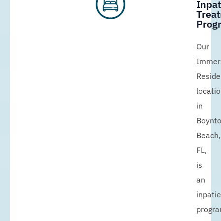
Inpat
Trea
Prog
Our
Immer
Reside
locati
in
Boynt
Beach,
FL,
is
an
inpati
progr