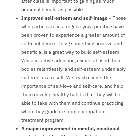
after class is important to gaining as much
personal benefit as possible.
Improved self-esteem and self-image
– Those
who participate in a regular yoga practice have
been proven to experience a greater amount of
self-confidence. Doing something positive and
beneficial is a great way to build self-esteem.
While in active addiction, clients abused their
bodies relentlessly, and self-esteem undeniably
suffered as a result. We teach clients the
importance of self-love and self-care, and help
them develop healthy habits that they will be
able to take with them and continue practicing
when they graduate from our inpatient
treatment program.
A major improvement in mental, emotional