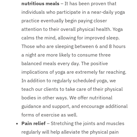
nutritious meals
– It has been proven that
individuals who participate in a near-daily yoga
practice eventually begin paying closer
attention to their overall physical health. Yoga
calms the mind, allowing for improved sleep.
Those who are sleeping between 6 and 8 hours
a night are more likely to consume three
balanced meals every day. The positive
implications of yoga are extremely far reaching.
In addition to regularly scheduled yoga, we
teach our clients to take care of their physical
bodies in other ways. We offer nutritional
guidance and support, and encourage additional
forms of exercise as well.
Pain relief
– Stretching the joints and muscles
regularly will help alleviate the physical pain