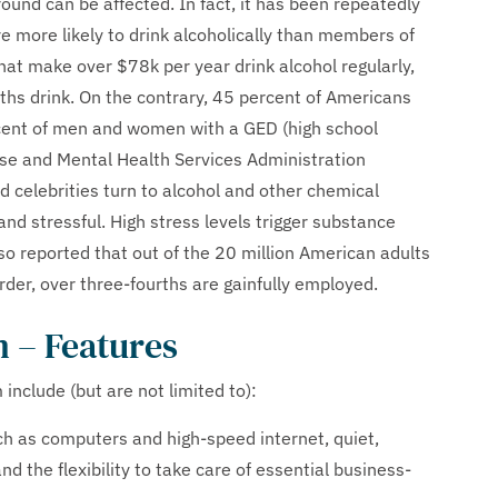
ound can be affected. In fact, it has been repeatedly
 more likely to drink alcoholically than members of
at make over $78k per year drink alcohol regularly,
ths drink. On the contrary, 45 percent of Americans
rcent of men and women with a GED (high school
use and Mental Health Services Administration
d celebrities turn to alcohol and other chemical
nd stressful. High stress levels trigger substance
o reported that out of the 20 million American adults
der, over three-fourths are gainfully employed.
 – Features
nclude (but are not limited to):
h as computers and high-speed internet, quiet,
d the flexibility to take care of essential business-