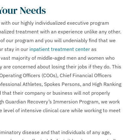
 Your Needs
 with our highly individualized executive program
nalized treatment with an experience unlike any other.
 of our program and you will undeniably find that we
r stay in our
inpatient treatment center
as
the vast majority of middle-aged men and women who
y are concerned about losing their jobs if they do. This
 Operating Officers (COOs), Chief Financial Officers
ofessional Athletes, Spokes Persons, and High Ranking
 that their company or business will not properly
ough Guardian Recovery’s Immersion Program, we work
e level of intensive clinical care while working to meet
riminatory disease and that individuals of any age,