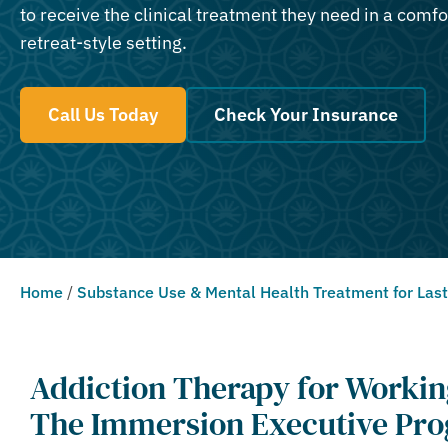
to receive the clinical treatment they need in a comfo
retreat-style setting.
Call Us Today
Check Your Insurance
Home
/
Substance Use & Mental Health Treatment for Las
Addiction Therapy for Workin
The Immersion Executive Pro