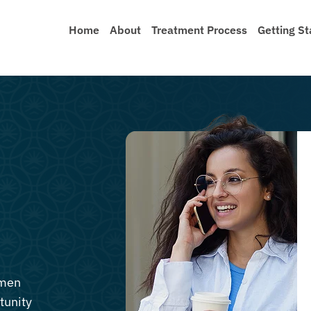
Home
About
Treatment Process
Getting St
 men
tunity