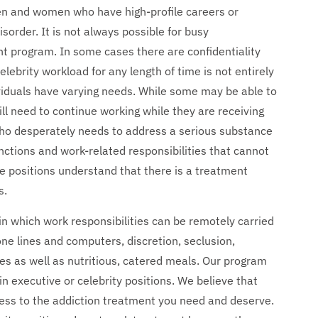
men and women who have high-profile careers or
sorder. It is not always possible for busy
nt program. In some cases there are confidentiality
lebrity workload for any length of time is not entirely
ividuals have varying needs. While some may be able to
ll need to continue working while they are receiving
who desperately needs to address a serious substance
nctions and work-related responsibilities that cannot
le positions understand that there is a treatment
s.
n which work responsibilities can be remotely carried
ne lines and computers, discretion, seclusion,
ties as well as nutritious, catered meals. Our program
in executive or celebrity positions. We believe that
ess to the addiction treatment you need and deserve.