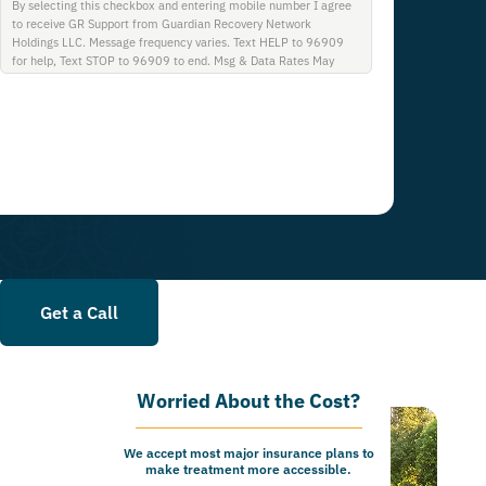
By selecting this checkbox and entering mobile number I agree
to receive GR Support from Guardian Recovery Network
Holdings LLC. Message frequency varies. Text HELP to 96909
for help, Text STOP to 96909 to end. Msg & Data Rates May
Apply. By opting in, I authorize Guardian Recovery Network
Holdings LLC. to deliver SMS messages using an automatic
dialing system and I understand that I am not required to opt in
as a condition of purchasing any property, goods, or services. By
leaving this box unchecked you will not be opted in for SMS
messages at this time. Click to read Terms and Conditions &
Privacy Policy.
Get a Call
Worried About the Cost?
We accept most major insurance plans to
make treatment more accessible.