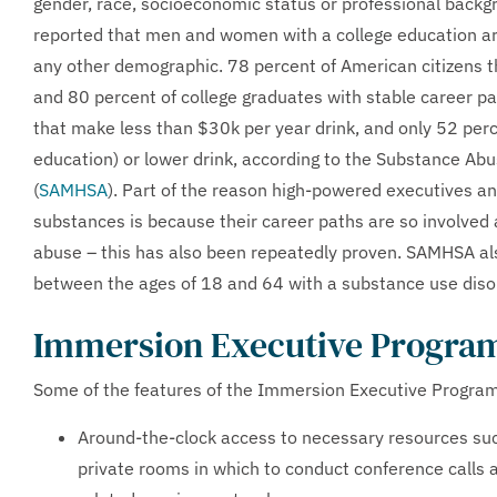
gender, race, socioeconomic status or professional backgr
reported that men and women with a college education are
any other demographic. 78 percent of American citizens th
and 80 percent of college graduates with stable career pa
that make less than $30k per year drink, and only 52 pe
education) or lower drink, according to the Substance Ab
(
SAMHSA
). Part of the reason high-powered executives an
substances is because their career paths are so involved a
abuse – this has also been repeatedly proven. SAMHSA als
between the ages of 18 and 64 with a substance use disor
Immersion Executive Program
Some of the features of the Immersion Executive Program i
Around-the-clock access to necessary resources suc
private rooms in which to conduct conference calls an