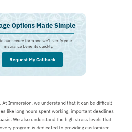
age Options Made Simple
e our secure form and we’ll verify your
insurance benefits quickly.
Request My Callback
. At Immersion, we understand that it can be difficult
ies like long hours spent working, important deadlines
basis. We also understand the high stress levels that
overy program is dedicated to providing customized