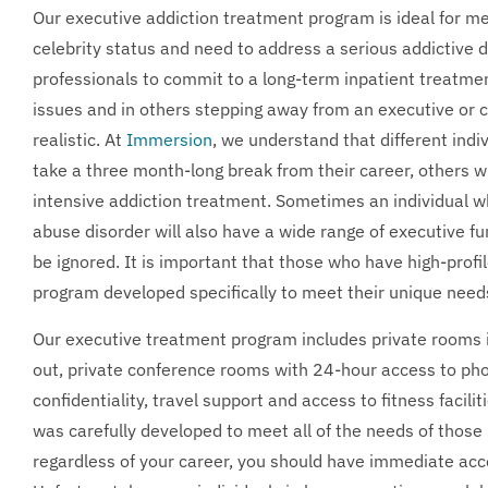
Our executive addiction treatment program is ideal for 
celebrity status and need to address a serious addictive di
professionals to commit to a long-term inpatient treatme
issues and in others stepping away from an executive or ce
realistic. At
Immersion
, we understand that different ind
take a three month-long break from their career, others wi
intensive addiction treatment. Sometimes an individual 
abuse disorder will also have a wide range of executive fu
be ignored. It is important that those who have high-profi
program developed specifically to meet their unique need
Our executive treatment program includes private rooms i
out, private conference rooms with 24-hour access to pho
confidentiality, travel support and access to fitness facili
was carefully developed to meet all of the needs of those 
regardless of your career, you should have immediate acc