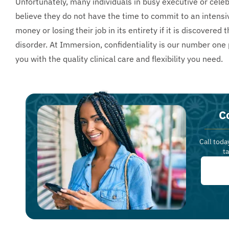
Unfortunately, many individuals in busy executive or cele
believe they do not have the time to commit to an intens
money or losing their job in its entirety if it is discover
disorder. At Immersion, confidentiality is our number one 
you with the quality clinical care and flexibility you need.
C
Call toda
t