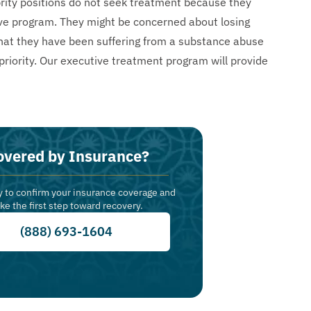
brity positions do not seek treatment because they
ive program. They might be concerned about losing
ed that they have been suffering from a substance abuse
priority. Our executive treatment program will provide
overed by Insurance?
y to confirm your insurance coverage and
ake the first step toward recovery.
(888) 693-1604