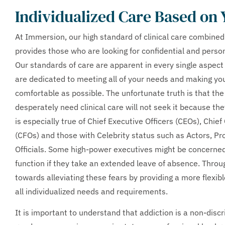
Individualized Care Based on
At Immersion, our high standard of clinical care combined
provides those who are looking for confidential and perso
Our standards of care are apparent in every single aspect
are dedicated to meeting all of your needs and making you
comfortable as possible. The unfortunate truth is that 
desperately need clinical care will not seek it because the
is especially true of Chief Executive Officers (CEOs), Chief
(CFOs) and those with Celebrity status such as Actors, Pr
Officials. Some high-power executives might be concerned
function if they take an extended leave of absence. Thr
towards alleviating these fears by providing a more flexibl
all individualized needs and requirements.
It is important to understand that addiction is a non-disc