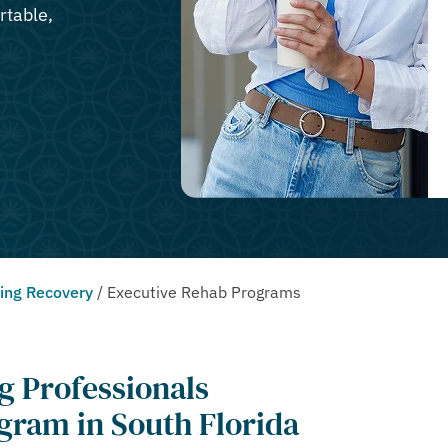
rtable,
ting Recovery
/
Executive Rehab Programs
g Professionals
gram in South Florida