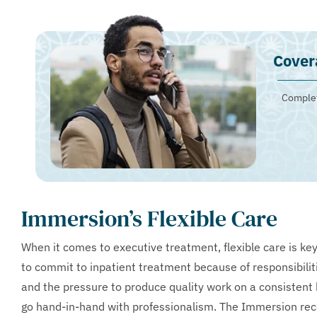
Cover
Complet
Immersion’s Flexible Care
When it comes to executive treatment, flexible care is key
to commit to inpatient treatment because of responsibilit
and the pressure to produce quality work on a consistent 
go hand-in-hand with professionalism. The Immersion rec