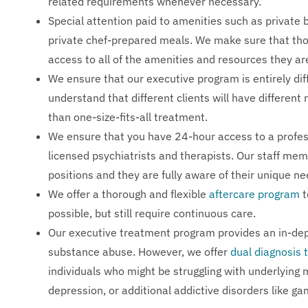
related requirements whenever necessary.
Special attention paid to amenities such as private
private chef-prepared meals. We make sure that tho
access to all of the amenities and resources they ar
We ensure that our executive program is entirely d
understand that different clients will have differen
than one-size-fits-all treatment.
We ensure that you have 24-hour access to a profes
licensed psychiatrists and therapists. Our staff mem
positions and they are fully aware of their unique ne
We offer a thorough and flexible
aftercare program
t
possible, but still require continuous care.
Our executive treatment program provides an in-dept
substance abuse. However, we offer
dual diagnosis
individuals who might be struggling with underlying 
depression, or additional addictive disorders like gam