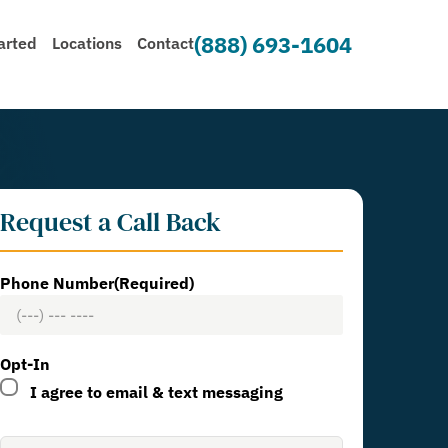
(888) 693-1604
arted
Locations
Contact
Request a Call Back
Phone Number
(Required)
Opt-In
I agree to email & text messaging