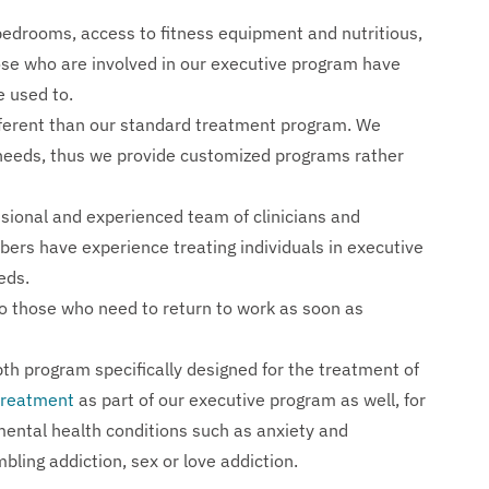
 bedrooms, access to fitness equipment and nutritious,
se who are involved in our executive program have
e used to.
ifferent than our standard treatment program. We
t needs, thus we provide customized programs rather
sional and experienced team of clinicians and
bers have experience treating individuals in executive
eds.
o those who need to return to work as soon as
h program specifically designed for the treatment of
 treatment
as part of our executive program as well, for
mental health conditions such as anxiety and
bling addiction, sex or love addiction.