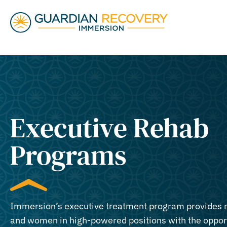
Executive Rehab
Programs
Immersion’s executive treatment program provides
and women in high-powered positions with the oppor