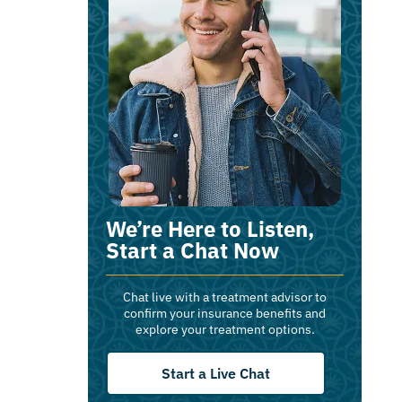
We’re Here to Listen,
Start a Chat Now
Chat live with a treatment advisor to
confirm your insurance benefits and
explore your treatment options.
Start a Live Chat