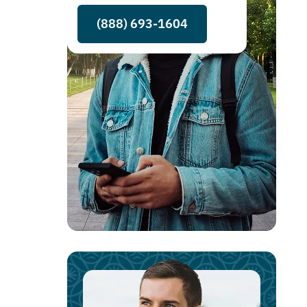
(888) 693-1604