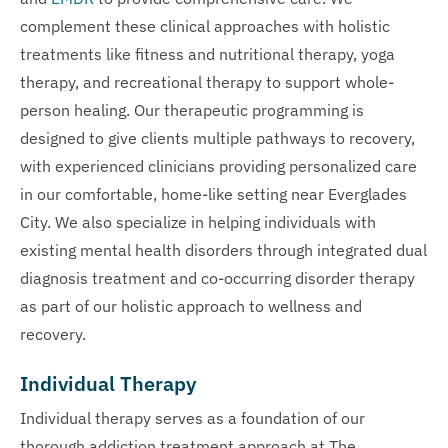
complement these clinical approaches with holistic
treatments like fitness and nutritional therapy, yoga
therapy, and recreational therapy to support whole-
person healing. Our therapeutic programming is
designed to give clients multiple pathways to recovery,
with experienced clinicians providing personalized care
in our comfortable, home-like setting near Everglades
City. We also specialize in helping individuals with
existing mental health disorders through integrated dual
diagnosis treatment and co-occurring disorder therapy
as part of our holistic approach to wellness and
recovery.
Individual Therapy
Individual therapy serves as a foundation of our
thorough addiction treatment approach at The