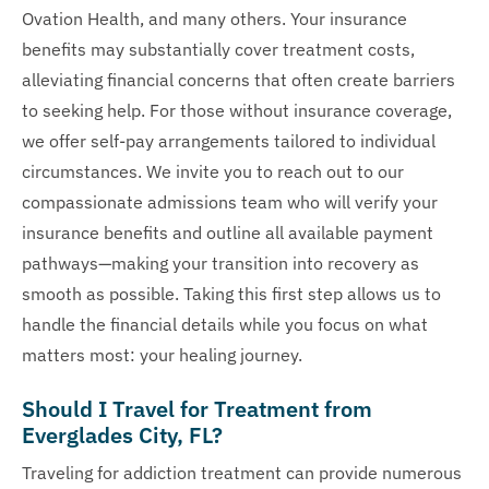
Ovation Health, and many others. Your insurance
benefits may substantially cover treatment costs,
alleviating financial concerns that often create barriers
to seeking help. For those without insurance coverage,
we offer self-pay arrangements tailored to individual
circumstances. We invite you to reach out to our
compassionate admissions team who will verify your
insurance benefits and outline all available payment
pathways—making your transition into recovery as
smooth as possible. Taking this first step allows us to
handle the financial details while you focus on what
matters most: your healing journey.
Should I Travel for Treatment from
Everglades City, FL?
Traveling for addiction treatment can provide numerous