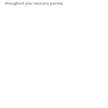
throughout your recovery journey.