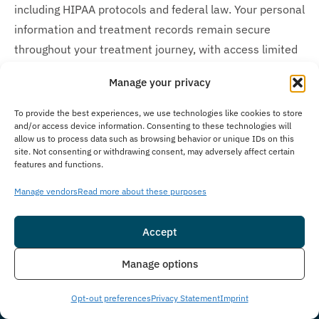
including HIPAA protocols and federal law. Your personal
information and treatment records remain secure
throughout your treatment journey, with access limited
only to essential medical staff and individuals you
Manage your privacy
explicitly authorize to receive updates about your care.
To provide the best experiences, we use technologies like cookies to store
How Much Does Treatment Cost?
and/or access device information. Consenting to these technologies will
allow us to process data such as browsing behavior or unique IDs on this
Understanding the cost of addiction treatment can feel
site. Not consenting or withdrawing consent, may adversely affect certain
features and functions.
overwhelming, but we’re here to make recovery
accessible and affordable. The cost of our treatment
Manage vendors
Read more about these purposes
program varies based on client needs. In many cases,
insurance may cover the cost of treatment. We work
Accept
with many insurance providers and also offer self-pay
Insurance
Live Chat
Manage options
options with flexible financing to help manage costs. We
understand you may have questions around treatment
Opt-out preferences
Privacy Statement
Imprint
costs. Please give us a call to see how we can help and