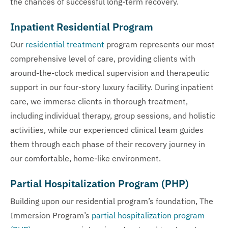
the chances of successful long-term recovery.
Inpatient Residential Program
Our
residential treatment
program represents our most
comprehensive level of care, providing clients with
around-the-clock medical supervision and therapeutic
support in our four-story luxury facility. During inpatient
care, we immerse clients in thorough treatment,
including individual therapy, group sessions, and holistic
activities, while our experienced clinical team guides
them through each phase of their recovery journey in
our comfortable, home-like environment.
Partial Hospitalization Program (PHP)
Building upon our residential program’s foundation, The
Immersion Program’s
partial hospitalization program