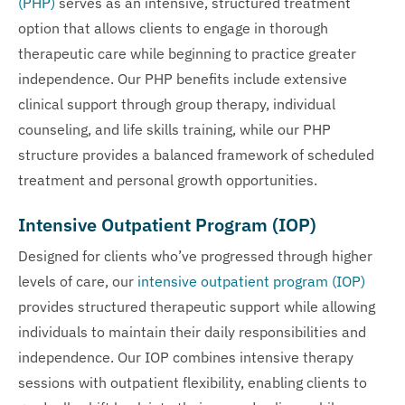
(PHP)
serves as an intensive, structured treatment
option that allows clients to engage in thorough
therapeutic care while beginning to practice greater
independence. Our PHP benefits include extensive
clinical support through group therapy, individual
counseling, and life skills training, while our PHP
structure provides a balanced framework of scheduled
treatment and personal growth opportunities.
Intensive Outpatient Program (IOP)
Designed for clients who’ve progressed through higher
levels of care, our
intensive outpatient program (IOP)
provides structured therapeutic support while allowing
individuals to maintain their daily responsibilities and
independence. Our IOP combines intensive therapy
sessions with outpatient flexibility, enabling clients to