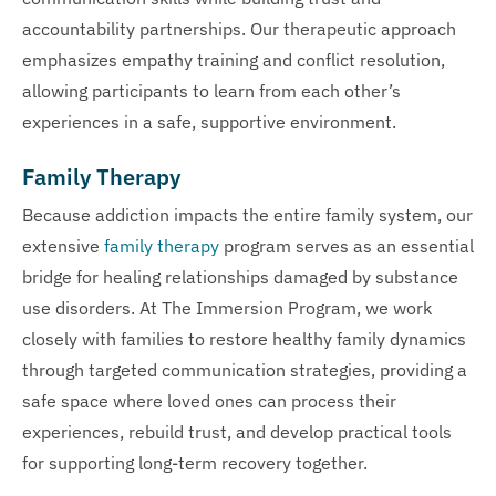
accountability partnerships. Our therapeutic approach
emphasizes empathy training and conflict resolution,
allowing participants to learn from each other’s
experiences in a safe, supportive environment.
Family Therapy
Because addiction impacts the entire family system, our
extensive
family therapy
program serves as an essential
bridge for healing relationships damaged by substance
use disorders. At The Immersion Program, we work
closely with families to restore healthy family dynamics
through targeted communication strategies, providing a
safe space where loved ones can process their
experiences, rebuild trust, and develop practical tools
for supporting long-term recovery together.