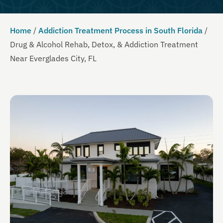
Home
/
Addiction Treatment Process in South Florida
/
Drug & Alcohol Rehab, Detox, & Addiction Treatment
Near Everglades City, FL