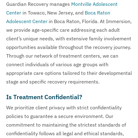
Guardian Recovery manages
Montville Adolescent
Center
in Towaco, New Jersey, and
Boca Raton
Adolescent Center
in Boca Raton, Florida. At Immersion,
we provide age-specific care addressing each adult
client’s unique needs, with extensive family involvement
opportunities available throughout the recovery journey.
Through our network of treatment centers, we can
connect individuals of various age groups with
appropriate care options tailored to their developmental
stage and specific recovery requirements.
Is Treatment Confidential?
We prioritize client privacy with strict confidentiality
policies to guarantee a secure environment. Our
commitment to maintaining the strictest standards of
confidentiality follows all legal and ethical standards,