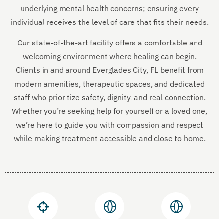
underlying mental health concerns; ensuring every
individual receives the level of care that fits their needs.
Our state-of-the-art facility offers a comfortable and
welcoming environment where healing can begin.
Clients in and around Everglades City, FL benefit from
modern amenities, therapeutic spaces, and dedicated
staff who prioritize safety, dignity, and real connection.
Whether you’re seeking help for yourself or a loved one,
we’re here to guide you with compassion and respect
while making treatment accessible and close to home.