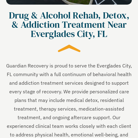
Drug & Alcohol Rehab, Detox,
& Addiction Treatment Near
Everglades City, FL
Guardian Recovery is proud to serve the Everglades City,
FL community with a full continuum of behavioral health
and addiction treatment services designed to support
every stage of recovery. We provide personalized care
plans that may include medical detox, residential
treatment, therapy services, medication-assisted
treatment, and ongoing aftercare support. Our
experienced clinical team works closely with each client
to address physical health, emotional well-being, and