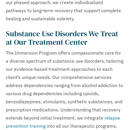
our phased approach, we create individualized
pathways to long-term recovery that support complete
healing and sustainable sobriety.
Substance Use Disorders We Treat
at Our Treatment Center
The Immersion Program offers compassionate care for
a diverse spectrum of substance use disorders, tailoring
our evidence-based treatment approaches to each
client’s unique needs. Our comprehensive services
address dependencies ranging from alcohol addiction to
various drug dependencies including opioids,
benzodiazepines, stimulants, synthetic substances, and
prescription medications. Understanding that recovery
extends beyond initial treatment, we integrate
relapse
prevention training
into all our therapeutic programs,