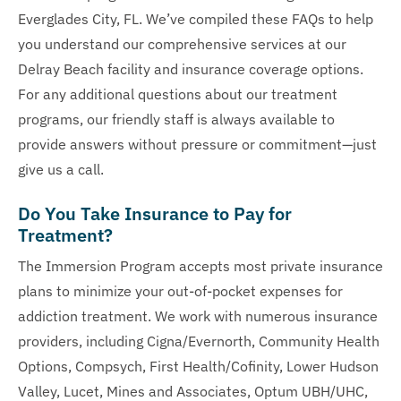
Everglades City, FL. We’ve compiled these FAQs to help
you understand our comprehensive services at our
Delray Beach facility and insurance coverage options.
For any additional questions about our treatment
programs, our friendly staff is always available to
provide answers without pressure or commitment—just
give us a call.
Do You Take Insurance to Pay for
Treatment?
The Immersion Program accepts most private insurance
plans to minimize your out-of-pocket expenses for
addiction treatment. We work with numerous insurance
providers, including Cigna/Evernorth, Community Health
Options, Compsych, First Health/Cofinity, Lower Hudson
Valley, Lucet, Mines and Associates, Optum UBH/UHC,