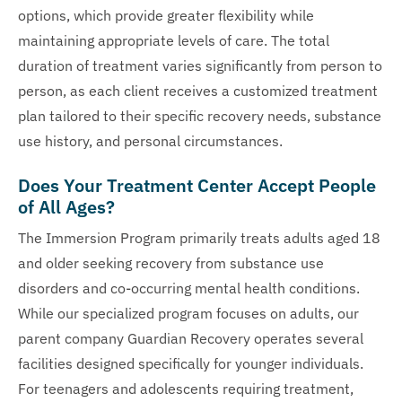
options, which provide greater flexibility while
maintaining appropriate levels of care. The total
duration of treatment varies significantly from person to
person, as each client receives a customized treatment
plan tailored to their specific recovery needs, substance
use history, and personal circumstances.
Does Your Treatment Center Accept People
of All Ages?
The Immersion Program primarily treats adults aged 18
and older seeking recovery from substance use
disorders and co-occurring mental health conditions.
While our specialized program focuses on adults, our
parent company Guardian Recovery operates several
facilities designed specifically for younger individuals.
For teenagers and adolescents requiring treatment,