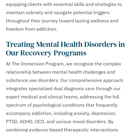
equipping clients with essential skills and strategies to
maintain sobriety and navigate potential triggers
throughout their journey toward lasting wellness and
freedom from addiction.
Treating Mental Health Disorders in
Our Recovery Programs
At The Immersion Program, we recognize the complex
relationship between mental health challenges and
substance use disorders. Our comprehensive approach
integrates specialized dual diagnosis care through our
expert medical and clinical teams, addressing the full
spectrum of psychological conditions that frequently
accompany addiction, including anxiety, depression,
PTSD, ADHD, OCD, and various mood disorders. By
combining evidence-based therapeutic interventions