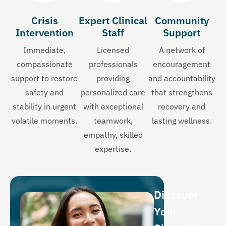
Crisis
Expert Clinical
Community
Intervention
Staff
Support
Immediate,
Licensed
A network of
compassionate
professionals
encouragement
support to restore
providing
and accountability
safety and
personalized care
that strengthens
stability in urgent
with exceptional
recovery and
volatile moments.
teamwork,
lasting wellness.
empathy, skilled
expertise.
Discover
Your