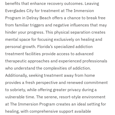
benefits that enhance recovery outcomes. Leaving
Everglades City for treatment at The Immersion
Program in Delray Beach offers a chance to break free
from familiar triggers and negative influences that may
hinder your progress. This physical separation creates
mental space for focusing exclusively on healing and
personal growth. Florida’s specialized addiction
treatment facilities provide access to advanced
therapeutic approaches and experienced professionals
who understand the complexities of addiction.
Additionally, seeking treatment away from home
provides a fresh perspective and renewed commitment
to sobriety, while offering greater privacy during a
vulnerable time. The serene, resort-style environment
at The Immersion Program creates an ideal setting for
healing, with comprehensive support available