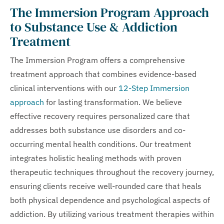
The Immersion Program Approach
to Substance Use & Addiction
Treatment
The Immersion Program offers a comprehensive
treatment approach that combines evidence-based
clinical interventions with our
12-Step Immersion
approach
for lasting transformation. We believe
effective recovery requires personalized care that
addresses both substance use disorders and co-
occurring mental health conditions. Our treatment
integrates holistic healing methods with proven
therapeutic techniques throughout the recovery journey,
ensuring clients receive well-rounded care that heals
both physical dependence and psychological aspects of
addiction. By utilizing various treatment therapies within