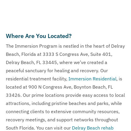
Where Are You Located?
The Immersion Program is nestled in the heart of Delray
Beach, Florida at 3333 S Congress Ave, Suite 401,
Delray Beach, FL 33445, where we’ve created a
peaceful sanctuary for healing and recovery. Our
residential treatment facility,
Immersion Residential
, is
located at 900 N Congress Ave, Boynton Beach, FL
33426. Our prime locations provide easy access to local
attractions, including pristine beaches and parks, while
connecting clients to extensive community resources,
recovery meetings, and support networks throughout
South Florida. You can visit our
Delray Beach rehab