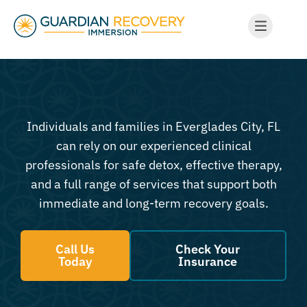
Individuals and families in Everglades City, FL
can rely on our experienced clinical
professionals for safe detox, effective therapy,
and a full range of services that support both
immediate and long-term recovery goals.
Call Us
Check Your
Today
Insurance