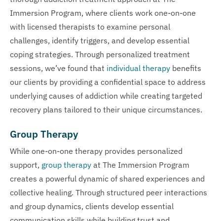
Immersion Program, where clients work one-on-one
with licensed therapists to examine personal
challenges, identify triggers, and develop essential
coping strategies. Through personalized treatment
sessions, we’ve found that
individual therapy
benefits
our clients by providing a confidential space to address
underlying causes of addiction while creating targeted
recovery plans tailored to their unique circumstances.
Group Therapy
While one-on-one therapy provides personalized
support,
group therapy
at The Immersion Program
creates a powerful dynamic of shared experiences and
collective healing. Through structured peer interactions
and group dynamics, clients develop essential
communication skills while building trust and