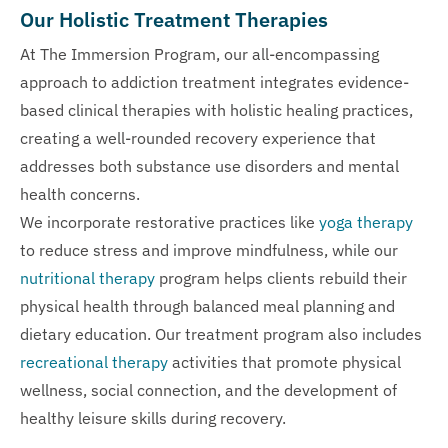
Our Holistic Treatment Therapies
At The Immersion Program, our all-encompassing
approach to addiction treatment integrates evidence-
based clinical therapies with holistic healing practices,
creating a well-rounded recovery experience that
addresses both substance use disorders and mental
health concerns.
We incorporate restorative practices like
yoga therapy
to reduce stress and improve mindfulness, while our
nutritional therapy
program helps clients rebuild their
physical health through balanced meal planning and
dietary education. Our treatment program also includes
recreational therapy
activities that promote physical
wellness, social connection, and the development of
healthy leisure skills during recovery.