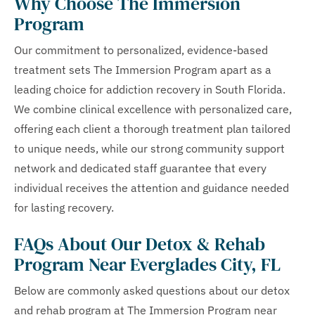
Why Choose The Immersion
Program
Our commitment to personalized, evidence-based
treatment sets The Immersion Program apart as a
leading choice for addiction recovery in South Florida.
We combine clinical excellence with personalized care,
offering each client a thorough treatment plan tailored
to unique needs, while our strong community support
network and dedicated staff guarantee that every
individual receives the attention and guidance needed
for lasting recovery.
FAQs About Our Detox & Rehab
Program Near Everglades City, FL
Below are commonly asked questions about our detox
and rehab program at The Immersion Program near