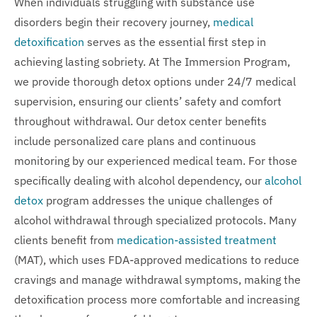
When individuals struggling with substance use
disorders begin their recovery journey,
medical
detoxification
serves as the essential first step in
achieving lasting sobriety. At The Immersion Program,
we provide thorough detox options under 24/7 medical
supervision, ensuring our clients’ safety and comfort
throughout withdrawal. Our detox center benefits
include personalized care plans and continuous
monitoring by our experienced medical team. For those
specifically dealing with alcohol dependency, our
alcohol
detox
program addresses the unique challenges of
alcohol withdrawal through specialized protocols. Many
clients benefit from
medication-assisted treatment
(MAT), which uses FDA-approved medications to reduce
cravings and manage withdrawal symptoms, making the
detoxification process more comfortable and increasing