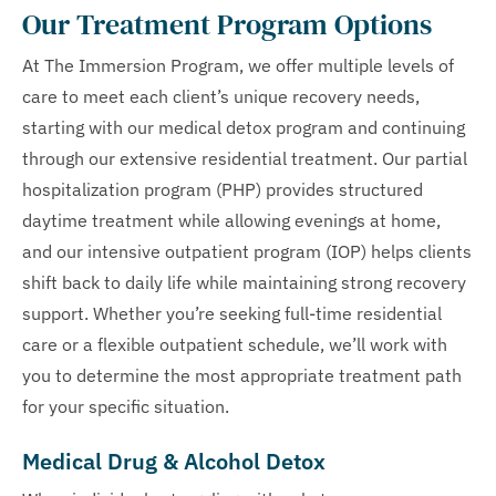
Our Treatment Program Options
At The Immersion Program, we offer multiple levels of
care to meet each client’s unique recovery needs,
starting with our medical detox program and continuing
through our extensive residential treatment. Our partial
hospitalization program (PHP) provides structured
daytime treatment while allowing evenings at home,
and our intensive outpatient program (IOP) helps clients
shift back to daily life while maintaining strong recovery
support. Whether you’re seeking full-time residential
care or a flexible outpatient schedule, we’ll work with
you to determine the most appropriate treatment path
for your specific situation.
Medical Drug & Alcohol Detox