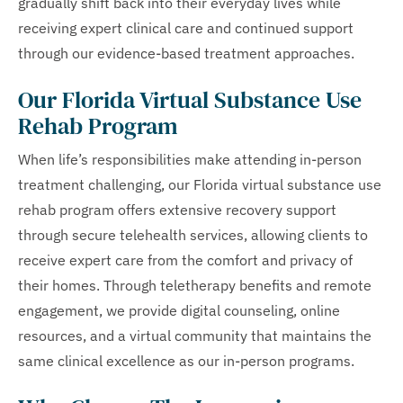
gradually shift back into their everyday lives while
receiving expert clinical care and continued support
through our evidence-based treatment approaches.
Our Florida Virtual Substance Use
Rehab Program
When life’s responsibilities make attending in-person
treatment challenging, our Florida virtual substance use
rehab program offers extensive recovery support
through secure telehealth services, allowing clients to
receive expert care from the comfort and privacy of
their homes. Through teletherapy benefits and remote
engagement, we provide digital counseling, online
resources, and a virtual community that maintains the
same clinical excellence as our in-person programs.