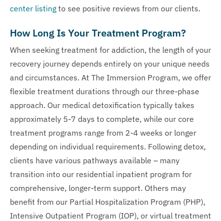
center listing
to see positive reviews from our clients.
How Long Is Your Treatment Program?
When seeking treatment for addiction, the length of your
recovery journey depends entirely on your unique needs
and circumstances. At The Immersion Program, we offer
flexible treatment durations through our three-phase
approach. Our medical detoxification typically takes
approximately 5-7 days to complete, while our core
treatment programs range from 2-4 weeks or longer
depending on individual requirements. Following detox,
clients have various pathways available – many
transition into our residential inpatient program for
comprehensive, longer-term support. Others may
benefit from our Partial Hospitalization Program (PHP),
Intensive Outpatient Program (IOP), or virtual treatment