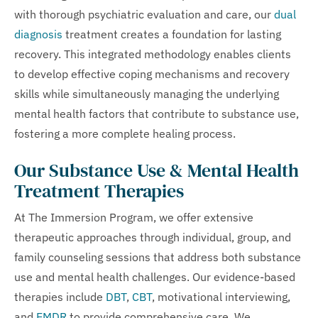
with thorough psychiatric evaluation and care, our
dual
diagnosis
treatment creates a foundation for lasting
recovery. This integrated methodology enables clients
to develop effective coping mechanisms and recovery
skills while simultaneously managing the underlying
mental health factors that contribute to substance use,
fostering a more complete healing process.
Our Substance Use & Mental Health
Treatment Therapies
At The Immersion Program, we offer extensive
therapeutic approaches through individual, group, and
family counseling sessions that address both substance
use and mental health challenges. Our evidence-based
therapies include
DBT
,
CBT
, motivational interviewing,
and
EMDR
to provide comprehensive care. We