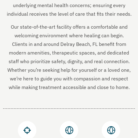
underlying mental health concerns; ensuring every
individual receives the level of care that fits their needs.
Our state-of-the-art facility offers a comfortable and
welcoming environment where healing can begin.
Clients in and around Delray Beach, FL benefit from
modern amenities, therapeutic spaces, and dedicated
staff who prioritize safety, dignity, and real connection.
Whether you’re seeking help for yourself or a loved one,
we’re here to guide you with compassion and respect
while making treatment accessible and close to home.