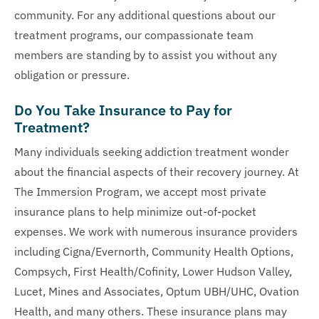
community. For any additional questions about our
treatment programs, our compassionate team
members are standing by to assist you without any
obligation or pressure.
Do You Take Insurance to Pay for
Treatment?
Many individuals seeking addiction treatment wonder
about the financial aspects of their recovery journey. At
The Immersion Program, we accept most private
insurance plans to help minimize out-of-pocket
expenses. We work with numerous insurance providers
including Cigna/Evernorth, Community Health Options,
Compsych, First Health/Cofinity, Lower Hudson Valley,
Lucet, Mines and Associates, Optum UBH/UHC, Ovation
Health, and many others. These insurance plans may