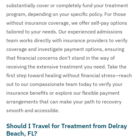
substantially cover or completely fund your treatment
program, depending on your specific policy. For those
without insurance coverage, we offer self-pay options
tailored to your needs. Our experienced admissions
team works directly with insurance providers to verify
coverage and investigate payment options, ensuring
that financial concerns don’t stand in the way of
receiving the extensive treatment you need. Take the
first step toward healing without financial stress—reach
out to our compassionate team today to verify your
insurance benefits or explore our flexible payment
arrangements that can make your path to recovery
smooth and accessible.
Should I Travel for Treatment from Delray
Beach, FL?