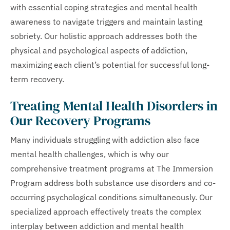
with essential coping strategies and mental health
awareness to navigate triggers and maintain lasting
sobriety. Our holistic approach addresses both the
physical and psychological aspects of addiction,
maximizing each client’s potential for successful long-
term recovery.
Treating Mental Health Disorders in
Our Recovery Programs
Many individuals struggling with addiction also face
mental health challenges, which is why our
comprehensive treatment programs at The Immersion
Program address both substance use disorders and co-
occurring psychological conditions simultaneously. Our
specialized approach effectively treats the complex
interplay between addiction and mental health