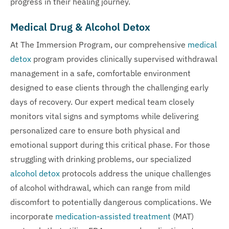
progress in their healing journey.
Medical Drug & Alcohol Detox
At The Immersion Program, our comprehensive
medical
detox
program provides clinically supervised withdrawal
management in a safe, comfortable environment
designed to ease clients through the challenging early
days of recovery. Our expert medical team closely
monitors vital signs and symptoms while delivering
personalized care to ensure both physical and
emotional support during this critical phase. For those
struggling with drinking problems, our specialized
alcohol detox
protocols address the unique challenges
of alcohol withdrawal, which can range from mild
discomfort to potentially dangerous complications. We
incorporate
medication-assisted treatment
(MAT)