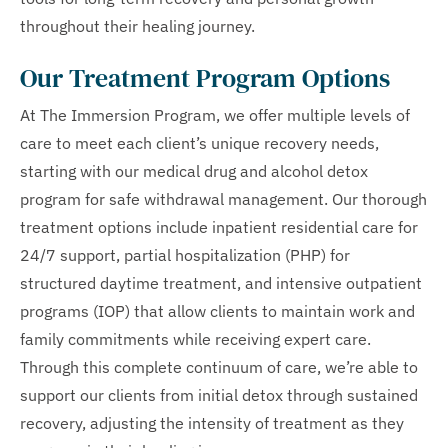
throughout their healing journey.
Our Treatment Program Options
At The Immersion Program, we offer multiple levels of
care to meet each client’s unique recovery needs,
starting with our medical drug and alcohol detox
program for safe withdrawal management. Our thorough
treatment options include inpatient residential care for
24/7 support, partial hospitalization (PHP) for
structured daytime treatment, and intensive outpatient
programs (IOP) that allow clients to maintain work and
family commitments while receiving expert care.
Through this complete continuum of care, we’re able to
support our clients from initial detox through sustained
recovery, adjusting the intensity of treatment as they