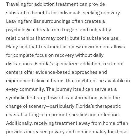
Traveling for addiction treatment can provide
substantial benefits for individuals seeking recovery.
Leaving familiar surroundings often creates a
psychological break from triggers and unhealthy
relationships that may contribute to substance use.
Many find that treatment in a new environment allows
for complete focus on recovery without daily
distractions. Florida’s specialized addiction treatment
centers offer evidence-based approaches and
experienced clinical teams that might not be available in
every community. The journey itself can serve as a
symbolic first step toward transformation, while the
change of scenery—particularly Florida’s therapeutic
coastal setting—can promote healing and reflection.
Additionally, receiving treatment away from home often
provides increased privacy and confidentiality for those