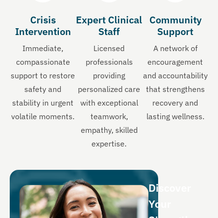
Crisis
Expert Clinical
Community
Intervention
Staff
Support
Immediate,
Licensed
A network of
compassionate
professionals
encouragement
support to restore
providing
and accountability
safety and
personalized care
that strengthens
stability in urgent
with exceptional
recovery and
volatile moments.
teamwork,
lasting wellness.
empathy, skilled
expertise.
Discover
Your