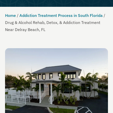
Home
/
Addiction Treatment Process in South Florida
/
Drug & Alcohol Rehab, Detox, & Addiction Treatment
Near Delray Beach, FL