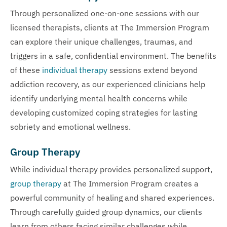
Through personalized one-on-one sessions with our
licensed therapists, clients at The Immersion Program
can explore their unique challenges, traumas, and
triggers in a safe, confidential environment. The benefits
of these
individual therapy
sessions extend beyond
addiction recovery, as our experienced clinicians help
identify underlying mental health concerns while
developing customized coping strategies for lasting
sobriety and emotional wellness.
Group Therapy
While individual therapy provides personalized support,
group therapy
at The Immersion Program creates a
powerful community of healing and shared experiences.
Through carefully guided group dynamics, our clients
learn from others facing similar challenges while