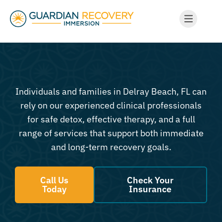
Individuals and families in Delray Beach, FL can
rely on our experienced clinical professionals
for safe detox, effective therapy, and a full
range of services that support both immediate
and long-term recovery goals.
Call Us
Check Your
Today
Insurance