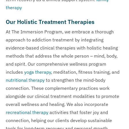
therapy
Our Holistic Treatment Therapies
At The Immersion Program, we embrace a thorough
approach to addiction treatment by integrating
evidence-based clinical therapies with holistic healing
methods that address the whole person – mind, body,
and spirit. Our comprehensive wellness program
includes
yoga therapy
, meditation, fitness training, and
nutritional therapy
to strengthen the mind-body
connection. These complementary practices work
alongside our clinical treatment modalities to promote
overall wellness and healing. We also incorporate
recreational therapy
activities that foster joy and
connection, helping our clients develop sustainable
tools for long-term recovery and personal growth