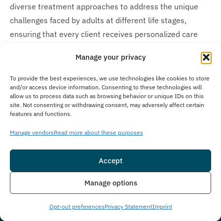
diverse treatment approaches to address the unique
challenges faced by adults at different life stages,
ensuring that every client receives personalized care
that resonates with their specific needs and
Manage your privacy
experiences. Our parent company, Guardian Recovery,
operates additional behavioral health and substance
To provide the best experiences, we use technologies like cookies to store
and/or access device information. Consenting to these technologies will
use disorder treatment facilities specifically designed
allow us to process data such as browsing behavior or unique IDs on this
for teens and adolescents. For younger individuals
site. Not consenting or withdrawing consent, may adversely affect certain
features and functions.
needing specialized care, Guardian Recovery offers the
Montville Adolescent Center
in Towaco, New Jersey, and
Manage vendors
Read more about these purposes
the
Boca Raton Adolescent Center
in Boca Raton,
Florida. We are committed to providing appropriate,
Accept
age-specific treatment options across our family of
Insurance
Live Chat
Manage options
recovery centers.
Opt-out preferences
Privacy Statement
Imprint
Is Treatment Confidential?