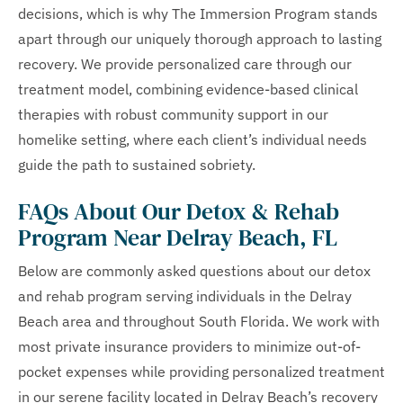
decisions, which is why The Immersion Program stands
apart through our uniquely thorough approach to lasting
recovery. We provide personalized care through our
treatment model, combining evidence-based clinical
therapies with robust community support in our
homelike setting, where each client’s individual needs
guide the path to sustained sobriety.
FAQs About Our Detox & Rehab
Program Near Delray Beach, FL
Below are commonly asked questions about our detox
and rehab program serving individuals in the Delray
Beach area and throughout South Florida. We work with
most private insurance providers to minimize out-of-
pocket expenses while providing personalized treatment
in our serene facility located in Delray Beach’s recovery