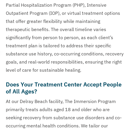
Partial Hospitalization Program (PHP), Intensive
Outpatient Program (IOP), or virtual treatment options
that offer greater flexibility while maintaining
therapeutic benefits. The overall timeline varies
significantly from person to person, as each client’s
treatment plan is tailored to address their specific
substance use history, co-occurring conditions, recovery
goals, and real-world responsibilities, ensuring the right
level of care for sustainable healing.
Does Your Treatment Center Accept People
of All Ages?
At our Delray Beach facility, The Immersion Program
primarily treats adults aged 18 and older who are
seeking recovery from substance use disorders and co-
occurring mental health conditions. We tailor our