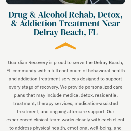
Drug & Alcohol Rehab, Detox,
& Addiction Treatment Near
Delray Beach, FL
Guardian Recovery is proud to serve the Delray Beach,
FL community with a full continuum of behavioral health
and addiction treatment services designed to support
every stage of recovery. We provide personalized care
plans that may include medical detox, residential
treatment, therapy services, medication-assisted
treatment, and ongoing aftercare support. Our
experienced clinical team works closely with each client
to address physical health, emotional well-being, and