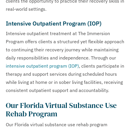
clients the opportunity to practice their recovery skills in
real-world settings.
Intensive Outpatient Program (IOP)
Intensive outpatient treatment at The Immersion
Program offers clients a structured yet flexible approach
to continuing their recovery journey while maintaining
daily responsibilities and independence. Through our
intensive outpatient program (IOP)
, clients participate in
therapy and support services during scheduled hours
while living at home or in sober living facilities, receiving
consistent outpatient support and accountability.
Our Florida Virtual Substance Use
Rehab Program
Our Florida virtual substance use rehab program