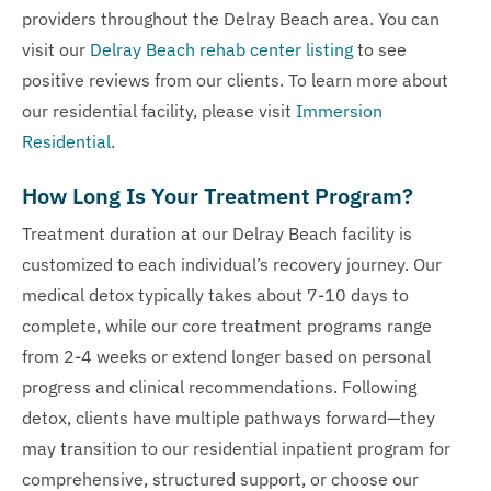
providers throughout the Delray Beach area. You can
visit our
Delray Beach rehab center listing
to see
positive reviews from our clients. To learn more about
our residential facility, please visit
Immersion
Residential
.
How Long Is Your Treatment Program?
Treatment duration at our Delray Beach facility is
customized to each individual’s recovery journey. Our
medical detox typically takes about 7-10 days to
complete, while our core treatment programs range
from 2-4 weeks or extend longer based on personal
progress and clinical recommendations. Following
detox, clients have multiple pathways forward—they
may transition to our residential inpatient program for
comprehensive, structured support, or choose our