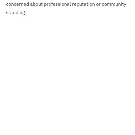
concerned about professional reputation or community
standing.