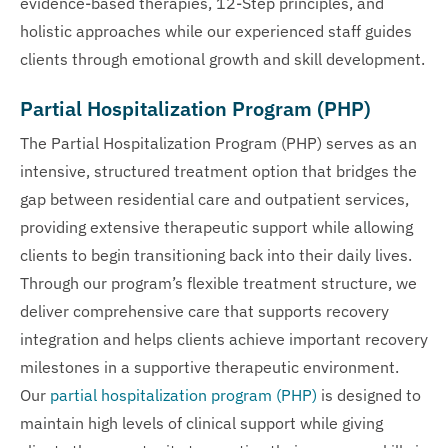
evidence-based therapies, 12-Step principles, and
holistic approaches while our experienced staff guides
clients through emotional growth and skill development.
Partial Hospitalization Program (PHP)
The Partial Hospitalization Program (PHP) serves as an
intensive, structured treatment option that bridges the
gap between residential care and outpatient services,
providing extensive therapeutic support while allowing
clients to begin transitioning back into their daily lives.
Through our program’s flexible treatment structure, we
deliver comprehensive care that supports recovery
integration and helps clients achieve important recovery
milestones in a supportive therapeutic environment.
Our
partial hospitalization program (PHP)
is designed to
maintain high levels of clinical support while giving