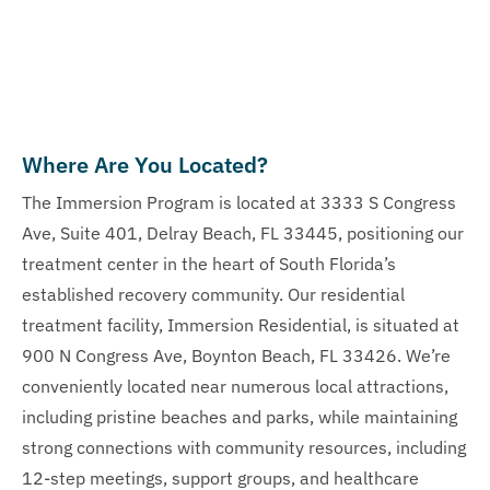
Where Are You Located?
The Immersion Program is located at 3333 S Congress
Ave, Suite 401, Delray Beach, FL 33445, positioning our
treatment center in the heart of South Florida’s
established recovery community. Our residential
treatment facility, Immersion Residential, is situated at
900 N Congress Ave, Boynton Beach, FL 33426. We’re
conveniently located near numerous local attractions,
including pristine beaches and parks, while maintaining
strong connections with community resources, including
12-step meetings, support groups, and healthcare