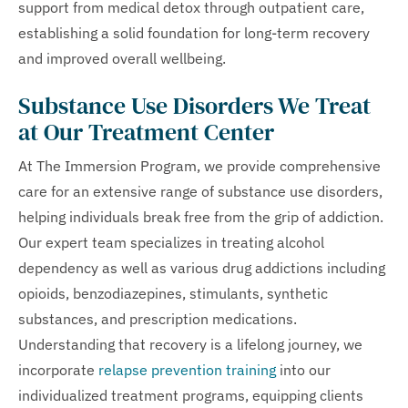
support from medical detox through outpatient care,
establishing a solid foundation for long-term recovery
and improved overall wellbeing.
Substance Use Disorders We Treat
at Our Treatment Center
At The Immersion Program, we provide comprehensive
care for an extensive range of substance use disorders,
helping individuals break free from the grip of addiction.
Our expert team specializes in treating alcohol
dependency as well as various drug addictions including
opioids, benzodiazepines, stimulants, synthetic
substances, and prescription medications.
Understanding that recovery is a lifelong journey, we
incorporate
relapse prevention training
into our
individualized treatment programs, equipping clients