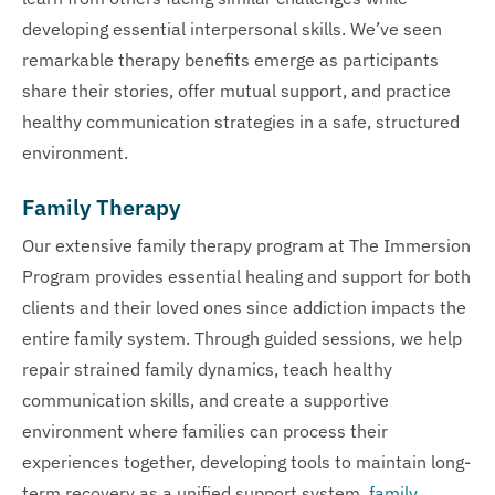
developing essential interpersonal skills. We’ve seen
remarkable therapy benefits emerge as participants
share their stories, offer mutual support, and practice
healthy communication strategies in a safe, structured
environment.
Family Therapy
Our extensive family therapy program at The Immersion
Program provides essential healing and support for both
clients and their loved ones since addiction impacts the
entire family system. Through guided sessions, we help
repair strained family dynamics, teach healthy
communication skills, and create a supportive
environment where families can process their
experiences together, developing tools to maintain long-
term recovery as a unified support system.
family