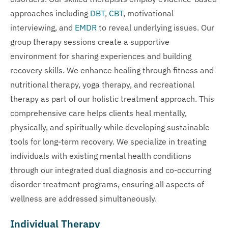
approaches including
DBT
,
CBT
, motivational
interviewing, and
EMDR
to reveal underlying issues. Our
group therapy sessions create a supportive
environment for sharing experiences and building
recovery skills. We enhance healing through fitness and
nutritional therapy, yoga therapy, and recreational
therapy as part of our holistic treatment approach. This
comprehensive care helps clients heal mentally,
physically, and spiritually while developing sustainable
tools for long-term recovery. We specialize in treating
individuals with existing mental health conditions
through our integrated dual diagnosis and co-occurring
disorder treatment programs, ensuring all aspects of
wellness are addressed simultaneously.
Individual Therapy