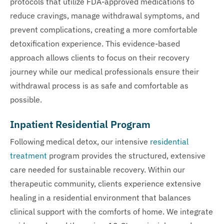
protocols that utilize FDA-approved medications to
reduce cravings, manage withdrawal symptoms, and
prevent complications, creating a more comfortable
detoxification experience. This evidence-based
approach allows clients to focus on their recovery
journey while our medical professionals ensure their
withdrawal process is as safe and comfortable as
possible.
Inpatient Residential Program
Following medical detox, our intensive
residential
treatment
program provides the structured, extensive
care needed for sustainable recovery. Within our
therapeutic community, clients experience extensive
healing in a residential environment that balances
clinical support with the comforts of home. We integrate