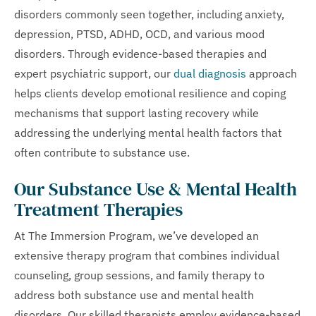
disorders commonly seen together, including anxiety,
depression, PTSD, ADHD, OCD, and various mood
disorders. Through evidence-based therapies and
expert psychiatric support, our
dual diagnosis
approach
helps clients develop emotional resilience and coping
mechanisms that support lasting recovery while
addressing the underlying mental health factors that
often contribute to substance use.
Our Substance Use & Mental Health
Treatment Therapies
At The Immersion Program, we’ve developed an
extensive therapy program that combines individual
counseling, group sessions, and family therapy to
address both substance use and mental health
disorders. Our skilled therapists employ evidence-based