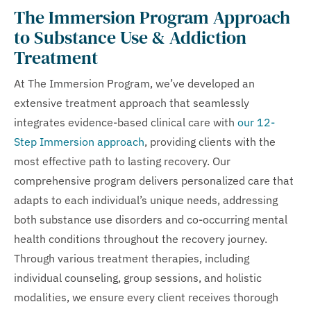
The Immersion Program Approach
to Substance Use & Addiction
Treatment
At The Immersion Program, we’ve developed an
extensive treatment approach that seamlessly
integrates evidence-based clinical care with
our 12-
Step Immersion approach
, providing clients with the
most effective path to lasting recovery. Our
comprehensive program delivers personalized care that
adapts to each individual’s unique needs, addressing
both substance use disorders and co-occurring mental
health conditions throughout the recovery journey.
Through various treatment therapies, including
individual counseling, group sessions, and holistic
modalities, we ensure every client receives thorough