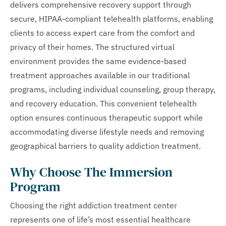
delivers comprehensive recovery support through
secure, HIPAA-compliant telehealth platforms, enabling
clients to access expert care from the comfort and
privacy of their homes. The structured virtual
environment provides the same evidence-based
treatment approaches available in our traditional
programs, including individual counseling, group therapy,
and recovery education. This convenient telehealth
option ensures continuous therapeutic support while
accommodating diverse lifestyle needs and removing
geographical barriers to quality addiction treatment.
Why Choose The Immersion
Program
Choosing the right addiction treatment center
represents one of life’s most essential healthcare