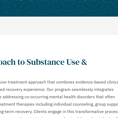
ach to Substance Use &
ve treatment approach that combines evidence-based clinic
zed recovery experience. Our program seamlessly integrates
le addressing co-occurring mental health disorders that often
atment therapies including individual counseling, group suppo
ong-term recovery. Clients engage in this transformative proces