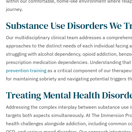
within our comfortable, home-like environment where relap
journey.
Substance Use Disorders We T
Our multidisciplinary clinical team addresses a comprehens
approaches to the distinct needs of each individual facing 
struggling with alcohol dependency, opioid addiction, benz
prescription medication dependencies. Understanding that 
prevention training
as a critical component of our therapeut
for maintaining sobriety and navigating potential triggers t
Treating Mental Health Disord
Addressing the complex interplay between substance use is
targets both aspects simultaneously. At The Immersion Pro
health challenges alongside addiction, including common c
OCD, and various mood disorders. Our approach integrates 