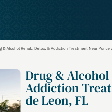
g & Alcohol Rehab, Detox, & Addiction Treatment Near Ponce 
Drug & Alcohol
Addiction Trea
de Leon, FL