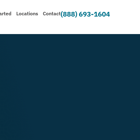
(888) 693-1604
arted
Locations
Contact