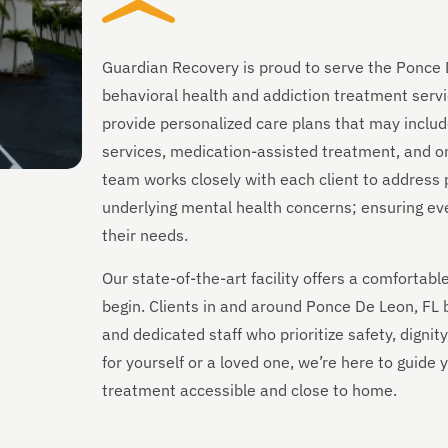
Guardian Recovery is proud to serve the Ponce 
behavioral health and addiction treatment servi
provide personalized care plans that may includ
services, medication-assisted treatment, and on
team works closely with each client to address 
underlying mental health concerns; ensuring every
their needs.
Our state-of-the-art facility offers a comforta
begin. Clients in and around Ponce De Leon, FL
and dedicated staff who prioritize safety, digni
for yourself or a loved one, we’re here to guid
treatment accessible and close to home.