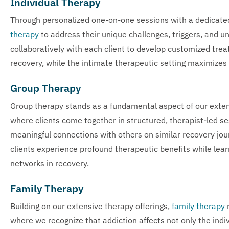
Individual Therapy
Through personalized one-on-one sessions with a dedicate
therapy
to address their unique challenges, triggers, and u
collaboratively with each client to develop customized trea
recovery, while the intimate therapeutic setting maximizes
Group Therapy
Group therapy stands as a fundamental aspect of our exte
where clients come together in structured, therapist-led se
meaningful connections with others on similar recovery jour
clients experience profound therapeutic benefits while lear
networks in recovery.
Family Therapy
Building on our extensive therapy offerings,
family therapy
r
where we recognize that addiction affects not only the indi