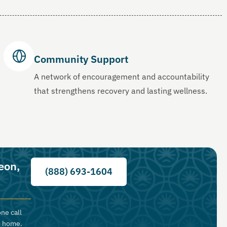
Community Support
A network of encouragement and accountability
that strengthens recovery and lasting wellness.
eon,
(888) 693-1604
ne call
o home.