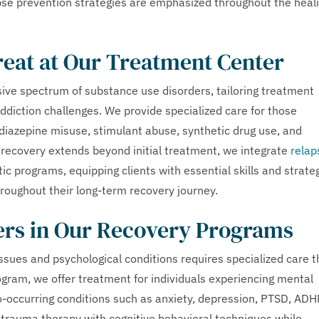
se prevention strategies are emphasized throughout the heal
reat at Our Treatment Center
ive spectrum of substance use disorders, tailoring treatment
addiction challenges. We provide specialized care for those
odiazepine misuse, stimulant abuse, synthetic drug use, and
recovery extends beyond initial treatment, we integrate
relap
ic programs, equipping clients with essential skills and strate
hroughout their long-term recovery journey.
ers in Our Recovery Programs
sues and psychological conditions requires specialized care t
gram, we offer treatment for individuals experiencing mental
o-occurring conditions such as anxiety, depression, PTSD, ADH
trauma therapy with cognitive behavioral techniques while