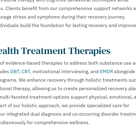
ces. Clients benefit from our comprehensive support networks 
manage stress and symptoms during their recovery journey.
ividuals build the foundation for lasting recovery and improv
ealth Treatment Therapies
of evidence-based therapies to address both substance use 
ludes
DBT
,
CBT
, motivational interviewing, and
EMDR
alongside
 programs. We enhance recovery through holistic treatments su
tional therapy, allowing us to create personalized recovery pla
r multi-faceted treatment options support physical, emotional, 
rt of our holistic approach, we provide specialized care for
our integrated dual diagnosis and co-occurring disorder treat
multaneously for comprehensive wellness.