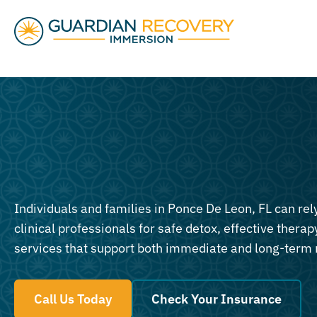
Individuals and families in Ponce De Leon, FL can re
clinical professionals for safe detox, effective therapy
services that support both immediate and long-term 
Call Us Today
Check Your Insurance