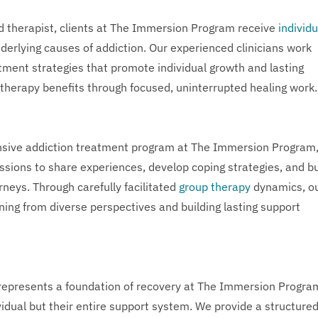
d therapist, clients at The Immersion Program receive
individu
nderlying causes of addiction. Our experienced clinicians work
tment strategies that promote individual growth and lasting
 therapy benefits through focused, uninterrupted healing work.
nsive addiction treatment program at The Immersion Program
ssions to share experiences, develop coping strategies, and bu
neys. Through carefully facilitated
group therapy
dynamics, o
ning from diverse perspectives and building lasting support
epresents a foundation of recovery at The Immersion Progra
vidual but their entire support system. We provide a structure