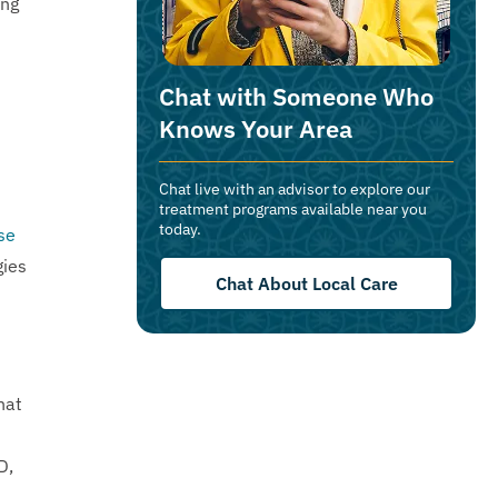
ing
Chat with Someone Who
Knows Your Area
Chat live with an advisor to explore our
treatment programs available near you
today.
se
gies
Chat About Local Care
hat
D,