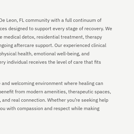
De Leon, FL community with a full continuum of
ces designed to support every stage of recovery. We
e medical detox, residential treatment, therapy
going aftercare support. Our experienced clinical
physical health, emotional well-being, and
 individual receives the level of care that fits
ble and welcoming environment where healing can
 benefit from modern amenities, therapeutic spaces,
ty, and real connection. Whether you’re seeking help
e you with compassion and respect while making