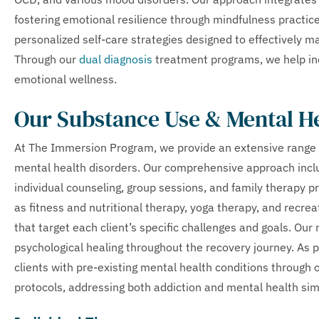
fostering emotional resilience through mindfulness practi
personalized self-care strategies designed to effectively 
Through our
dual diagnosis
treatment programs, we help ind
emotional wellness.
Our Substance Use & Mental H
At The Immersion Program, we provide an extensive range 
mental health disorders. Our comprehensive approach inc
individual counseling, group sessions, and family therapy
as fitness and nutritional therapy, yoga therapy, and recrea
that target each client’s specific challenges and goals. Ou
psychological healing throughout the recovery journey. As pa
clients with pre-existing mental health conditions through 
protocols, addressing both addiction and mental health si