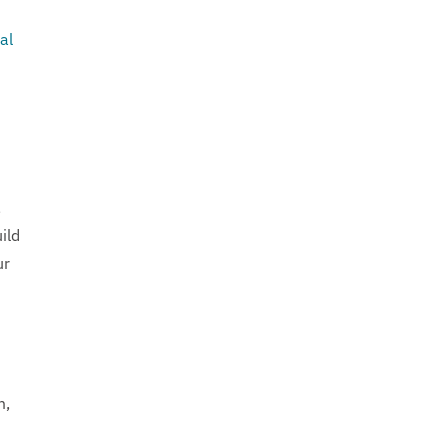
al
,
ild
ur
m,
d