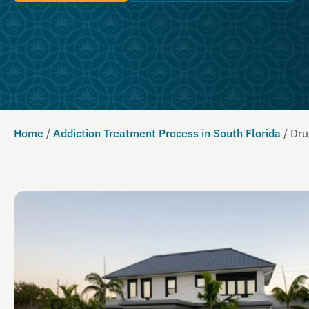
Home
/
Addiction Treatment Process in South Florida
/
Dru