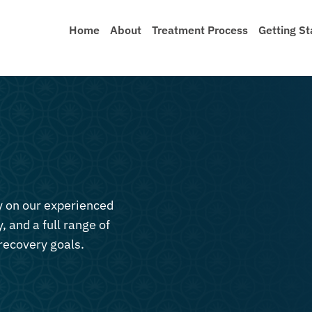
Home
About
Treatment Process
Getting St
ly on our experienced
, and a full range of
recovery goals.