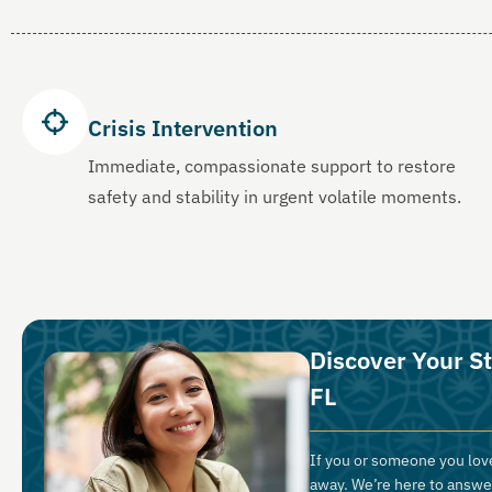
Crisis Intervention
Immediate, compassionate support to restore
safety and stability in urgent volatile moments.
Discover Your S
FL
If you or someone you love
away. We’re here to answe