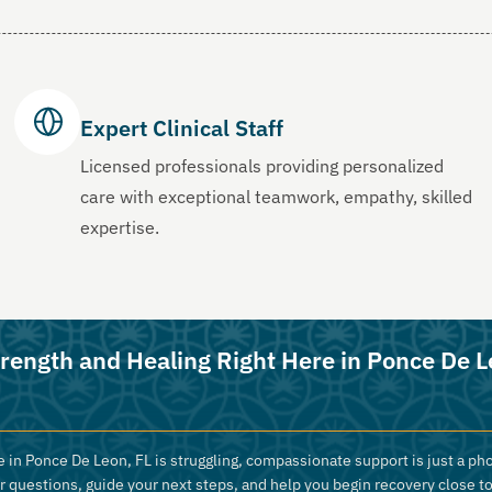
Expert Clinical Staff
Licensed professionals providing personalized
care with exceptional teamwork, empathy, skilled
expertise.
trength and Healing Right Here in Ponce De L
 in Ponce De Leon, FL is struggling, compassionate support is just a pho
r questions, guide your next steps, and help you begin recovery close t