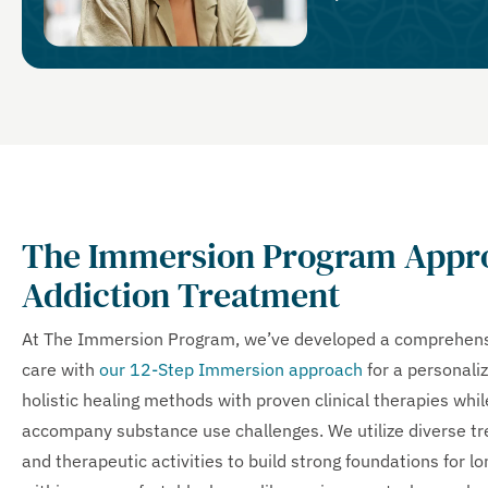
The Immersion Program Appro
Addiction Treatment
At The Immersion Program, we’ve developed a comprehensi
care with
our 12-Step Immersion approach
for a personali
holistic healing methods with proven clinical therapies whi
accompany substance use challenges. We utilize diverse tre
and therapeutic activities to build strong foundations for l