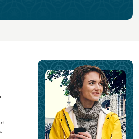
al
rt,
s