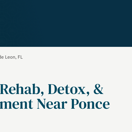
de Leon, FL
 Rehab, Detox, &
tment Near Ponce