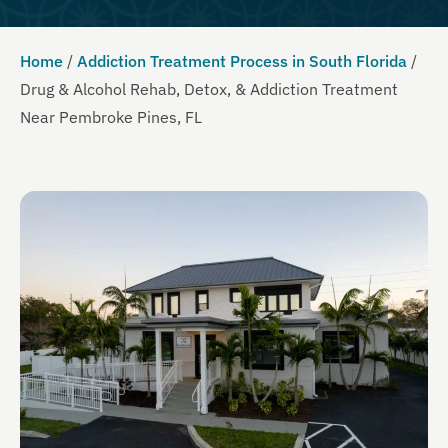
Home
/
Addiction Treatment Process in South Florida
/
Drug & Alcohol Rehab, Detox, & Addiction Treatment
Near Pembroke Pines, FL