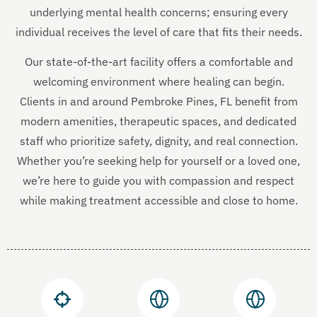
underlying mental health concerns; ensuring every
individual receives the level of care that fits their needs.
Our state-of-the-art facility offers a comfortable and
welcoming environment where healing can begin.
Clients in and around Pembroke Pines, FL benefit from
modern amenities, therapeutic spaces, and dedicated
staff who prioritize safety, dignity, and real connection.
Whether you’re seeking help for yourself or a loved one,
we’re here to guide you with compassion and respect
while making treatment accessible and close to home.