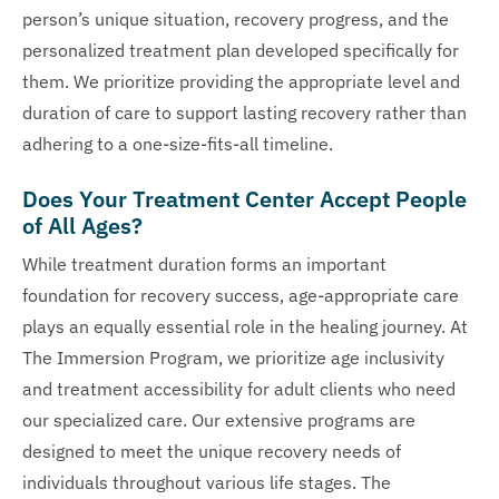
person’s unique situation, recovery progress, and the
personalized treatment plan developed specifically for
them. We prioritize providing the appropriate level and
duration of care to support lasting recovery rather than
adhering to a one-size-fits-all timeline.
Does Your Treatment Center Accept People
of All Ages?
While treatment duration forms an important
foundation for recovery success, age-appropriate care
plays an equally essential role in the healing journey. At
The Immersion Program, we prioritize age inclusivity
and treatment accessibility for adult clients who need
our specialized care. Our extensive programs are
designed to meet the unique recovery needs of
individuals throughout various life stages. The