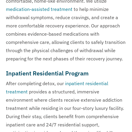
comfortable, home-like environment. We utilize
medication-assisted treatment
to help minimize
withdrawal symptoms, reduce cravings, and create a
more comfortable recovery experience. Our approach
combines evidence-based medications with
comprehensive care, allowing clients to safely transition
through the physical challenges of withdrawal while
preparing for the next phases of their recovery journey.
Inpatient Residential Program
After completing detox, our
inpatient residential
treatment
provides a structured, immersive
environment where clients receive extensive addiction
treatment while residing in our four-story luxury facility.
During their stay, clients benefit from comprehensive
inpatient care and 24/7 residential support,