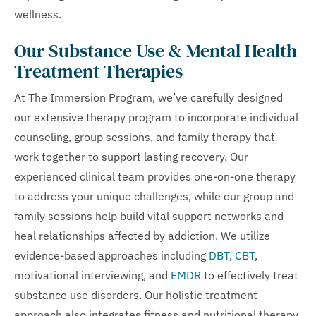
wellness.
Our Substance Use & Mental Health
Treatment Therapies
At The Immersion Program, we’ve carefully designed
our extensive therapy program to incorporate individual
counseling, group sessions, and family therapy that
work together to support lasting recovery. Our
experienced clinical team provides one-on-one therapy
to address your unique challenges, while our group and
family sessions help build vital support networks and
heal relationships affected by addiction. We utilize
evidence-based approaches including
DBT
,
CBT
,
motivational interviewing, and
EMDR
to effectively treat
substance use disorders. Our holistic treatment
approach also integrates fitness and nutritional therapy,