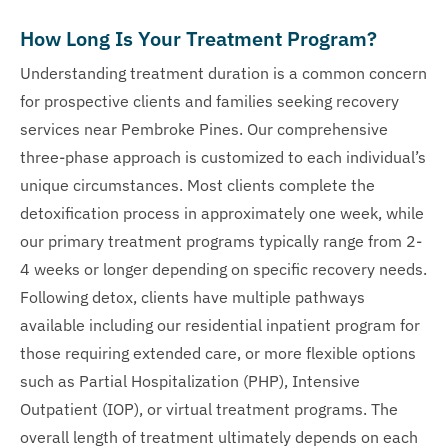
How Long Is Your Treatment Program?
Understanding treatment duration is a common concern
for prospective clients and families seeking recovery
services near Pembroke Pines. Our comprehensive
three-phase approach is customized to each individual’s
unique circumstances. Most clients complete the
detoxification process in approximately one week, while
our primary treatment programs typically range from 2-
4 weeks or longer depending on specific recovery needs.
Following detox, clients have multiple pathways
available including our residential inpatient program for
those requiring extended care, or more flexible options
such as Partial Hospitalization (PHP), Intensive
Outpatient (IOP), or virtual treatment programs. The
overall length of treatment ultimately depends on each