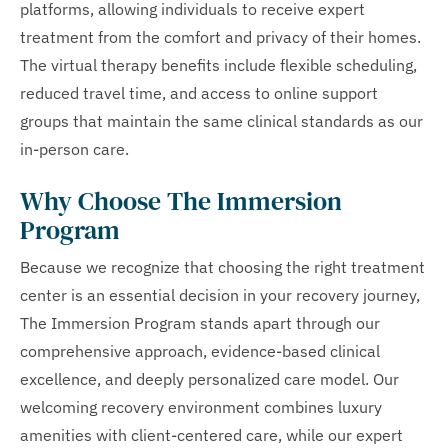
platforms, allowing individuals to receive expert
treatment from the comfort and privacy of their homes.
The virtual therapy benefits include flexible scheduling,
reduced travel time, and access to online support
groups that maintain the same clinical standards as our
in-person care.
Why Choose The Immersion
Program
Because we recognize that choosing the right treatment
center is an essential decision in your recovery journey,
The Immersion Program stands apart through our
comprehensive approach, evidence-based clinical
excellence, and deeply personalized care model. Our
welcoming recovery environment combines luxury
amenities with client-centered care, while our expert