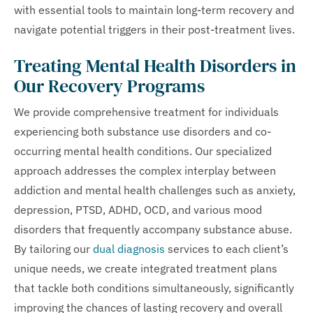
with essential tools to maintain long-term recovery and
navigate potential triggers in their post-treatment lives.
Treating Mental Health Disorders in
Our Recovery Programs
We provide comprehensive treatment for individuals
experiencing both substance use disorders and co-
occurring mental health conditions. Our specialized
approach addresses the complex interplay between
addiction and mental health challenges such as anxiety,
depression, PTSD, ADHD, OCD, and various mood
disorders that frequently accompany substance abuse.
By tailoring our
dual diagnosis
services to each client’s
unique needs, we create integrated treatment plans
that tackle both conditions simultaneously, significantly
improving the chances of lasting recovery and overall