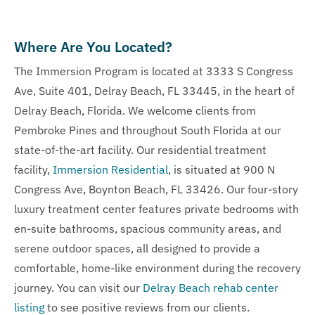
Where Are You Located?
The Immersion Program is located at 3333 S Congress
Ave, Suite 401, Delray Beach, FL 33445, in the heart of
Delray Beach, Florida. We welcome clients from
Pembroke Pines and throughout South Florida at our
state-of-the-art facility. Our residential treatment
facility,
Immersion Residential
, is situated at 900 N
Congress Ave, Boynton Beach, FL 33426. Our four-story
luxury treatment center features private bedrooms with
en-suite bathrooms, spacious community areas, and
serene outdoor spaces, all designed to provide a
comfortable, home-like environment during the recovery
journey. You can visit our
Delray Beach rehab center
listing
to see positive reviews from our clients.