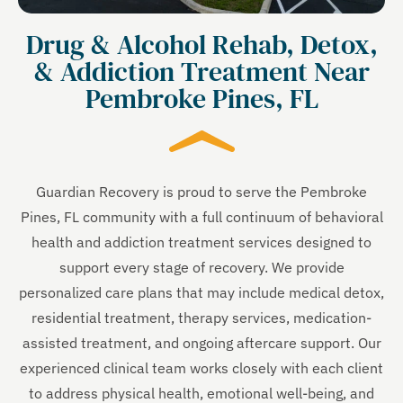
Drug & Alcohol Rehab, Detox,
& Addiction Treatment Near
Pembroke Pines, FL
Guardian Recovery is proud to serve the Pembroke
Pines, FL community with a full continuum of behavioral
health and addiction treatment services designed to
support every stage of recovery. We provide
personalized care plans that may include medical detox,
residential treatment, therapy services, medication-
assisted treatment, and ongoing aftercare support. Our
experienced clinical team works closely with each client
to address physical health, emotional well-being, and