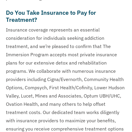
Do You Take Insurance to Pay for
Treatment?
Insurance coverage represents an essential
consideration for individuals seeking addiction
treatment, and we’re pleased to confirm that The
Immersion Program accepts most private insurance
plans for our extensive detox and rehabilitation
programs. We collaborate with numerous insurance
providers including Cigna/Evernorth, Community Health
Options, Compsych, First Health/Cofinity, Lower Hudson
Valley, Lucet, Mines and Associates, Optum UBH/UHC,
Ovation Health, and many others to help offset
treatment costs. Our dedicated team works diligently
with insurance providers to maximize your benefits,
ensuring you receive comprehensive treatment options