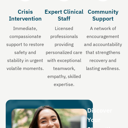
Crisis
Expert Clinical
Community
Intervention
Staff
Support
Immediate,
Licensed
A network of
compassionate
professionals
encouragement
support to restore
providing
and accountability
safety and
personalized care
that strengthens
stability in urgent
with exceptional
recovery and
volatile moments.
teamwork,
lasting wellness.
empathy, skilled
expertise.
Discover
Your