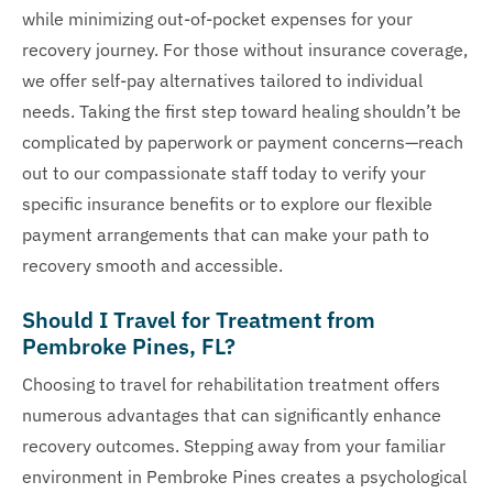
while minimizing out-of-pocket expenses for your
recovery journey. For those without insurance coverage,
we offer self-pay alternatives tailored to individual
needs. Taking the first step toward healing shouldn’t be
complicated by paperwork or payment concerns—reach
out to our compassionate staff today to verify your
specific insurance benefits or to explore our flexible
payment arrangements that can make your path to
recovery smooth and accessible.
Should I Travel for Treatment from
Pembroke Pines, FL?
Choosing to travel for rehabilitation treatment offers
numerous advantages that can significantly enhance
recovery outcomes. Stepping away from your familiar
environment in Pembroke Pines creates a psychological