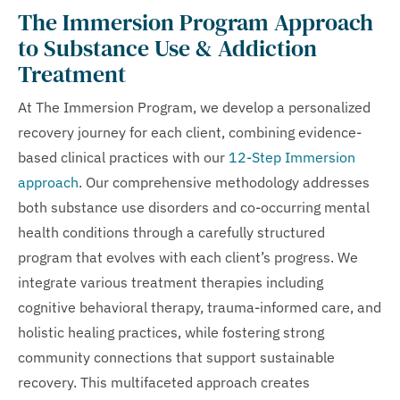
The Immersion Program Approach
to Substance Use & Addiction
Treatment
At The Immersion Program, we develop a personalized
recovery journey for each client, combining evidence-
based clinical practices with our
12-Step Immersion
approach
. Our comprehensive methodology addresses
both substance use disorders and co-occurring mental
health conditions through a carefully structured
program that evolves with each client’s progress. We
integrate various treatment therapies including
cognitive behavioral therapy, trauma-informed care, and
holistic healing practices, while fostering strong
community connections that support sustainable
recovery. This multifaceted approach creates