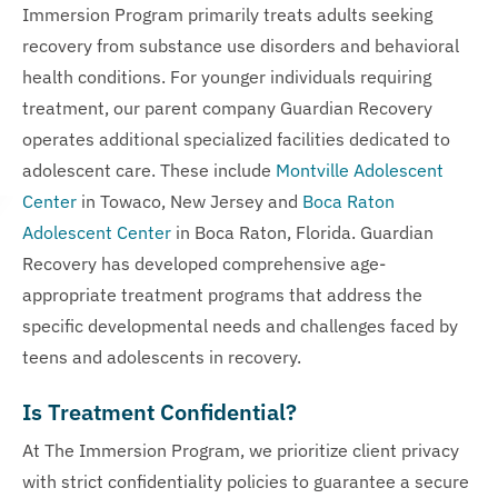
Immersion Program primarily treats adults seeking
recovery from substance use disorders and behavioral
health conditions. For younger individuals requiring
treatment, our parent company Guardian Recovery
operates additional specialized facilities dedicated to
adolescent care. These include
Montville Adolescent
Center
in Towaco, New Jersey and
Boca Raton
Adolescent Center
in Boca Raton, Florida. Guardian
Recovery has developed comprehensive age-
appropriate treatment programs that address the
specific developmental needs and challenges faced by
teens and adolescents in recovery.
Is Treatment Confidential?
At The Immersion Program, we prioritize client privacy
with strict confidentiality policies to guarantee a secure