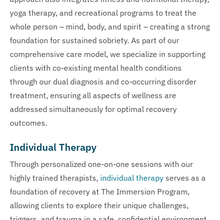
yoga therapy, and recreational programs to treat the
whole person – mind, body, and spirit – creating a strong
foundation for sustained sobriety. As part of our
comprehensive care model, we specialize in supporting
clients with co-existing mental health conditions
through our dual diagnosis and co-occurring disorder
treatment, ensuring all aspects of wellness are
addressed simultaneously for optimal recovery
outcomes.
Individual Therapy
Through personalized one-on-one sessions with our
highly trained therapists,
individual therapy
serves as a
foundation of recovery at The Immersion Program,
allowing clients to explore their unique challenges,
triggers, and trauma in a safe, confidential environment.