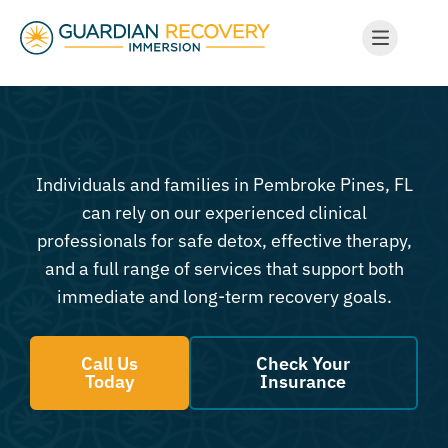
Individuals and families in Pembroke Pines, FL
can rely on our experienced clinical
professionals for safe detox, effective therapy,
and a full range of services that support both
immediate and long-term recovery goals.
Call Us
Check Your
Today
Insurance