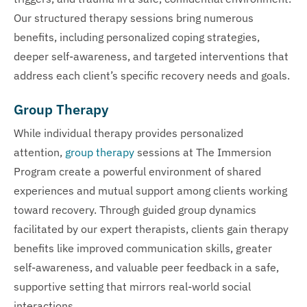
Our structured therapy sessions bring numerous
benefits, including personalized coping strategies,
deeper self-awareness, and targeted interventions that
address each client’s specific recovery needs and goals.
Group Therapy
While individual therapy provides personalized
attention,
group therapy
sessions at The Immersion
Program create a powerful environment of shared
experiences and mutual support among clients working
toward recovery. Through guided group dynamics
facilitated by our expert therapists, clients gain therapy
benefits like improved communication skills, greater
self-awareness, and valuable peer feedback in a safe,
supportive setting that mirrors real-world social
interactions.