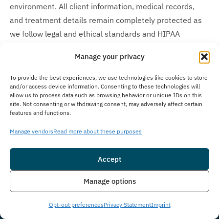
environment. All client information, medical records,
and treatment details remain completely protected as
we follow legal and ethical standards and HIPAA
protocols protecting your personal information
Manage your privacy
throughout your treatment journey. We recognize the
sensitive nature of recovery and maintain the highest
To provide the best experiences, we use technologies like cookies to store
and/or access device information. Consenting to these technologies will
standards of discretion regarding our clients’
allow us to process data such as browsing behavior or unique IDs on this
confidentiality concerns.
site. Not consenting or withdrawing consent, may adversely affect certain
features and functions.
How Much Does Treatment Cost?
Manage vendors
Read more about these purposes
Treatment costs at The Immersion Program vary based
on each client’s individual needs, insurance coverage,
Accept
and length of stay. In many cases, insurance may cover
Insurance
Live Chat
Manage options
the cost of treatment. We work with many insurance
providers and also offer self-pay options. Our
Opt-out preferences
Privacy Statement
Imprint
admissions team collaborates closely with clients to