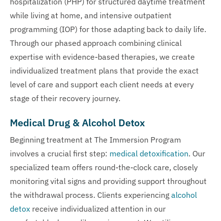
hospitalization (PHP) for structured daytime treatment
while living at home, and intensive outpatient
programming (IOP) for those adapting back to daily life.
Through our phased approach combining clinical
expertise with evidence-based therapies, we create
individualized treatment plans that provide the exact
level of care and support each client needs at every
stage of their recovery journey.
Medical Drug & Alcohol Detox
Beginning treatment at The Immersion Program
involves a crucial first step:
medical detoxification
. Our
specialized team offers round-the-clock care, closely
monitoring vital signs and providing support throughout
the withdrawal process. Clients experiencing
alcohol
detox
receive individualized attention in our