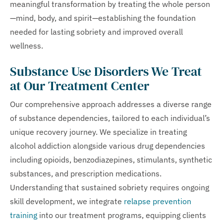
meaningful transformation by treating the whole person
—mind, body, and spirit—establishing the foundation
needed for lasting sobriety and improved overall
wellness.
Substance Use Disorders We Treat
at Our Treatment Center
Our comprehensive approach addresses a diverse range
of substance dependencies, tailored to each individual’s
unique recovery journey. We specialize in treating
alcohol addiction alongside various drug dependencies
including opioids, benzodiazepines, stimulants, synthetic
substances, and prescription medications.
Understanding that sustained sobriety requires ongoing
skill development, we integrate
relapse prevention
training
into our treatment programs, equipping clients