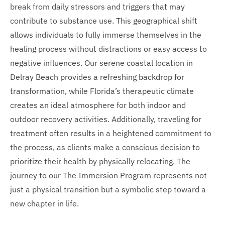
break from daily stressors and triggers that may
contribute to substance use. This geographical shift
allows individuals to fully immerse themselves in the
healing process without distractions or easy access to
negative influences. Our serene coastal location in
Delray Beach provides a refreshing backdrop for
transformation, while Florida’s therapeutic climate
creates an ideal atmosphere for both indoor and
outdoor recovery activities. Additionally, traveling for
treatment often results in a heightened commitment to
the process, as clients make a conscious decision to
prioritize their health by physically relocating. The
journey to our The Immersion Program represents not
just a physical transition but a symbolic step toward a
new chapter in life.