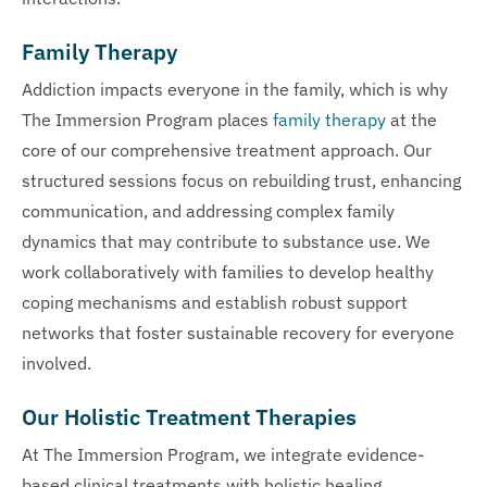
Family Therapy
Addiction impacts everyone in the family, which is why
The Immersion Program places
family therapy
at the
core of our comprehensive treatment approach. Our
structured sessions focus on rebuilding trust, enhancing
communication, and addressing complex family
dynamics that may contribute to substance use. We
work collaboratively with families to develop healthy
coping mechanisms and establish robust support
networks that foster sustainable recovery for everyone
involved.
Our Holistic Treatment Therapies
At The Immersion Program, we integrate evidence-
based clinical treatments with holistic healing