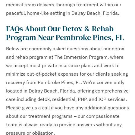
medical team delivers thorough treatment within our
peaceful, home-like setting in Delray Beach, Florida.
FAQs About Our Detox & Rehab
Program Near Pembroke Pines, FL
Below are commonly asked questions about our detox
and rehab program at The Immersion Program, where
we accept most private insurance plans and work to
minimize out-of-pocket expenses for our clients seeking
recovery from Pembroke Pines, FL. We’re conveniently
located in Delray Beach, Florida, offering comprehensive
care including detox, residential, PHP, and IOP services.
Please give us a call if you have any additional questions
about our treatment programs – our compassionate
team is always ready to provide answers without any
pressure or obligation.