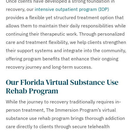
Once clients have developed a strong foundation in
recovery, our
intensive outpatient program (IOP)
provides a flexible yet structured treatment option that
allows them to maintain their daily responsibilities while
continuing their therapeutic work. Through personalized
care and treatment flexibility, we help clients strengthen
their support systems and integrate into the community,
offering program benefits that enhance their ongoing
recovery journey and long-term success.
Our Florida Virtual Substance Use
Rehab Program
While the journey to recovery traditionally requires in-
person treatment, The Immersion Program’s virtual
substance use rehab program brings thorough addiction
care directly to clients through secure telehealth