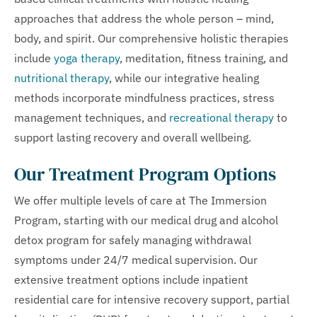
approaches that address the whole person – mind,
body, and spirit. Our comprehensive holistic therapies
include
yoga therapy
, meditation, fitness training, and
nutritional therapy
, while our integrative healing
methods incorporate mindfulness practices, stress
management techniques, and
recreational therapy
to
support lasting recovery and overall wellbeing.
Our Treatment Program Options
We offer multiple levels of care at The Immersion
Program, starting with our medical drug and alcohol
detox program for safely managing withdrawal
symptoms under 24/7 medical supervision. Our
extensive treatment options include inpatient
residential care for intensive recovery support, partial