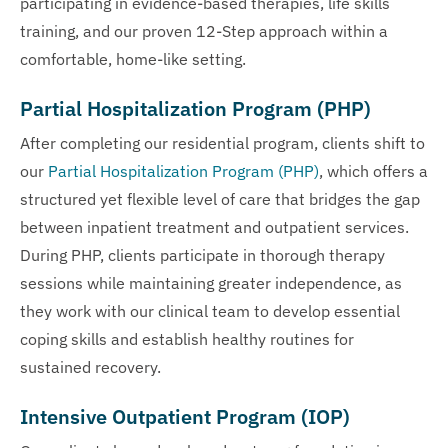
participating in evidence-based therapies, life skills
training, and our proven 12-Step approach within a
comfortable, home-like setting.
Partial Hospitalization Program (PHP)
After completing our residential program, clients shift to
our
Partial Hospitalization Program (PHP)
, which offers a
structured yet flexible level of care that bridges the gap
between inpatient treatment and outpatient services.
During PHP, clients participate in thorough therapy
sessions while maintaining greater independence, as
they work with our clinical team to develop essential
coping skills and establish healthy routines for
sustained recovery.
Intensive Outpatient Program (IOP)