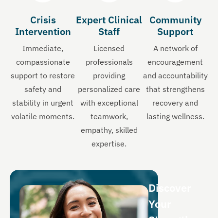
Crisis
Expert Clinical
Community
Intervention
Staff
Support
Immediate,
Licensed
A network of
compassionate
professionals
encouragement
support to restore
providing
and accountability
safety and
personalized care
that strengthens
stability in urgent
with exceptional
recovery and
volatile moments.
teamwork,
lasting wellness.
empathy, skilled
expertise.
Discover
Your