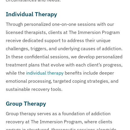
Individual Therapy
Through personalized one-on-one sessions with our
licensed therapists, clients at The Immersion Program
receive dedicated support to address their unique
challenges, triggers, and underlying causes of addiction.
In these confidential sessions, we develop personalized
treatment plans that evolve with each client’s progress,
while the
individual therapy
benefits include deeper
emotional processing, targeted coping strategies, and
sustainable recovery tools.
Group Therapy
Group therapy serves as a foundation of addiction
recovery at The Immersion Program, where clients
engage in structured, therapeutic sessions alongside