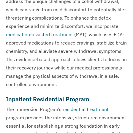
address the unique challenges of alcohol withdrawal,
which can range from mild discomfort to potentially life-
threatening complications. To enhance the detox
experience and minimize discomfort, we incorporate
medication-assisted treatment
(MAT), which uses FDA-
approved medications to reduce cravings, stabilize brain
chemistry, and alleviate severe withdrawal symptoms.
This evidence-based approach allows clients to focus on
their recovery journey while our medical professionals
manage the physical aspects of withdrawal in a safe,
controlled environment.
Inpatient Residential Program
The Immersion Program’s
residential treatment
program provides the intensive, structured environment
essential for establishing a strong foundation in early