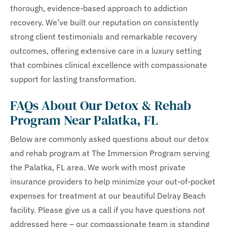
thorough, evidence-based approach to addiction
recovery. We’ve built our reputation on consistently
strong client testimonials and remarkable recovery
outcomes, offering extensive care in a luxury setting
that combines clinical excellence with compassionate
support for lasting transformation.
FAQs About Our Detox & Rehab
Program Near Palatka, FL
Below are commonly asked questions about our detox
and rehab program at The Immersion Program serving
the Palatka, FL area. We work with most private
insurance providers to help minimize your out-of-pocket
expenses for treatment at our beautiful Delray Beach
facility. Please give us a call if you have questions not
addressed here – our compassionate team is standing