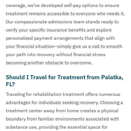
coverage, we’ve developed self-pay options to ensure
treatment remains accessible to everyone who needs it.
Our compassionate admissions team stands ready to
verify your specific insurance benefits and explore
personalized payment arrangements that align with
your financial situation—simply give us a call to smooth
your path into recovery without financial stress
becoming another obstacle to overcome.
Should I Travel for Treatment from Palatka,
FL?
Traveling for rehabilitation treatment offers numerous
advantages for individuals seeking recovery. Choosing a
treatment center away from home creates a physical
boundary from familiar environments associated with
substance use, providing the essential space for