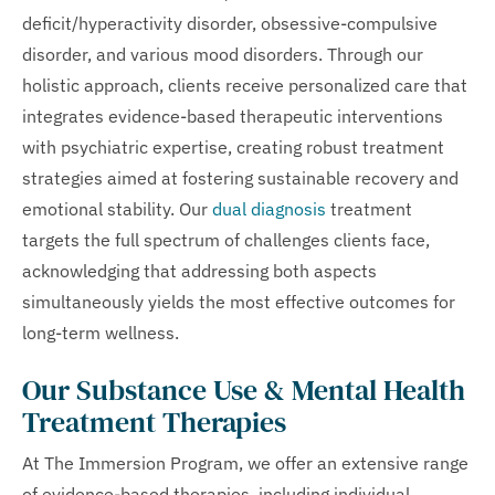
deficit/hyperactivity disorder, obsessive-compulsive
disorder, and various mood disorders. Through our
holistic approach, clients receive personalized care that
integrates evidence-based therapeutic interventions
with psychiatric expertise, creating robust treatment
strategies aimed at fostering sustainable recovery and
emotional stability. Our
dual diagnosis
treatment
targets the full spectrum of challenges clients face,
acknowledging that addressing both aspects
simultaneously yields the most effective outcomes for
long-term wellness.
Our Substance Use & Mental Health
Treatment Therapies
At The Immersion Program, we offer an extensive range
of evidence-based therapies, including individual