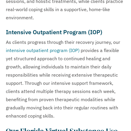
sessions, and holistic treatments, while clients practice
real-world coping skills in a supportive, home-like
environment.
Intensive Outpatient Program (IOP)
As clients progress through their recovery journey, our
intensive outpatient program (IOP)
provides a flexible
yet structured approach to continued healing and
growth, allowing individuals to maintain their daily
responsibilities while receiving extensive therapeutic
support. Through our intensive support framework,
clients attend multiple therapy sessions each week,
benefiting from proven therapeutic modalities while
gradually moving back into their regular routines with
enhanced coping skills.
Our Florida Virtual Substance Use