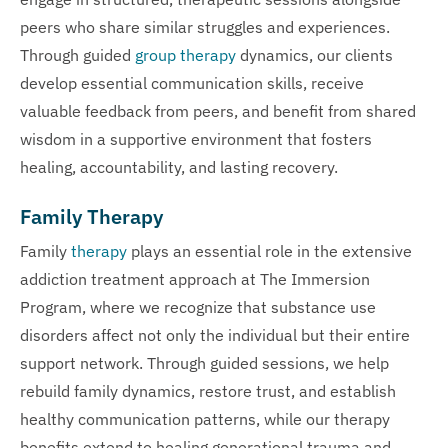
peers who share similar struggles and experiences.
Through guided
group therapy
dynamics, our clients
develop essential communication skills, receive
valuable feedback from peers, and benefit from shared
wisdom in a supportive environment that fosters
healing, accountability, and lasting recovery.
Family Therapy
Family
therapy
plays an essential role in the extensive
addiction treatment approach at The Immersion
Program, where we recognize that substance use
disorders affect not only the individual but their entire
support network. Through guided sessions, we help
rebuild family dynamics, restore trust, and establish
healthy communication patterns, while our therapy
benefits extend to healing generational trauma and