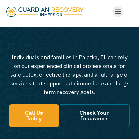
Individuals and families in Palatka, FL can rely
on our experienced clinical professionals for
safe detox, effective therapy, and a full range of
services that support both immediate and long-
term recovery goals.
Call Us
Check Your
Today
Insurance