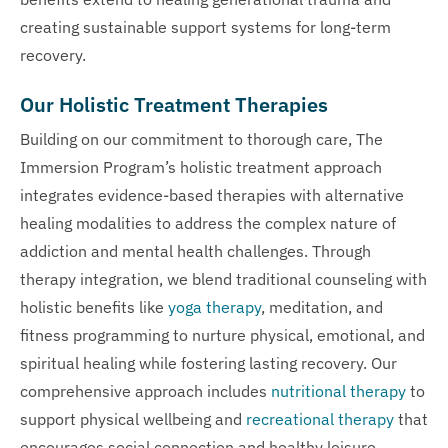
creating sustainable support systems for long-term
recovery.
Our Holistic Treatment Therapies
Building on our commitment to thorough care, The
Immersion Program’s holistic treatment approach
integrates evidence-based therapies with alternative
healing modalities to address the complex nature of
addiction and mental health challenges. Through
therapy integration, we blend traditional counseling with
holistic benefits like
yoga therapy
, meditation, and
fitness programming to nurture physical, emotional, and
spiritual healing while fostering lasting recovery. Our
comprehensive approach includes
nutritional therapy
to
support physical wellbeing and
recreational therapy
that
encourages social connection and healthy leisure