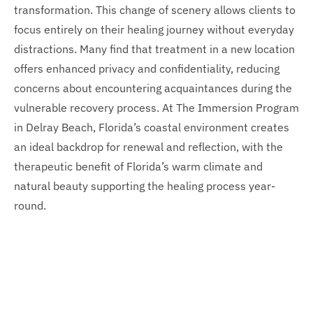
transformation. This change of scenery allows clients to
focus entirely on their healing journey without everyday
distractions. Many find that treatment in a new location
offers enhanced privacy and confidentiality, reducing
concerns about encountering acquaintances during the
vulnerable recovery process. At The Immersion Program
in Delray Beach, Florida’s coastal environment creates
an ideal backdrop for renewal and reflection, with the
therapeutic benefit of Florida’s warm climate and
natural beauty supporting the healing process year-
round.