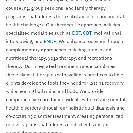
counseling, group sessions, and family therapy
programs that address both substance use and mental
health challenges. Our therapeutic approach includes
specialized modalities such as
DBT
,
CBT
, motivational
interviewing, and
EMDR
. We enhance recovery through
complementary approaches including fitness and
nutritional therapy, yoga therapy, and recreational
therapy. Our integrated treatment model combines
these clinical therapies with wellness practices to help
clients develop the tools they need for lasting recovery
while healing both mind and body. We provide
comprehensive care for individuals with existing mental
health disorders through our holistic dual diagnosis and
co-occurring disorder treatment, creating personalized
recovery plans that address each client’s unique
circumstances and needs.