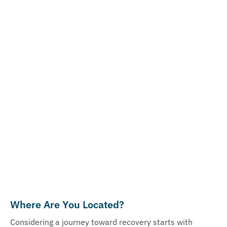
Where Are You Located?
Considering a journey toward recovery starts with