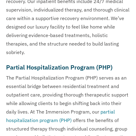
recovery. Our inpatient benefits include 24/7 medical
supervision, individualized therapy, and thorough clinical
care within a supportive recovery environment. We’ve
designed our luxury facility to feel like home while
delivering evidence-based treatments, holistic
therapies, and the structure needed to build lasting
sobriety.
Partial Hospitalization Program (PHP)
The Partial Hospitalization Program (PHP) serves as an
essential bridge between residential treatment and
outpatient care, providing thorough therapeutic support
while allowing clients to begin shifting back into their
daily lives. At The Immersion Program, our
partial
hospitalization program (PHP)
offers the benefits of
structured therapy through individual counseling, group