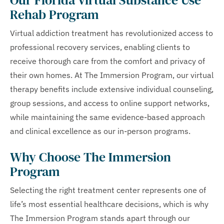
Rehab Program
Virtual addiction treatment has revolutionized access to
professional recovery services, enabling clients to
receive thorough care from the comfort and privacy of
their own homes. At The Immersion Program, our virtual
therapy benefits include extensive individual counseling,
group sessions, and access to online support networks,
while maintaining the same evidence-based approach
and clinical excellence as our in-person programs.
Why Choose The Immersion
Program
Selecting the right treatment center represents one of
life’s most essential healthcare decisions, which is why
The Immersion Program stands apart through our