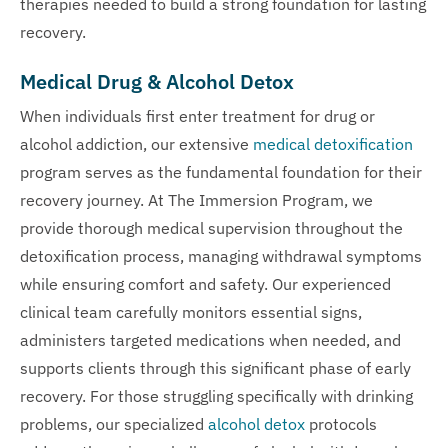
therapies needed to build a strong foundation for lasting
recovery.
Medical Drug & Alcohol Detox
When individuals first enter treatment for drug or
alcohol addiction, our extensive
medical detoxification
program serves as the fundamental foundation for their
recovery journey. At The Immersion Program, we
provide thorough medical supervision throughout the
detoxification process, managing withdrawal symptoms
while ensuring comfort and safety. Our experienced
clinical team carefully monitors essential signs,
administers targeted medications when needed, and
supports clients through this significant phase of early
recovery. For those struggling specifically with drinking
problems, our specialized
alcohol detox
protocols