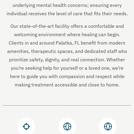
underlying mental health concerns; ensuring every
individual receives the level of care that fits their needs.
Our state-of-the-art facility offers a comfortable and
welcoming environment where healing can begin.
Clients in and around Palatka, FL benefit from modern
amenities, therapeutic spaces, and dedicated staff who
prioritize safety, dignity, and real connection. Whether
you’re seeking help for yourself or a loved one, we’re
here to guide you with compassion and respect while
making treatment accessible and close to home.