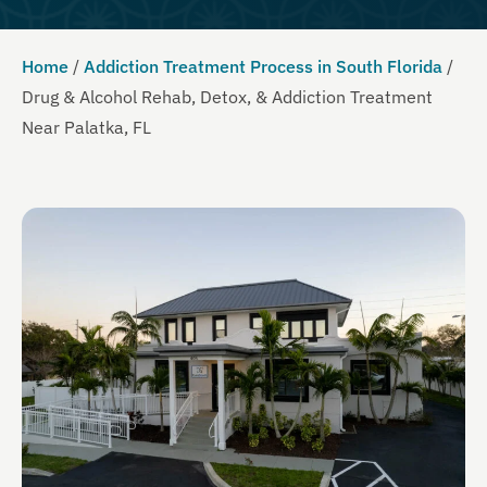
Home
/
Addiction Treatment Process in South Florida
/
Drug & Alcohol Rehab, Detox, & Addiction Treatment
Near Palatka, FL