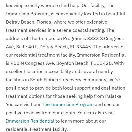
knowing exactly where to find help. Our facility, The
Immersion Program, is conveniently located in beautiful
Delray Beach, Florida, where we offer extensive
treatment services in a serene coastal setting. The
address of The Immersion Program is 3333 S Congress
Ave, Suite 401, Delray Beach, FL 33445. The address of
our residential treatment facility, Immersion Residential
is 900 N Congress Ave, Boynton Beach, FL 33426. With
excellent location accessibility and several nearby
facilities in South Florida’s recovery community, we’re
positioned to provide both local support and destination
treatment options for those seeking help from Palatka.
You can visit our
The Immersion Program
and see our
positive reviews from our clients. You can also visit
Immersion Residential
to learn more about our
residential treatment facility.