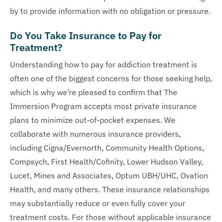
by to provide information with no obligation or pressure.
Do You Take Insurance to Pay for
Treatment?
Understanding how to pay for addiction treatment is
often one of the biggest concerns for those seeking help,
which is why we’re pleased to confirm that The
Immersion Program accepts most private insurance
plans to minimize out-of-pocket expenses. We
collaborate with numerous insurance providers,
including Cigna/Evernorth, Community Health Options,
Compsych, First Health/Cofinity, Lower Hudson Valley,
Lucet, Mines and Associates, Optum UBH/UHC, Ovation
Health, and many others. These insurance relationships
may substantially reduce or even fully cover your
treatment costs. For those without applicable insurance