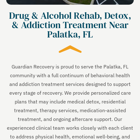
Drug & Alcohol Rehab, Detox,
& Addiction Treatment Near
Palatka, FL
Guardian Recovery is proud to serve the Palatka, FL
community with a full continuum of behavioral health
and addiction treatment services designed to support
every stage of recovery. We provide personalized care
plans that may include medical detox, residential
treatment, therapy services, medication-assisted
treatment, and ongoing aftercare support. Our
experienced clinical team works closely with each client
to address physical health, emotional well-being, and