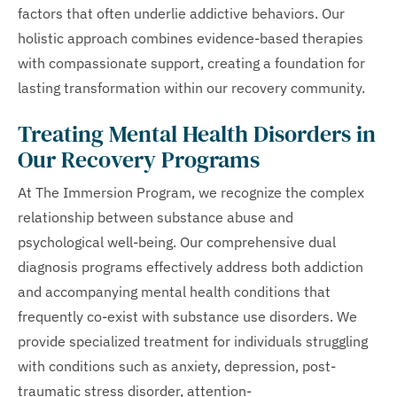
factors that often underlie addictive behaviors. Our
holistic approach combines evidence-based therapies
with compassionate support, creating a foundation for
lasting transformation within our recovery community.
Treating Mental Health Disorders in
Our Recovery Programs
At The Immersion Program, we recognize the complex
relationship between substance abuse and
psychological well-being. Our comprehensive dual
diagnosis programs effectively address both addiction
and accompanying mental health conditions that
frequently co-exist with substance use disorders. We
provide specialized treatment for individuals struggling
with conditions such as anxiety, depression, post-
traumatic stress disorder, attention-