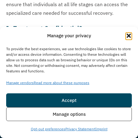
ensure that individuals at all life stages can access the
specialized care needed for successful recovery.
Is Treatment Confidential?
Manage your privacy
Privacy stands as a foundation of effective addiction
treatment at The Immersion Program, where we
To provide the best experiences, we use technologies like cookies to store
and/or access device information. Consenting to these technologies will
prioritize client privacy with strict confidentiality policies
allow us to process data such as browsing behavior or unique IDs on this
to guarantee a secure environment. Our staff follows
site. Not consenting or withdrawing consent, may adversely affect certain
features and functions.
legal and ethical standards and HIPAA protocols
protecting your personal information, medical records,
Manage vendors
Read more about these purposes
therapy sessions, and other sensitive details throughout
your treatment journey. We ensure all aspects of our
Accept
clients’ recovery remain secure, while our thoroughly
Insurance
Live Chat
Manage options
trained staff is available to address any confidentiality
concerns during the treatment process.
Opt-out preferences
Privacy Statement
Imprint