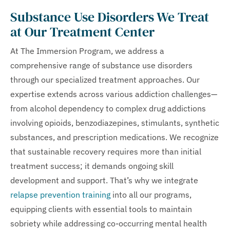
Substance Use Disorders We Treat
at Our Treatment Center
At The Immersion Program, we address a
comprehensive range of substance use disorders
through our specialized treatment approaches. Our
expertise extends across various addiction challenges—
from alcohol dependency to complex drug addictions
involving opioids, benzodiazepines, stimulants, synthetic
substances, and prescription medications. We recognize
that sustainable recovery requires more than initial
treatment success; it demands ongoing skill
development and support. That’s why we integrate
relapse prevention training
into all our programs,
equipping clients with essential tools to maintain
sobriety while addressing co-occurring mental health