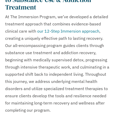
Treatment
At The Immersion Program, we’ve developed a detailed
treatment approach that combines evidence-based
clinical care with
our 12-Step Immersion approach
,
creating a uniquely effective path to lasting recovery.
Our all-encompassing program guides clients through
substance use treatment and addiction recovery,
beginning with medically supervised detox, progressing
through intensive therapeutic work, and culminating in a
supported shift back to independent living. Throughout
this journey, we address underlying mental health
disorders and utilize specialized treatment therapies to
ensure clients develop the tools and resilience needed
for maintaining long-term recovery and wellness after
completing our program.