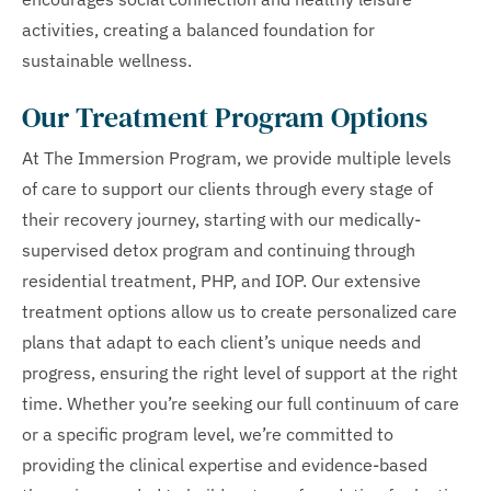
activities, creating a balanced foundation for
sustainable wellness.
Our Treatment Program Options
At The Immersion Program, we provide multiple levels
of care to support our clients through every stage of
their recovery journey, starting with our medically-
supervised detox program and continuing through
residential treatment, PHP, and IOP. Our extensive
treatment options allow us to create personalized care
plans that adapt to each client’s unique needs and
progress, ensuring the right level of support at the right
time. Whether you’re seeking our full continuum of care
or a specific program level, we’re committed to
providing the clinical expertise and evidence-based