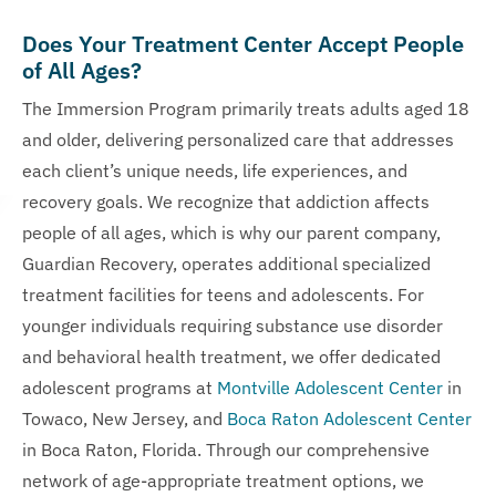
Does Your Treatment Center Accept People
of All Ages?
The Immersion Program primarily treats adults aged 18
and older, delivering personalized care that addresses
each client’s unique needs, life experiences, and
recovery goals. We recognize that addiction affects
people of all ages, which is why our parent company,
Guardian Recovery, operates additional specialized
treatment facilities for teens and adolescents. For
younger individuals requiring substance use disorder
and behavioral health treatment, we offer dedicated
adolescent programs at
Montville Adolescent Center
in
Towaco, New Jersey, and
Boca Raton Adolescent Center
in Boca Raton, Florida. Through our comprehensive
network of age-appropriate treatment options, we