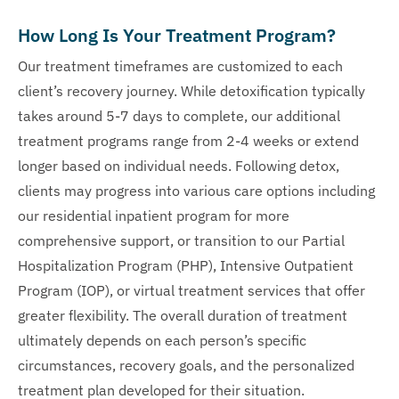
How Long Is Your Treatment Program?
Our treatment timeframes are customized to each
client’s recovery journey. While detoxification typically
takes around 5-7 days to complete, our additional
treatment programs range from 2-4 weeks or extend
longer based on individual needs. Following detox,
clients may progress into various care options including
our residential inpatient program for more
comprehensive support, or transition to our Partial
Hospitalization Program (PHP), Intensive Outpatient
Program (IOP), or virtual treatment services that offer
greater flexibility. The overall duration of treatment
ultimately depends on each person’s specific
circumstances, recovery goals, and the personalized
treatment plan developed for their situation.