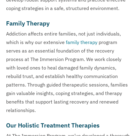
coping strategies in a safe, structured environment.
Family Therapy
Addiction affects entire families, not just individuals,
which is why our extensive
family therapy
program
serves as an essential foundation of the recovery
process at The Immersion Program. We work closely
with loved ones to heal damaged family dynamics,
rebuild trust, and establish healthy communication
patterns. Through guided therapeutic sessions, families
gain valuable insights, coping strategies, and therapy
benefits that support lasting recovery and renewed
relationships.
Our Holistic Treatment Therapies
At The Immersion Program, we’ve developed a thorough