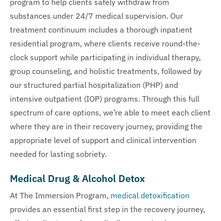
program to help clients safely withdraw from
substances under 24/7 medical supervision. Our
treatment continuum includes a thorough inpatient
residential program, where clients receive round-the-
clock support while participating in individual therapy,
group counseling, and holistic treatments, followed by
our structured partial hospitalization (PHP) and
intensive outpatient (IOP) programs. Through this full
spectrum of care options, we’re able to meet each client
where they are in their recovery journey, providing the
appropriate level of support and clinical intervention
needed for lasting sobriety.
Medical Drug & Alcohol Detox
At The Immersion Program,
medical detoxification
provides an essential first step in the recovery journey,