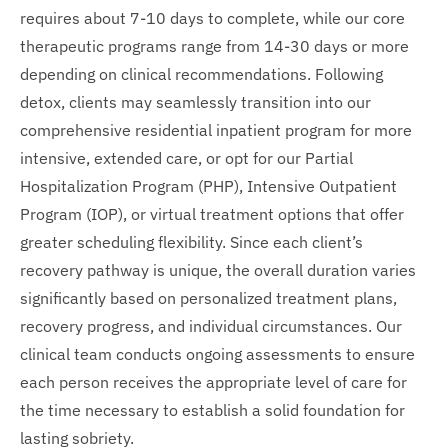
requires about 7-10 days to complete, while our core
therapeutic programs range from 14-30 days or more
depending on clinical recommendations. Following
detox, clients may seamlessly transition into our
comprehensive residential inpatient program for more
intensive, extended care, or opt for our Partial
Hospitalization Program (PHP), Intensive Outpatient
Program (IOP), or virtual treatment options that offer
greater scheduling flexibility. Since each client’s
recovery pathway is unique, the overall duration varies
significantly based on personalized treatment plans,
recovery progress, and individual circumstances. Our
clinical team conducts ongoing assessments to ensure
each person receives the appropriate level of care for
the time necessary to establish a solid foundation for
lasting sobriety.