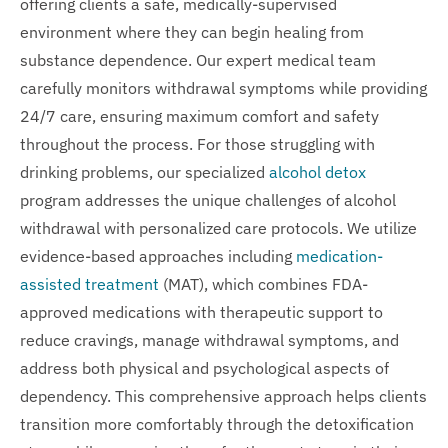
offering clients a safe, medically-supervised
environment where they can begin healing from
substance dependence. Our expert medical team
carefully monitors withdrawal symptoms while providing
24/7 care, ensuring maximum comfort and safety
throughout the process. For those struggling with
drinking problems, our specialized
alcohol detox
program addresses the unique challenges of alcohol
withdrawal with personalized care protocols. We utilize
evidence-based approaches including
medication-
assisted treatment
(MAT), which combines FDA-
approved medications with therapeutic support to
reduce cravings, manage withdrawal symptoms, and
address both physical and psychological aspects of
dependency. This comprehensive approach helps clients
transition more comfortably through the detoxification