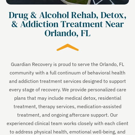
Drug & Alcohol Rehab, Detox,
& Addiction Treatment Near
Orlando, FL
Guardian Recovery is proud to serve the Orlando, FL
community with a full continuum of behavioral health
and addiction treatment services designed to support
every stage of recovery. We provide personalized care
plans that may include medical detox, residential
treatment, therapy services, medication-assisted
treatment, and ongoing aftercare support. Our
experienced clinical team works closely with each client
to address physical health, emotional well-being, and