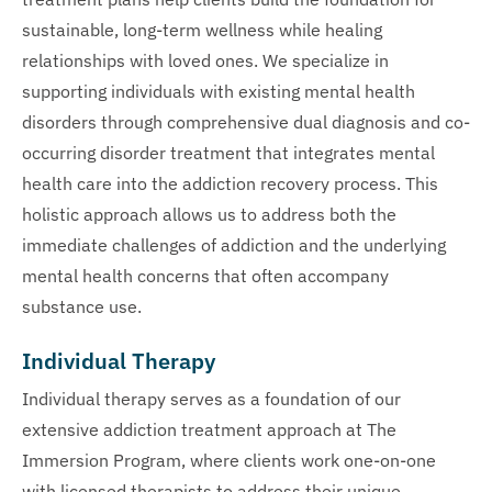
sustainable, long-term wellness while healing
relationships with loved ones. We specialize in
supporting individuals with existing mental health
disorders through comprehensive dual diagnosis and co-
occurring disorder treatment that integrates mental
health care into the addiction recovery process. This
holistic approach allows us to address both the
immediate challenges of addiction and the underlying
mental health concerns that often accompany
substance use.
Individual Therapy
Individual therapy serves as a foundation of our
extensive addiction treatment approach at The
Immersion Program, where clients work one-on-one
with licensed therapists to address their unique