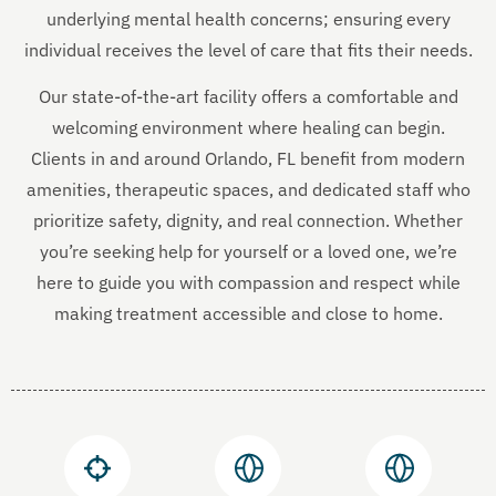
underlying mental health concerns; ensuring every
individual receives the level of care that fits their needs.
Our state-of-the-art facility offers a comfortable and
welcoming environment where healing can begin.
Clients in and around Orlando, FL benefit from modern
amenities, therapeutic spaces, and dedicated staff who
prioritize safety, dignity, and real connection. Whether
you’re seeking help for yourself or a loved one, we’re
here to guide you with compassion and respect while
making treatment accessible and close to home.