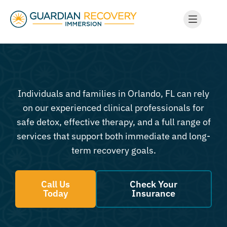
Individuals and families in Orlando, FL can rely
on our experienced clinical professionals for
safe detox, effective therapy, and a full range of
services that support both immediate and long-
term recovery goals.
Call Us
Check Your
Today
Insurance