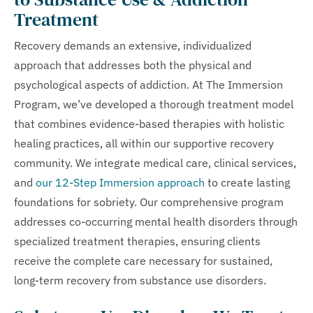
Treatment
Recovery demands an extensive, individualized
approach that addresses both the physical and
psychological aspects of addiction. At The Immersion
Program, we’ve developed a thorough treatment model
that combines evidence-based therapies with holistic
healing practices, all within our supportive recovery
community. We integrate medical care, clinical services,
and
our 12-Step Immersion approach
to create lasting
foundations for sobriety. Our comprehensive program
addresses co-occurring mental health disorders through
specialized treatment therapies, ensuring clients
receive the complete care necessary for sustained,
long-term recovery from substance use disorders.