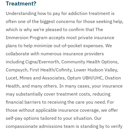
Treatment?
Understanding how to pay for addiction treatment is
often one of the biggest concerns for those seeking help,
which is why we’re pleased to confirm that The
Immersion Program accepts most private insurance
plans to help minimize out-of-pocket expenses. We
collaborate with numerous insurance providers
including Cigna/Evernorth, Community Health Options,
Compsych, First Health/Cofinity, Lower Hudson Valley,
Lucet, Mines and Associates, Optum UBH/UHC, Ovation
Health, and many others. In many cases, your insurance
may substantially cover treatment costs, reducing
financial barriers to receiving the care you need. For
those without applicable insurance coverage, we offer
self-pay options tailored to your situation. Our
compassionate admissions team is standing by to verify