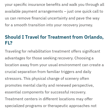
your specific insurance benefits and walk you through all
available payment arrangements – just one quick call to
us can remove financial uncertainty and pave the way
for a smooth transition into your recovery journey.
Should I Travel for Treatment from Orlando,
FL?
Traveling for rehabilitation treatment offers significant
advantages for those seeking recovery. Choosing a
location away from your usual environment can create a
crucial separation from familiar triggers and daily
stressors. This physical change of scenery often
promotes mental clarity and renewed perspective,
essential components for successful recovery.
Treatment centers in different locations may offer
specialized programs or therapeutic approaches not