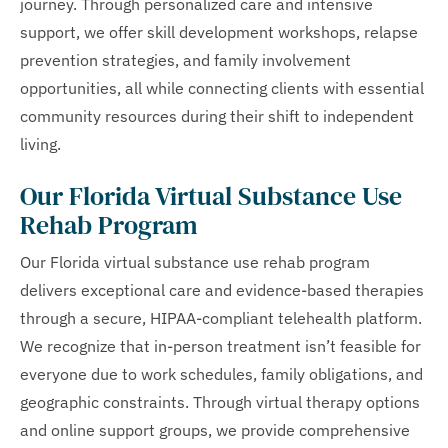
journey. Through personalized care and intensive
support, we offer skill development workshops, relapse
prevention strategies, and family involvement
opportunities, all while connecting clients with essential
community resources during their shift to independent
living.
Our Florida Virtual Substance Use
Rehab Program
Our Florida virtual substance use rehab program
delivers exceptional care and evidence-based therapies
through a secure, HIPAA-compliant telehealth platform.
We recognize that in-person treatment isn’t feasible for
everyone due to work schedules, family obligations, and
geographic constraints. Through virtual therapy options
and online support groups, we provide comprehensive