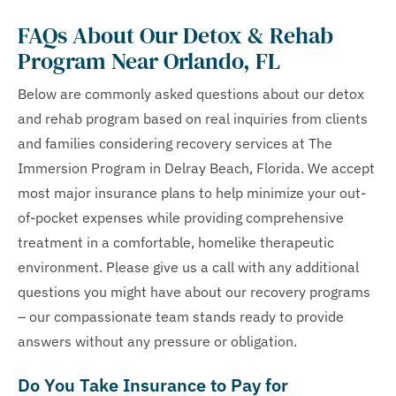
FAQs About Our Detox & Rehab
Program Near Orlando, FL
Below are commonly asked questions about our detox
and rehab program based on real inquiries from clients
and families considering recovery services at The
Immersion Program in Delray Beach, Florida. We accept
most major insurance plans to help minimize your out-
of-pocket expenses while providing comprehensive
treatment in a comfortable, homelike therapeutic
environment. Please give us a call with any additional
questions you might have about our recovery programs
– our compassionate team stands ready to provide
answers without any pressure or obligation.
Do You Take Insurance to Pay for