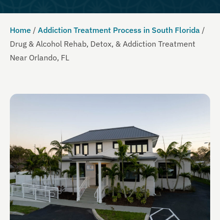
Home
/
Addiction Treatment Process in South Florida
/
Drug & Alcohol Rehab, Detox, & Addiction Treatment
Near Orlando, FL