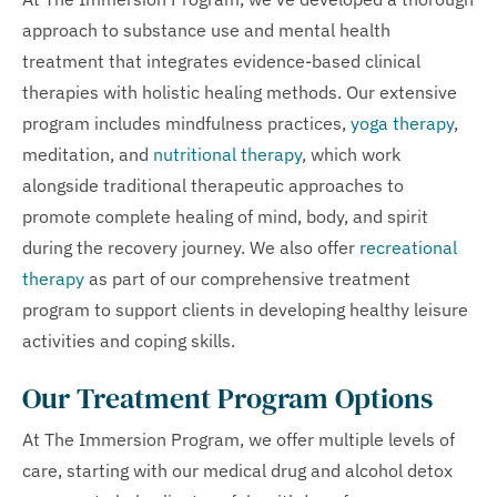
approach to substance use and mental health
treatment that integrates evidence-based clinical
therapies with holistic healing methods. Our extensive
program includes mindfulness practices,
yoga therapy
,
meditation, and
nutritional therapy
, which work
alongside traditional therapeutic approaches to
promote complete healing of mind, body, and spirit
during the recovery journey. We also offer
recreational
therapy
as part of our comprehensive treatment
program to support clients in developing healthy leisure
activities and coping skills.
Our Treatment Program Options
At The Immersion Program, we offer multiple levels of
care, starting with our medical drug and alcohol detox