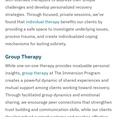
challenges and develop personalized recovery
strategies. Through focused, private sessions, we’ve
found that
individual therapy
benefits our clients by
providing a safe space to investigate underlying issues,
process trauma, and create individualized coping
mechanisms for lasting sobriety.
Group Therapy
While one-on-one therapy provides invaluable personal
insights,
group therapy
at The Immersion Program
creates a powerful dynamic of shared experiences and
mutual support among clients working toward recovery.
Through facilitated group dynamics and emotional
sharing, we encourage peer connections that strengthen
trust building and communication skills, while our clients
develop robust support systems and practice effective