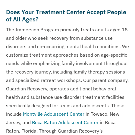
Does Your Treatment Center Accept People
of All Ages?
The Immersion Program primarily treats adults aged 18
and older who seek recovery from substance use
disorders and co-occurring mental health conditions. We
customize treatment approaches based on age-specific
needs while emphasizing family involvement throughout
the recovery journey, including family therapy sessions
and specialized retreat workshops. Our parent company,
Guardian Recovery, operates additional behavioral
health and substance use disorder treatment facilities
specifically designed for teens and adolescents. These
include
Montville Adolescent Center
in Towaco, New
Jersey, and
Boca Raton Adolescent Center
in Boca
Raton, Florida. Through Guardian Recovery’s