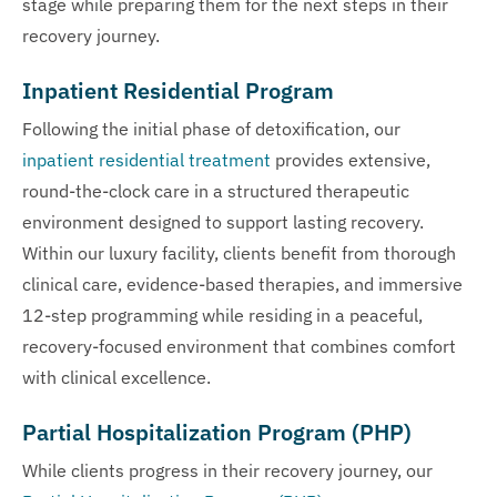
stage while preparing them for the next steps in their
recovery journey.
Inpatient Residential Program
Following the initial phase of detoxification, our
inpatient residential treatment
provides extensive,
round-the-clock care in a structured therapeutic
environment designed to support lasting recovery.
Within our luxury facility, clients benefit from thorough
clinical care, evidence-based therapies, and immersive
12-step programming while residing in a peaceful,
recovery-focused environment that combines comfort
with clinical excellence.
Partial Hospitalization Program (PHP)
While clients progress in their recovery journey, our