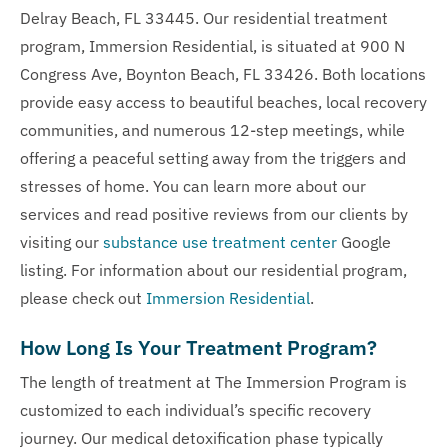
Delray Beach, FL 33445. Our residential treatment
program, Immersion Residential, is situated at 900 N
Congress Ave, Boynton Beach, FL 33426. Both locations
provide easy access to beautiful beaches, local recovery
communities, and numerous 12-step meetings, while
offering a peaceful setting away from the triggers and
stresses of home. You can learn more about our
services and read positive reviews from our clients by
visiting our
substance use treatment center
Google
listing. For information about our residential program,
please check out
Immersion Residential
.
How Long Is Your Treatment Program?
The length of treatment at The Immersion Program is
customized to each individual’s specific recovery
journey. Our medical detoxification phase typically