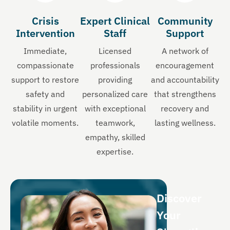
Crisis
Expert Clinical
Community
Intervention
Staff
Support
Immediate,
Licensed
A network of
compassionate
professionals
encouragement
support to restore
providing
and accountability
safety and
personalized care
that strengthens
stability in urgent
with exceptional
recovery and
volatile moments.
teamwork,
lasting wellness.
empathy, skilled
expertise.
Discover
Your