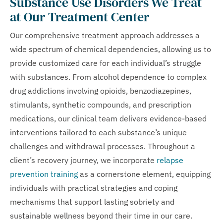
Substance Use Disorders We Treat
at Our Treatment Center
Our comprehensive treatment approach addresses a
wide spectrum of chemical dependencies, allowing us to
provide customized care for each individual’s struggle
with substances. From alcohol dependence to complex
drug addictions involving opioids, benzodiazepines,
stimulants, synthetic compounds, and prescription
medications, our clinical team delivers evidence-based
interventions tailored to each substance’s unique
challenges and withdrawal processes. Throughout a
client’s recovery journey, we incorporate
relapse
prevention training
as a cornerstone element, equipping
individuals with practical strategies and coping
mechanisms that support lasting sobriety and
sustainable wellness beyond their time in our care.