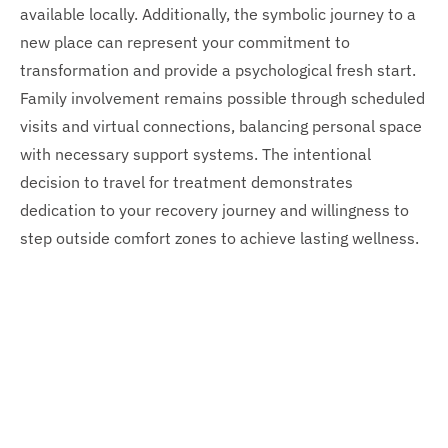
available locally. Additionally, the symbolic journey to a
new place can represent your commitment to
transformation and provide a psychological fresh start.
Family involvement remains possible through scheduled
visits and virtual connections, balancing personal space
with necessary support systems. The intentional
decision to travel for treatment demonstrates
dedication to your recovery journey and willingness to
step outside comfort zones to achieve lasting wellness.