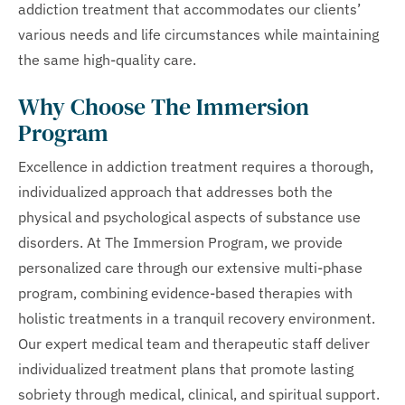
addiction treatment that accommodates our clients’
various needs and life circumstances while maintaining
the same high-quality care.
Why Choose The Immersion
Program
Excellence in addiction treatment requires a thorough,
individualized approach that addresses both the
physical and psychological aspects of substance use
disorders. At The Immersion Program, we provide
personalized care through our extensive multi-phase
program, combining evidence-based therapies with
holistic treatments in a tranquil recovery environment.
Our expert medical team and therapeutic staff deliver
individualized treatment plans that promote lasting
sobriety through medical, clinical, and spiritual support.