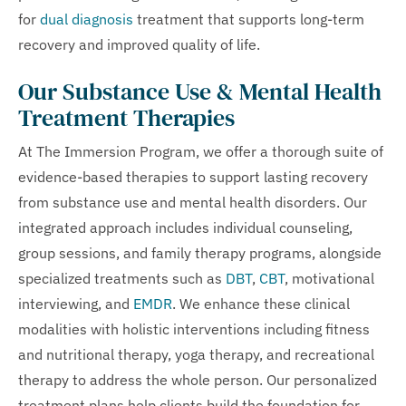
for
dual diagnosis
treatment that supports long-term
recovery and improved quality of life.
Our Substance Use & Mental Health
Treatment Therapies
At The Immersion Program, we offer a thorough suite of
evidence-based therapies to support lasting recovery
from substance use and mental health disorders. Our
integrated approach includes individual counseling,
group sessions, and family therapy programs, alongside
specialized treatments such as
DBT
,
CBT
, motivational
interviewing, and
EMDR
. We enhance these clinical
modalities with holistic interventions including fitness
and nutritional therapy, yoga therapy, and recreational
therapy to address the whole person. Our personalized
treatment plans help clients build the foundation for