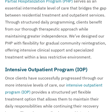
Partial Hospitalization Program (PHP)
serves as an
essential intermediate level of care that bridges the gap
between residential treatment and outpatient services.
Through structured daily programming, clients benefit
from our thorough therapeutic approach while
maintaining greater independence. We’ve designed our
PHP with flexibility for gradual community reintegration,
offering intensive clinical support and specialized
treatment within a less restrictive environment.
Intensive Outpatient Program (IOP)
Once clients have successfully progressed through our
more intensive levels of care, our
intensive outpatient
program (IOP)
provides a structured yet flexible
treatment option that allows them to maintain their
daily responsibilities while continuing their recovery