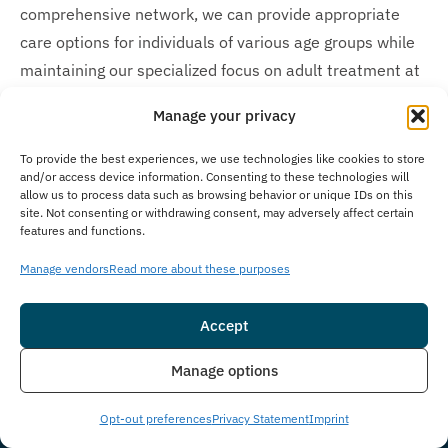
comprehensive network, we can provide appropriate
care options for individuals of various age groups while
maintaining our specialized focus on adult treatment at
The Immersion Program.
Manage your privacy
Is Treatment Confidential?
To provide the best experiences, we use technologies like cookies to store
and/or access device information. Consenting to these technologies will
Client privacy is our highest priority at The Immersion
allow us to process data such as browsing behavior or unique IDs on this
Program, where we maintain strict confidentiality
site. Not consenting or withdrawing consent, may adversely affect certain
features and functions.
policies to guarantee a secure environment throughout
your care. We meticulously follow all legal and ethical
Manage vendors
Read more about these purposes
standards, including federal HIPAA protocols, which
protect your personal information, therapy sessions,
Accept
medical records, and other sensitive data throughout
Insurance
Live Chat
Manage options
your treatment journey. Our comprehensive privacy
measures ensure all client information remains secure,
Opt-out preferences
Privacy Statement
Imprint
and we address any confidentiality concerns promptly