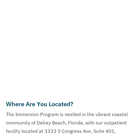
Where Are You Located?
The Immersion Program is nestled in the vibrant coastal
community of Delray Beach, Florida, with our outpatient
facility located at 3333 S Congress Ave, Suite 401,