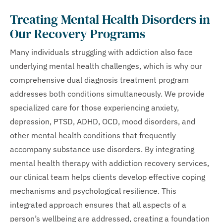
Treating Mental Health Disorders in
Our Recovery Programs
Many individuals struggling with addiction also face
underlying mental health challenges, which is why our
comprehensive dual diagnosis treatment program
addresses both conditions simultaneously. We provide
specialized care for those experiencing anxiety,
depression, PTSD, ADHD, OCD, mood disorders, and
other mental health conditions that frequently
accompany substance use disorders. By integrating
mental health therapy with addiction recovery services,
our clinical team helps clients develop effective coping
mechanisms and psychological resilience. This
integrated approach ensures that all aspects of a
person’s wellbeing are addressed, creating a foundation