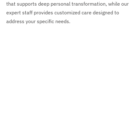
that supports deep personal transformation, while our
expert staff provides customized care designed to
address your specific needs.