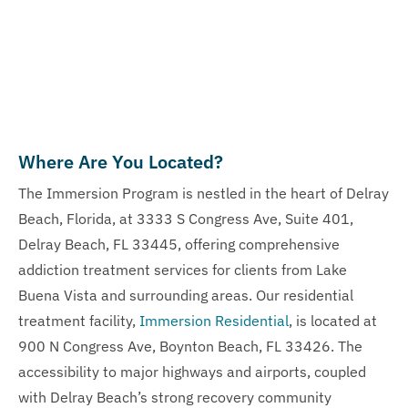
Where Are You Located?
The Immersion Program is nestled in the heart of Delray
Beach, Florida, at 3333 S Congress Ave, Suite 401,
Delray Beach, FL 33445, offering comprehensive
addiction treatment services for clients from Lake
Buena Vista and surrounding areas. Our residential
treatment facility,
Immersion Residential
, is located at
900 N Congress Ave, Boynton Beach, FL 33426. The
accessibility to major highways and airports, coupled
with Delray Beach’s strong recovery community