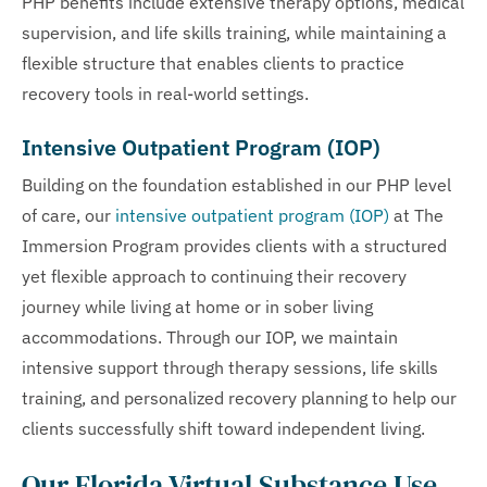
PHP benefits include extensive therapy options, medical
supervision, and life skills training, while maintaining a
flexible structure that enables clients to practice
recovery tools in real-world settings.
Intensive Outpatient Program (IOP)
Building on the foundation established in our PHP level
of care, our
intensive outpatient program (IOP)
at The
Immersion Program provides clients with a structured
yet flexible approach to continuing their recovery
journey while living at home or in sober living
accommodations. Through our IOP, we maintain
intensive support through therapy sessions, life skills
training, and personalized recovery planning to help our
clients successfully shift toward independent living.
Our Florida Virtual Substance Use