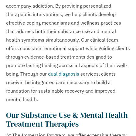
accompany addiction. By providing personalized
therapeutic interventions, we help clients develop
effective coping mechanisms and wellness practices
that address both their substance use and mental
health symptoms simultaneously. Our clinical team
offers consistent emotional support while guiding clients
through evidence-based treatments designed to
promote lasting healing across all aspects of their well-
being. Through our
dual diagnosis
services, clients
receive the integrated care necessary to build a
foundation for sustainable recovery and improved
mental health.
Our Substance Use & Mental Health
Treatment Therapies
At The Immersion Program, we offer extensive therapy