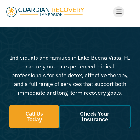
Individuals and families in Lake Buena Vista, FL
can rely on our experienced clinical
professionals for safe detox, effective therapy,
and a full range of services that support both
immediate and long-term recovery goals.
Call Us
Check Your
Today
Insurance