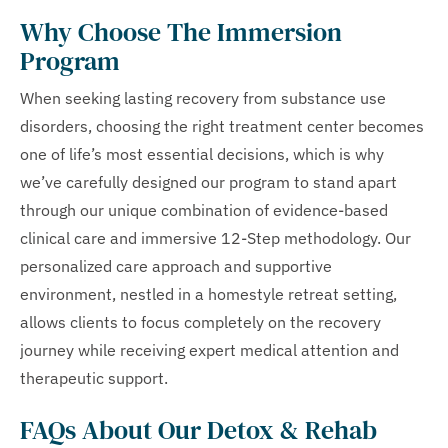
Why Choose The Immersion
Program
When seeking lasting recovery from substance use
disorders, choosing the right treatment center becomes
one of life’s most essential decisions, which is why
we’ve carefully designed our program to stand apart
through our unique combination of evidence-based
clinical care and immersive 12-Step methodology. Our
personalized care approach and supportive
environment, nestled in a homestyle retreat setting,
allows clients to focus completely on the recovery
journey while receiving expert medical attention and
therapeutic support.
FAQs About Our Detox & Rehab