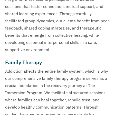
sessions that foster connection, mutual support, and
shared learning experiences. Through carefully
facilitated group dynamics, our clients benefit from peer
feedback, shared coping strategies, and therapeutic
benefits that emerge from collective healing, while
developing essential interpersonal skills in a safe,
supportive environment.
Family Therapy
Addiction affects the entire family system, which is why
our comprehensive family therapy program serves as a
crucial foundation in the recovery journey at The
Immersion Program. We facilitate structured sessions
where families can heal together, rebuild trust, and
develop healthy communication patterns. Through
guided therapeutic interventions, we establish a