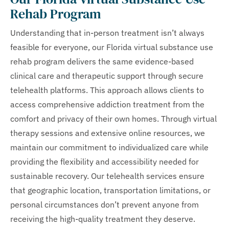
Rehab Program
Understanding that in-person treatment isn’t always
feasible for everyone, our Florida virtual substance use
rehab program delivers the same evidence-based
clinical care and therapeutic support through secure
telehealth platforms. This approach allows clients to
access comprehensive addiction treatment from the
comfort and privacy of their own homes. Through virtual
therapy sessions and extensive online resources, we
maintain our commitment to individualized care while
providing the flexibility and accessibility needed for
sustainable recovery. Our telehealth services ensure
that geographic location, transportation limitations, or
personal circumstances don’t prevent anyone from
receiving the high-quality treatment they deserve.