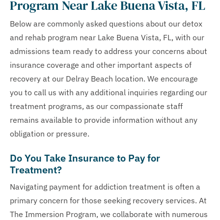
Program Near Lake Buena Vista, FL
Below are commonly asked questions about our detox
and rehab program near Lake Buena Vista, FL, with our
admissions team ready to address your concerns about
insurance coverage and other important aspects of
recovery at our Delray Beach location. We encourage
you to call us with any additional inquiries regarding our
treatment programs, as our compassionate staff
remains available to provide information without any
obligation or pressure.
Do You Take Insurance to Pay for
Treatment?
Navigating payment for addiction treatment is often a
primary concern for those seeking recovery services. At
The Immersion Program, we collaborate with numerous