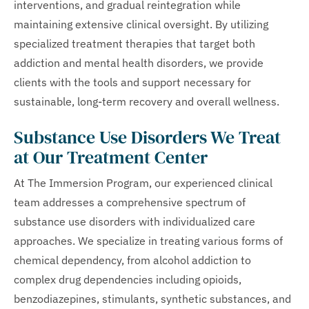
interventions, and gradual reintegration while
maintaining extensive clinical oversight. By utilizing
specialized treatment therapies that target both
addiction and mental health disorders, we provide
clients with the tools and support necessary for
sustainable, long-term recovery and overall wellness.
Substance Use Disorders We Treat
at Our Treatment Center
At The Immersion Program, our experienced clinical
team addresses a comprehensive spectrum of
substance use disorders with individualized care
approaches. We specialize in treating various forms of
chemical dependency, from alcohol addiction to
complex drug dependencies including opioids,
benzodiazepines, stimulants, synthetic substances, and