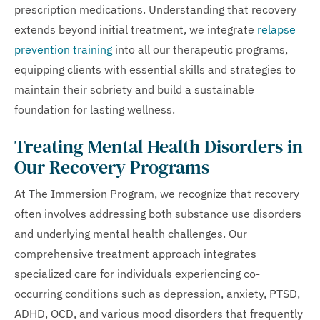
prescription medications. Understanding that recovery
extends beyond initial treatment, we integrate
relapse
prevention training
into all our therapeutic programs,
equipping clients with essential skills and strategies to
maintain their sobriety and build a sustainable
foundation for lasting wellness.
Treating Mental Health Disorders in
Our Recovery Programs
At The Immersion Program, we recognize that recovery
often involves addressing both substance use disorders
and underlying mental health challenges. Our
comprehensive treatment approach integrates
specialized care for individuals experiencing co-
occurring conditions such as depression, anxiety, PTSD,
ADHD, OCD, and various mood disorders that frequently