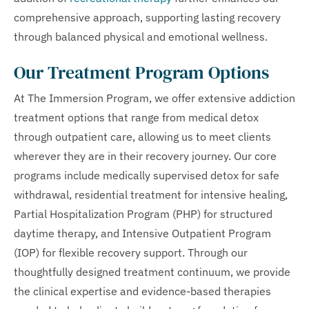
comprehensive approach, supporting lasting recovery
through balanced physical and emotional wellness.
Our Treatment Program Options
At The Immersion Program, we offer extensive addiction
treatment options that range from medical detox
through outpatient care, allowing us to meet clients
wherever they are in their recovery journey. Our core
programs include medically supervised detox for safe
withdrawal, residential treatment for intensive healing,
Partial Hospitalization Program (PHP) for structured
daytime therapy, and Intensive Outpatient Program
(IOP) for flexible recovery support. Through our
thoughtfully designed treatment continuum, we provide
the clinical expertise and evidence-based therapies