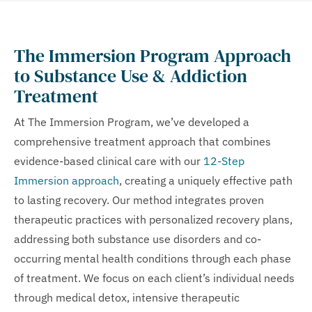
The Immersion Program Approach
to Substance Use & Addiction
Treatment
At The Immersion Program, we’ve developed a
comprehensive treatment approach that combines
evidence-based clinical care with our
12-Step
Immersion approach
, creating a uniquely effective path
to lasting recovery. Our method integrates proven
therapeutic practices with personalized recovery plans,
addressing both substance use disorders and co-
occurring mental health conditions through each phase
of treatment. We focus on each client’s individual needs
through medical detox, intensive therapeutic