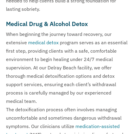
needed to help clients build a strong foundation for
lasting sobriety.
Medical Drug & Alcohol Detox
When beginning the journey toward recovery, our
extensive
medical detox
program serves as an essential
first step, providing clients with a safe, comfortable
environment to begin healing under 24/7 medical
supervision. At our Delray Beach facility, we offer
thorough medical detoxification options and detox
support services, ensuring each client’s withdrawal
process is carefully managed by our experienced
medical team.
The detoxification process often involves managing
uncomfortable and sometimes dangerous withdrawal
symptoms. Our clinicians utilize
medication-assisted