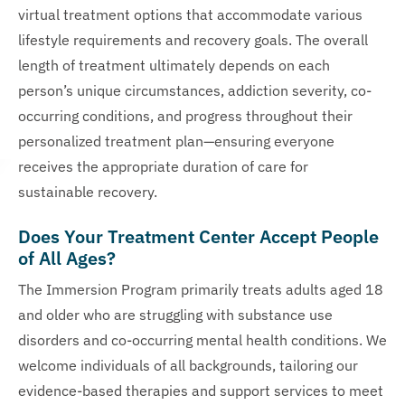
virtual treatment options that accommodate various
lifestyle requirements and recovery goals. The overall
length of treatment ultimately depends on each
person’s unique circumstances, addiction severity, co-
occurring conditions, and progress throughout their
personalized treatment plan—ensuring everyone
receives the appropriate duration of care for
sustainable recovery.
Does Your Treatment Center Accept People
of All Ages?
The Immersion Program primarily treats adults aged 18
and older who are struggling with substance use
disorders and co-occurring mental health conditions. We
welcome individuals of all backgrounds, tailoring our
evidence-based therapies and support services to meet