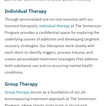
Individual Therapy
Through personalized one-on-one sessions with our
licensed therapists,
individual therapy
at The Immersion
Program provides a confidential space for exploring the
underlying causes of addiction and developing targeted
recovery strategies. Our therapists work closely with
each client to identify triggers, process trauma, and
create personalized treatment strategies that address
both substance use and co-occurring mental health
conditions.
Group Therapy
Group therapy
serves as a foundation of our all-
encompassing treatment approach at The Immersion
Program, where clients participate in structured