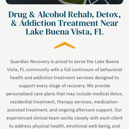
Drug & Alcohol Rehab, Detox,
& Addiction Treatment Near
Lake Buena Vista, FL
Guardian Recovery is proud to serve the Lake Buena
Vista, FL community with a full continuum of behavioral
health and addiction treatment services designed to
support every stage of recovery. We provide
personalized care plans that may include medical detox,
residential treatment, therapy services, medication-
assisted treatment, and ongoing aftercare support. Our
experienced clinical team works closely with each client
to address physical health, emotional well-being, and