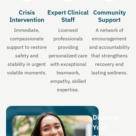
Crisis
Expert Clinical
Community
Intervention
Staff
Support
Immediate,
Licensed
A network of
compassionate
professionals
encouragement
support to restore
providing
and accountability
safety and
personalized care
that strengthens
stability in urgent
with exceptional
recovery and
volatile moments.
teamwork,
lasting wellness.
empathy, skilled
expertise.
Discover
Your