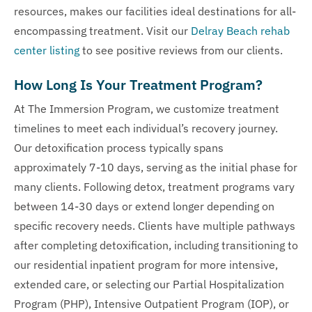
resources, makes our facilities ideal destinations for all-
encompassing treatment. Visit our
Delray Beach rehab
center listing
to see positive reviews from our clients.
How Long Is Your Treatment Program?
At The Immersion Program, we customize treatment
timelines to meet each individual’s recovery journey.
Our detoxification process typically spans
approximately 7-10 days, serving as the initial phase for
many clients. Following detox, treatment programs vary
between 14-30 days or extend longer depending on
specific recovery needs. Clients have multiple pathways
after completing detoxification, including transitioning to
our residential inpatient program for more intensive,
extended care, or selecting our Partial Hospitalization
Program (PHP), Intensive Outpatient Program (IOP), or