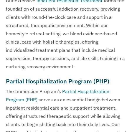
Our extensive
inpatient residential treatment
forms the
foundation of successful addiction recovery, providing
clients with round-the-clock care and support in a
structured, therapeutic environment. Within our
homestyle retreat setting, we blend evidence-based
clinical care with holistic therapies, offering
individualized treatment plans that include medical
supervision, therapy sessions, and life skills training in a
nurturing recovery environment.
Partial Hospitalization Program (PHP)
The Immersion Program’s
Partial Hospitalization
Program (PHP)
serves as an essential bridge between
inpatient residential care and outpatient treatment,
offering structured therapeutic support while allowing
clients to begin shifting back into their daily lives. Our