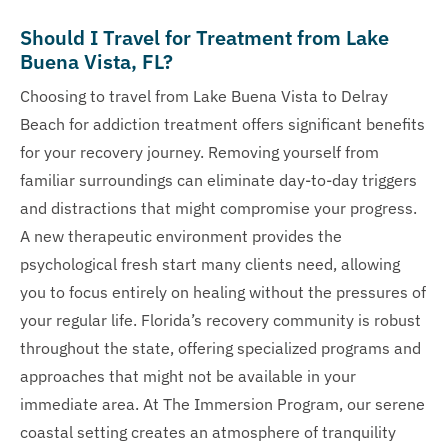
Should I Travel for Treatment from Lake
Buena Vista, FL?
Choosing to travel from Lake Buena Vista to Delray
Beach for addiction treatment offers significant benefits
for your recovery journey. Removing yourself from
familiar surroundings can eliminate day-to-day triggers
and distractions that might compromise your progress.
A new therapeutic environment provides the
psychological fresh start many clients need, allowing
you to focus entirely on healing without the pressures of
your regular life. Florida’s recovery community is robust
throughout the state, offering specialized programs and
approaches that might not be available in your
immediate area. At The Immersion Program, our serene
coastal setting creates an atmosphere of tranquility