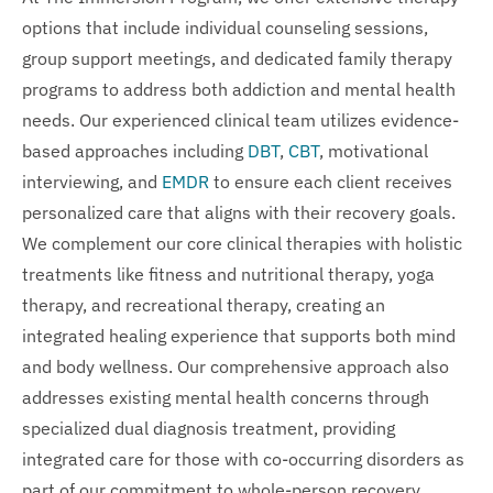
options that include individual counseling sessions,
group support meetings, and dedicated family therapy
programs to address both addiction and mental health
needs. Our experienced clinical team utilizes evidence-
based approaches including
DBT
,
CBT
, motivational
interviewing, and
EMDR
to ensure each client receives
personalized care that aligns with their recovery goals.
We complement our core clinical therapies with holistic
treatments like fitness and nutritional therapy, yoga
therapy, and recreational therapy, creating an
integrated healing experience that supports both mind
and body wellness. Our comprehensive approach also
addresses existing mental health concerns through
specialized dual diagnosis treatment, providing
integrated care for those with co-occurring disorders as
part of our commitment to whole-person recovery.