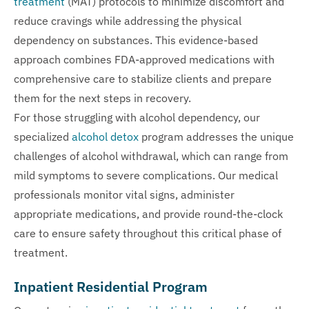
treatment
(MAT) protocols to minimize discomfort and
reduce cravings while addressing the physical
dependency on substances. This evidence-based
approach combines FDA-approved medications with
comprehensive care to stabilize clients and prepare
them for the next steps in recovery.
For those struggling with alcohol dependency, our
specialized
alcohol detox
program addresses the unique
challenges of alcohol withdrawal, which can range from
mild symptoms to severe complications. Our medical
professionals monitor vital signs, administer
appropriate medications, and provide round-the-clock
care to ensure safety throughout this critical phase of
treatment.
Inpatient Residential Program