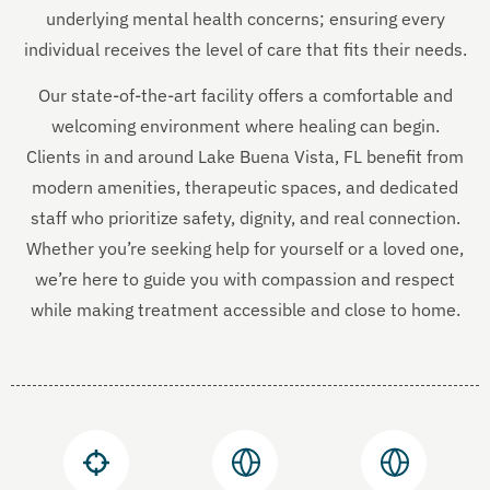
underlying mental health concerns; ensuring every
individual receives the level of care that fits their needs.
Our state-of-the-art facility offers a comfortable and
welcoming environment where healing can begin.
Clients in and around Lake Buena Vista, FL benefit from
modern amenities, therapeutic spaces, and dedicated
staff who prioritize safety, dignity, and real connection.
Whether you’re seeking help for yourself or a loved one,
we’re here to guide you with compassion and respect
while making treatment accessible and close to home.