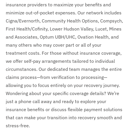
insurance providers to maximize your benefits and
minimize out-of-pocket expenses. Our network includes
Cigna/Evernorth, Community Health Options, Compsych,
First Health/Cofinity, Lower Hudson Valley, Lucet, Mines
and Associates, Optum UBH/UHC, Ovation Health, and
many others who may cover part or all of your
treatment costs. For those without insurance coverage,
we offer self-pay arrangements tailored to individual
circumstances. Our dedicated team manages the entire
claims process—from verification to processing—
allowing you to focus entirely on your recovery journey.
Wondering about your specific coverage details? We’re
just a phone call away and ready to explore your
insurance benefits or discuss flexible payment solutions
that can make your transition into recovery smooth and
stress-free.