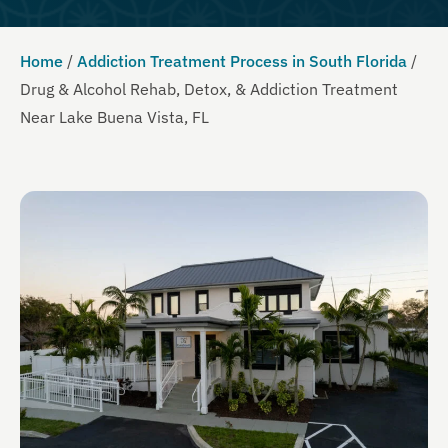
Home
/
Addiction Treatment Process in South Florida
/
Drug & Alcohol Rehab, Detox, & Addiction Treatment
Near Lake Buena Vista, FL