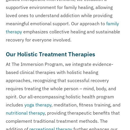
supportive environment for family healing, allowing
loved ones to understand addiction while providing
meaningful emotional support. Our approach to
family
therapy
emphasizes collective healing and sustainable
recovery for everyone involved.
Our Holistic Treatment Therapies
At The Immersion Program, we integrate evidence-
based clinical therapies with holistic healing
approaches, recognizing that successful recovery
requires treating the whole person – mind, body, and
spirit. Our all-encompassing holistic health program
includes
yoga therapy
, meditation, fitness training, and
nutritional therapy
, providing therapeutic benefits that
complement traditional treatment methods. The
addition of
recreational therapy
further enhances our