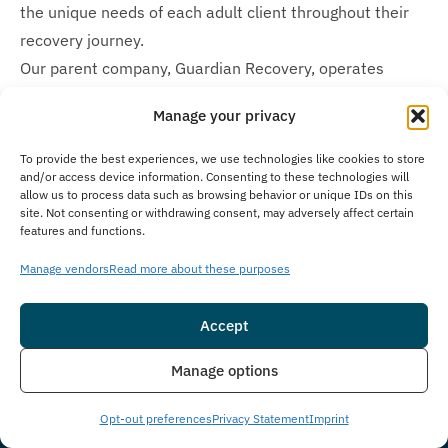
the unique needs of each adult client throughout their
recovery journey.
Our parent company, Guardian Recovery, operates
additional behavioral health and substance use disorder
Manage your privacy
treatment facilities specifically designed for teens and
adolescents. These include
Montville Adolescent Center
To provide the best experiences, we use technologies like cookies to store
and/or access device information. Consenting to these technologies will
in Towaco, New Jersey and
Boca Raton Adolescent
allow us to process data such as browsing behavior or unique IDs on this
Center
in Boca Raton, Florida. We offer comprehensive
site. Not consenting or withdrawing consent, may adversely affect certain
features and functions.
care options for people of various age groups through
these specialized treatment centers, ensuring
Manage vendors
Read more about these purposes
appropriate and effective treatment for both adults and
adolescents seeking recovery.
Accept
Insurance
Live Chat
Is Treatment Confidential?
Manage options
At The Immersion Program, we prioritize client privacy
Opt-out preferences
Privacy Statement
Imprint
with strict confidentiality policies to guarantee a secure