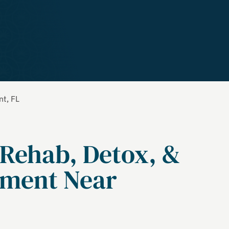
nt, FL
 Rehab, Detox, &
tment Near