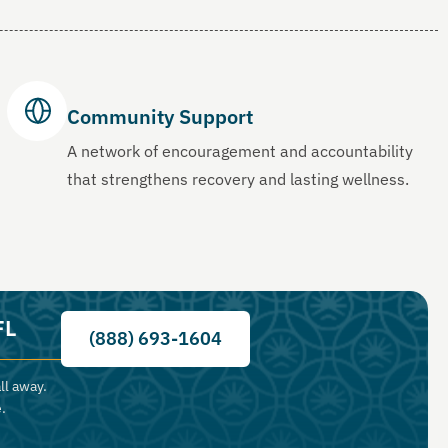
Community Support
A network of encouragement and accountability
that strengthens recovery and lasting wellness.
FL
(888) 693-1604
ll away.
.