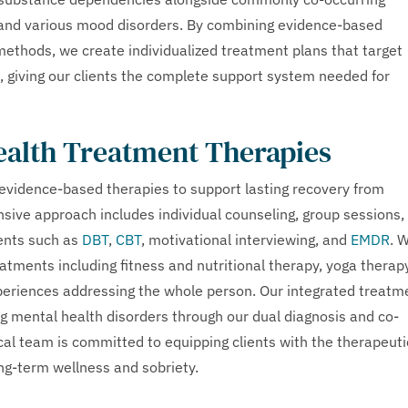
 and various mood disorders. By combining evidence-based
g methods, we create individualized treatment plans that target
, giving our clients the complete support system needed for
ealth Treatment Therapies
evidence-based therapies to support lasting recovery from
ive approach includes individual counseling, group sessions,
ents such as
DBT
,
CBT
, motivational interviewing, and
EMDR
. 
atments including fitness and nutritional therapy, yoga therapy
xperiences addressing the whole person. Our integrated treatm
ing mental health disorders through our dual diagnosis and co-
cal team is committed to equipping clients with the therapeuti
ong-term wellness and sobriety.