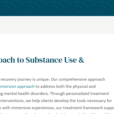
ach to Substance Use &
s recovery journey is unique. Our comprehensive approach
mmersion approach
to address both the physical and
ing mental health disorders. Through personalized treatment
interventions, we help clients develop the tools necessary for
ces with immersive experiences, our treatment framework supp