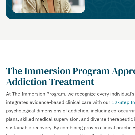
The Immersion Program Appro
Addiction Treatment
At The Immersion Program, we recognize every individual’
integrates evidence-based clinical care with our
12-Step I
psychological dimensions of addiction, including co-occurr
plans, skilled medical supervision, and diverse therapeutic 
sustainable recovery. By combining proven clinical practi