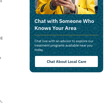
ns
Chat with Someone Who
Knows Your Area
ug
Chat live with an advisor to explore our
treatment programs available near you
today.
e
Chat About Local Care
m,