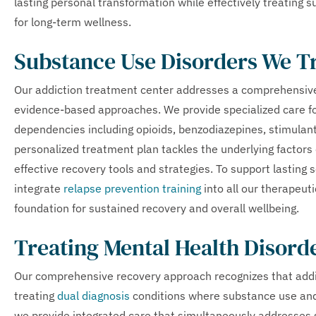
lasting personal transformation while effectively treating 
for long-term wellness.
Substance Use Disorders We T
Our addiction treatment center addresses a comprehensive
evidence-based approaches. We provide specialized care for
dependencies including opioids, benzodiazepines, stimulant
personalized treatment plan tackles the underlying factors 
effective recovery tools and strategies. To support lasting 
integrate
relapse prevention training
into all our therapeut
foundation for sustained recovery and overall wellbeing.
Treating Mental Health Disord
Our comprehensive recovery approach recognizes that addicti
treating
dual diagnosis
conditions where substance use and
we provide integrated care that simultaneously addresse