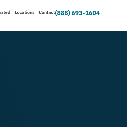
(888) 693-1604
arted
Locations
Contact