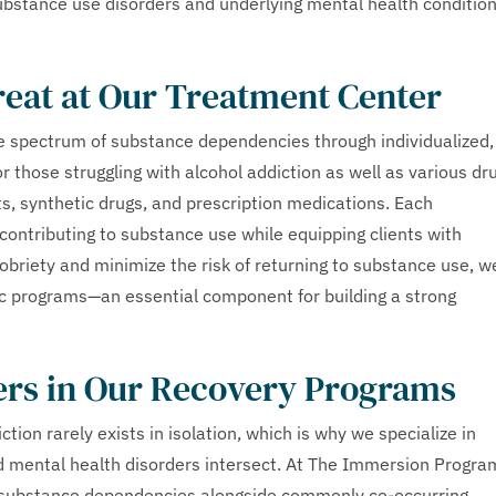
substance use disorders and underlying mental health conditio
reat at Our Treatment Center
 spectrum of substance dependencies through individualized,
 those struggling with alcohol addiction as well as various dr
s, synthetic drugs, and prescription medications. Each
contributing to substance use while equipping clients with
sobriety and minimize the risk of returning to substance use, w
ic programs—an essential component for building a strong
ers in Our Recovery Programs
on rarely exists in isolation, which is why we specialize in
 mental health disorders intersect. At The Immersion Progra
s substance dependencies alongside commonly co-occurring