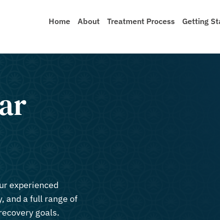
Home
About
Treatment Process
Getting St
ar
our experienced
, and a full range of
recovery goals.