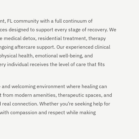
nt, FL community with a full continuum of
ces designed to support every stage of recovery. We
e medical detox, residential treatment, therapy
going aftercare support. Our experienced clinical
physical health, emotional well-being, and
 individual receives the level of care that fits
ble and welcoming environment where healing can
it from modern amenities, therapeutic spaces, and
nd real connection. Whether you’re seeking help for
u with compassion and respect while making