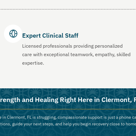
Expert Clinical Staff
Licensed professionals providing personalized
care with exceptional teamwork, empathy, skilled
expertise.
rength and Healing Right Here in Clermont, 
 in Clermont, FL is struggling, compassionate support is just a phone ca
tions, guide your next steps, and help you begin recovery close to home