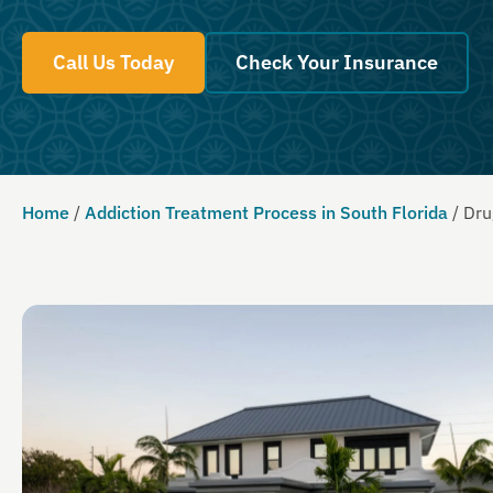
Call Us Today
Check Your Insurance
Home
/
Addiction Treatment Process in South Florida
/
Dru