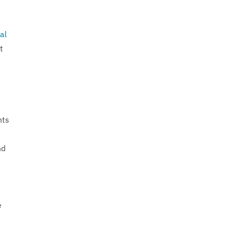
al
t
nts
nd
e