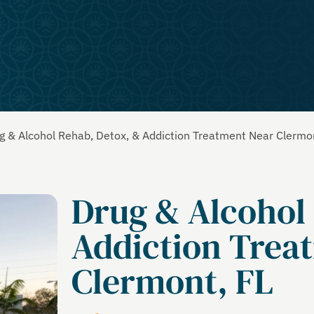
g & Alcohol Rehab, Detox, & Addiction Treatment Near Clermo
Drug & Alcohol
Addiction Trea
Clermont, FL