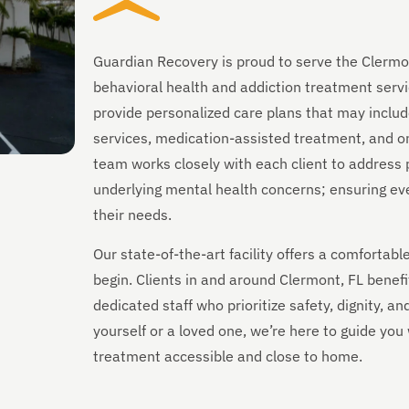
Guardian Recovery is proud to serve the Clermo
behavioral health and addiction treatment servi
provide personalized care plans that may includ
services, medication-assisted treatment, and on
team works closely with each client to address 
underlying mental health concerns; ensuring every
their needs.
Our state-of-the-art facility offers a comforta
begin. Clients in and around Clermont, FL benef
dedicated staff who prioritize safety, dignity, a
yourself or a loved one, we’re here to guide yo
treatment accessible and close to home.