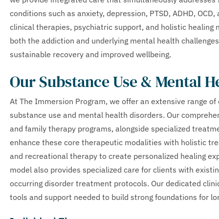
conditions such as anxiety, depression, PTSD, ADHD, OCD,
clinical therapies, psychiatric support, and holistic healin
both the addiction and underlying mental health challenges
sustainable recovery and improved wellbeing.
Our Substance Use & Mental H
At The Immersion Program, we offer an extensive range of 
substance use and mental health disorders. Our comprehens
and family therapy programs, alongside specialized treatm
enhance these core therapeutic modalities with holistic tre
and recreational therapy to create personalized healing e
model also provides specialized care for clients with exist
occurring disorder treatment protocols. Our dedicated clini
tools and support needed to build strong foundations for l