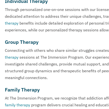
Individual Therapy
Through personalized one-on-one sessions with our license
dedicated attention to address their unique challenges, tra
therapy
benefits include detailed exploration of personal t
experiences, while our personalized therapy sessions allow 
Group Therapy
Connecting with others who share similar struggles creates
therapy
sessions at The Immersion Program. Our experience
investigate shared challenges, provide mutual support, and
structured group dynamics and therapeutic benefits of peer 
meaningful connections.
Family Therapy
At The Immersion Program, we recognize that addiction aff
family therapy
program delivers crucial healing and educati