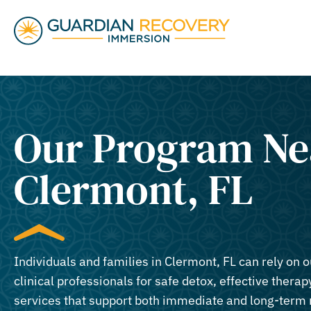
Our Program Ne
Clermont, FL​
Individuals and families in Clermont, FL can rely on 
clinical professionals for safe detox, effective therapy
services that support both immediate and long-term 