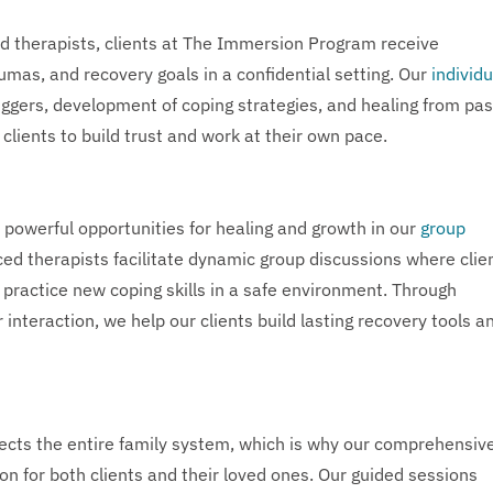
d therapists, clients at The Immersion Program receive
umas, and recovery goals in a confidential setting. Our
individu
riggers, development of coping strategies, and healing from pas
clients to build trust and work at their own pace.
 powerful opportunities for healing and growth in our
group
d therapists facilitate dynamic group discussions where clie
 practice new coping skills in a safe environment. Through
interaction, we help our clients build lasting recovery tools a
ects the entire family system, which is why our comprehensiv
on for both clients and their loved ones. Our guided sessions