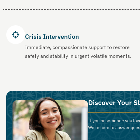
Crisis Intervention
Immediate, compassionate support to restore
safety and stability in urgent volatile moments.
Discover Your St
If you or someone you love
We’re here to answer ques