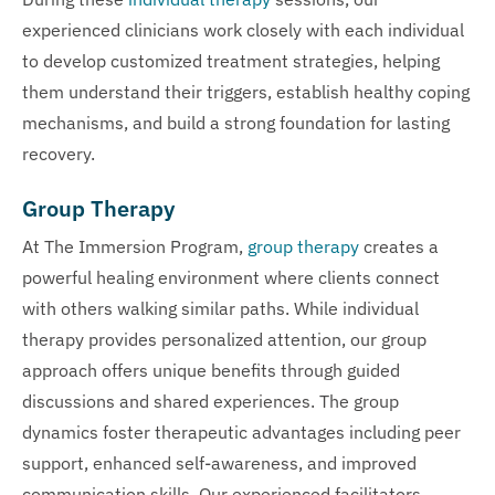
experienced clinicians work closely with each individual
to develop customized treatment strategies, helping
them understand their triggers, establish healthy coping
mechanisms, and build a strong foundation for lasting
recovery.
Group Therapy
At The Immersion Program,
group therapy
creates a
powerful healing environment where clients connect
with others walking similar paths. While individual
therapy provides personalized attention, our group
approach offers unique benefits through guided
discussions and shared experiences. The group
dynamics foster therapeutic advantages including peer
support, enhanced self-awareness, and improved
communication skills. Our experienced facilitators