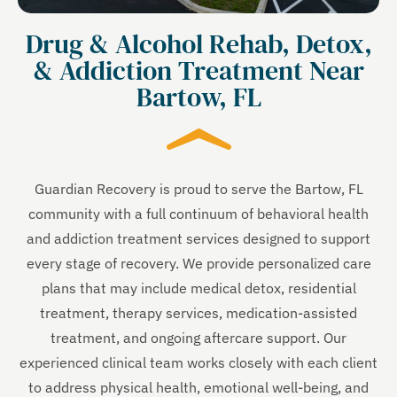
Drug & Alcohol Rehab, Detox,
& Addiction Treatment Near
Bartow, FL
Guardian Recovery is proud to serve the Bartow, FL
community with a full continuum of behavioral health
and addiction treatment services designed to support
every stage of recovery. We provide personalized care
plans that may include medical detox, residential
treatment, therapy services, medication-assisted
treatment, and ongoing aftercare support. Our
experienced clinical team works closely with each client
to address physical health, emotional well-being, and