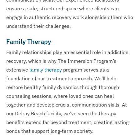
ensure a safe, structured space where clients can
engage in authentic recovery work alongside others who
understand their challenges.
Family Therapy
Family relationships play an essential role in addiction
recovery, which is why The Immersion Program’s
extensive
family therapy
program serves as a
foundation of our treatment approach. We’ll help
restore healthy family dynamics through thorough
counseling sessions, where loved ones can heal
together and develop crucial communication skills. At
our Delray Beach facility, we’ve seen the therapy
benefits extend far beyond treatment, creating lasting
bonds that support long-term sobriety.