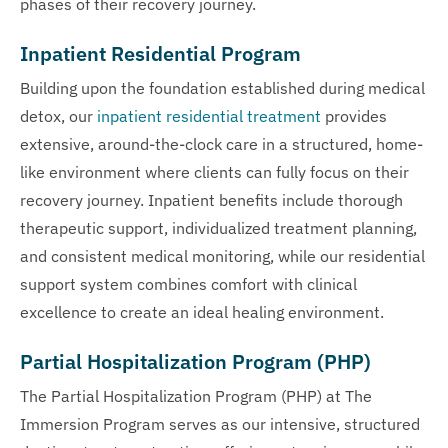
phases of their recovery journey.
Inpatient Residential Program
Building upon the foundation established during medical
detox, our
inpatient residential treatment
provides
extensive, around-the-clock care in a structured, home-
like environment where clients can fully focus on their
recovery journey. Inpatient benefits include thorough
therapeutic support, individualized treatment planning,
and consistent medical monitoring, while our residential
support system combines comfort with clinical
excellence to create an ideal healing environment.
Partial Hospitalization Program (PHP)
The Partial Hospitalization Program (PHP) at The
Immersion Program serves as our intensive, structured