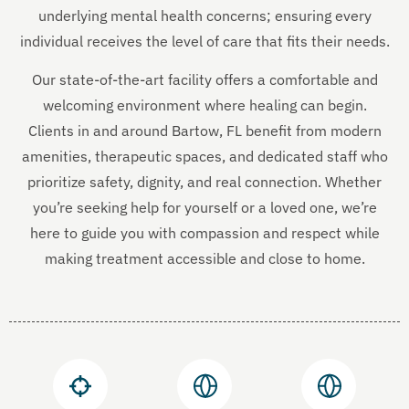
underlying mental health concerns; ensuring every
individual receives the level of care that fits their needs.
Our state-of-the-art facility offers a comfortable and
welcoming environment where healing can begin.
Clients in and around Bartow, FL benefit from modern
amenities, therapeutic spaces, and dedicated staff who
prioritize safety, dignity, and real connection. Whether
you’re seeking help for yourself or a loved one, we’re
here to guide you with compassion and respect while
making treatment accessible and close to home.