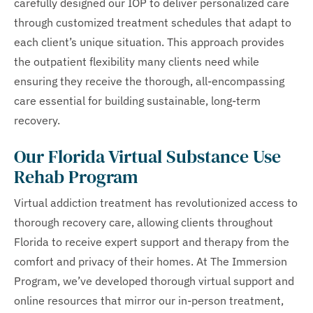
carefully designed our IOP to deliver personalized care
through customized treatment schedules that adapt to
each client’s unique situation. This approach provides
the outpatient flexibility many clients need while
ensuring they receive the thorough, all-encompassing
care essential for building sustainable, long-term
recovery.
Our Florida Virtual Substance Use
Rehab Program
Virtual addiction treatment has revolutionized access to
thorough recovery care, allowing clients throughout
Florida to receive expert support and therapy from the
comfort and privacy of their homes. At The Immersion
Program, we’ve developed thorough virtual support and
online resources that mirror our in-person treatment,