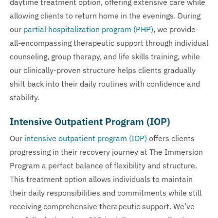
daytime treatment option, offering extensive care while
allowing clients to return home in the evenings. During
our
partial hospitalization program (PHP)
, we provide
all-encompassing therapeutic support through individual
counseling, group therapy, and life skills training, while
our clinically-proven structure helps clients gradually
shift back into their daily routines with confidence and
stability.
Intensive Outpatient Program (IOP)
Our
intensive outpatient program (IOP)
offers clients
progressing in their recovery journey at The Immersion
Program a perfect balance of flexibility and structure.
This treatment option allows individuals to maintain
their daily responsibilities and commitments while still
receiving comprehensive therapeutic support. We’ve