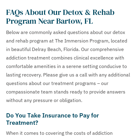
FAQs About Our Detox & Rehab
Program Near Bartow, FL
Below are commonly asked questions about our detox
and rehab program at The Immersion Program, located
in beautiful Delray Beach, Florida. Our comprehensive
addiction treatment combines clinical excellence with
comfortable amenities in a serene setting conducive to
lasting recovery. Please give us a call with any additional
questions about our treatment programs – our
compassionate team stands ready to provide answers
without any pressure or obligation.
Do You Take Insurance to Pay for
Treatment?
When it comes to covering the costs of addiction