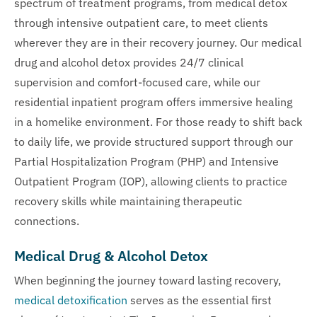
spectrum of treatment programs, from medical detox
through intensive outpatient care, to meet clients
wherever they are in their recovery journey. Our medical
drug and alcohol detox provides 24/7 clinical
supervision and comfort-focused care, while our
residential inpatient program offers immersive healing
in a homelike environment. For those ready to shift back
to daily life, we provide structured support through our
Partial Hospitalization Program (PHP) and Intensive
Outpatient Program (IOP), allowing clients to practice
recovery skills while maintaining therapeutic
connections.
Medical Drug & Alcohol Detox
When beginning the journey toward lasting recovery,
medical detoxification
serves as the essential first