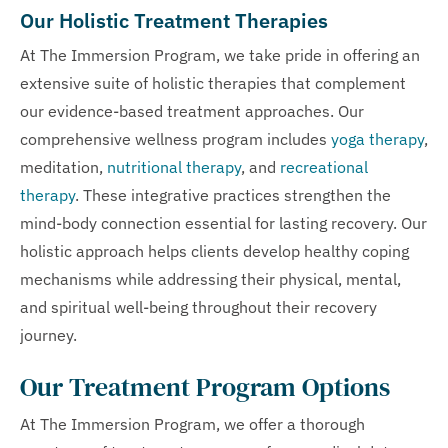
Our Holistic Treatment Therapies
At The Immersion Program, we take pride in offering an
extensive suite of holistic therapies that complement
our evidence-based treatment approaches. Our
comprehensive wellness program includes
yoga therapy
,
meditation,
nutritional therapy
, and
recreational
therapy
. These integrative practices strengthen the
mind-body connection essential for lasting recovery. Our
holistic approach helps clients develop healthy coping
mechanisms while addressing their physical, mental,
and spiritual well-being throughout their recovery
journey.
Our Treatment Program Options
At The Immersion Program, we offer a thorough