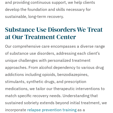
and providing continuous support, we help clients
develop the foundation and skills necessary for
sustainable, long-term recovery.
Substance Use Disorders We Treat
at Our Treatment Center
Our comprehensive care encompasses a diverse range
of substance use disorders, addressing each client’s
unique challenges with personalized treatment
approaches. From alcohol dependency to various drug
addictions including opioids, benzodiazepines,
stimulants, synthetic drugs, and prescription
medications, we tailor our therapeutic interventions to
match specific recovery needs. Understanding that
sustained sobriety extends beyond initial treatment, we
incorporate
relapse prevention training
as a