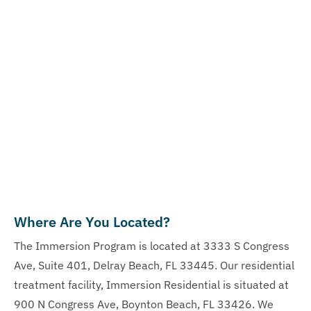
Where Are You Located?
The Immersion Program is located at 3333 S Congress
Ave, Suite 401, Delray Beach, FL 33445. Our residential
treatment facility, Immersion Residential is situated at
900 N Congress Ave, Boynton Beach, FL 33426. We