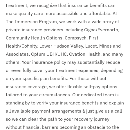
treatment, we recognize that insurance benefits can
make quality care more accessible and affordable. At
The Immersion Program, we work with a wide array of
private insurance providers including Cigna/Evernorth,
Community Health Options, Compsych, First
Health/Cofinity, Lower Hudson Valley, Lucet, Mines and
Associates, Optum UBH/UHC, Ovation Health, and many
others. Your insurance policy may substantially reduce
or even fully cover your treatment expenses, depending
on your specific plan benefits. For those without
insurance coverage, we offer flexible self-pay options
tailored to your circumstances. Our dedicated team is
standing by to verify your insurance benefits and explain
all available payment arrangements â just give us a call
so we can clear the path to your recovery journey
without financial barriers becoming an obstacle to the