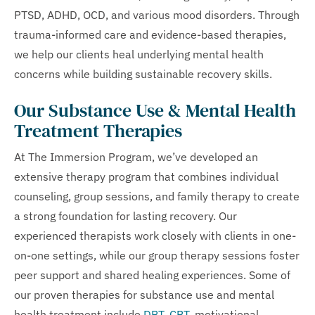
PTSD, ADHD, OCD, and various mood disorders. Through
trauma-informed care and evidence-based therapies,
we help our clients heal underlying mental health
concerns while building sustainable recovery skills.
Our Substance Use & Mental Health
Treatment Therapies
At The Immersion Program, we’ve developed an
extensive therapy program that combines individual
counseling, group sessions, and family therapy to create
a strong foundation for lasting recovery. Our
experienced therapists work closely with clients in one-
on-one settings, while our group therapy sessions foster
peer support and shared healing experiences. Some of
our proven therapies for substance use and mental
health treatment include
DBT
,
CBT
, motivational