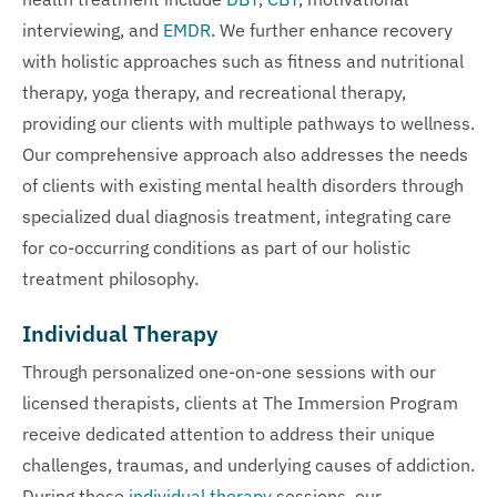
interviewing, and
EMDR
. We further enhance recovery
with holistic approaches such as fitness and nutritional
therapy, yoga therapy, and recreational therapy,
providing our clients with multiple pathways to wellness.
Our comprehensive approach also addresses the needs
of clients with existing mental health disorders through
specialized dual diagnosis treatment, integrating care
for co-occurring conditions as part of our holistic
treatment philosophy.
Individual Therapy
Through personalized one-on-one sessions with our
licensed therapists, clients at The Immersion Program
receive dedicated attention to address their unique
challenges, traumas, and underlying causes of addiction.
During these
individual therapy
sessions, our