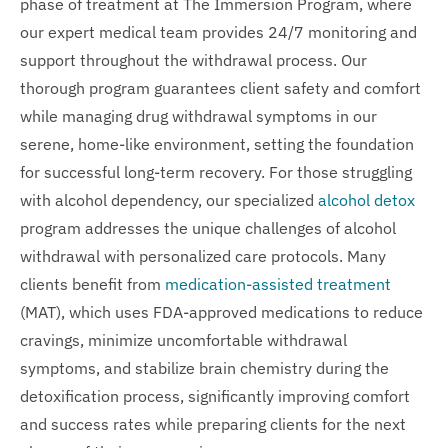
phase of treatment at The Immersion Program, where
our expert medical team provides 24/7 monitoring and
support throughout the withdrawal process. Our
thorough program guarantees client safety and comfort
while managing drug withdrawal symptoms in our
serene, home-like environment, setting the foundation
for successful long-term recovery. For those struggling
with alcohol dependency, our specialized
alcohol detox
program addresses the unique challenges of alcohol
withdrawal with personalized care protocols. Many
clients benefit from
medication-assisted treatment
(MAT), which uses FDA-approved medications to reduce
cravings, minimize uncomfortable withdrawal
symptoms, and stabilize brain chemistry during the
detoxification process, significantly improving comfort
and success rates while preparing clients for the next