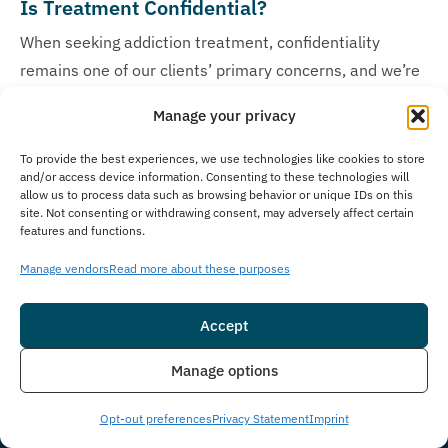
Is Treatment Confidential?
When seeking addiction treatment, confidentiality
remains one of our clients’ primary concerns, and we’re
deeply committed to protecting the privacy of every
Manage your privacy
individual who walks through our doors at The
Immersion Program. We prioritize client privacy with
To provide the best experiences, we use technologies like cookies to store
and/or access device information. Consenting to these technologies will
strict confidentiality policies to guarantee a secure
allow us to process data such as browsing behavior or unique IDs on this
environment. At our facility, we strictly adhere to federal
site. Not consenting or withdrawing consent, may adversely affect certain
features and functions.
confidentiality laws, HIPAA protocols, and maintain
rigorous privacy protection measures following legal and
Manage vendors
Read more about these purposes
ethical standards, ensuring that all medical records,
personal information, and treatment details remain
Accept
completely secure and confidential throughout your
Insurance
Live Chat
Manage options
treatment journey.
Opt-out preferences
Privacy Statement
Imprint
How Much Does Treatment Cost?