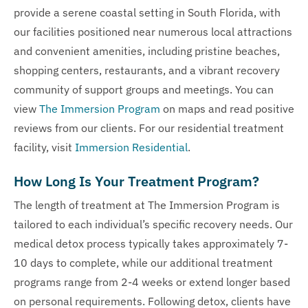
provide a serene coastal setting in South Florida, with
our facilities positioned near numerous local attractions
and convenient amenities, including pristine beaches,
shopping centers, restaurants, and a vibrant recovery
community of support groups and meetings. You can
view
The Immersion Program
on maps and read positive
reviews from our clients. For our residential treatment
facility, visit
Immersion Residential
.
How Long Is Your Treatment Program?
The length of treatment at The Immersion Program is
tailored to each individual’s specific recovery needs. Our
medical detox process typically takes approximately 7-
10 days to complete, while our additional treatment
programs range from 2-4 weeks or extend longer based
on personal requirements. Following detox, clients have