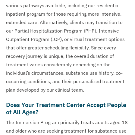
various pathways available, including our residential
inpatient program for those requiring more intensive,
extended care. Alternatively, clients may transition to
our Partial Hospitalization Program (PHP), Intensive
Outpatient Program (IOP), or virtual treatment options
that offer greater scheduling flexibility. Since every
recovery journey is unique, the overall duration of
treatment varies considerably depending on the
individual’s circumstances, substance use history, co-
occurring conditions, and their personalized treatment
plan developed by our clinical team.
Does Your Treatment Center Accept People
of All Ages?
The Immersion Program primarily treats adults aged 18
and older who are seeking treatment for substance use