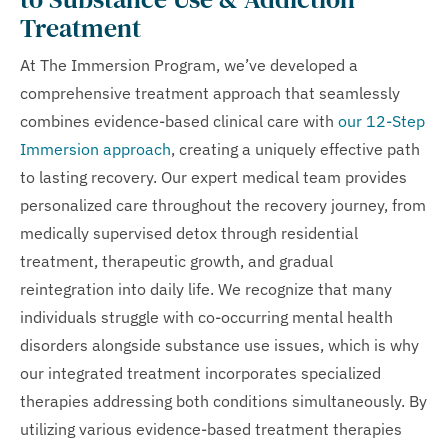
Treatment
At The Immersion Program, we’ve developed a
comprehensive treatment approach that seamlessly
combines evidence-based clinical care with
our 12-Step
Immersion approach
, creating a uniquely effective path
to lasting recovery. Our expert medical team provides
personalized care throughout the recovery journey, from
medically supervised detox through residential
treatment, therapeutic growth, and gradual
reintegration into daily life. We recognize that many
individuals struggle with co-occurring mental health
disorders alongside substance use issues, which is why
our integrated treatment incorporates specialized
therapies addressing both conditions simultaneously. By
utilizing various evidence-based treatment therapies