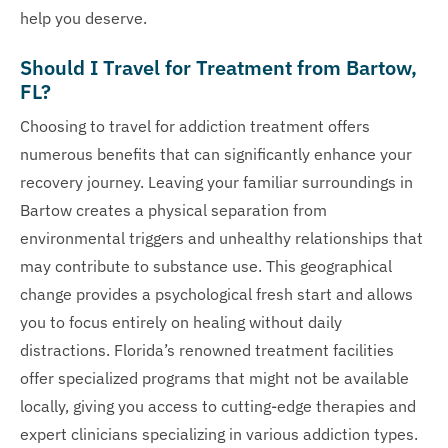
help you deserve.
Should I Travel for Treatment from Bartow,
FL?
Choosing to travel for addiction treatment offers
numerous benefits that can significantly enhance your
recovery journey. Leaving your familiar surroundings in
Bartow creates a physical separation from
environmental triggers and unhealthy relationships that
may contribute to substance use. This geographical
change provides a psychological fresh start and allows
you to focus entirely on healing without daily
distractions. Florida’s renowned treatment facilities
offer specialized programs that might not be available
locally, giving you access to cutting-edge therapies and
expert clinicians specializing in various addiction types.