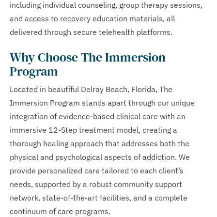
including individual counseling, group therapy sessions,
and access to recovery education materials, all
delivered through secure telehealth platforms.
Why Choose The Immersion
Program
Located in beautiful Delray Beach, Florida, The
Immersion Program stands apart through our unique
integration of evidence-based clinical care with an
immersive 12-Step treatment model, creating a
thorough healing approach that addresses both the
physical and psychological aspects of addiction. We
provide personalized care tailored to each client’s
needs, supported by a robust community support
network, state-of-the-art facilities, and a complete
continuum of care programs.