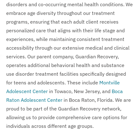
disorders and co-occurring mental health conditions. We
embrace age diversity throughout our treatment
programs, ensuring that each adult client receives
personalized care that aligns with their life stage and
experiences, while maintaining consistent treatment
accessibility through our extensive medical and clinical
services. Our parent company, Guardian Recovery,
operates additional behavioral health and substance
use disorder treatment facilities specifically designed
for teens and adolescents. These include
Montville
Adolescent Center
in Towaco, New Jersey, and
Boca
Raton Adolescent Center
in Boca Raton, Florida. We are
proud to be part of the Guardian Recovery network,
allowing us to provide comprehensive care options for
individuals across different age groups.