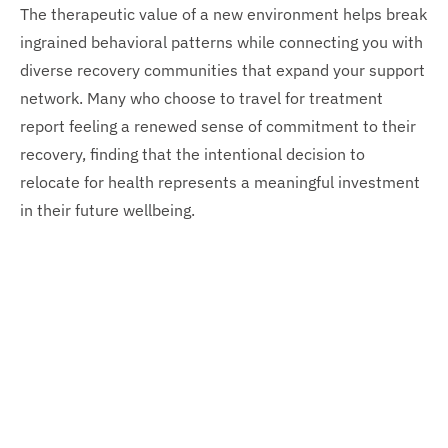
The therapeutic value of a new environment helps break
ingrained behavioral patterns while connecting you with
diverse recovery communities that expand your support
network. Many who choose to travel for treatment
report feeling a renewed sense of commitment to their
recovery, finding that the intentional decision to
relocate for health represents a meaningful investment
in their future wellbeing.