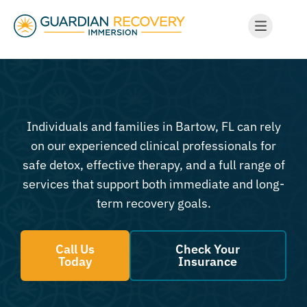
Individuals and families in Bartow, FL can rely
on our experienced clinical professionals for
safe detox, effective therapy, and a full range of
services that support both immediate and long-
term recovery goals.
Call Us
Check Your
Today
Insurance