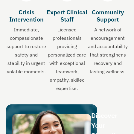
Crisis
Expert Clinical
Community
Intervention
Staff
Support
Immediate,
Licensed
A network of
compassionate
professionals
encouragement
support to restore
providing
and accountability
safety and
personalized care
that strengthens
stability in urgent
with exceptional
recovery and
volatile moments.
teamwork,
lasting wellness.
empathy, skilled
expertise.
Discover
Your