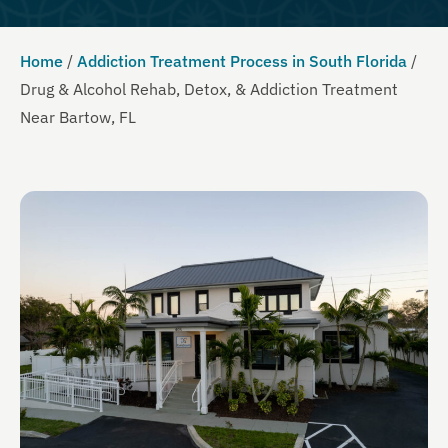
Home
/
Addiction Treatment Process in South Florida
/
Drug & Alcohol Rehab, Detox, & Addiction Treatment
Near Bartow, FL