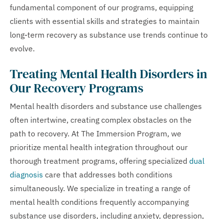
fundamental component of our programs, equipping
clients with essential skills and strategies to maintain
long-term recovery as substance use trends continue to
evolve.
Treating Mental Health Disorders in
Our Recovery Programs
Mental health disorders and substance use challenges
often intertwine, creating complex obstacles on the
path to recovery. At The Immersion Program, we
prioritize mental health integration throughout our
thorough treatment programs, offering specialized
dual
diagnosis
care that addresses both conditions
simultaneously. We specialize in treating a range of
mental health conditions frequently accompanying
substance use disorders, including anxiety, depression,