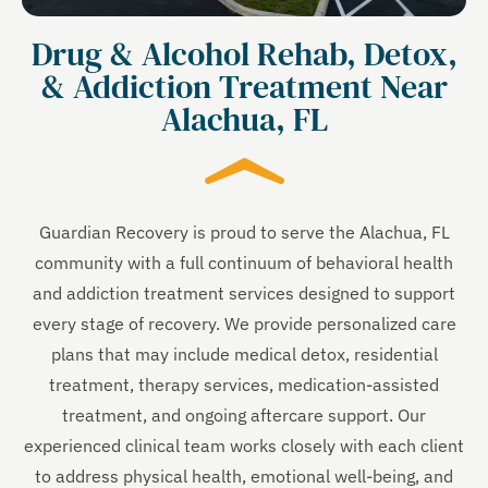
Drug & Alcohol Rehab, Detox,
& Addiction Treatment Near
Alachua, FL
Guardian Recovery is proud to serve the Alachua, FL
community with a full continuum of behavioral health
and addiction treatment services designed to support
every stage of recovery. We provide personalized care
plans that may include medical detox, residential
treatment, therapy services, medication-assisted
treatment, and ongoing aftercare support. Our
experienced clinical team works closely with each client
to address physical health, emotional well-being, and