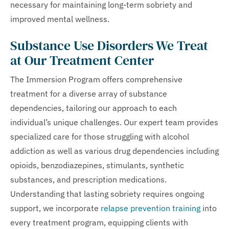
necessary for maintaining long-term sobriety and
improved mental wellness.
Substance Use Disorders We Treat
at Our Treatment Center
The Immersion Program offers comprehensive
treatment for a diverse array of substance
dependencies, tailoring our approach to each
individual’s unique challenges. Our expert team provides
specialized care for those struggling with alcohol
addiction as well as various drug dependencies including
opioids, benzodiazepines, stimulants, synthetic
substances, and prescription medications.
Understanding that lasting sobriety requires ongoing
support, we incorporate
relapse prevention training
into
every treatment program, equipping clients with