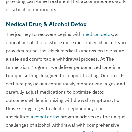
providing part-time treatment that accommodates work
or school commitments.
Medical Drug & Alcohol Detox
The journey to recovery begins with
medical detox
, a
critical initial phase where our experienced clinical team
provides round-the-clock medical supervision to ensure
a safe and comfortable withdrawal process. At The
Immersion Program, we deliver personalized care in a
tranquil setting designed to support healing. Our board-
certified physicians continuously monitor vital signs and
carefully adjust medications to optimize detox
outcomes while minimizing withdrawal symptoms. For
those struggling with alcohol dependency, our
specialized
alcohol detox
program addresses the unique
challenges of alcohol withdrawal with comprehensive