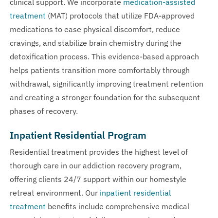
clinical support. We incorporate
medication-assisted
treatment
(MAT) protocols that utilize FDA-approved
medications to ease physical discomfort, reduce
cravings, and stabilize brain chemistry during the
detoxification process. This evidence-based approach
helps patients transition more comfortably through
withdrawal, significantly improving treatment retention
and creating a stronger foundation for the subsequent
phases of recovery.
Inpatient Residential Program
Residential treatment provides the highest level of
thorough care in our addiction recovery program,
offering clients 24/7 support within our homestyle
retreat environment. Our
inpatient residential
treatment
benefits include comprehensive medical