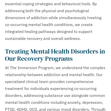
essential coping strategies and behavioral tools. By
addressing both the physical and psychological
dimensions of addiction while simultaneously treating
co-occurring mental health conditions, we create
integrated healing pathways designed to support
sustainable recovery and overall wellness.
Treating Mental Health Disorders in
Our Recovery Programs
At The Immersion Program, we understand the complex
relationship between addiction and mental health. Our
specialized clinical team provides comprehensive
treatment for individuals experiencing co-occurring
disorders, addressing substance use alongside common
mental health conditions including anxiety, depression,
PTSD, ADHD, OCD, and various mood disorders. Through