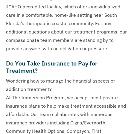
JCAHO-accredited facility, which offers individualized
care in a comfortable, home-like setting near South
Florida’s therapeutic coastal community. For any
additional questions about our treatment programs, our
compassionate team members are standing by to
provide answers with no obligation or pressure.
Do You Take Insurance to Pay for
Treatment?
Wondering how to manage the financial aspects of
addiction treatment?
At The Immersion Program, we accept most private
insurance plans to help make treatment accessible and
affordable. Our team collaborates with numerous
insurance providers including Cigna/Evernorth,
Community Health Options, Compsych, First