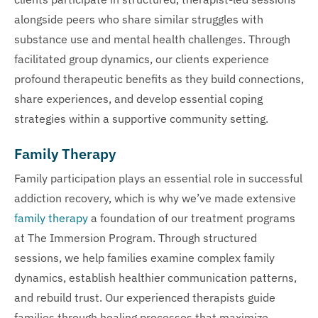
alongside peers who share similar struggles with
substance use and mental health challenges. Through
facilitated group dynamics, our clients experience
profound therapeutic benefits as they build connections,
share experiences, and develop essential coping
strategies within a supportive community setting.
Family Therapy
Family participation plays an essential role in successful
addiction recovery, which is why we’ve made extensive
family therapy
a foundation of our treatment programs
at The Immersion Program. Through structured
sessions, we help families examine complex family
dynamics, establish healthier communication patterns,
and rebuild trust. Our experienced therapists guide
families through healing processes that maximize