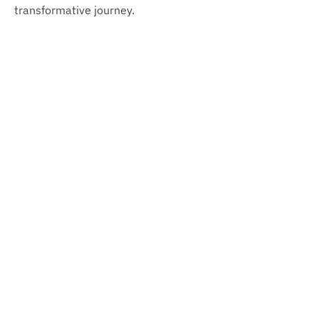
transformative journey.