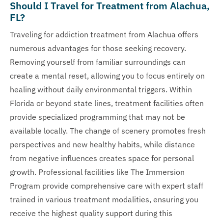
Should I Travel for Treatment from Alachua,
FL?
Traveling for addiction treatment from Alachua offers
numerous advantages for those seeking recovery.
Removing yourself from familiar surroundings can
create a mental reset, allowing you to focus entirely on
healing without daily environmental triggers. Within
Florida or beyond state lines, treatment facilities often
provide specialized programming that may not be
available locally. The change of scenery promotes fresh
perspectives and new healthy habits, while distance
from negative influences creates space for personal
growth. Professional facilities like The Immersion
Program provide comprehensive care with expert staff
trained in various treatment modalities, ensuring you
receive the highest quality support during this