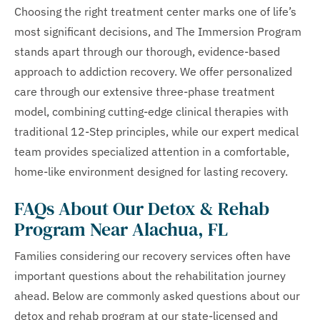
Choosing the right treatment center marks one of life’s
most significant decisions, and The Immersion Program
stands apart through our thorough, evidence-based
approach to addiction recovery. We offer personalized
care through our extensive three-phase treatment
model, combining cutting-edge clinical therapies with
traditional 12-Step principles, while our expert medical
team provides specialized attention in a comfortable,
home-like environment designed for lasting recovery.
FAQs About Our Detox & Rehab
Program Near Alachua, FL
Families considering our recovery services often have
important questions about the rehabilitation journey
ahead. Below are commonly asked questions about our
detox and rehab program at our state-licensed and