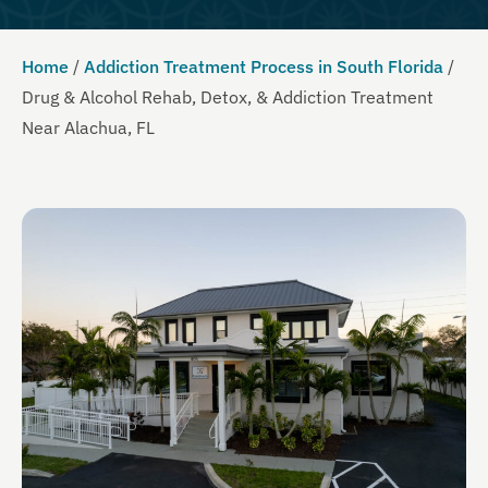
Home
/
Addiction Treatment Process in South Florida
/
Drug & Alcohol Rehab, Detox, & Addiction Treatment
Near Alachua, FL