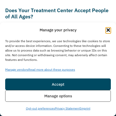
Does Your Treatment Center Accept People
of All Ages?
The Immersion Program specializes in treating adults
Manage your privacy
aged 18 and older who need recovery support for
substance use disorders and co-occurring mental health
To provide the best experiences, we use technologies like cookies to store
and/or access device information. Consenting to these technologies will
conditions. We offer comprehensive treatment options
allow us to process data such as browsing behavior or unique IDs on this
designed for various adult life stages, from young
site. Not consenting or withdrawing consent, may adversely affect certain
features and functions.
professionals beginning their recovery journey to older
adults seeking continued sobriety support. As part of
Manage vendors
Read more about these purposes
Guardian Recovery, our parent company, we can
connect families with appropriate care for younger
Accept
individuals. Guardian Recovery operates several
Insurance
Live Chat
Manage options
specialized treatment facilities for teens and
adolescents, including
Montville Adolescent Center
in
Opt-out preferences
Privacy Statement
Imprint
Towaco, New Jersey, and
Boca Raton Adolescent Center