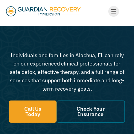
Individuals and families in Alachua, FL can rely
on our experienced clinical professionals for
safe detox, effective therapy, and a full range of
services that support both immediate and long-
term recovery goals.
Call Us
Check Your
Today
Insurance