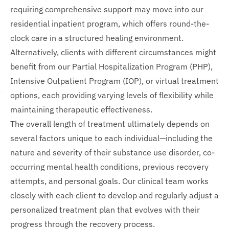
requiring comprehensive support may move into our
residential inpatient program, which offers round-the-
clock care in a structured healing environment.
Alternatively, clients with different circumstances might
benefit from our Partial Hospitalization Program (PHP),
Intensive Outpatient Program (IOP), or virtual treatment
options, each providing varying levels of flexibility while
maintaining therapeutic effectiveness.
The overall length of treatment ultimately depends on
several factors unique to each individual—including the
nature and severity of their substance use disorder, co-
occurring mental health conditions, previous recovery
attempts, and personal goals. Our clinical team works
closely with each client to develop and regularly adjust a
personalized treatment plan that evolves with their
progress through the recovery process.