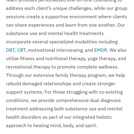
address each client’s unique challenges, while our group
sessions create a supportive environment where clients
can share experiences and learn from one another. Our
substance use and mental health treatments
incorporate several specialized modalities including
DBT
,
CBT
, motivational interviewing, and
EMDR
. We also
utilize fitness and nutritional therapy, yoga therapy, and
recreational therapy to promote complete wellness.
Through our extensive family therapy program, we help
rebuild damaged relationships and create stronger
support systems. For those struggling with co-existing
conditions, we provide comprehensive dual diagnosis
treatment addressing both substance use and mental
health disorders as part of our integrated holistic
approach to healing mind, body, and spirit.