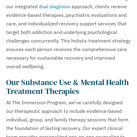
our integrated
dual diagnosis
approach, clients receive
evidence-based therapies, psychiatric evaluations and
care, and individualized recovery support services that
target both addiction and underlying psychological
challenges concurrently. This holistic treatment strategy
ensures each person receives the comprehensive care
necessary for sustainable recovery and improved
overall wellbeing.
Our Substance Use & Mental Health
Treatment Therapies
At The Immersion Program, we’ve carefully designed
our therapeutic approach to include evidence-based
individual, group, and family therapy sessions that form
the foundation of lasting recovery. Our expert clinical
team provides personalized one-on-one counseling to