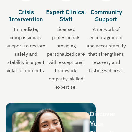
Crisis
Expert Clinical
Community
Intervention
Staff
Support
Immediate,
Licensed
A network of
compassionate
professionals
encouragement
support to restore
providing
and accountability
safety and
personalized care
that strengthens
stability in urgent
with exceptional
recovery and
volatile moments.
teamwork,
lasting wellness.
empathy, skilled
expertise.
Discover
Your