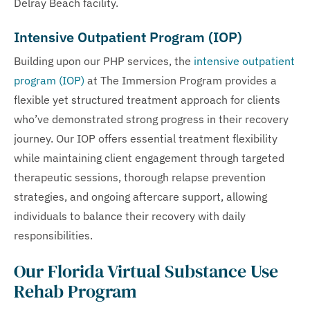
Delray Beach facility.
Intensive Outpatient Program (IOP)
Building upon our PHP services, the
intensive outpatient
program (IOP)
at The Immersion Program provides a
flexible yet structured treatment approach for clients
who’ve demonstrated strong progress in their recovery
journey. Our IOP offers essential treatment flexibility
while maintaining client engagement through targeted
therapeutic sessions, thorough relapse prevention
strategies, and ongoing aftercare support, allowing
individuals to balance their recovery with daily
responsibilities.
Our Florida Virtual Substance Use
Rehab Program