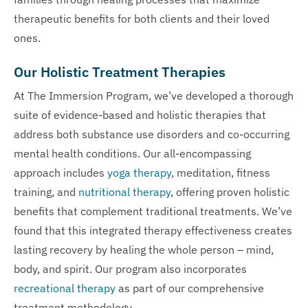
therapeutic benefits for both clients and their loved
ones.
Our Holistic Treatment Therapies
At The Immersion Program, we’ve developed a thorough
suite of evidence-based and holistic therapies that
address both substance use disorders and co-occurring
mental health conditions. Our all-encompassing
approach includes
yoga therapy
, meditation, fitness
training, and
nutritional therapy
, offering proven holistic
benefits that complement traditional treatments. We’ve
found that this integrated therapy effectiveness creates
lasting recovery by healing the whole person – mind,
body, and spirit. Our program also incorporates
recreational therapy
as part of our comprehensive
treatment methodology.