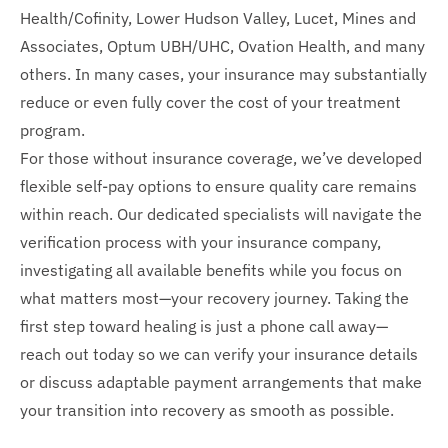
Health/Cofinity, Lower Hudson Valley, Lucet, Mines and
Associates, Optum UBH/UHC, Ovation Health, and many
others. In many cases, your insurance may substantially
reduce or even fully cover the cost of your treatment
program.
For those without insurance coverage, we’ve developed
flexible self-pay options to ensure quality care remains
within reach. Our dedicated specialists will navigate the
verification process with your insurance company,
investigating all available benefits while you focus on
what matters most—your recovery journey. Taking the
first step toward healing is just a phone call away—
reach out today so we can verify your insurance details
or discuss adaptable payment arrangements that make
your transition into recovery as smooth as possible.