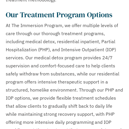
Our Treatment Program Options
At The Immersion Program, we offer multiple levels of
care through our thorough treatment programs,
including medical detox, residential inpatient, Partial
Hospitalization (PHP), and Intensive Outpatient (IOP)
services. Our medical detox program provides 24/7
supervision and comfort-focused care to help clients
safely withdraw from substances, while our residential
program offers intensive therapeutic support in a
structured, homelike environment. Through our PHP and
IOP options, we provide flexible treatment schedules
that allow clients to gradually shift back to daily life
while maintaining strong recovery support, with PHP
offering more intensive daily programming and IOP