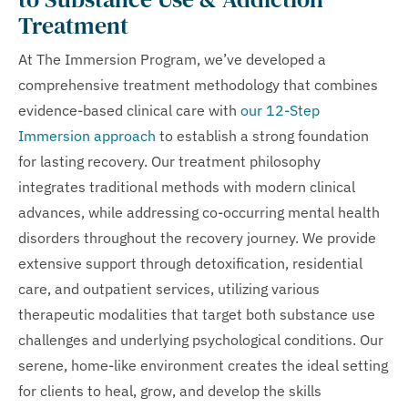
Treatment
At The Immersion Program, we’ve developed a
comprehensive treatment methodology that combines
evidence-based clinical care with
our 12-Step
Immersion approach
to establish a strong foundation
for lasting recovery. Our treatment philosophy
integrates traditional methods with modern clinical
advances, while addressing co-occurring mental health
disorders throughout the recovery journey. We provide
extensive support through detoxification, residential
care, and outpatient services, utilizing various
therapeutic modalities that target both substance use
challenges and underlying psychological conditions. Our
serene, home-like environment creates the ideal setting
for clients to heal, grow, and develop the skills