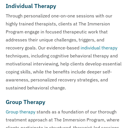
Individual Therapy
Through personalized one-on-one sessions with our
highly trained therapists, clients at The Immersion
Program engage in focused therapeutic work that
addresses their unique challenges, triggers, and
recovery goals. Our evidence-based
individual therapy
techniques, including cognitive behavioral therapy and
motivational interviewing, help clients develop essential
coping skills, while the benefits include deeper self-
awareness, personalized recovery strategies, and
sustained behavioral change.
Group Therapy
Group therapy
stands as a foundation of our thorough
treatment approach at The Immersion Program, where
clients participate in structured, therapist-led sessions