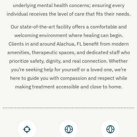
underlying mental health concerns; ensuring every
individual receives the level of care that fits their needs.
Our state-of-the-art facility offers a comfortable and
welcoming environment where healing can begin.
Clients in and around Alachua, FL benefit from modern
amenities, therapeutic spaces, and dedicated staff who
prioritize safety, dignity, and real connection. Whether
you’re seeking help for yourself or a loved one, we’re
here to guide you with compassion and respect while
making treatment accessible and close to home.