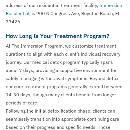
address of our residential treatment facility,
Immersion
Residential
, is 900 N Congress Ave, Boynton Beach, FL
33426.
How Long Is Your Treatment Program?
At The Immersion Program, we customize treatment
durations to align with each client’s individual recovery
journey. Our medical detox program typically spans
about 7 days, providing a supportive environment for
safely managing withdrawal symptoms. Beyond detox,
our core treatment programs generally extend between
14-30 days, though many clients benefit from longer
periods of care.
Following the initial detoxification phase, clients can
seamlessly transition into appropriate continuing care
based on their progress and specific needs. Those