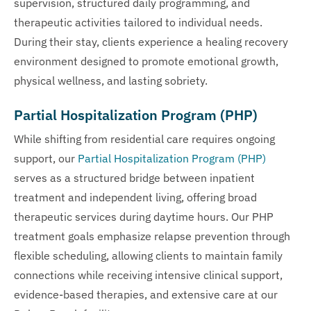
supervision, structured daily programming, and
therapeutic activities tailored to individual needs.
During their stay, clients experience a healing recovery
environment designed to promote emotional growth,
physical wellness, and lasting sobriety.
Partial Hospitalization Program (PHP)
While shifting from residential care requires ongoing
support, our
Partial Hospitalization Program (PHP)
serves as a structured bridge between inpatient
treatment and independent living, offering broad
therapeutic services during daytime hours. Our PHP
treatment goals emphasize relapse prevention through
flexible scheduling, allowing clients to maintain family
connections while receiving intensive clinical support,
evidence-based therapies, and extensive care at our