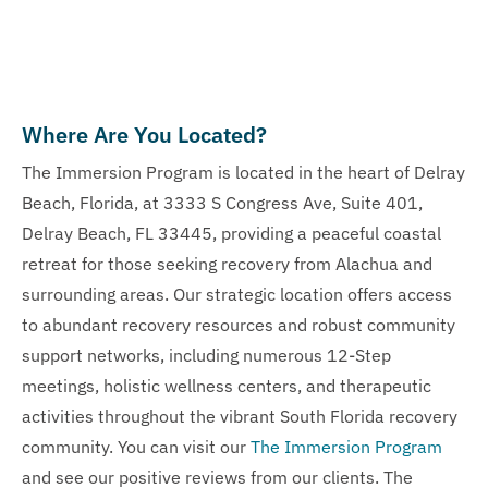
Where Are You Located?
The Immersion Program is located in the heart of Delray
Beach, Florida, at 3333 S Congress Ave, Suite 401,
Delray Beach, FL 33445, providing a peaceful coastal
retreat for those seeking recovery from Alachua and
surrounding areas. Our strategic location offers access
to abundant recovery resources and robust community
support networks, including numerous 12-Step
meetings, holistic wellness centers, and therapeutic
activities throughout the vibrant South Florida recovery
community. You can visit our
The Immersion Program
and see our positive reviews from our clients. The