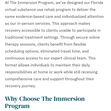
At The Immersion Program, we’ve designed our Florida
virtual substance use rehab program to deliver the
same evidence-based care and individualized attention
as our in-person services. This approach makes
recovery accessible to clients unable to participate in
traditional treatment settings. Through secure online
therapy sessions, clients benefit from flexible
scheduling options, eliminated travel time, and
continuous access to our expert clinical team. This
format allows individuals to maintain their daily
responsibilities at home or work while still receiving
comprehensive care and support throughout their
recovery journey.
Why Choose The Immersion
Program