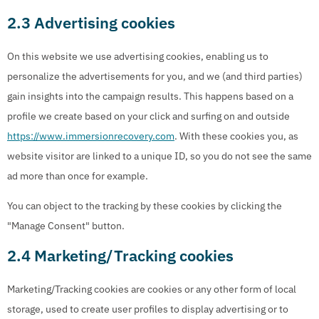
2.3 Advertising cookies
On this website we use advertising cookies, enabling us to
personalize the advertisements for you, and we (and third parties)
gain insights into the campaign results. This happens based on a
profile we create based on your click and surfing on and outside
https://www.immersionrecovery.com
. With these cookies you, as
website visitor are linked to a unique ID, so you do not see the same
ad more than once for example.
You can object to the tracking by these cookies by clicking the
"Manage Consent" button.
2.4 Marketing/Tracking cookies
Marketing/Tracking cookies are cookies or any other form of local
storage, used to create user profiles to display advertising or to