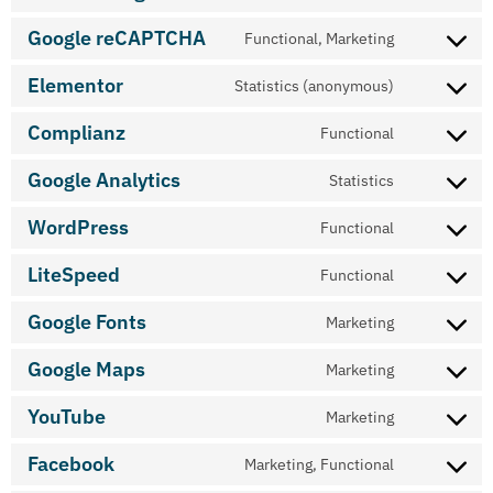
Google reCAPTCHA
Functional, Marketing
Elementor
Statistics (anonymous)
Complianz
Functional
Google Analytics
Statistics
WordPress
Functional
LiteSpeed
Functional
Google Fonts
Marketing
Google Maps
Marketing
YouTube
Marketing
Facebook
Marketing, Functional