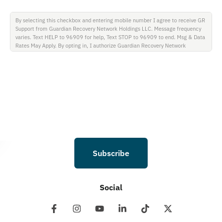
By selecting this checkbox and entering mobile number I agree to receive GR
Support from Guardian Recovery Network Holdings LLC. Message frequency
varies. Text HELP to 96909 for help, Text STOP to 96909 to end. Msg & Data
Rates May Apply. By opting in, I authorize Guardian Recovery Network
Holdings LLC. to deliver SMS messages using an automatic dialing system and
I understand that I am not required to opt in as a condition of purchasing any
property, goods, or services. By leaving this box unchecked you will not be
opted in for SMS messages at this time. Click to read Terms and Conditions &
Privacy Policy.
Subscribe
Social