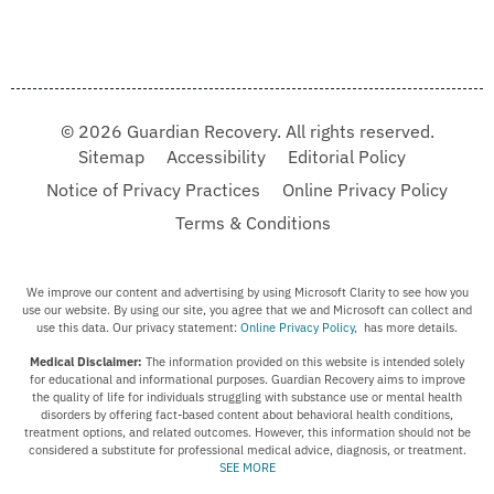
© 2026 Guardian Recovery. All rights reserved.
Sitemap
Accessibility
Editorial Policy
Notice of Privacy Practices
Online Privacy Policy
Terms & Conditions
We improve our content and advertising by using Microsoft Clarity to see how you
use our website. By using our site, you agree that we and Microsoft can collect and
use this data. Our privacy statement:
Online Privacy Policy,
has more details.
Medical Disclaimer:
The information provided on this website is intended solely
for educational and informational purposes. Guardian Recovery aims to improve
the quality of life for individuals struggling with substance use or mental health
disorders by offering fact-based content about behavioral health conditions,
treatment options, and related outcomes. However, this information should not be
considered a substitute for professional medical advice, diagnosis, or treatment.
SEE MORE