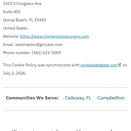
3333 S Congress Ave
Suite 402
Delray Beach, FL 33445
United States
Website:
https://www.immersionrecovery.com
Email:
webmaster@
grncare.com
Phone number: (561) 623-3009
This Cookie Policy was synchronized with
cookiedatabase.org
on
July 2, 2026.
rooksville, FL
Communities We Serve:
Callaway, FL
Campbellton, FL
Cape Canav