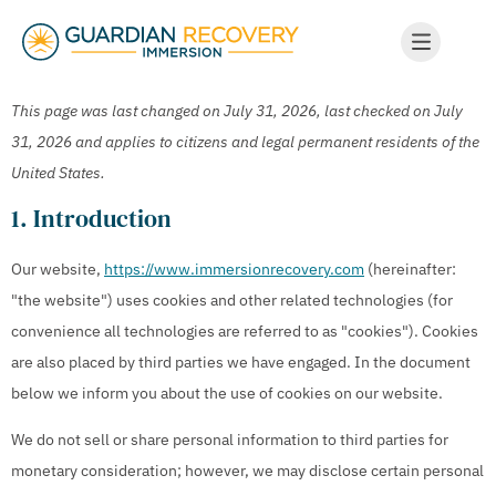
This page was last changed on July 31, 2026, last checked on July
31, 2026 and applies to citizens and legal permanent residents of the
United States.
1. Introduction
Our website,
https://www.immersionrecovery.com
(hereinafter:
"the website") uses cookies and other related technologies (for
convenience all technologies are referred to as "cookies"). Cookies
are also placed by third parties we have engaged. In the document
below we inform you about the use of cookies on our website.
We do not sell or share personal information to third parties for
monetary consideration; however, we may disclose certain personal