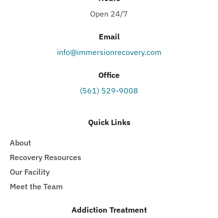
Open 24/7
Email
info@immersionrecovery.com
Office
(561) 529-9008
Quick Links
About
Recovery Resources
Our Facility
Meet the Team
Addiction Treatment