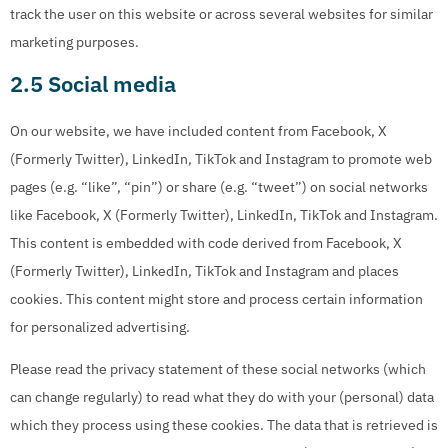
track the user on this website or across several websites for similar
marketing purposes.
2.5 Social media
On our website, we have included content from Facebook, X
(Formerly Twitter), LinkedIn, TikTok and Instagram to promote web
pages (e.g. “like”, “pin”) or share (e.g. “tweet”) on social networks
like Facebook, X (Formerly Twitter), LinkedIn, TikTok and Instagram.
This content is embedded with code derived from Facebook, X
(Formerly Twitter), LinkedIn, TikTok and Instagram and places
cookies. This content might store and process certain information
for personalized advertising.
Please read the privacy statement of these social networks (which
can change regularly) to read what they do with your (personal) data
which they process using these cookies. The data that is retrieved is