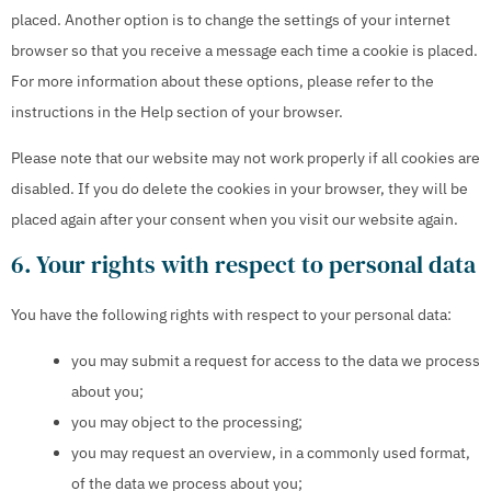
placed. Another option is to change the settings of your internet
browser so that you receive a message each time a cookie is placed.
For more information about these options, please refer to the
instructions in the Help section of your browser.
Please note that our website may not work properly if all cookies are
disabled. If you do delete the cookies in your browser, they will be
placed again after your consent when you visit our website again.
6. Your rights with respect to personal data
You have the following rights with respect to your personal data:
you may submit a request for access to the data we process
about you;
you may object to the processing;
you may request an overview, in a commonly used format,
of the data we process about you;