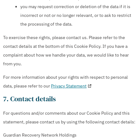
you may request correction or deletion of the data if it is
incorrect or not or no longer relevant, or to ask to restrict
the processing of the data.
To exercise these rights, please contact us. Please refer to the
contact details at the bottom of this Cookie Policy. If you have a
complaint about how we handle your data, we would like to hear
from you.
For more information about your rights with respect to personal
data, please refer to our
Privacy Statement
7. Contact details
For questions and/or comments about our Cookie Policy and this
statement, please contact us by using the following contact details:
Guardian Recovery Network Holdings