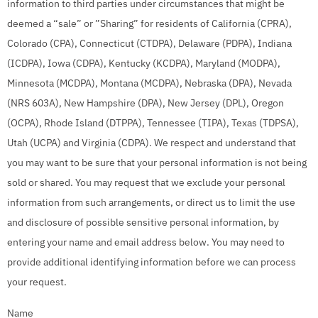
information to third parties under circumstances that might be
deemed a “sale” or ”Sharing” for residents of California (CPRA),
Colorado (CPA), Connecticut (CTDPA), Delaware (PDPA), Indiana
(ICDPA), Iowa (CDPA), Kentucky (KCDPA), Maryland (MODPA),
Minnesota (MCDPA), Montana (MCDPA), Nebraska (DPA), Nevada
(NRS 603A), New Hampshire (DPA), New Jersey (DPL), Oregon
(OCPA), Rhode Island (DTPPA), Tennessee (TIPA), Texas (TDPSA),
Utah (UCPA) and Virginia (CDPA). We respect and understand that
you may want to be sure that your personal information is not being
sold or shared. You may request that we exclude your personal
information from such arrangements, or direct us to limit the use
and disclosure of possible sensitive personal information, by
entering your name and email address below. You may need to
provide additional identifying information before we can process
your request.
Name