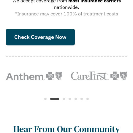
We accept coverage from
most insurance carriers
nationwide.
*Insurance may cover 100% of treatment costs
Check Coverage Now
Hear From Our Community