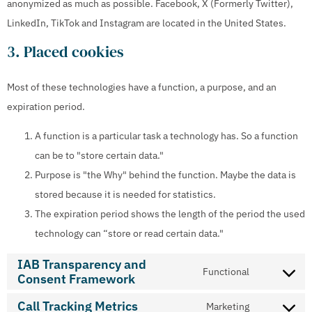
anonymized as much as possible. Facebook, X (Formerly Twitter),
LinkedIn, TikTok and Instagram are located in the United States.
3. Placed cookies
Most of these technologies have a function, a purpose, and an
expiration period.
A function is a particular task a technology has. So a function
can be to "store certain data."
Purpose is "the Why" behind the function. Maybe the data is
stored because it is needed for statistics.
The expiration period shows the length of the period the used
technology can “store or read certain data."
IAB Transparency and
Functional
Consent Framework
Call Tracking Metrics
Marketing