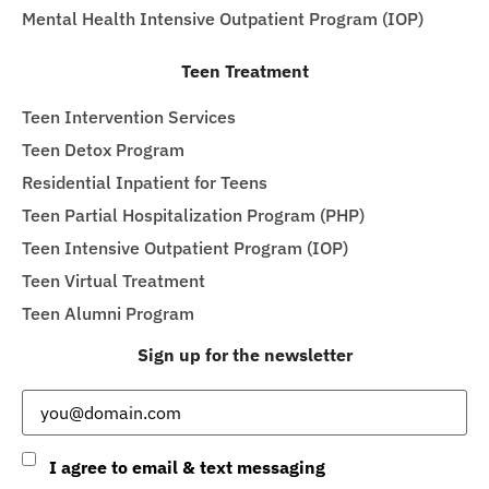
Mental Health Intensive Outpatient Program (IOP)
Teen Treatment
Teen Intervention Services
Teen Detox Program
Residential Inpatient for Teens
Teen Partial Hospitalization Program (PHP)
Teen Intensive Outpatient Program (IOP)
Teen Virtual Treatment
Teen Alumni Program
Sign up for the newsletter
Email
(Required)
Consent
I agree to email & text messaging