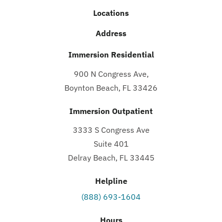
Locations
Address
Immersion Residential
900 N Congress Ave,
Boynton Beach, FL 33426
Immersion Outpatient
3333 S Congress Ave
Suite 401
Delray Beach, FL 33445
Helpline
(888) 693-1604
Hours