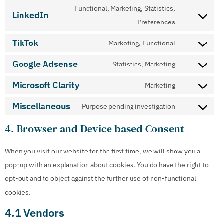
Functional, Marketing, Statistics,
LinkedIn
Preferences
TikTok
Marketing, Functional
Google Adsense
Statistics, Marketing
Microsoft Clarity
Marketing
Miscellaneous
Purpose pending investigation
4. Browser and Device based Consent
When you visit our website for the first time, we will show you a
pop-up with an explanation about cookies. You do have the right to
opt-out and to object against the further use of non-functional
cookies.
4.1 Vendors