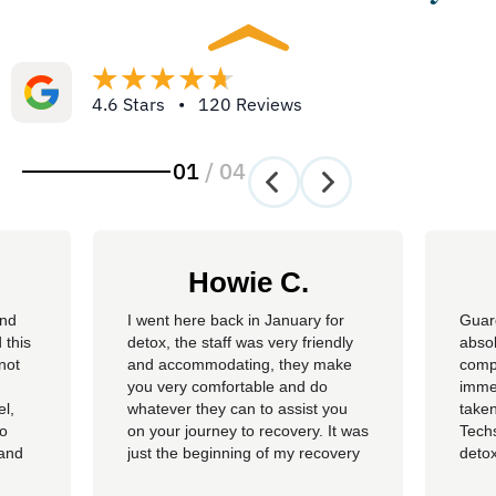
4.6 Stars • 120 Reviews
01
/
04
Howie C.
and
I went here back in January for
Guar
 this
detox, the staff was very friendly
absol
not
and accommodating, they make
compl
you very comfortable and do
imme
el,
whatever they can to assist you
taken
so
on your journey to recovery. It was
Techs
 and
just the beginning of my recovery
detox
The
process and I am so thankful I
felt 