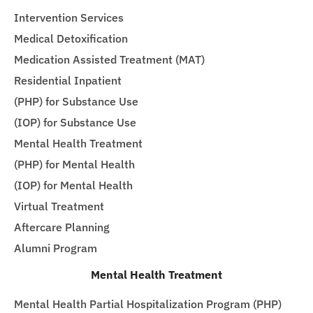
Intervention Services
Medical Detoxification
Medication Assisted Treatment (MAT)
Residential Inpatient
(PHP) for Substance Use
(IOP) for Substance Use
Mental Health Treatment
(PHP) for Mental Health
(IOP) for Mental Health
Virtual Treatment
Aftercare Planning
Alumni Program
Mental Health Treatment
Mental Health Partial Hospitalization Program (PHP)