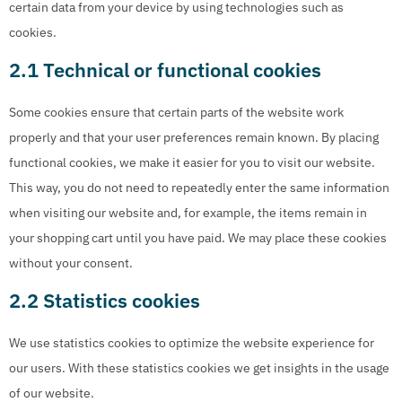
certain data from your device by using technologies such as
cookies.
2.1 Technical or functional cookies
Some cookies ensure that certain parts of the website work
properly and that your user preferences remain known. By placing
functional cookies, we make it easier for you to visit our website.
This way, you do not need to repeatedly enter the same information
when visiting our website and, for example, the items remain in
your shopping cart until you have paid. We may place these cookies
without your consent.
2.2 Statistics cookies
We use statistics cookies to optimize the website experience for
our users. With these statistics cookies we get insights in the usage
of our website.