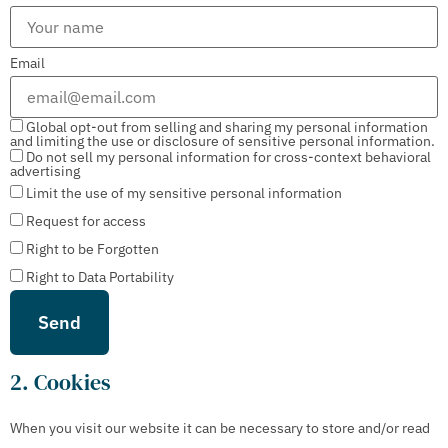
Email
Global opt-out from selling and sharing my personal information
and limiting the use or disclosure of sensitive personal information.
Do not sell my personal information for cross-context behavioral
advertising
Limit the use of my sensitive personal information
Request for access
Right to be Forgotten
Right to Data Portability
2. Cookies
When you visit our website it can be necessary to store and/or read