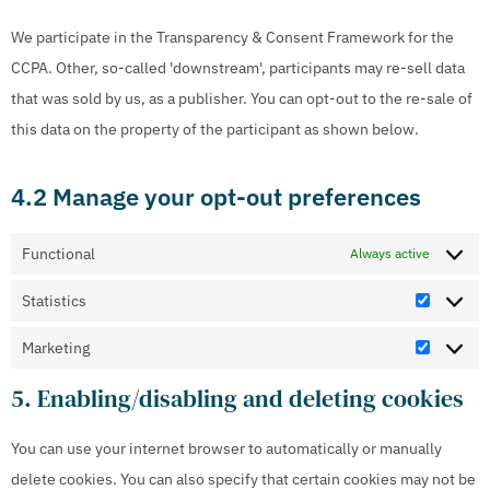
We participate in the Transparency & Consent Framework for the
CCPA. Other, so-called 'downstream', participants may re-sell data
that was sold by us, as a publisher. You can opt-out to the re-sale of
this data on the property of the participant as shown below.
4.2 Manage your opt-out preferences
Functional
Always active
Statistics
Marketing
5. Enabling/disabling and deleting cookies
You can use your internet browser to automatically or manually
delete cookies. You can also specify that certain cookies may not be