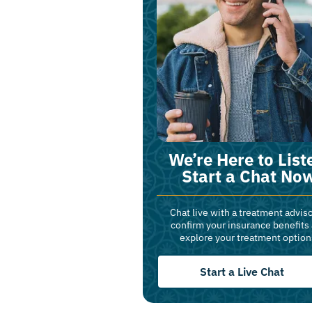
We’re Here to List
Start a Chat No
Chat live with a treatment adviso
confirm your insurance benefits
explore your treatment option
Start a Live Chat