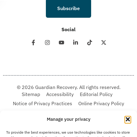
Subscribe
Social
© 2026 Guardian Recovery. All rights reserved.
Sitemap
Accessibility
Editorial Policy
Notice of Privacy Practices
Online Privacy Policy
Terms & Conditions
Manage your privacy
We improve our content and advertising by using Microsoft Clarity to see how you
To provide the best experiences, we use technologies like cookies to store
use our website. By using our site, you agree that we and Microsoft can collect and