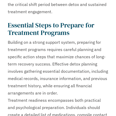
the critical shift period between detox and sustained
treatment engagement.
Essential Steps to Prepare for
Treatment Programs
Building on a strong support system, preparing for
treatment programs requires careful planning and
specific action steps that maximize chances of long-
term recovery success. Effective detox planning
involves gathering essential documentation, including
medical records, insurance information, and previous
treatment history, while ensuring all financial
arrangements are in order.
Treatment readiness encompasses both practical
and psychological preparation. Individuals should
create a detailed list of medications, compile contact