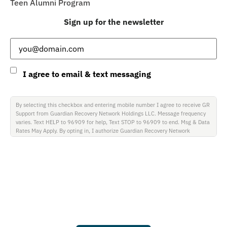
Teen Alumni Program
Sign up for the newsletter
Email
(Required)
Consent
I agree to email & text messaging
By selecting this checkbox and entering mobile number I agree to receive GR
Support from Guardian Recovery Network Holdings LLC. Message frequency
varies. Text HELP to 96909 for help, Text STOP to 96909 to end. Msg & Data
Rates May Apply. By opting in, I authorize Guardian Recovery Network
Holdings LLC. to deliver SMS messages using an automatic dialing system and
I understand that I am not required to opt in as a condition of purchasing any
property, goods, or services. By leaving this box unchecked you will not be
opted in for SMS messages at this time. Click to read Terms and Conditions &
Privacy Policy.