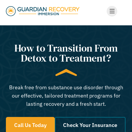
How to Transition From
Detox to Treatment?
Break free from substance use disorder through
our effective, tailored treatment programs for
lasting recovery and a fresh start.
Call Us Today
Check Your Insurance