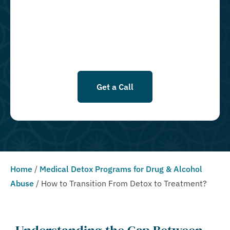
goods, or services. By leaving this box unchecked you will not be
opted in for SMS messages at this time. Click to read Terms and
Conditions & Privacy Policy.
Get a Call
Home
/
Medical Detox Programs for Drug & Alcohol
Abuse
/
How to Transition From Detox to Treatment?