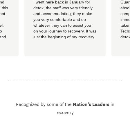
and
I went here back in January for
Guar
 this
detox, the staff was very friendly
absol
not
and accommodating, they make
compl
you very comfortable and do
imme
el,
whatever they can to assist you
taken
so
on your journey to recovery. It was
Techs
 and
just the beginning of my recovery
detox
The
process and I am so thankful I
felt 
he
went here, I am now rolling up on
being
, the
almost 4 months sober and it all
of al
started at Guardian. I hope to
group
never be in that situation...
Jacki
Kash.
Recognized by some of the
Nation’s Leaders
in
recovery.