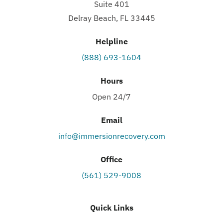
Suite 401
Delray Beach, FL 33445
Helpline
(888) 693-1604
Hours
Open 24/7
Email
info@immersionrecovery.com
Office
(561) 529-9008
Quick Links