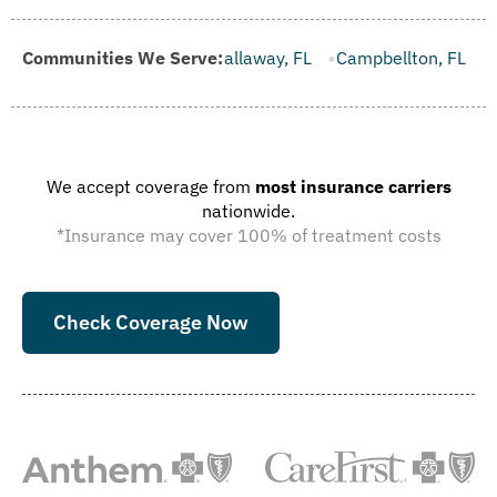
ille, FL
Communities We Serve:
Callaway, FL
Campbellton, FL
Cape Canaveral, 
We accept coverage from
most insurance carriers
nationwide.
*Insurance may cover 100% of treatment costs
Check Coverage Now