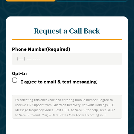
Request a Call Back
Phone Number
(Required)
Opt-In
I agree to email & text messaging
By selecting this checkbox and entering mobile number I agree to
receive GR Support from Guardian Recovery Network Holdings LLC.
Message frequency varies. Text HELP to 96909 for help, Text STOP
to 96909 to end. Msg & Data Rates May Apply. By opting in, I
authorize Guardian Recovery Network Holdings LLC. to deliver SMS
messages using an automatic dialing system and I understand that I
am not required to opt in as a condition of purchasing any property,