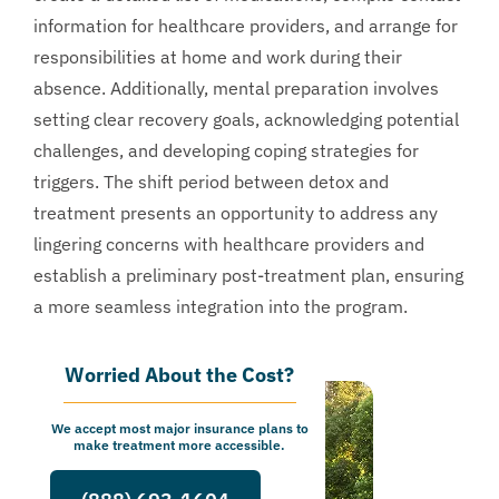
information for healthcare providers, and arrange for
responsibilities at home and work during their
absence. Additionally, mental preparation involves
setting clear recovery goals, acknowledging potential
challenges, and developing coping strategies for
triggers. The shift period between detox and
treatment presents an opportunity to address any
lingering concerns with healthcare providers and
establish a preliminary post-treatment plan, ensuring
a more seamless integration into the program.
Worried About the Cost?
We accept most major insurance plans to
make treatment more accessible.