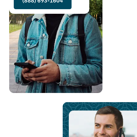
(888) 693-1604