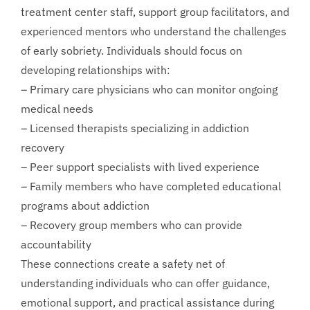
treatment center staff, support group facilitators, and
experienced mentors who understand the challenges
of early sobriety. Individuals should focus on
developing relationships with:
– Primary care physicians who can monitor ongoing
medical needs
– Licensed therapists specializing in addiction
recovery
– Peer support specialists with lived experience
– Family members who have completed educational
programs about addiction
– Recovery group members who can provide
accountability
These connections create a safety net of
understanding individuals who can offer guidance,
emotional support, and practical assistance during