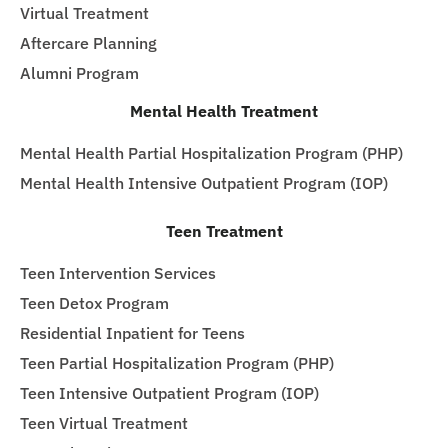
Virtual Treatment
Aftercare Planning
Alumni Program
Mental Health Treatment
Mental Health Partial Hospitalization Program (PHP)
Mental Health Intensive Outpatient Program (IOP)
Teen Treatment
Teen Intervention Services
Teen Detox Program
Residential Inpatient for Teens
Teen Partial Hospitalization Program (PHP)
Teen Intensive Outpatient Program (IOP)
Teen Virtual Treatment