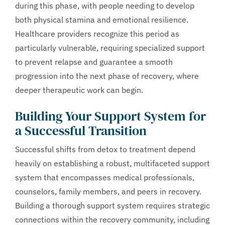
during this phase, with people needing to develop
both physical stamina and emotional resilience.
Healthcare providers recognize this period as
particularly vulnerable, requiring specialized support
to prevent relapse and guarantee a smooth
progression into the next phase of recovery, where
deeper therapeutic work can begin.
Building Your Support System for
a Successful Transition
Successful shifts from detox to treatment depend
heavily on establishing a robust, multifaceted support
system that encompasses medical professionals,
counselors, family members, and peers in recovery.
Building a thorough support system requires strategic
connections within the recovery community, including