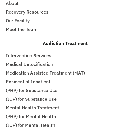
About
Recovery Resources
Our Facility
Meet the Team
Addiction Treatment
Intervention Services
Medical Detoxification
Medication Assisted Treatment (MAT)
Residential Inpatient
(PHP) for Substance Use
(IOP) for Substance Use
Mental Health Treatment
(PHP) for Mental Health
(IOP) for Mental Health