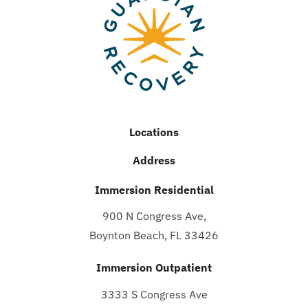
Locations
Address
Immersion Residential
900 N Congress Ave,
Boynton Beach, FL 33426
Immersion Outpatient
3333 S Congress Ave