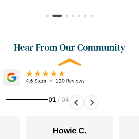
Hear From Our Community
4.6 Stars • 120 Reviews
01
/
04
Howie C.