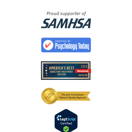
Proud supporter of