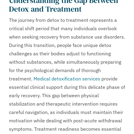
Understanding the Gap Between
Detox and Treatment
The journey from detox to treatment represents a
critical shift period that many individuals overlook
when seeking recovery from substance use disorders.
During this transition, people face unique detox
challenges as their bodies adjust to functioning
without substances, while simultaneously preparing
for the psychological demands of thorough
treatment.
Medical detoxification services
provide
essential clinical support during this delicate phase of
early recovery. This gap between physical
stabilization and therapeutic intervention requires
careful navigation, as individuals must maintain their
motivation while dealing with post-acute withdrawal
symptoms. Treatment readiness becomes essential