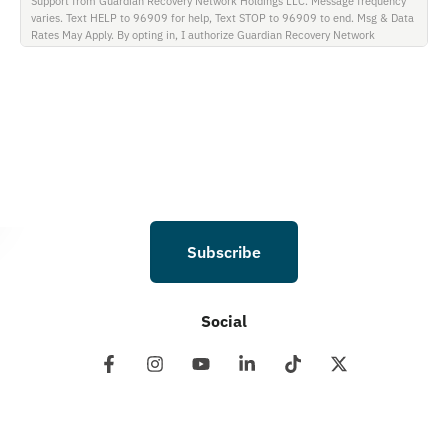
Support from Guardian Recovery Network Holdings LLC. Message frequency
varies. Text HELP to 96909 for help, Text STOP to 96909 to end. Msg & Data
Rates May Apply. By opting in, I authorize Guardian Recovery Network
Holdings LLC. to deliver SMS messages using an automatic dialing system and
I understand that I am not required to opt in as a condition of purchasing any
property, goods, or services. By leaving this box unchecked you will not be
opted in for SMS messages at this time. Click to read Terms and Conditions &
Privacy Policy.
Subscribe
Social