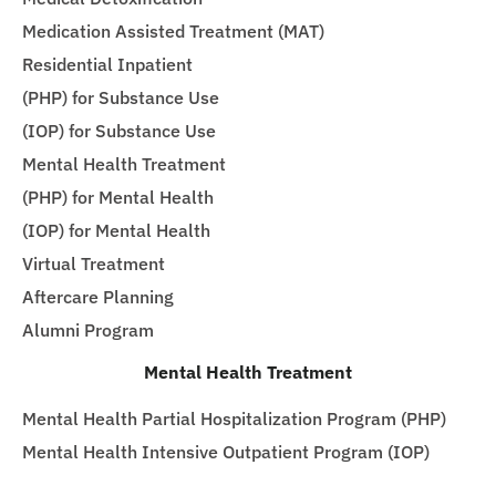
Medication Assisted Treatment (MAT)
Residential Inpatient
(PHP) for Substance Use
(IOP) for Substance Use
Mental Health Treatment
(PHP) for Mental Health
(IOP) for Mental Health
Virtual Treatment
Aftercare Planning
Alumni Program
Mental Health Treatment
Mental Health Partial Hospitalization Program (PHP)
Mental Health Intensive Outpatient Program (IOP)