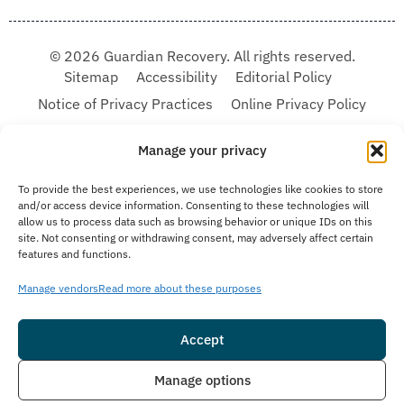
© 2026 Guardian Recovery. All rights reserved.
Sitemap
Accessibility
Editorial Policy
Notice of Privacy Practices
Online Privacy Policy
Terms & Conditions
Manage your privacy
We improve our content and advertising by using Microsoft Clarity to see how you
To provide the best experiences, we use technologies like cookies to store
use our website. By using our site, you agree that we and Microsoft can collect and
and/or access device information. Consenting to these technologies will
use this data. Our privacy statement:
Online Privacy Policy,
has more details.
allow us to process data such as browsing behavior or unique IDs on this
site. Not consenting or withdrawing consent, may adversely affect certain
Medical Disclaimer:
The information provided on this website is intended solely
features and functions.
for educational and informational purposes. Guardian Recovery aims to improve
the quality of life for individuals struggling with substance use or mental health
disorders by offering fact-based content about behavioral health conditions,
Manage vendors
Read more about these purposes
treatment options, and related outcomes. However, this information should not be
considered a substitute for professional medical advice, diagnosis, or treatment.
SEE MORE
Accept
Insurance
Live Chat
Manage options