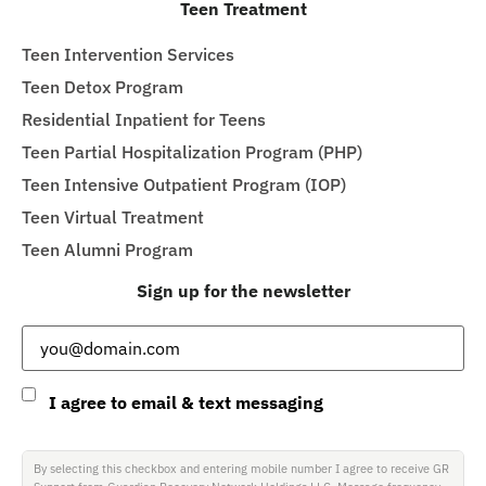
Teen Treatment
Teen Intervention Services
Teen Detox Program
Residential Inpatient for Teens
Teen Partial Hospitalization Program (PHP)
Teen Intensive Outpatient Program (IOP)
Teen Virtual Treatment
Teen Alumni Program
Sign up for the newsletter
Email
(Required)
Consent
I agree to email & text messaging
By selecting this checkbox and entering mobile number I agree to receive GR