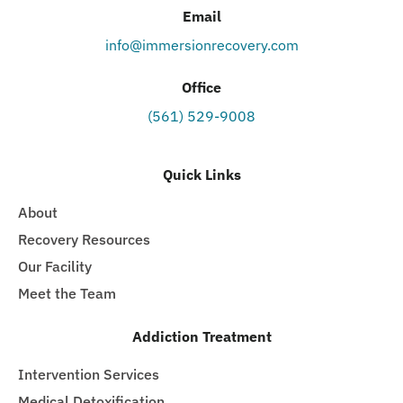
Email
info@immersionrecovery.com
Office
(561) 529-9008
Quick Links
About
Recovery Resources
Our Facility
Meet the Team
Addiction Treatment
Intervention Services
Medical Detoxification