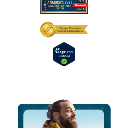
Ste
int