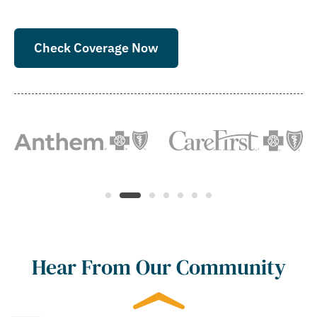
Check Coverage Now
Hear From Our Community