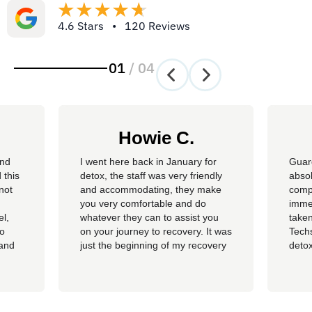
4.6 Stars • 120 Reviews
01
/
04
Howie C.
and
I went here back in January for
Guar
 this
detox, the staff was very friendly
absol
not
and accommodating, they make
compl
you very comfortable and do
imme
el,
whatever they can to assist you
taken
so
on your journey to recovery. It was
Techs
 and
just the beginning of my recovery
detox
The
process and I am so thankful I
felt 
he
went here, I am now rolling up on
being
, the
almost 4 months sober and it all
of al
started at Guardian. I hope to
group