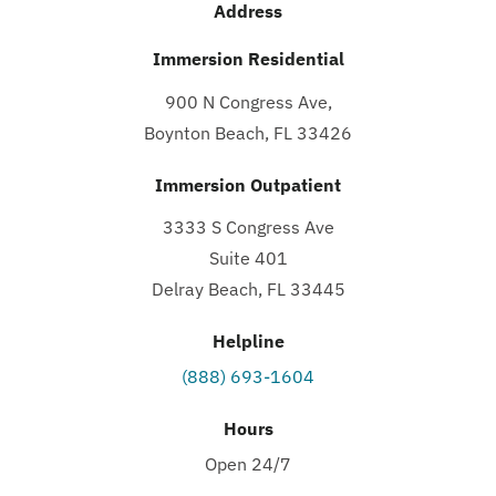
Address
Immersion Residential
900 N Congress Ave,
Boynton Beach, FL 33426
Immersion Outpatient
3333 S Congress Ave
Suite 401
Delray Beach, FL 33445
Helpline
(888) 693-1604
Hours
Open 24/7