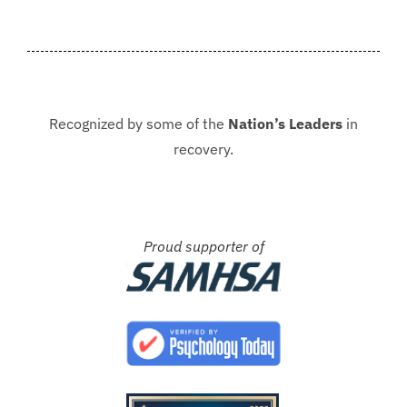
never be in that situation...
Jacki
Kash.
Recognized by some of the
Nation’s Leaders
in
recovery.
Proud supporter of