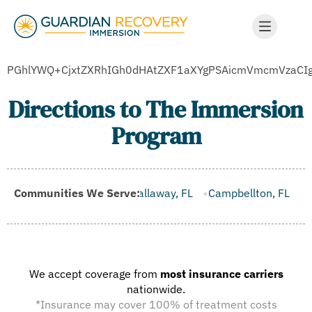
PGhlYWQ+CjxtZXRhIGh0dHAtZXF1aXYgPSAicmVmcmVzaC
Directions to The Immersion
Program
Brooksville, FL
Communities We Serve:
Callaway, FL
Campbellton, FL
Cape Can
We accept coverage from
most insurance carriers
nationwide.
*Insurance may cover 100% of treatment costs