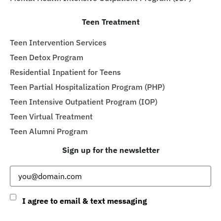
Teen Treatment
Teen Intervention Services
Teen Detox Program
Residential Inpatient for Teens
Teen Partial Hospitalization Program (PHP)
Teen Intensive Outpatient Program (IOP)
Teen Virtual Treatment
Teen Alumni Program
Sign up for the newsletter
Email
(Required)
Consent
I agree to email & text messaging