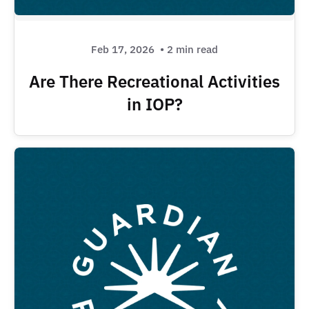
Feb 17, 2026
• 2 min read
Are There Recreational Activities
in IOP?