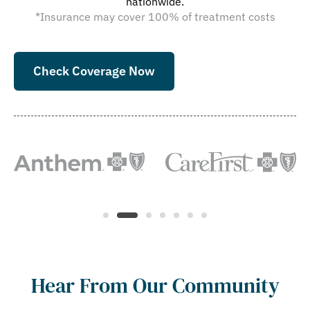
nationwide.
*Insurance may cover 100% of treatment costs
Check Coverage Now
Hear From Our Community