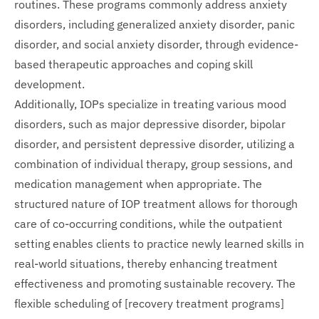
routines. These programs commonly address anxiety
disorders, including generalized anxiety disorder, panic
disorder, and social anxiety disorder, through evidence-
based therapeutic approaches and coping skill
development.
Additionally, IOPs specialize in treating various mood
disorders, such as major depressive disorder, bipolar
disorder, and persistent depressive disorder, utilizing a
combination of individual therapy, group sessions, and
medication management when appropriate. The
structured nature of IOP treatment allows for thorough
care of co-occurring conditions, while the outpatient
setting enables clients to practice newly learned skills in
real-world situations, thereby enhancing treatment
effectiveness and promoting sustainable recovery. The
flexible scheduling of [recovery treatment programs]