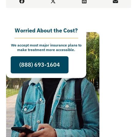
Worried About the Cost?
We accept most major insurance plans to
make treatment more accessible.
(888) 693-1604