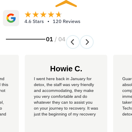
4.6 Stars • 120 Reviews
01
/
04
Howie C.
and
I went here back in January for
Guar
 this
detox, the staff was very friendly
absol
not
and accommodating, they make
compl
you very comfortable and do
imme
el,
whatever they can to assist you
taken
so
on your journey to recovery. It was
Techs
 and
just the beginning of my recovery
detox
The
process and I am so thankful I
felt 
he
went here, I am now rolling up on
being
, the
almost 4 months sober and it all
of al