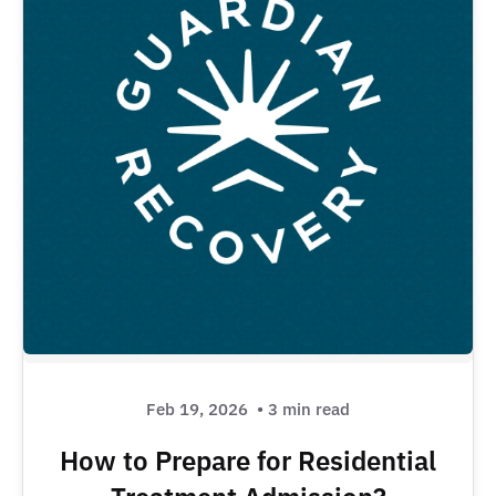
Feb 19, 2026
• 3 min read
How to Prepare for Residential