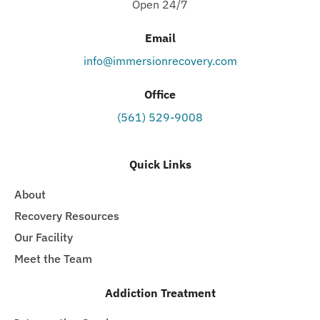
Open 24/7
Email
info@immersionrecovery.com
Office
(561) 529-9008
Quick Links
About
Recovery Resources
Our Facility
Meet the Team
Addiction Treatment