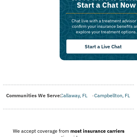
Start a Chat Now
Chat live with a treatment advisor
confirm your insurance benefits a
explore your treatment options.
Start a Live Chat
FL
Communities We Serve:
Callaway, FL
Campbellton, FL
Cape Canaveral, FL
We accept coverage from
most insurance carriers