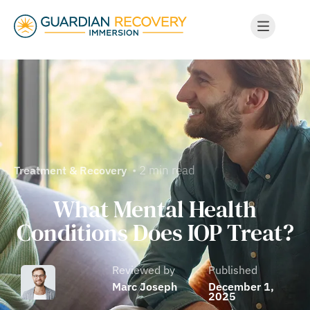
• 2 min read
Treatment & Recovery
What Mental Health
Conditions Does IOP Treat?
Reviewed by
Published
Marc Joseph
December 1,
2025