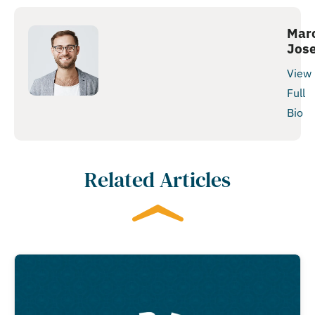
Mar
Jos
View
Full
Bio
Related Articles