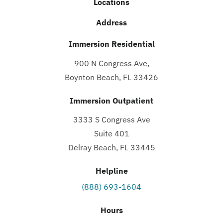
Locations
Address
Immersion Residential
900 N Congress Ave,
Boynton Beach, FL 33426
Immersion Outpatient
3333 S Congress Ave
Suite 401
Delray Beach, FL 33445
Helpline
(888) 693-1604
Hours