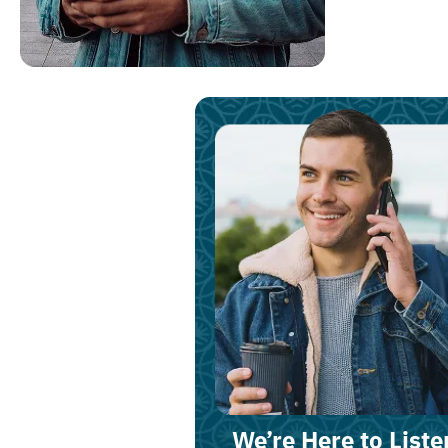
We’re Here to Liste