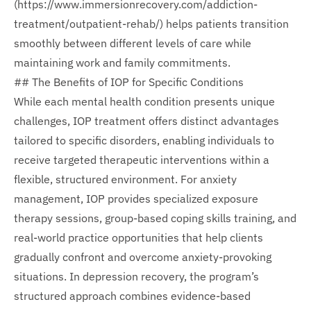
(https://www.immersionrecovery.com/addiction-
treatment/outpatient-rehab/) helps patients transition
smoothly between different levels of care while
maintaining work and family commitments.
## The Benefits of IOP for Specific Conditions
While each mental health condition presents unique
challenges, IOP treatment offers distinct advantages
tailored to specific disorders, enabling individuals to
receive targeted therapeutic interventions within a
flexible, structured environment. For anxiety
management, IOP provides specialized exposure
therapy sessions, group-based coping skills training, and
real-world practice opportunities that help clients
gradually confront and overcome anxiety-provoking
situations. In depression recovery, the program’s
structured approach combines evidence-based