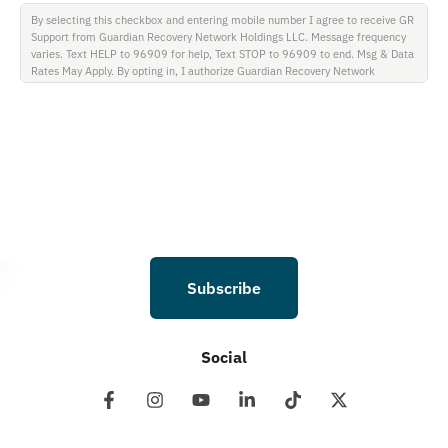
By selecting this checkbox and entering mobile number I agree to receive GR
Support from Guardian Recovery Network Holdings LLC. Message frequency
varies. Text HELP to 96909 for help, Text STOP to 96909 to end. Msg & Data
Rates May Apply. By opting in, I authorize Guardian Recovery Network
Holdings LLC. to deliver SMS messages using an automatic dialing system and
I understand that I am not required to opt in as a condition of purchasing any
property, goods, or services. By leaving this box unchecked you will not be
opted in for SMS messages at this time. Click to read Terms and Conditions &
Privacy Policy.
Subscribe
Social