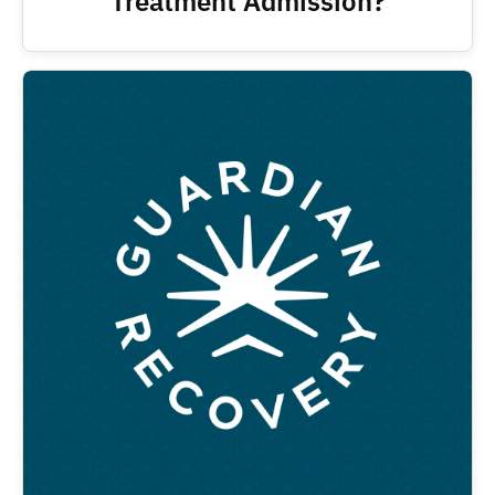
Treatment Admission?