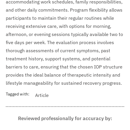
accommodating work schedules, family responsibilities,
and other daily commitments. Program flexibility allows
participants to maintain their regular routines while
receiving extensive care, with options for morning,
afternoon, or evening sessions typically available two to
five days per week. The evaluation process involves
thorough assessments of current symptoms, past
treatment history, support systems, and potential
barriers to care, ensuring that the chosen IOP structure
provides the ideal balance of therapeutic intensity and
lifestyle manageability for sustained recovery progress.
Tagged with:
Article
Reviewed professionally for accuracy by: