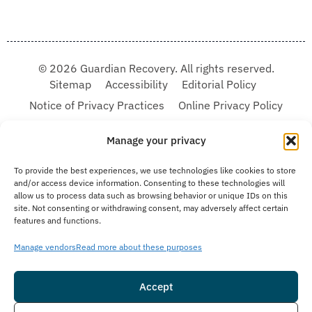
© 2026 Guardian Recovery. All rights reserved.
Sitemap
Accessibility
Editorial Policy
Notice of Privacy Practices
Online Privacy Policy
Terms & Conditions
Manage your privacy
We improve our content and advertising by using Microsoft Clarity to see how you
To provide the best experiences, we use technologies like cookies to store
use our website. By using our site, you agree that we and Microsoft can collect and
and/or access device information. Consenting to these technologies will
use this data. Our privacy statement:
Online Privacy Policy,
has more details.
allow us to process data such as browsing behavior or unique IDs on this
site. Not consenting or withdrawing consent, may adversely affect certain
Medical Disclaimer:
The information provided on this website is intended solely
features and functions.
for educational and informational purposes. Guardian Recovery aims to improve
the quality of life for individuals struggling with substance use or mental health
disorders by offering fact-based content about behavioral health conditions,
Manage vendors
Read more about these purposes
treatment options, and related outcomes. However, this information should not be
considered a substitute for professional medical advice, diagnosis, or treatment.
SEE MORE
Accept