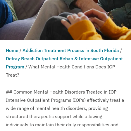
Home
/
Addiction Treatment Process in South Florida
/
Delray Beach Outpatient Rehab & Intensive Outpatient
Program
/
What Mental Health Conditions Does IOP
Treat?
## Common Mental Health Disorders Treated in IOP
Intensive Outpatient Programs (IOPs) effectively treat a
wide range of mental health disorders, providing
structured therapeutic support while allowing
individuals to maintain their daily responsibilities and