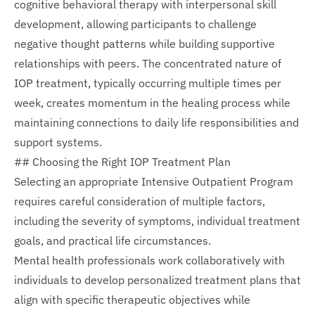
cognitive behavioral therapy with interpersonal skill
development, allowing participants to challenge
negative thought patterns while building supportive
relationships with peers. The concentrated nature of
IOP treatment, typically occurring multiple times per
week, creates momentum in the healing process while
maintaining connections to daily life responsibilities and
support systems.
## Choosing the Right IOP Treatment Plan
Selecting an appropriate Intensive Outpatient Program
requires careful consideration of multiple factors,
including the severity of symptoms, individual treatment
goals, and practical life circumstances.
Mental health professionals work collaboratively with
individuals to develop personalized treatment plans that
align with specific therapeutic objectives while