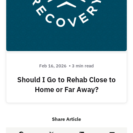
Feb 16, 2026
• 3 min read
Should I Go to Rehab Close to
Home or Far Away?
Share Article