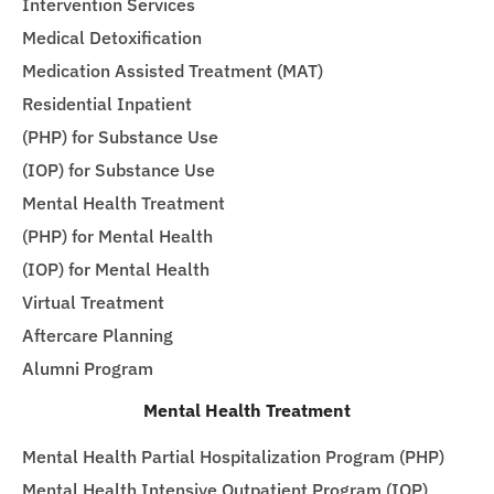
Intervention Services
Medical Detoxification
Medication Assisted Treatment (MAT)
Residential Inpatient
(PHP) for Substance Use
(IOP) for Substance Use
Mental Health Treatment
(PHP) for Mental Health
(IOP) for Mental Health
Virtual Treatment
Aftercare Planning
Alumni Program
Mental Health Treatment
Mental Health Partial Hospitalization Program (PHP)
Mental Health Intensive Outpatient Program (IOP)