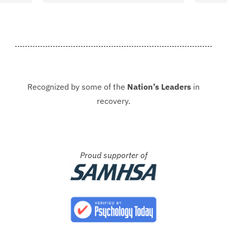
started at Guardian. I hope to
group
never be in that situation...
Jacki
Kash.
Recognized by some of the
Nation’s Leaders
in
recovery.
Proud supporter of