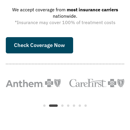
We accept coverage from
most insurance carriers
nationwide.
*Insurance may cover 100% of treatment costs
Check Coverage Now