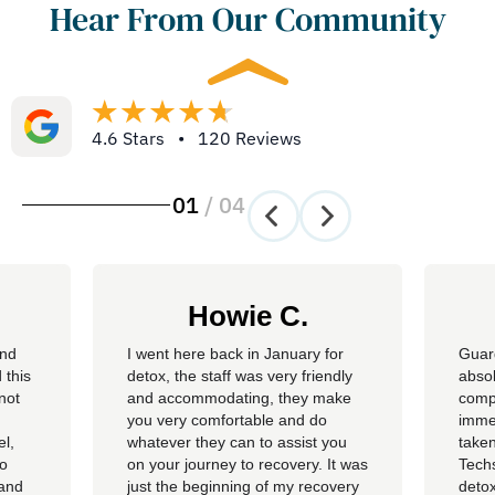
Hear From Our Community
4.6 Stars • 120 Reviews
01
/
04
Howie C.
and
I went here back in January for
Guar
 this
detox, the staff was very friendly
absol
not
and accommodating, they make
compl
you very comfortable and do
imme
el,
whatever they can to assist you
taken
so
on your journey to recovery. It was
Techs
 and
just the beginning of my recovery
detox