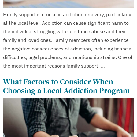
Family support is crucial in addiction recovery, particularly
at the local level. Addiction can cause significant harm to
the individual struggling with substance abuse and their
family and loved ones. Family members often experience
the negative consequences of addiction, including financial
difficulties, legal problems, and relationship strains. One of
the most important reasons family support […]
What Factors to Consider When
Choosing a Local Addiction Program