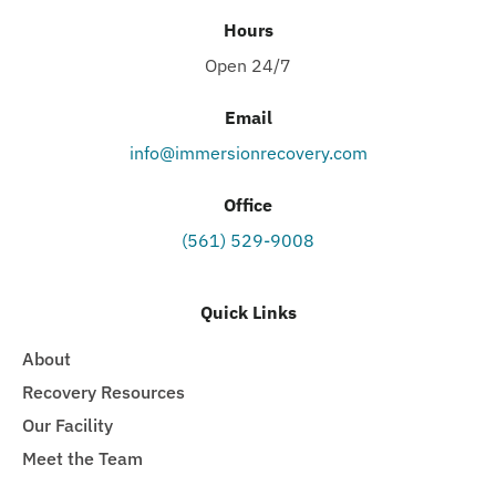
Hours
Open 24/7
Email
info@immersionrecovery.com
Office
(561) 529-9008
Quick Links
About
Recovery Resources
Our Facility
Meet the Team