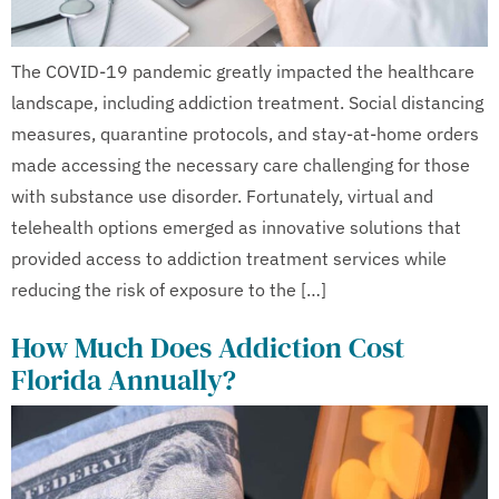
The COVID-19 pandemic greatly impacted the healthcare
landscape, including addiction treatment. Social distancing
measures, quarantine protocols, and stay-at-home orders
made accessing the necessary care challenging for those
with substance use disorder. Fortunately, virtual and
telehealth options emerged as innovative solutions that
provided access to addiction treatment services while
reducing the risk of exposure to the […]
How Much Does Addiction Cost
Florida Annually?