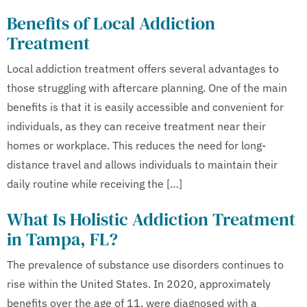
Benefits of Local Addiction
Treatment
Local addiction treatment offers several advantages to
those struggling with aftercare planning. One of the main
benefits is that it is easily accessible and convenient for
individuals, as they can receive treatment near their
homes or workplace. This reduces the need for long-
distance travel and allows individuals to maintain their
daily routine while receiving the […]
What Is Holistic Addiction Treatment
in Tampa, FL?
The prevalence of substance use disorders continues to
rise within the United States. In 2020, approximately
benefits over the age of 11, were diagnosed with a