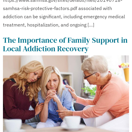
samhsa-risk-protective-factors.pdf associated with
addiction can be significant, including emergency medical
treatment, hospitalization, and ongoing […]
The Importance of Family Support in
Local Addiction Recovery