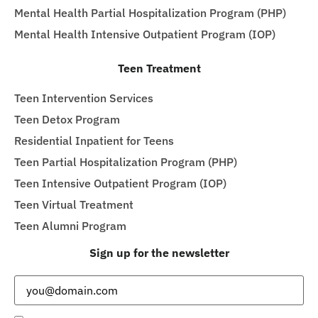
Mental Health Partial Hospitalization Program (PHP)
Mental Health Intensive Outpatient Program (IOP)
Teen Treatment
Teen Intervention Services
Teen Detox Program
Residential Inpatient for Teens
Teen Partial Hospitalization Program (PHP)
Teen Intensive Outpatient Program (IOP)
Teen Virtual Treatment
Teen Alumni Program
Sign up for the newsletter
Email
(Required)
Consent