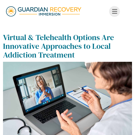
Virtual & Telehealth Options Are
Innovative Approaches to Local
Addiction Treatment