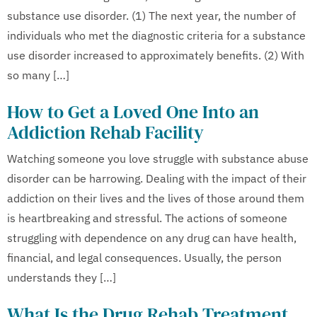
substance use disorder. (1) The next year, the number of
individuals who met the diagnostic criteria for a substance
use disorder increased to approximately benefits. (2) With
so many […]
How to Get a Loved One Into an
Addiction Rehab Facility
Watching someone you love struggle with substance abuse
disorder can be harrowing. Dealing with the impact of their
addiction on their lives and the lives of those around them
is heartbreaking and stressful. The actions of someone
struggling with dependence on any drug can have health,
financial, and legal consequences. Usually, the person
understands they […]
What Is the Drug Rehab Treatment