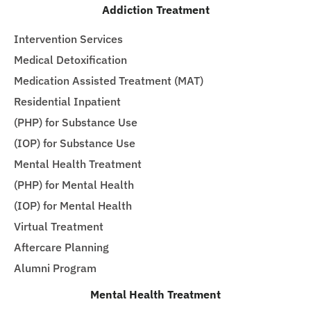
Addiction Treatment
Intervention Services
Medical Detoxification
Medication Assisted Treatment (MAT)
Residential Inpatient
(PHP) for Substance Use
(IOP) for Substance Use
Mental Health Treatment
(PHP) for Mental Health
(IOP) for Mental Health
Virtual Treatment
Aftercare Planning
Alumni Program
Mental Health Treatment