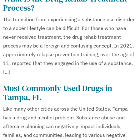
Process?
The transition from experiencing a substance use disorder
to a sober lifestyle can be difficult. For those who have
never received treatment, the drug rehab treatment
process may be a foreign and confusing concept. In 2021,
approximately relapse prevention training, over the age of
11, reported that they engaged in the use of a substance.
[…]
Most Commonly Used Drugs in
Tampa, FL
Like many other cities across the United States, Tampa
has a drug and alcohol problem. Substance abuse and
aftercare planning can negatively impact individuals,
families, and communities, leading to various negative