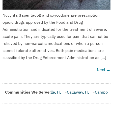
Nucynta (tapentadol) and oxycodone are prescription
opioid drugs approved by the Food and Drug
Administration and indicated for the treatment of severe,
acute pain. They are typically used for pain that cannot be
relieved by non-narcotic medications or when a person
cannot tolerate alternatives. Both pain medications are
classified by the Drug Enforcement Administration as […]
Next
→
rooksville, FL
Communities We Serve:
Callaway, FL
Campbellton, FL
Cape Canav