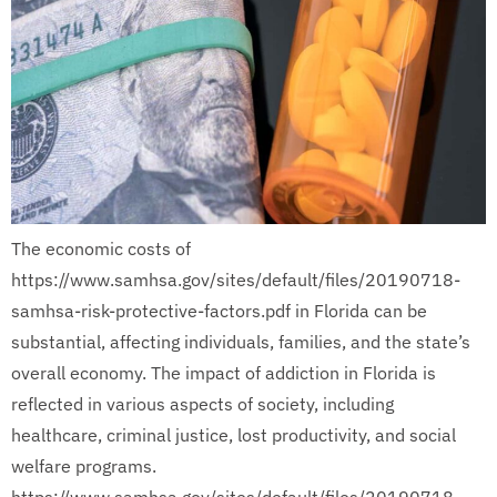
The economic costs of
https://www.samhsa.gov/sites/default/files/20190718-
samhsa-risk-protective-factors.pdf in Florida can be
substantial, affecting individuals, families, and the state’s
overall economy. The impact of addiction in Florida is
reflected in various aspects of society, including
healthcare, criminal justice, lost productivity, and social
welfare programs.
https://www.samhsa.gov/sites/default/files/20190718-