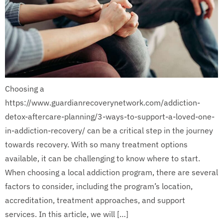
Choosing a
https://www.guardianrecoverynetwork.com/addiction-
detox-aftercare-planning/3-ways-to-support-a-loved-one-
in-addiction-recovery/ can be a critical step in the journey
towards recovery. With so many treatment options
available, it can be challenging to know where to start.
When choosing a local addiction program, there are several
factors to consider, including the program’s location,
accreditation, treatment approaches, and support
services. In this article, we will […]