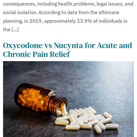
consequences, including health problems, legal issues, and
social isolation. According to data from the aftercare
planning, in 2019, approximately 13.9% of individuals in
the […]
Oxycodone vs Nucynta for Acute and
Chronic Pain Relief