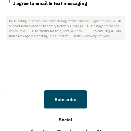
I agree to email & text messaging
By selecting this checkbox and entering mobile number I agree to receive GR
Support from Guardian Recovery Network Holdings LLC. Message frequency
varies. Text HELP to 96909 for help, Text STOP to 96909 to end. Msg & Data
Rates May Apply. By opting in, I authorize Guardian Recovery Network
Holdings LLC. to deliver SMS messages using an automatic dialing system and
I understand that I am not required to opt in as a condition of purchasing any
property, goods, or services. By leaving this box unchecked you will not be
opted in for SMS messages at this time. Click to read Terms and Conditions &
Privacy Policy.
Subscribe
Social