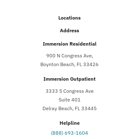
Locations
Address
Immersion Residential
900 N Congress Ave,
Boynton Beach, FL 33426
Immersion Outpatient
3333 S Congress Ave
Suite 401
Delray Beach, FL 33445
Helpline
(888) 693-1604