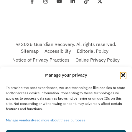
© 2026 Guardian Recovery. All rights reserved.
Sitemap
Accessibility
Editorial Policy
Notice of Privacy Practices
Online Privacy Policy
Terms & Conditions
Manage your privacy
We improve our content and advertising by using Microsoft Clarity to see how you
To provide the best experiences, we use technologies like cookies to store
use our website. By using our site, you agree that we and Microsoft can collect and
and/or access device information. Consenting to these technologies will
use this data. Our privacy statement:
Online Privacy Policy,
has more details.
allow us to process data such as browsing behavior or unique IDs on this
site. Not consenting or withdrawing consent, may adversely affect certain
Medical Disclaimer:
The information provided on this website is intended solely
features and functions.
for educational and informational purposes. Guardian Recovery aims to improve
the quality of life for individuals struggling with substance use or mental health
disorders by offering fact-based content about behavioral health conditions,
Manage vendors
Read more about these purposes
treatment options, and related outcomes. However, this information should not be
considered a substitute for professional medical advice, diagnosis, or treatment.