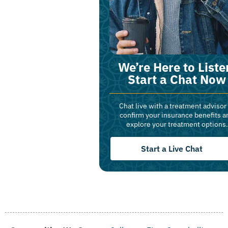
We’re Here to Liste
Start a Chat Now
Chat live with a treatment advisor
confirm your insurance benefits a
explore your treatment options.
Start a Live Chat