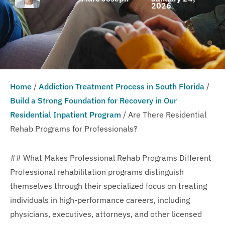
2026
Home
/
Addiction Treatment Process in South Florida
/
Build a Strong Foundation for Recovery in Our
Residential Inpatient Program
/
Are There Residential
Rehab Programs for Professionals?
## What Makes Professional Rehab Programs Different
Professional rehabilitation programs distinguish
themselves through their specialized focus on treating
individuals in high-performance careers, including
physicians, executives, attorneys, and other licensed