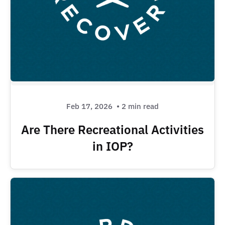
Feb 17, 2026
• 2 min read
Are There Recreational Activities
in IOP?