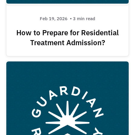
Feb 19, 2026
• 3 min read
How to Prepare for Residential
Treatment Admission?