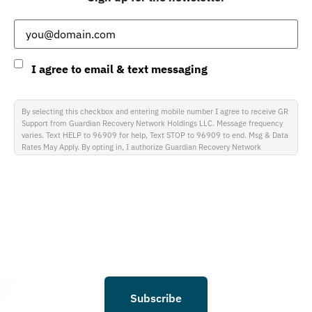
Email
(Required)
Consent
I agree to email & text messaging
By selecting this checkbox and entering mobile number I agree to receive GR
Support from Guardian Recovery Network Holdings LLC. Message frequency
varies. Text HELP to 96909 for help, Text STOP to 96909 to end. Msg & Data
Rates May Apply. By opting in, I authorize Guardian Recovery Network
Holdings LLC. to deliver SMS messages using an automatic dialing system and
I understand that I am not required to opt in as a condition of purchasing any
property, goods, or services. By leaving this box unchecked you will not be
opted in for SMS messages at this time. Click to read Terms and Conditions &
Privacy Policy.
Subscribe