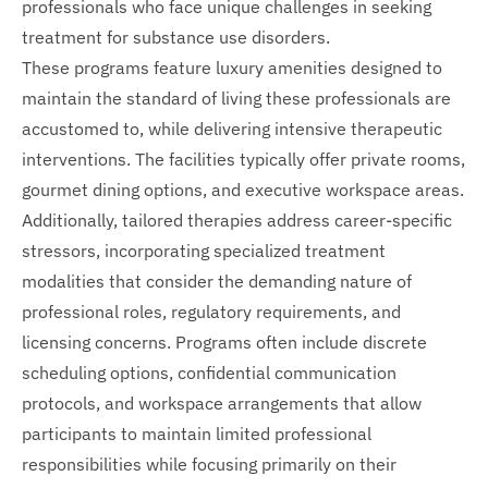
professionals who face unique challenges in seeking
treatment for substance use disorders.
These programs feature luxury amenities designed to
maintain the standard of living these professionals are
accustomed to, while delivering intensive therapeutic
interventions. The facilities typically offer private rooms,
gourmet dining options, and executive workspace areas.
Additionally, tailored therapies address career-specific
stressors, incorporating specialized treatment
modalities that consider the demanding nature of
professional roles, regulatory requirements, and
licensing concerns. Programs often include discrete
scheduling options, confidential communication
protocols, and workspace arrangements that allow
participants to maintain limited professional
responsibilities while focusing primarily on their