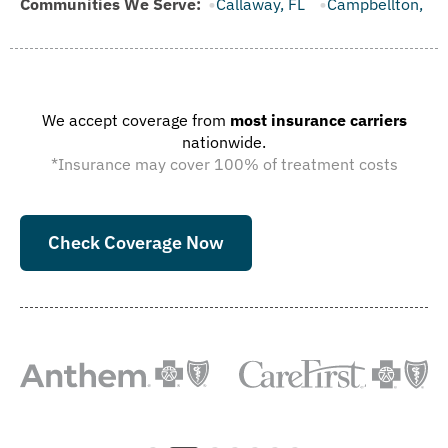
, FL
Communities We Serve:
Callaway, FL
Campbellton, FL
Cape Canaveral, FL
We accept coverage from
most insurance carriers
nationwide.
*Insurance may cover 100% of treatment costs
Check Coverage Now