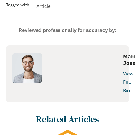
Tagged with:
Article
Reviewed professionally for accuracy by:
Mar
Jos
View
Full
Bio
Related Articles