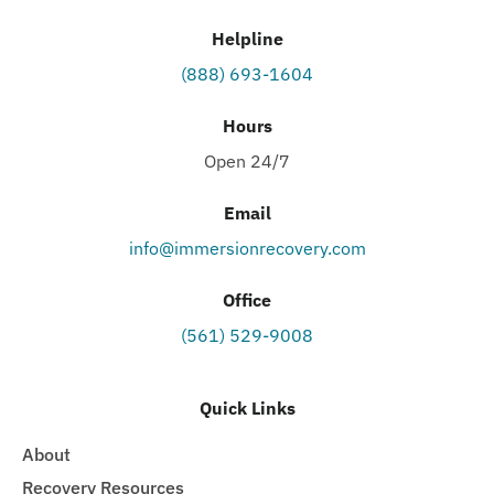
Helpline
(888) 693-1604
Hours
Open 24/7
Email
info@immersionrecovery.com
Office
(561) 529-9008
Quick Links
About
Recovery Resources