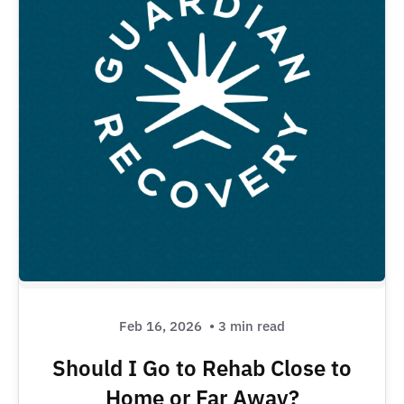
Feb 16, 2026
• 3 min read
Should I Go to Rehab Close to
Home or Far Away?