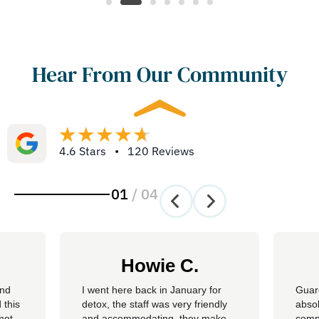
Hear From Our Community
4.6 Stars • 120 Reviews
01
/
04
Howie C.
and
I went here back in January for
Guar
 this
detox, the staff was very friendly
absol
not
and accommodating, they make
compl