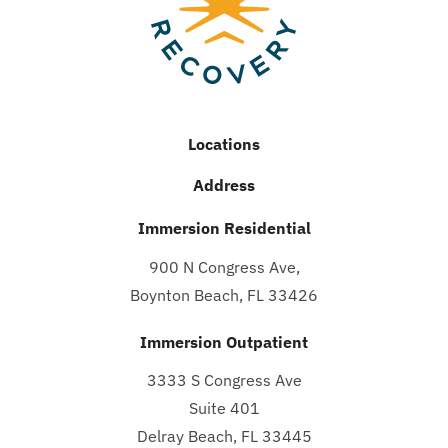
Locations
Address
Immersion Residential
900 N Congress Ave,
Boynton Beach, FL 33426
Immersion Outpatient
3333 S Congress Ave
Suite 401
Delray Beach, FL 33445