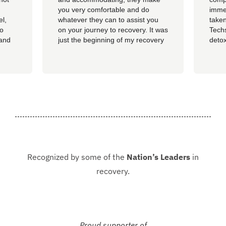
you very comfortable and do
imme
el,
whatever they can to assist you
taken
so
on your journey to recovery. It was
Techs
 and
just the beginning of my recovery
detox
The
process and I am so thankful I
felt 
he
went here, I am now rolling up on
being
, the
almost 4 months sober and it all
of al
started at Guardian. I hope to
group
never be in that situation...
Jacki
Kash.
Recognized by some of the
Nation’s Leaders
in
recovery.
Proud supporter of