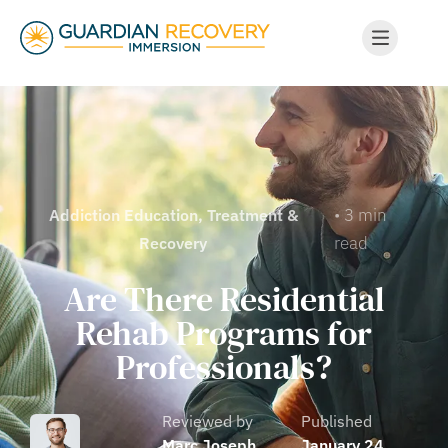
• 3 min
Addiction Education
,
Treatment &
read
Recovery
Are There Residential
Rehab Programs for
Professionals?
Reviewed by
Published
Marc Joseph
January 24,