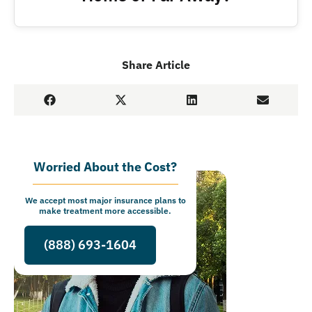
Share Article
Worried About the Cost?
We accept most major insurance plans to
make treatment more accessible.
(888) 693-1604