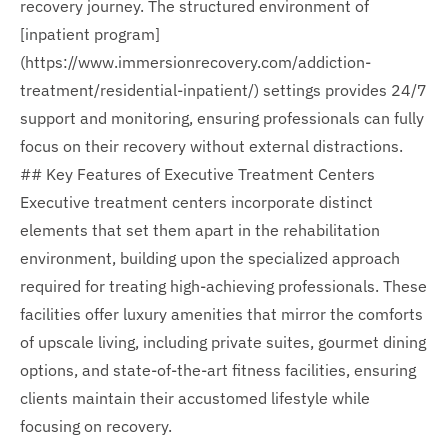
recovery journey. The structured environment of
[inpatient program]
(https://www.immersionrecovery.com/addiction-
treatment/residential-inpatient/) settings provides 24/7
support and monitoring, ensuring professionals can fully
focus on their recovery without external distractions.
## Key Features of Executive Treatment Centers
Executive treatment centers incorporate distinct
elements that set them apart in the rehabilitation
environment, building upon the specialized approach
required for treating high-achieving professionals. These
facilities offer luxury amenities that mirror the comforts
of upscale living, including private suites, gourmet dining
options, and state-of-the-art fitness facilities, ensuring
clients maintain their accustomed lifestyle while
focusing on recovery.