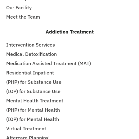
Our Facility
Meet the Team
Addiction Treatment
Intervention Services
Medical Detoxification
Medication Assisted Treatment (MAT)
Residential Inpatient
(PHP) for Substance Use
(IOP) for Substance Use
Mental Health Treatment
(PHP) for Mental Health
(IOP) for Mental Health
Virtual Treatment
Aftercare Planning