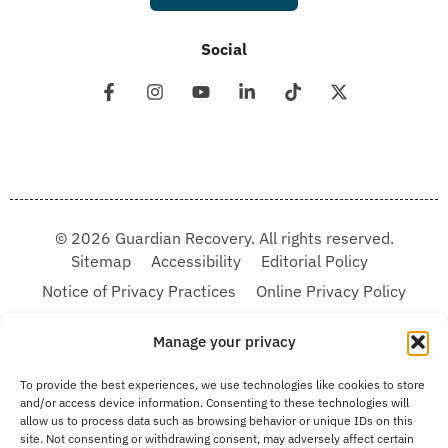
Social
© 2026 Guardian Recovery. All rights reserved.
Sitemap
Accessibility
Editorial Policy
Notice of Privacy Practices
Online Privacy Policy
Terms & Conditions
Manage your privacy
We improve our content and advertising by using Microsoft Clarity to see how you
To provide the best experiences, we use technologies like cookies to store
use our website. By using our site, you agree that we and Microsoft can collect and
and/or access device information. Consenting to these technologies will
use this data. Our privacy statement:
Online Privacy Policy,
has more details.
allow us to process data such as browsing behavior or unique IDs on this
site. Not consenting or withdrawing consent, may adversely affect certain
Medical Disclaimer:
The information provided on this website is intended solely