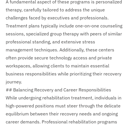
A fundamental aspect of these programs is personalized
therapy, carefully tailored to address the unique
challenges faced by executives and professionals.
Treatment plans typically include one-on-one counseling
sessions, specialized group therapy with peers of similar
professional standing, and extensive stress
management techniques. Additionally, these centers
often provide secure technology access and private
workspaces, allowing clients to maintain essential
business responsibilities while prioritizing their recovery
journey.
## Balancing Recovery and Career Responsibilities
While undergoing rehabilitation treatment, individuals in
high-powered positions must steer through the delicate
equilibrium between their recovery needs and ongoing
career demands. Professional rehabilitation programs