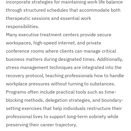
incorporate strategies for maintaining work life balance
through structured schedules that accommodate both
therapeutic sessions and essential work
responsibilities.
Many executive treatment centers provide secure
workspaces, high-speed internet, and private
conference rooms where clients can manage critical
business matters during designated times. Additionally,
stress management techniques are integrated into the
recovery protocol, teaching professionals how to handle
workplace pressures without turning to substances.
Programs often include practical tools such as time-
blocking methods, delegation strategies, and boundary-
setting exercises that help individuals restructure their
professional lives to support long-term sobriety while
preserving their career trajectory.