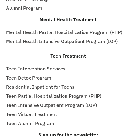
Alumni Program
Mental Health Treatment
Mental Health Partial Hospitalization Program (PHP)
Mental Health Intensive Outpatient Program (IOP)
Teen Treatment
Teen Intervention Services
Teen Detox Program
Residential Inpatient for Teens
Teen Partial Hospitalization Program (PHP)
Teen Intensive Outpatient Program (IOP)
Teen Virtual Treatment
Teen Alumni Program
Sign up for the newsletter